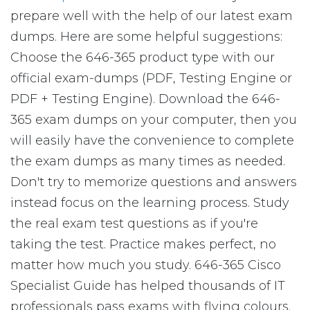
prepare well with the help of our latest exam
dumps. Here are some helpful suggestions:
Choose the 646-365 product type with our
official exam-dumps (PDF, Testing Engine or
PDF + Testing Engine). Download the 646-
365 exam dumps on your computer, then you
will easily have the convenience to complete
the exam dumps as many times as needed.
Don't try to memorize questions and answers
instead focus on the learning process. Study
the real exam test questions as if you're
taking the test. Practice makes perfect, no
matter how much you study. 646-365 Cisco
Specialist Guide has helped thousands of IT
professionals pass exams with flying colours.