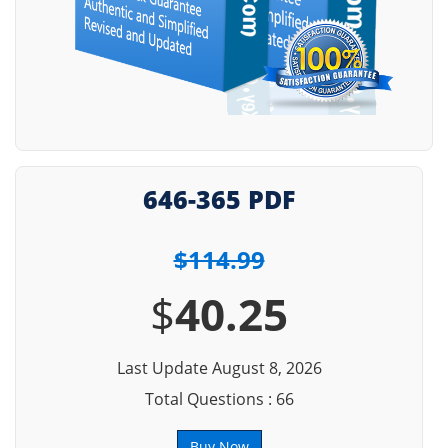
646-365 PDF
$114.99
$
40.25
Last Update August 8, 2026
Total Questions : 66
Buy Now