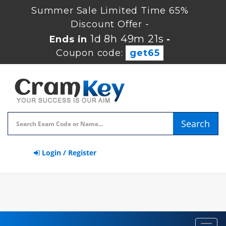
Summer Sale Limited Time 65%
Discount Offer -
1d 8h 49m 20s
Ends in
-
Coupon code:
get65
Search
Login / Register
Toggl
navig