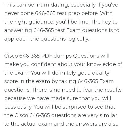
This can be intimidating, especially if you’ve
never done 646-365 test prep before. With
the right guidance, you’ll be fine. The key to
answering 646-365 test Exam questions is to
approach the questions logically.
Cisco 646-365 PDF dumps Questions will
make you confident about your knowledge of
the exam. You will definitely get a quality
score in the exam by taking 646-365 Exam
questions. There is no need to fear the results
because we have made sure that you will
pass easily. You will be surprised to see that
the Cisco 646-365 questions are very similar
to the actual exam and the answers are also