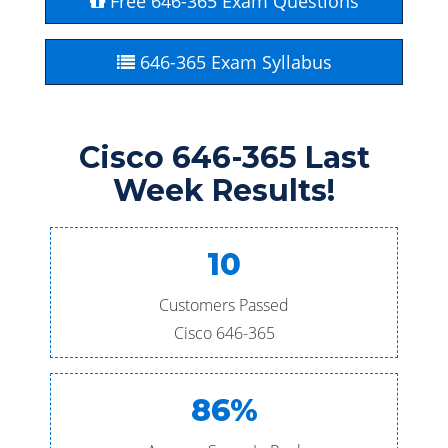
Free 646-365 Exam Questions
646-365 Exam Syllabus
Cisco 646-365 Last
Week Results!
10
Customers Passed
Cisco 646-365
86%