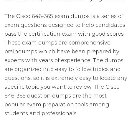
The Cisco 646-365 exam dumps is a series of
exam questions designed to help candidates
pass the certification exam with good scores.
These exam dumps are comprehensive
braindumps which have been prepared by
experts with years of experience. The dumps
are organized into easy to follow topics and
questions, so it is extremely easy to locate any
specific topic you want to review. The Cisco
646-365 question dumps are the most
popular exam preparation tools among
students and professionals.