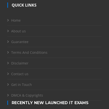
QUICK LINKS
Home
About us
Guarantee
Terms And Conditions
Disclaimer
Contact us
Get in Touch
DMCA & Copyrights
RECENTLY NEW LAUNCHED IT EXAMS