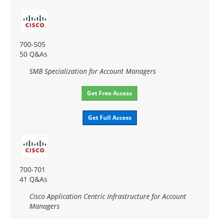
700-505
50 Q&As
SMB Specialization for Account Managers
Get Free Access
Get Full Access
700-701
41 Q&As
Cisco Application Centric Infrastructure for Account
Managers