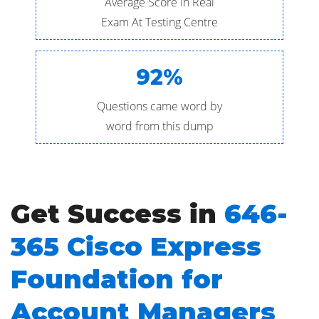
Average Score In Real
Exam At Testing Centre
92%
Questions came word by
word from this dump
Get Success in
646-
365 Cisco Express
Foundation for
Account Managers