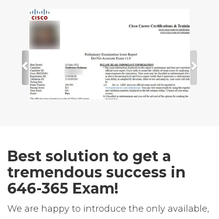
Best solution to get a
tremendous success in
646-365 Exam!
We are happy to introduce the only available,