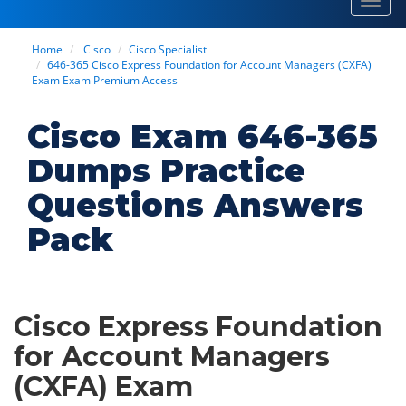
Toggl
navig
Home
Cisco
Cisco Specialist
646-365 Cisco Express Foundation for Account Managers (CXFA)
Exam Exam Premium Access
Cisco Exam 646-365
Dumps Practice
Questions Answers
Pack
Cisco Express Foundation
for Account Managers
(CXFA) Exam