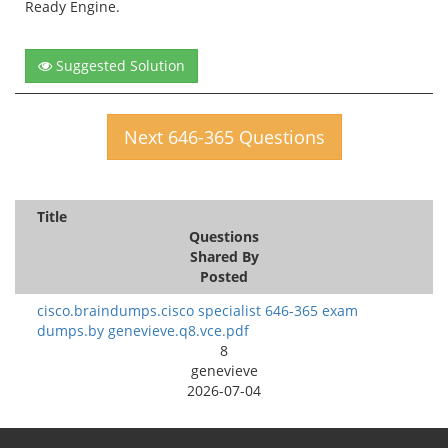
Ready Engine.
Suggested Solution
Next 646-365 Questions
Title
Questions
Shared By
Posted
cisco.braindumps.cisco specialist 646-365 exam
dumps.by genevieve.q8.vce.pdf
8
genevieve
2026-07-04