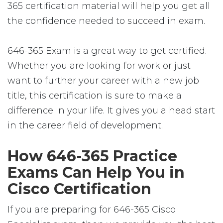
365 certification material will help you get all
the confidence needed to succeed in exam.
646-365 Exam is a great way to get certified.
Whether you are looking for work or just
want to further your career with a new job
title, this certification is sure to make a
difference in your life. It gives you a head start
in the career field of development.
How 646-365 Practice
Exams Can Help You in
Cisco Certification
If you are preparing for 646-365 Cisco