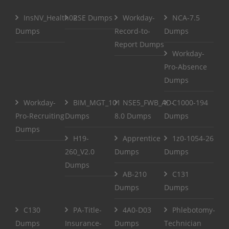
InsNV_Health02
RSE Dumps
Workday-
NCA-7.5
Dumps
Record-to-
Dumps
Report Dumps
Workday-
Pro-Absence
Dumps
Workday-
BIM_MGT_101
NSE5_FWB_AD-
C1000-194
Pro-Recruiting
Dumps
8.0 Dumps
Dumps
Dumps
H19-
Apprentice
1z0-1054-26
260_V2.0
Dumps
Dumps
Dumps
AB-210
C131
Dumps
Dumps
C130
PA-Title-
4A0-D03
Phlebotomy-
Dumps
Insurance-
Dumps
Technician