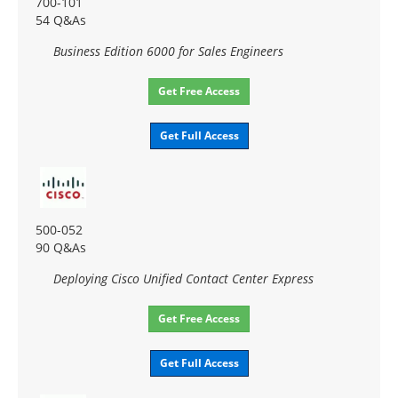
700-101
54 Q&As
Business Edition 6000 for Sales Engineers
Get Free Access
Get Full Access
500-052
90 Q&As
Deploying Cisco Unified Contact Center Express
Get Free Access
Get Full Access