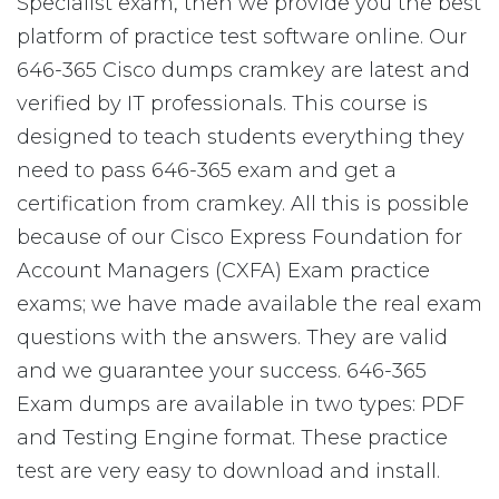
Specialist exam, then we provide you the best
platform of practice test software online. Our
646-365 Cisco dumps cramkey are latest and
verified by IT professionals. This course is
designed to teach students everything they
need to pass 646-365 exam and get a
certification from cramkey. All this is possible
because of our Cisco Express Foundation for
Account Managers (CXFA) Exam practice
exams; we have made available the real exam
questions with the answers. They are valid
and we guarantee your success. 646-365
Exam dumps are available in two types: PDF
and Testing Engine format. These practice
test are very easy to download and install.