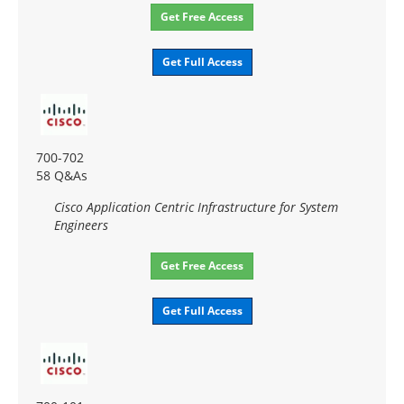
Get Free Access
Get Full Access
700-702
58 Q&As
Cisco Application Centric Infrastructure for System
Engineers
Get Free Access
Get Full Access