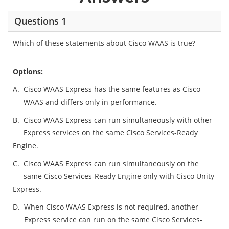
Questions 1
Which of these statements about Cisco WAAS is true?
Options:
A.
Cisco WAAS Express has the same features as Cisco
WAAS and differs only in performance.
B.
Cisco WAAS Express can run simultaneously with other
Express services on the same Cisco Services-Ready
Engine.
C.
Cisco WAAS Express can run simultaneously on the
same Cisco Services-Ready Engine only with Cisco Unity
Express.
D.
When Cisco WAAS Express is not required, another
Express service can run on the same Cisco Services-