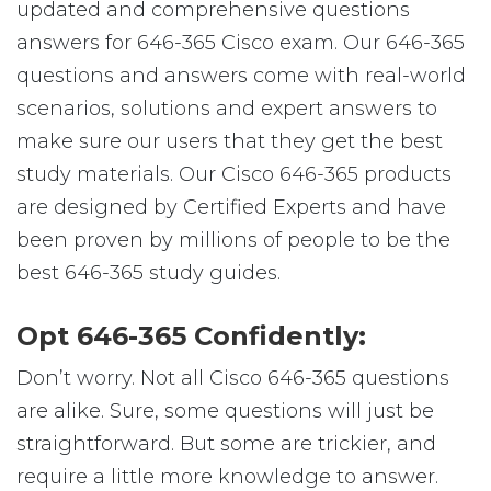
updated and comprehensive questions
answers for 646-365 Cisco exam. Our 646-365
questions and answers come with real-world
scenarios, solutions and expert answers to
make sure our users that they get the best
study materials. Our Cisco 646-365 products
are designed by Certified Experts and have
been proven by millions of people to be the
best 646-365 study guides.
Opt 646-365 Confidently:
Don’t worry. Not all Cisco 646-365 questions
are alike. Sure, some questions will just be
straightforward. But some are trickier, and
require a little more knowledge to answer.