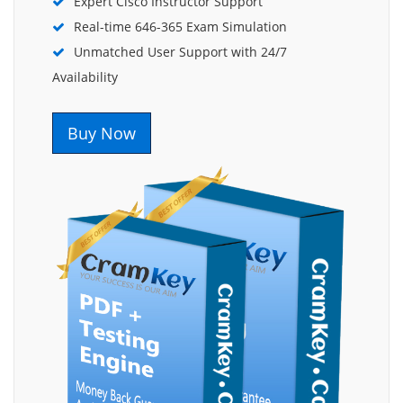
Expert Cisco Instructor Support
Real-time 646-365 Exam Simulation
Unmatched User Support with 24/7
Availability
Buy Now