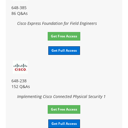
648-385
86 Q&As
Cisco Express Foundation for Field Engineers
Get Free Access
Get Full Access
648-238
152 Q&As
Implementing Cisco Connected Physical Security 1
Get Free Access
Get Full Access