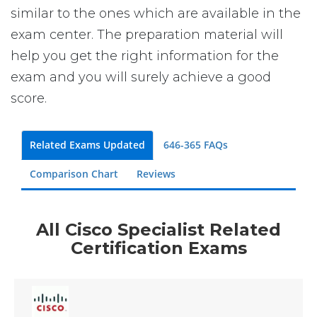
similar to the ones which are available in the
exam center. The preparation material will
help you get the right information for the
exam and you will surely achieve a good
score.
Related Exams Updated
646-365 FAQs
Comparison Chart
Reviews
All Cisco Specialist Related
Certification Exams