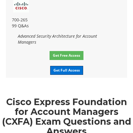
700-265
99 Q&As
Advanced Security Architecture for Account
Managers
Get Free Access
Get Full Access
Cisco Express Foundation
for Account Managers
(CXFA) Exam Questions and
Answers