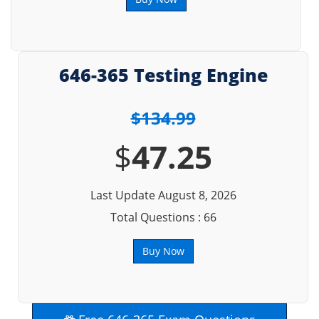
646-365 Testing Engine
$134.99
$
47.25
Last Update August 8, 2026
Total Questions : 66
Buy Now