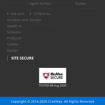
Agent Dumps
Dumps
Life-and-
CCPenX-Az
Accident-and-
Dumps
Health-or-
Sickness-
Producer-
Combo
Dumps
SITE SECURE
TESTED 08 Aug 2026
Copyright © 2014-2026 CramKey. All Rights Reserved