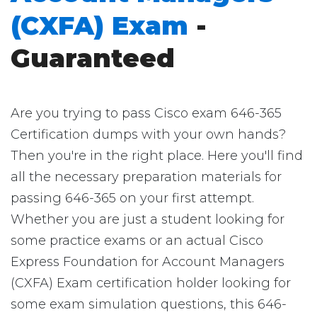
(CXFA) Exam
-
Guaranteed
Are you trying to pass Cisco exam 646-365
Certification dumps with your own hands?
Then you're in the right place. Here you'll find
all the necessary preparation materials for
passing 646-365 on your first attempt.
Whether you are just a student looking for
some practice exams or an actual Cisco
Express Foundation for Account Managers
(CXFA) Exam certification holder looking for
some exam simulation questions, this 646-