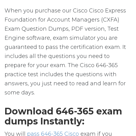
When you purchase our Cisco Cisco Express
Foundation for Account Managers (CXFA)
Exam Question Dumps, PDF version, Test
Engine software, exam simulator you are
guaranteed to pass the certification exam. It
includes all the questions you need to
prepare for your exam. The Cisco 646-365
practice test includes the questions with
answers, you just need to read and learn for
some days.
Download 646-365 exam
dumps Instantly:
You will
pass 646-365 Cisco
exam if you