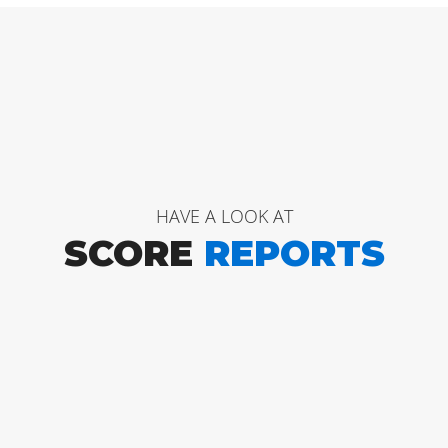
HAVE A LOOK AT
SCORE
REPORTS