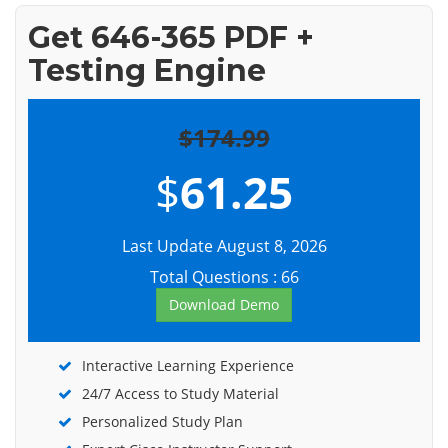
Get 646-365 PDF +
Testing Engine
$174.99
$
61.25
Last Update August 8, 2026
Total Questions : 66
Download Demo
Interactive Learning Experience
24/7 Access to Study Material
Personalized Study Plan