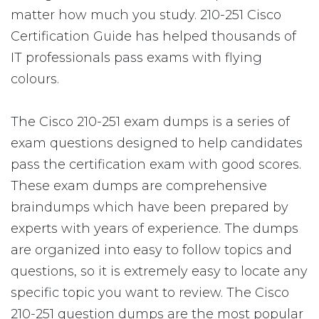
matter how much you study. 210-251 Cisco
Certification Guide has helped thousands of
IT professionals pass exams with flying
colours.
The Cisco 210-251 exam dumps is a series of
exam questions designed to help candidates
pass the certification exam with good scores.
These exam dumps are comprehensive
braindumps which have been prepared by
experts with years of experience. The dumps
are organized into easy to follow topics and
questions, so it is extremely easy to locate any
specific topic you want to review. The Cisco
210-251 question dumps are the most popular