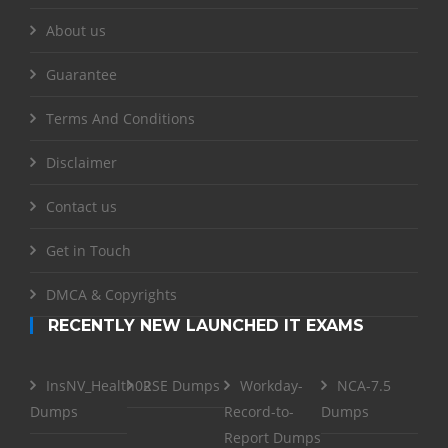
About us
Guarantee
Terms And Conditions
Disclaimer
Contact us
Get in Touch
DMCA & Copyrights
RECENTLY NEW LAUNCHED IT EXAMS
InsNV_Health02
RSE Dumps
Workday-
NCA-7.5
Dumps
Record-to-
Dumps
Report Dumps