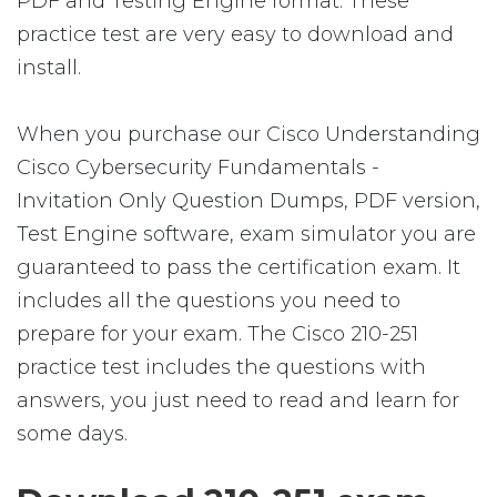
PDF and Testing Engine format. These
practice test are very easy to download and
install.
When you purchase our Cisco Understanding
Cisco Cybersecurity Fundamentals -
Invitation Only Question Dumps, PDF version,
Test Engine software, exam simulator you are
guaranteed to pass the certification exam. It
includes all the questions you need to
prepare for your exam. The Cisco 210-251
practice test includes the questions with
answers, you just need to read and learn for
some days.