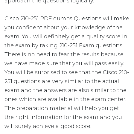
approach the questions logically.
Cisco 210-251 PDF dumps Questions will make
you confident about your knowledge of the
exam. You will definitely get a quality score in
the exam by taking 210-251 Exam questions.
There is no need to fear the results because
we have made sure that you will pass easily.
You will be surprised to see that the Cisco 210-
251 questions are very similar to the actual
exam and the answers are also similar to the
ones which are available in the exam center.
The preparation material will help you get
the right information for the exam and you
will surely achieve a good score.