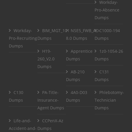
Workday-
Pro-Absence
Dumps
Workday-
BIM_MGT_101
NSE5_FWB_AD-
C1000-194
Pro-Recruiting
Dumps
8.0 Dumps
Dumps
Dumps
H19-
Apprentice
1z0-1054-26
260_V2.0
Dumps
Dumps
Dumps
AB-210
C131
Dumps
Dumps
C130
PA-Title-
4A0-D03
Phlebotomy-
Dumps
Insurance-
Dumps
Technician
Agent Dumps
Dumps
Life-and-
CCPenX-Az
Accident-and-
Dumps