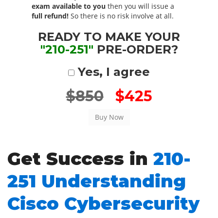
exam available to you
then you will issue a
full refund!
So there is no risk involve at all.
READY TO MAKE YOUR
"210-251"
PRE-ORDER?
Yes, I agree
$850
$425
Get Success in
210-
251 Understanding
Cisco Cybersecurity