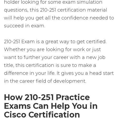
holder looking for some exam simulation
questions, this 210-251 certification material
will help you get all the confidence needed to
succeed in exam.
210-251 Exam is a great way to get certified.
Whether you are looking for work or just
want to further your career with a new job
title, this certification is sure to make a
difference in your life. It gives you a head start
in the career field of development.
How 210-251 Practice
Exams Can Help You in
Cisco Certification