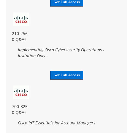
Get Full Access
210-256
0 Q&As
Implementing Cisco Cybersecurity Operations -
Invitation Only
Get Full Access
700-825
0 Q&As
Cisco IoT Essentials for Account Managers