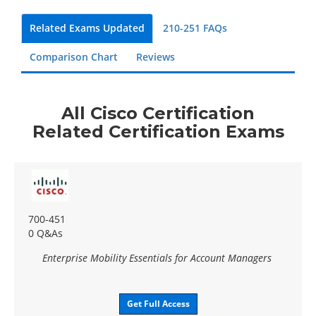
Related Exams Updated
210-251 FAQs
Comparison Chart
Reviews
All Cisco Certification
Related Certification Exams
700-451
0 Q&As
Enterprise Mobility Essentials for Account Managers
Get Full Access