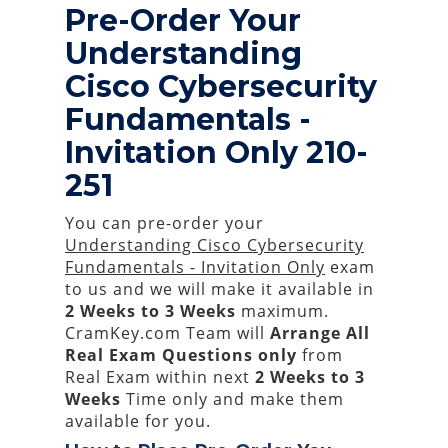
Pre-Order Your
Understanding
Cisco Cybersecurity
Fundamentals -
Invitation Only 210-
251
You can pre-order your
Understanding Cisco Cybersecurity
Fundamentals - Invitation Only
exam
to us and we will make it available in
2 Weeks to 3 Weeks
maximum.
CramKey.com Team will
Arrange All
Real
Exam Questions only
from
Real Exam within next
2 Weeks to 3
Weeks
Time only and make them
available for you.