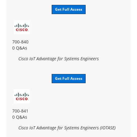
Get Full Access
700-840
0 Q&As
Cisco IoT Advantage for Systems Engineers
Get Full Access
700-841
0 Q&As
Cisco IoT Advantage for Systems Engineers (IOTASE)