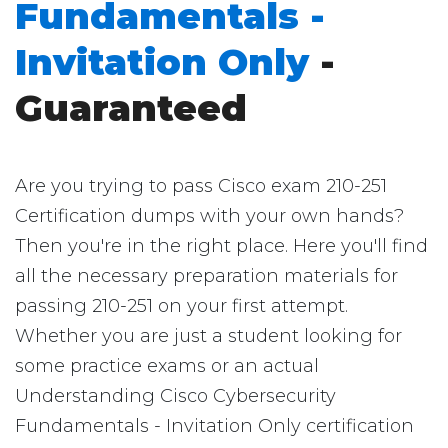
Fundamentals -
Invitation Only
-
Guaranteed
Are you trying to pass Cisco exam 210-251
Certification dumps with your own hands?
Then you're in the right place. Here you'll find
all the necessary preparation materials for
passing 210-251 on your first attempt.
Whether you are just a student looking for
some practice exams or an actual
Understanding Cisco Cybersecurity
Fundamentals - Invitation Only certification