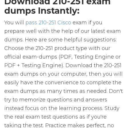
Download 210-251 exam
dumps Instantly:
You will
pass 210-251 Cisco
exam if you
prepare well with the help of our latest exam
dumps. Here are some helpful suggestions:
Choose the 210-251 product type with our
official exam-dumps (PDF, Testing Engine or
PDF + Testing Engine). Download the 210-251
exam dumps on your computer, then you will
easily have the convenience to complete the
exam dumps as many times as needed. Don't
try to memorize questions and answers
instead focus on the learning process. Study
the real exam test questions as if you're
taking the test. Practice makes perfect, no