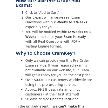
How to Place Pre-Order You
Exams:
Click to "Add to Cart"
Our Expert will arrange real Exam
Questions within
2 Weeks to 3 Weeks
especially for you.
You will be notified within (
2 Weeks to 3
Weeks
time) once your Exam is ready
with all Real Questions with PDF +
Testing Engine format.
Why to Choose CramKey?
Only we can provide you this Pre-Order
Exam service. If your required exam is
not available on our website, Our Team
will get it ready for you on the cost price!
Over 5000+ our customers worldwide are
using this pre-ordering service.
Approx 99.8% pass rate among our
customers - at their first attempt!
90 days of free updates included!
In the unlikely event if
we can't make this