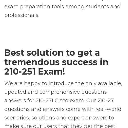
exam preparation tools among students and
professionals.
Best solution to get a
tremendous success in
210-251 Exam!
We are happy to introduce the only available,
updated and comprehensive questions
answers for 210-251 Cisco exam. Our 210-251
questions and answers come with real-world
scenarios, solutions and expert answers to
make sure our users that they get the best