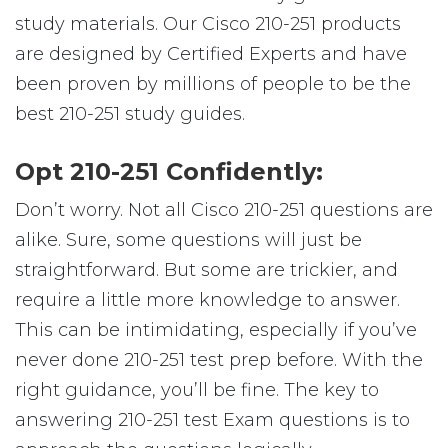
study materials. Our Cisco 210-251 products
are designed by Certified Experts and have
been proven by millions of people to be the
best 210-251 study guides.
Opt 210-251 Confidently:
Don’t worry. Not all Cisco 210-251 questions are
alike. Sure, some questions will just be
straightforward. But some are trickier, and
require a little more knowledge to answer.
This can be intimidating, especially if you’ve
never done 210-251 test prep before. With the
right guidance, you’ll be fine. The key to
answering 210-251 test Exam questions is to