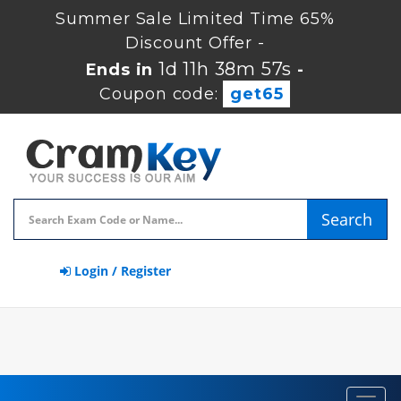
Summer Sale Limited Time 65%
Discount Offer -
1d 11h 38m 57s
Ends in
-
Coupon code:
get65
Search
Login / Register
Toggl
navig