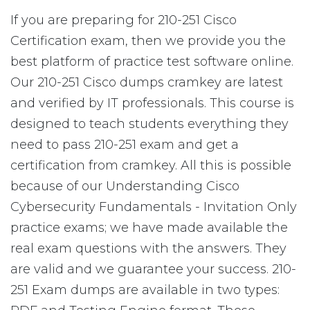
If you are preparing for 210-251 Cisco
Certification exam, then we provide you the
best platform of practice test software online.
Our 210-251 Cisco dumps cramkey are latest
and verified by IT professionals. This course is
designed to teach students everything they
need to pass 210-251 exam and get a
certification from cramkey. All this is possible
because of our Understanding Cisco
Cybersecurity Fundamentals - Invitation Only
practice exams; we have made available the
real exam questions with the answers. They
are valid and we guarantee your success. 210-
251 Exam dumps are available in two types: