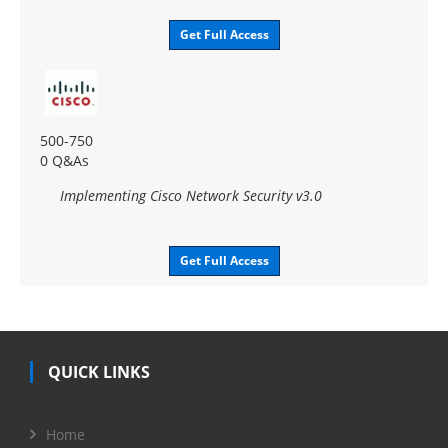
Get Full Access
500-750
0 Q&As
Implementing Cisco Network Security v3.0
Get Full Access
QUICK LINKS
Home