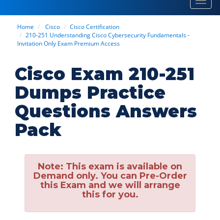
Toggl
navig
Home
Cisco
Cisco Certification
210-251 Understanding Cisco Cybersecurity Fundamentals -
Invitation Only Exam Premium Access
Cisco Exam 210-251
Dumps Practice
Questions Answers
Pack
Note:
This exam is available on
Demand only. You can Pre-Order
this Exam and we will arrange
this for you.