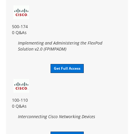
500-174
0 Q&As
Implementing and Administering the FlexPod
Solution v2.0 (FPIMPADM)
Get Full Access
100-110
0 Q&As
Interconnecting Cisco Networking Devices