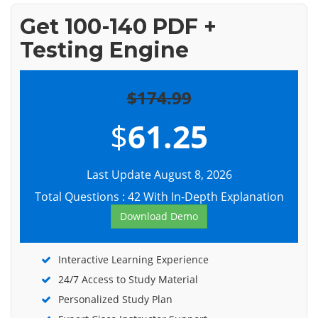
Get 100-140 PDF +
Testing Engine
$174.99
$
61.25
Last Update August 8, 2026
Total Questions : 42 With In-Depth Explanation
Download Demo
Interactive Learning Experience
24/7 Access to Study Material
Personalized Study Plan