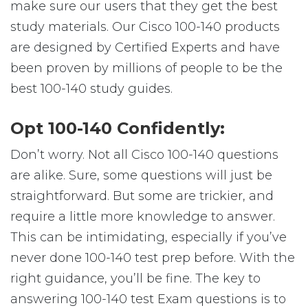
make sure our users that they get the best
study materials. Our Cisco 100-140 products
are designed by Certified Experts and have
been proven by millions of people to be the
best 100-140 study guides.
Opt 100-140 Confidently:
Don’t worry. Not all Cisco 100-140 questions
are alike. Sure, some questions will just be
straightforward. But some are trickier, and
require a little more knowledge to answer.
This can be intimidating, especially if you’ve
never done 100-140 test prep before. With the
right guidance, you’ll be fine. The key to
answering 100-140 test Exam questions is to