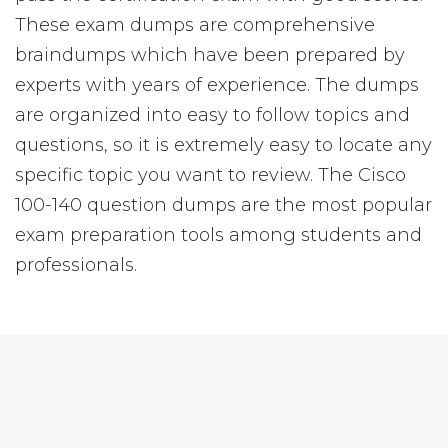
These exam dumps are comprehensive
braindumps which have been prepared by
experts with years of experience. The dumps
are organized into easy to follow topics and
questions, so it is extremely easy to locate any
specific topic you want to review. The Cisco
100-140 question dumps are the most popular
exam preparation tools among students and
professionals.