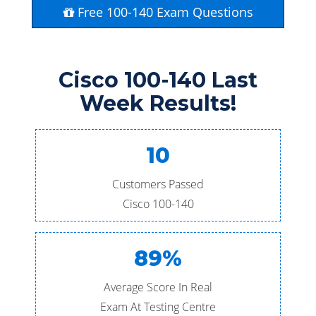
Free 100-140 Exam Questions
Cisco 100-140 Last
Week Results!
10
Customers Passed
Cisco 100-140
89%
Average Score In Real
Exam At Testing Centre