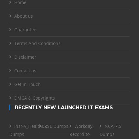
Home
About us
Guarantee
Terms And Conditions
Disclaimer
Contact us
Get in Touch
DMCA & Copyrights
RECENTLY NEW LAUNCHED IT EXAMS
InsNV_Health02
RSE Dumps
Workday-
NCA-7.5
Dumps
Record-to-
Dumps