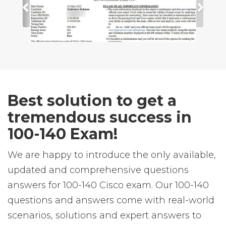
Best solution to get a
tremendous success in
100-140 Exam!
We are happy to introduce the only available,
updated and comprehensive questions
answers for 100-140 Cisco exam. Our 100-140
questions and answers come with real-world
scenarios, solutions and expert answers to