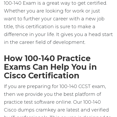
100-140 Exam is a great way to get certified.
Whether you are looking for work or just
want to further your career with a new job
title, this certification is sure to make a
difference in your life. It gives you a head start
in the career field of development.
How 100-140 Practice
Exams Can Help You in
Cisco Certification
If you are preparing for 100-140 CCST exam,
then we provide you the best platform of
practice test software online. Our 100-140
Cisco dumps cramkey are latest and verified