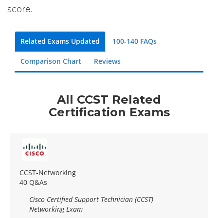
score.
Related Exams Updated
100-140 FAQs
Comparison Chart
Reviews
All CCST Related
Certification Exams
CCST-Networking
40 Q&As
Cisco Certified Support Technician (CCST)
Networking Exam