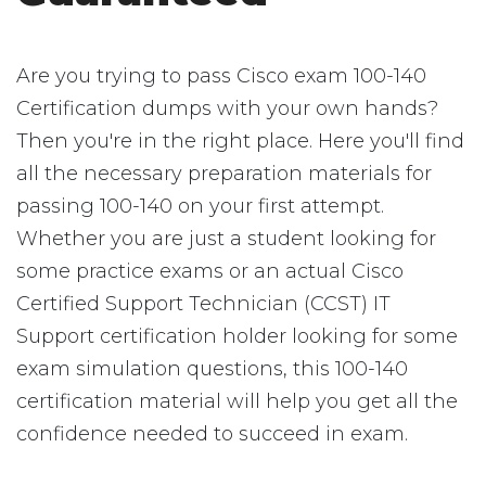
Are you trying to pass Cisco exam 100-140
Certification dumps with your own hands?
Then you're in the right place. Here you'll find
all the necessary preparation materials for
passing 100-140 on your first attempt.
Whether you are just a student looking for
some practice exams or an actual Cisco
Certified Support Technician (CCST) IT
Support certification holder looking for some
exam simulation questions, this 100-140
certification material will help you get all the
confidence needed to succeed in exam.