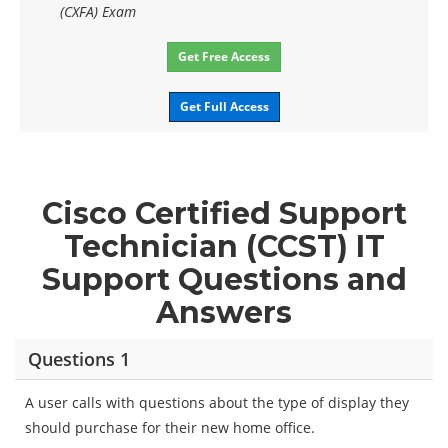
(CXFA) Exam
Get Free Access
Get Full Access
Cisco Certified Support
Technician (CCST) IT
Support Questions and
Answers
Questions 1
A user calls with questions about the type of display they
should purchase for their new home office.