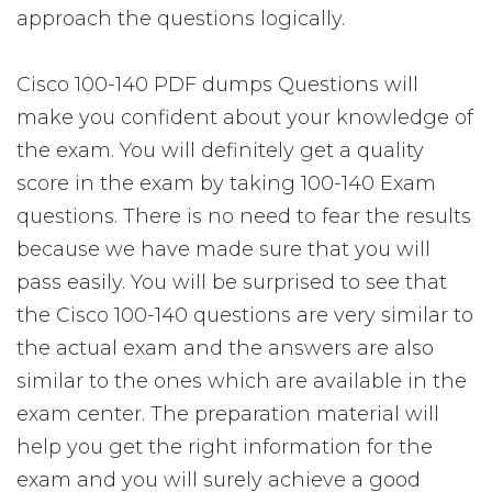
approach the questions logically.
Cisco 100-140 PDF dumps Questions will
make you confident about your knowledge of
the exam. You will definitely get a quality
score in the exam by taking 100-140 Exam
questions. There is no need to fear the results
because we have made sure that you will
pass easily. You will be surprised to see that
the Cisco 100-140 questions are very similar to
the actual exam and the answers are also
similar to the ones which are available in the
exam center. The preparation material will
help you get the right information for the
exam and you will surely achieve a good