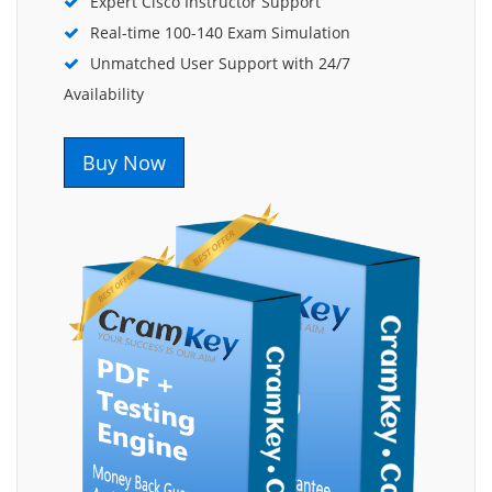
Expert Cisco Instructor Support
Real-time 100-140 Exam Simulation
Unmatched User Support with 24/7
Availability
Buy Now