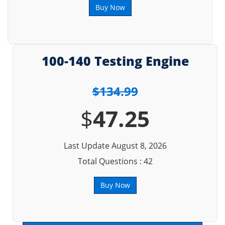
Buy Now
100-140 Testing Engine
$134.99
$
47.25
Last Update August 8, 2026
Total Questions : 42
Buy Now