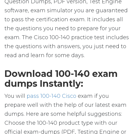
Question Dumps, PDF version, Test Engine
software, exam simulator you are guaranteed
to pass the certification exam. It includes all
the questions you need to prepare for your
exam. The Cisco 100-140 practice test includes
the questions with answers, you just need to
read and learn for some days.
Download 100-140 exam
dumps Instantly:
You will
pass 100-140 Cisco
exam if you
prepare well with the help of our latest exam
dumps. Here are some helpful suggestions:
Choose the 100-140 product type with our
official exam-dumps (PDF, Testing Engine or