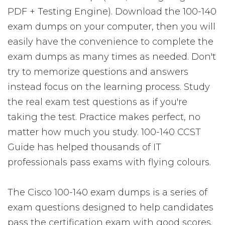
PDF + Testing Engine). Download the 100-140
exam dumps on your computer, then you will
easily have the convenience to complete the
exam dumps as many times as needed. Don't
try to memorize questions and answers
instead focus on the learning process. Study
the real exam test questions as if you're
taking the test. Practice makes perfect, no
matter how much you study. 100-140 CCST
Guide has helped thousands of IT
professionals pass exams with flying colours.
The Cisco 100-140 exam dumps is a series of
exam questions designed to help candidates
pass the certification exam with good scores.