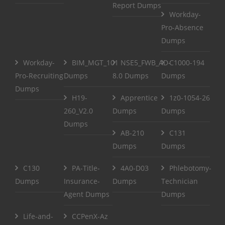
Report Dumps
Workday-
Pro-Absence
Dumps
Workday-
BIM_MGT_101
NSE5_FWB_AD-
C1000-194
Pro-Recruiting
Dumps
8.0 Dumps
Dumps
Dumps
H19-
Apprentice
1z0-1054-26
260_V2.0
Dumps
Dumps
Dumps
AB-210
C131
Dumps
Dumps
C130
PA-Title-
4A0-D03
Phlebotomy-
Dumps
Insurance-
Dumps
Technician
Agent Dumps
Dumps
Life-and-
CCPenX-Az