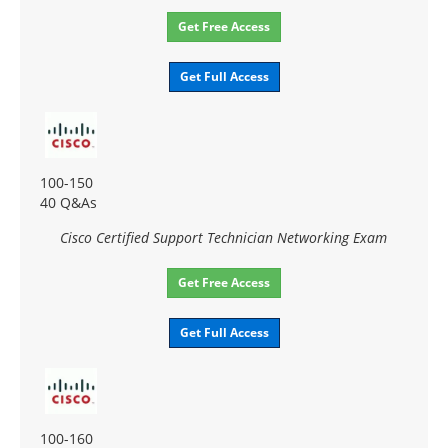
Get Free Access
Get Full Access
100-150
40 Q&As
Cisco Certified Support Technician Networking Exam
Get Free Access
Get Full Access
100-160