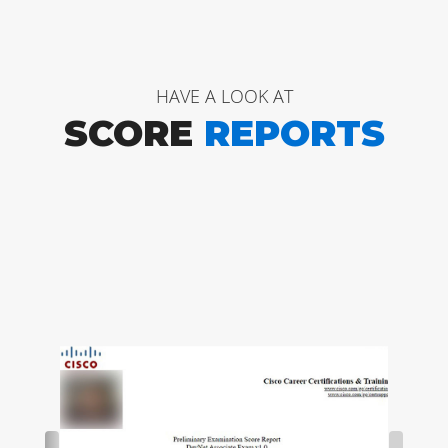
HAVE A LOOK AT
SCORE
REPORTS