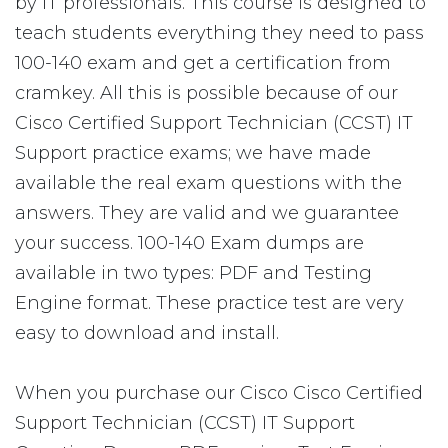
by IT professionals. This course is designed to
teach students everything they need to pass
100-140 exam and get a certification from
cramkey. All this is possible because of our
Cisco Certified Support Technician (CCST) IT
Support practice exams; we have made
available the real exam questions with the
answers. They are valid and we guarantee
your success. 100-140 Exam dumps are
available in two types: PDF and Testing
Engine format. These practice test are very
easy to download and install.
When you purchase our Cisco Cisco Certified
Support Technician (CCST) IT Support