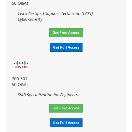
50 Q&As
Cisco Certified Support Technician (CCST)
Cybersecurity
Get Free Access
Get Full Access
700-501
50 Q&As
SMB Specialization for Engineers
Get Free Access
Get Full Access