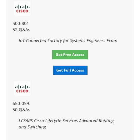
500-801
52 Q&As
IoT Connected Factory for Systems Engineers Exam
Get Free Access
Get Full Access
650-059
50 Q&As
LCSARS Cisco Lifecycle Services Advanced Routing
and Switching