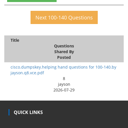
Next 100-140 Questions
Title
Questions
Shared By
Posted
cisco.dumpskey.helping hand questions for 100-140.by
jayson.q8.vce.pdf
8
jayson
2026-07-29
QUICK LINKS