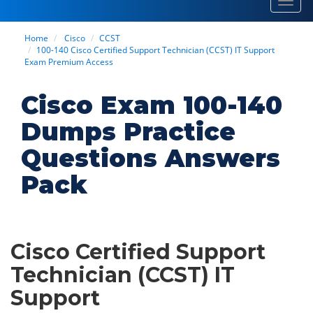
Toggl
navig
Home
Cisco
CCST
100-140 Cisco Certified Support Technician (CCST) IT Support
Exam Premium Access
Cisco Exam 100-140
Dumps Practice
Questions Answers
Pack
Cisco Certified Support
Technician (CCST) IT
Support