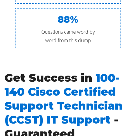
88%
Questions came word by
word from this dump
Get Success in
100-
140 Cisco Certified
Support Technician
(CCST) IT Support
-
Guaranteed