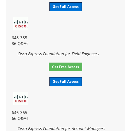
Get Full Access
648-385
86 Q&As
Cisco Express Foundation for Field Engineers
Get Free Access
Get Full Access
646-365
66 Q&As
Cisco Express Foundation for Account Managers