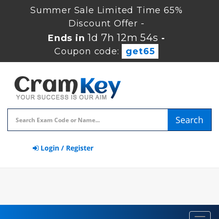
Summer Sale Limited Time 65%
Discount Offer -
1d 7h 12m 53s
Ends in
-
Coupon code:
get65
Search
Login / Register
Toggl
navig