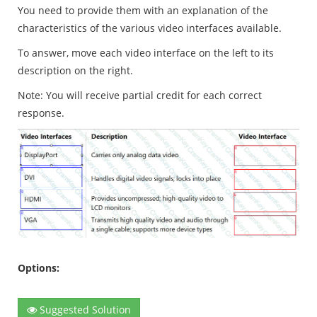
You need to provide them with an explanation of the
characteristics of the various video interfaces available.
To answer, move each video interface on the left to its
description on the right.
Note: You will receive partial credit for each correct
response.
Options:
Suggested Solution