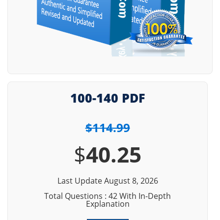
100-140 PDF
$114.99
$
40.25
Last Update August 8, 2026
Total Questions : 42 With In-Depth
Explanation