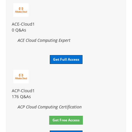
ACE-Cloud1
0 Q&As
ACE Cloud Computing Expert
Get Full Access
ACP-Cloud1
176 Q&As
ACP Cloud Computing Certification
Get Free Access