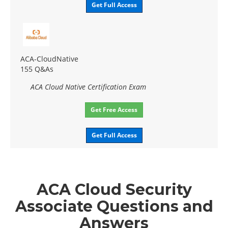
Get Full Access
ACA-CloudNative
155 Q&As
ACA Cloud Native Certification Exam
Get Free Access
Get Full Access
ACA Cloud Security
Associate Questions and
Answers