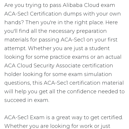
Are you trying to pass Alibaba Cloud exam
ACA-Sec1 Certification dumps with your own
hands? Then you're in the right place. Here
you'll find all the necessary preparation
materials for passing ACA-Sec1 on your first
attempt. Whether you are just a student
looking for some practice exams or an actual
ACA Cloud Security Associate certification
holder looking for some exam simulation
questions, this ACA-Sec1 certification material
will help you get all the confidence needed to
succeed in exam.
ACA-Sec1 Exam is a great way to get certified.
Whether you are looking for work or just