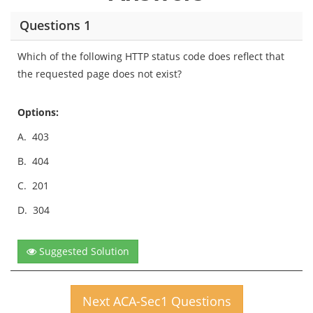
Questions 1
Which of the following HTTP status code does reflect that
the requested page does not exist?
Options:
A.
403
B.
404
C.
201
D.
304
Suggested Solution
Next ACA-Sec1 Questions