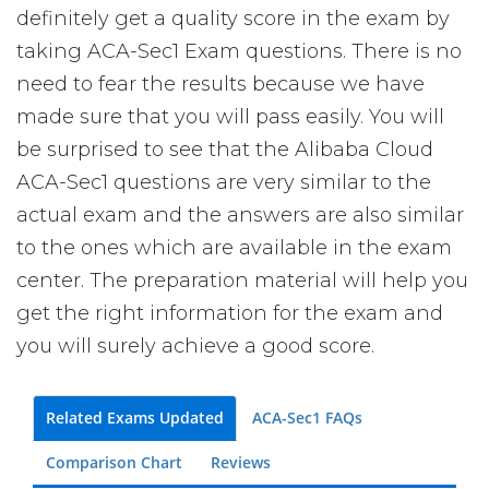
definitely get a quality score in the exam by
taking ACA-Sec1 Exam questions. There is no
need to fear the results because we have
made sure that you will pass easily. You will
be surprised to see that the Alibaba Cloud
ACA-Sec1 questions are very similar to the
actual exam and the answers are also similar
to the ones which are available in the exam
center. The preparation material will help you
get the right information for the exam and
you will surely achieve a good score.
Related Exams Updated
ACA-Sec1 FAQs
Comparison Chart
Reviews