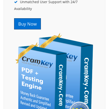
Unmatched User Support with 24/7
Availability
Buy Now