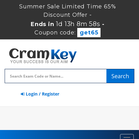
Summer Sale Limited Time 65%
Discount Offer -
1d 13h 8m 57s
Ends in
-
Coupon code:
get65
Search
Login / Register
Toggl
navig