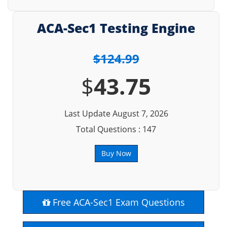
ACA-Sec1 Testing Engine
$124.99
$
43.75
Last Update August 7, 2026
Total Questions : 147
Buy Now
Free ACA-Sec1 Exam Questions