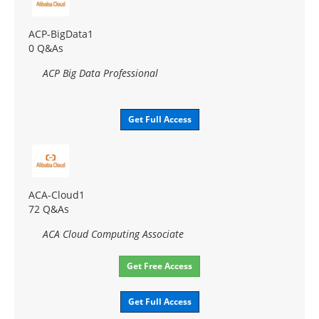
ACP-BigData1
0 Q&As
ACP Big Data Professional
Get Full Access
ACA-Cloud1
72 Q&As
ACA Cloud Computing Associate
Get Free Access
Get Full Access