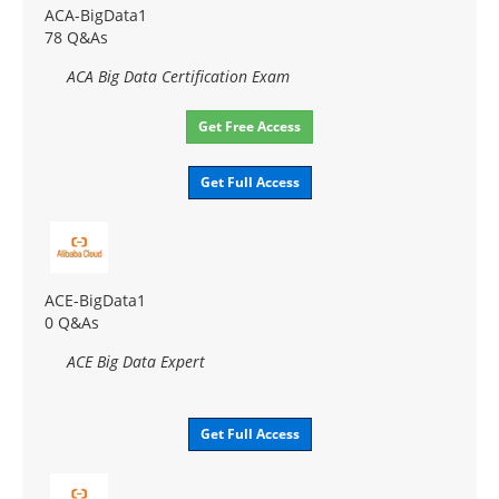
ACA-BigData1
78 Q&As
ACA Big Data Certification Exam
Get Free Access
Get Full Access
ACE-BigData1
0 Q&As
ACE Big Data Expert
Get Full Access