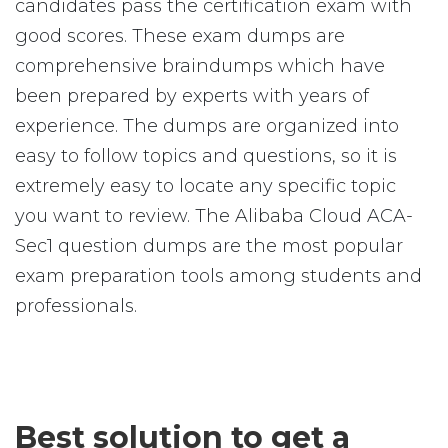
candidates pass the certification exam with
good scores. These exam dumps are
comprehensive braindumps which have
been prepared by experts with years of
experience. The dumps are organized into
easy to follow topics and questions, so it is
extremely easy to locate any specific topic
you want to review. The Alibaba Cloud ACA-
Sec1 question dumps are the most popular
exam preparation tools among students and
professionals.
Best solution to get a