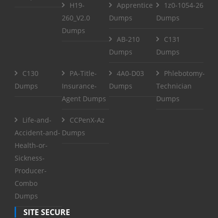
H19-
Apprentice
1z0-1054-26
260_V2.0
Dumps
Dumps
Dumps
AB-210
C131
Dumps
Dumps
C130
PA-Title-
4A0-D03
Phlebotomy-
Dumps
Insurance-
Dumps
Technician
Agent Dumps
Dumps
Life-and-
CCPenX-Az
Accident-and-
Dumps
Health-or-
Sickness-
Producer-
Combo
Dumps
SITE SECURE