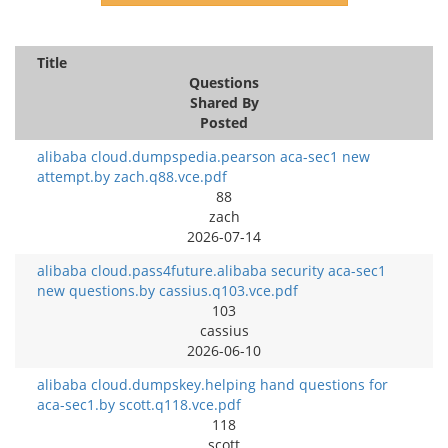
Title
Questions
Shared By
Posted
alibaba cloud.dumpspedia.pearson aca-sec1 new
attempt.by zach.q88.vce.pdf
88
zach
2026-07-14
alibaba cloud.pass4future.alibaba security aca-sec1
new questions.by cassius.q103.vce.pdf
103
cassius
2026-06-10
alibaba cloud.dumpskey.helping hand questions for
aca-sec1.by scott.q118.vce.pdf
118
scott