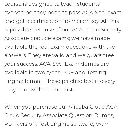
course is designed to teach students
everything they need to pass ACA-Sec1 exam
and get a certification from cramkey. All this
is possible because of our ACA Cloud Security
Associate practice exams; we have made
available the real exam questions with the
answers. They are valid and we guarantee
your success. ACA-Sec1 Exam dumps are
available in two types: PDF and Testing
Engine format. These practice test are very
easy to download and install.
When you purchase our Alibaba Cloud ACA
Cloud Security Associate Question Dumps,
PDF version, Test Engine software, exam