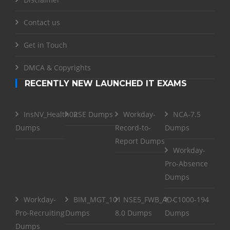
Contact us
Get in Touch
DMCA & Copyrights
RECENTLY NEW LAUNCHED IT EXAMS
InsNV_Health02
RSE Dumps
Workday-
NCA-7.5
Dumps
Record-to-
Dumps
Report Dumps
Workday-
Pro-Absence
Dumps
Workday-
BIM_MGT_101
NSE5_FWB_AD-
C1000-194
Pro-Recruiting
Dumps
8.0 Dumps
Dumps
Dumps