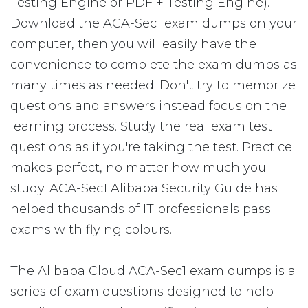
Testing Engine or PDF + Testing Engine).
Download the ACA-Sec1 exam dumps on your
computer, then you will easily have the
convenience to complete the exam dumps as
many times as needed. Don't try to memorize
questions and answers instead focus on the
learning process. Study the real exam test
questions as if you're taking the test. Practice
makes perfect, no matter how much you
study. ACA-Sec1 Alibaba Security Guide has
helped thousands of IT professionals pass
exams with flying colours.
The Alibaba Cloud ACA-Sec1 exam dumps is a
series of exam questions designed to help