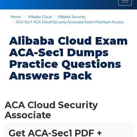
Toggl
navig
Home
Alibaba Cloud
Alibaba Security
ACA-Sec1 ACA Cloud Security Associate Exam Premium Access
Alibaba Cloud Exam
ACA-Sec1 Dumps
Practice Questions
Answers Pack
ACA Cloud Security
Associate
Get ACA-Sec1 PDF +