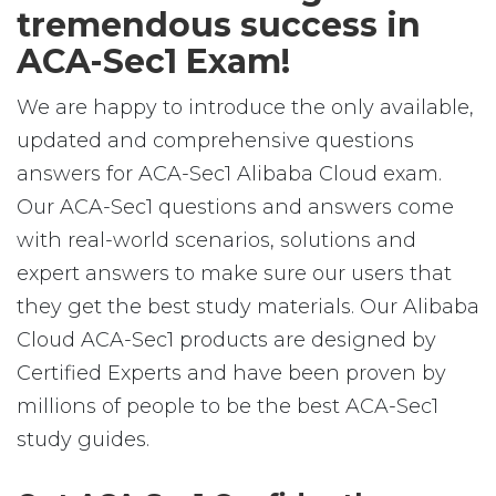
tremendous success in
ACA-Sec1 Exam!
We are happy to introduce the only available,
updated and comprehensive questions
answers for ACA-Sec1 Alibaba Cloud exam.
Our ACA-Sec1 questions and answers come
with real-world scenarios, solutions and
expert answers to make sure our users that
they get the best study materials. Our Alibaba
Cloud ACA-Sec1 products are designed by
Certified Experts and have been proven by
millions of people to be the best ACA-Sec1
study guides.