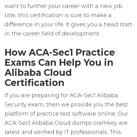
want to further your career with a new job
title, this certification is sure to make a
difference in your life. It gives you a head start
in the career field of development.
How ACA-Sec1 Practice
Exams Can Help You in
Alibaba Cloud
Certification
If you are preparing for ACA-Sec1 Alibaba
Security exam, then we provide you the best
platform of practice test software online. Our
ACA-Sec1 Alibaba Cloud dumps cramkey are
latest and verified by IT professionals. This