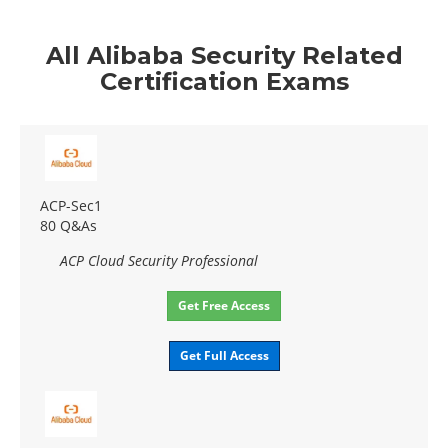
All Alibaba Security Related
Certification Exams
ACP-Sec1
80 Q&As
ACP Cloud Security Professional
Get Free Access
Get Full Access