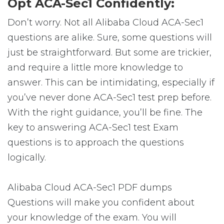
Opt ACA-Sec1 Confidently:
Don’t worry. Not all Alibaba Cloud ACA-Sec1
questions are alike. Sure, some questions will
just be straightforward. But some are trickier,
and require a little more knowledge to
answer. This can be intimidating, especially if
you’ve never done ACA-Sec1 test prep before.
With the right guidance, you’ll be fine. The
key to answering ACA-Sec1 test Exam
questions is to approach the questions
logically.
Alibaba Cloud ACA-Sec1 PDF dumps
Questions will make you confident about
your knowledge of the exam. You will