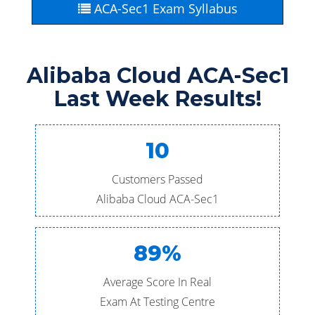
ACA-Sec1 Exam Syllabus
Alibaba Cloud ACA-Sec1
Last Week Results!
10
Customers Passed
Alibaba Cloud ACA-Sec1
89%
Average Score In Real
Exam At Testing Centre