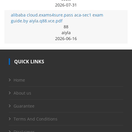
2026-07-31
alibaba cloud.exams4sure.pass aca-sec1 exam
guide.by aiyla.q88.vce.pdf
88
aiyla
2026-06-16
QUICK LINKS
Home
About us
Guarantee
Terms And Conditions
Disclaimer