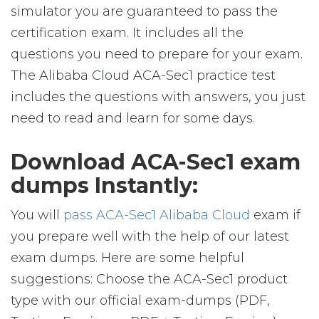
simulator you are guaranteed to pass the
certification exam. It includes all the
questions you need to prepare for your exam.
The Alibaba Cloud ACA-Sec1 practice test
includes the questions with answers, you just
need to read and learn for some days.
Download ACA-Sec1 exam
dumps Instantly:
You will
pass ACA-Sec1 Alibaba Cloud
exam if
you prepare well with the help of our latest
exam dumps. Here are some helpful
suggestions: Choose the ACA-Sec1 product
type with our official exam-dumps (PDF,