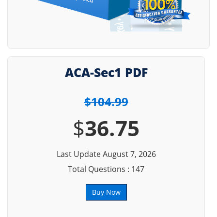
ACA-Sec1 PDF
$104.99
$
36.75
Last Update August 7, 2026
Total Questions : 147
Buy Now