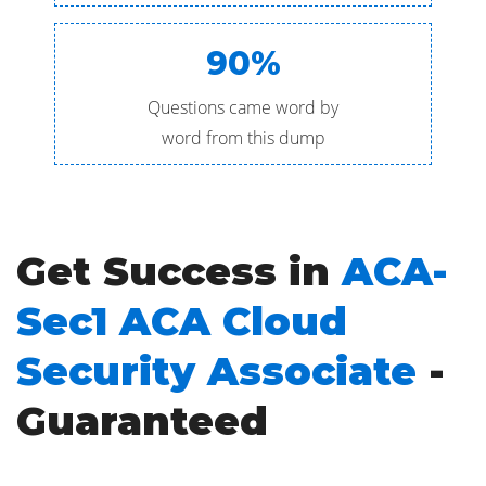
90%
Questions came word by
word from this dump
Get Success in
ACA-
Sec1 ACA Cloud
Security Associate
-
Guaranteed