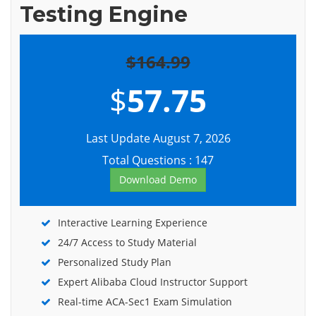
Testing Engine
$164.99
$
57.75
Last Update August 7, 2026
Total Questions : 147
Download Demo
Interactive Learning Experience
24/7 Access to Study Material
Personalized Study Plan
Expert Alibaba Cloud Instructor Support
Real-time ACA-Sec1 Exam Simulation