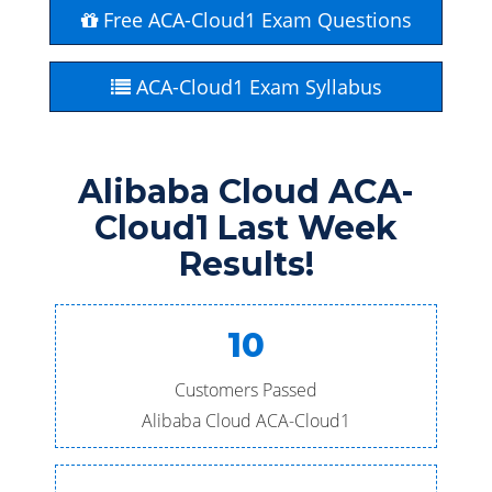
Free ACA-Cloud1 Exam Questions
ACA-Cloud1 Exam Syllabus
Alibaba Cloud ACA-
Cloud1 Last Week
Results!
10
Customers Passed
Alibaba Cloud ACA-Cloud1