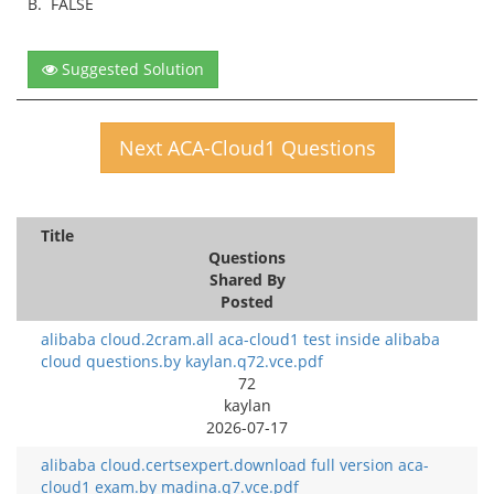
B.
FALSE
Suggested Solution
Next ACA-Cloud1 Questions
Title
Questions
Shared By
Posted
alibaba cloud.2cram.all aca-cloud1 test inside alibaba
cloud questions.by kaylan.q72.vce.pdf
72
kaylan
2026-07-17
alibaba cloud.certsexpert.download full version aca-
cloud1 exam.by madina.q7.vce.pdf