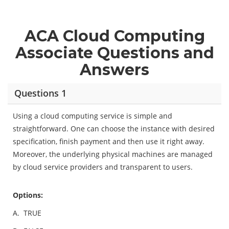
ACA Cloud Computing
Associate Questions and
Answers
Questions 1
Using a cloud computing service is simple and
straightforward. One can choose the instance with desired
specification, finish payment and then use it right away.
Moreover, the underlying physical machines are managed
by cloud service providers and transparent to users.
Options:
A.
TRUE