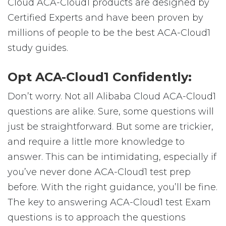
Cloud ACA-Cloud1 products are designed by
Certified Experts and have been proven by
millions of people to be the best ACA-Cloud1
study guides.
Opt ACA-Cloud1 Confidently:
Don’t worry. Not all Alibaba Cloud ACA-Cloud1
questions are alike. Sure, some questions will
just be straightforward. But some are trickier,
and require a little more knowledge to
answer. This can be intimidating, especially if
you’ve never done ACA-Cloud1 test prep
before. With the right guidance, you’ll be fine.
The key to answering ACA-Cloud1 test Exam
questions is to approach the questions