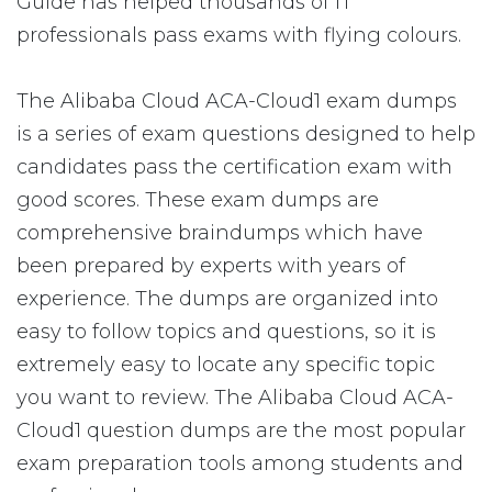
Guide has helped thousands of IT
professionals pass exams with flying colours.
The Alibaba Cloud ACA-Cloud1 exam dumps
is a series of exam questions designed to help
candidates pass the certification exam with
good scores. These exam dumps are
comprehensive braindumps which have
been prepared by experts with years of
experience. The dumps are organized into
easy to follow topics and questions, so it is
extremely easy to locate any specific topic
you want to review. The Alibaba Cloud ACA-
Cloud1 question dumps are the most popular
exam preparation tools among students and