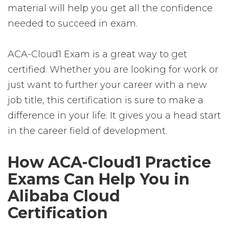
material will help you get all the confidence
needed to succeed in exam.
ACA-Cloud1 Exam is a great way to get
certified. Whether you are looking for work or
just want to further your career with a new
job title, this certification is sure to make a
difference in your life. It gives you a head start
in the career field of development.
How ACA-Cloud1 Practice
Exams Can Help You in
Alibaba Cloud
Certification