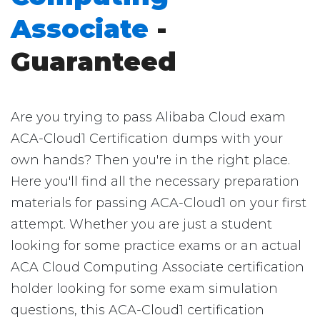
Associate
-
Guaranteed
Are you trying to pass Alibaba Cloud exam
ACA-Cloud1 Certification dumps with your
own hands? Then you're in the right place.
Here you'll find all the necessary preparation
materials for passing ACA-Cloud1 on your first
attempt. Whether you are just a student
looking for some practice exams or an actual
ACA Cloud Computing Associate certification
holder looking for some exam simulation
questions, this ACA-Cloud1 certification