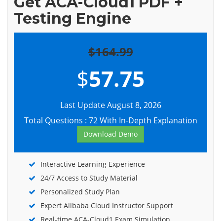
Get ACA-Cloud1 PDF +
Testing Engine
$164.99
$
57.75
Last Update August 8, 2026
Total Questions : 72 With In-Depth Explanation
Download Demo
Interactive Learning Experience
24/7 Access to Study Material
Personalized Study Plan
Expert Alibaba Cloud Instructor Support
Real-time ACA-Cloud1 Exam Simulation