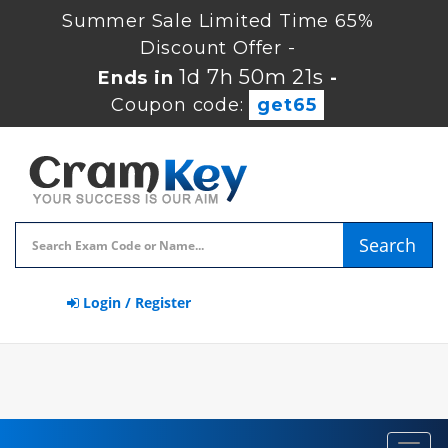
Summer Sale Limited Time 65%
Discount Offer -
1d 7h 50m 20s
Ends in
-
Coupon code:
get65
Search
Login / Register
Toggl
navig