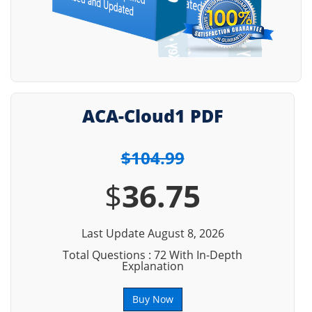
ACA-Cloud1 PDF
$104.99
$
36.75
Last Update August 8, 2026
Total Questions : 72 With In-Depth
Explanation
Buy Now