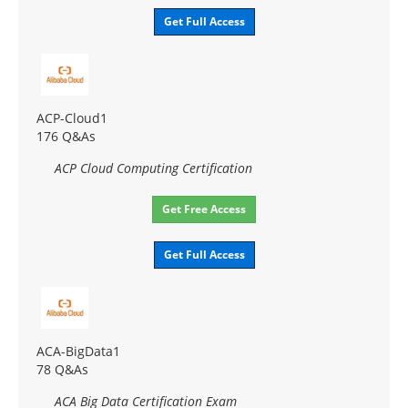
Get Full Access
ACP-Cloud1
176 Q&As
ACP Cloud Computing Certification
Get Free Access
Get Full Access
ACA-BigData1
78 Q&As
ACA Big Data Certification Exam