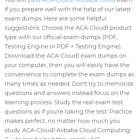
You will
pass ACA-Cloud1 Alibaba Cloud
exam
if you prepare well with the help of our latest
exam dumps. Here are some helpful
suggestions: Choose the ACA-Cloud1 product
type with our official exam-dumps (PDF,
Testing Engine or PDF + Testing Engine).
Download the ACA-Cloud1 exam dumps on
your computer, then you will easily have the
convenience to complete the exam dumps as
many times as needed. Don't try to memorize
questions and answers instead focus on the
learning process. Study the real exam test
questions as if you're taking the test. Practice
makes perfect, no matter how much you
study. ACA-Cloud1 Alibaba Cloud Computing