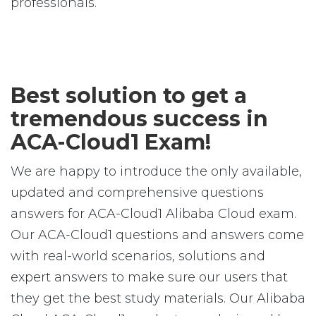
professionals.
Best solution to get a
tremendous success in
ACA-Cloud1 Exam!
We are happy to introduce the only available,
updated and comprehensive questions
answers for ACA-Cloud1 Alibaba Cloud exam.
Our ACA-Cloud1 questions and answers come
with real-world scenarios, solutions and
expert answers to make sure our users that
they get the best study materials. Our Alibaba