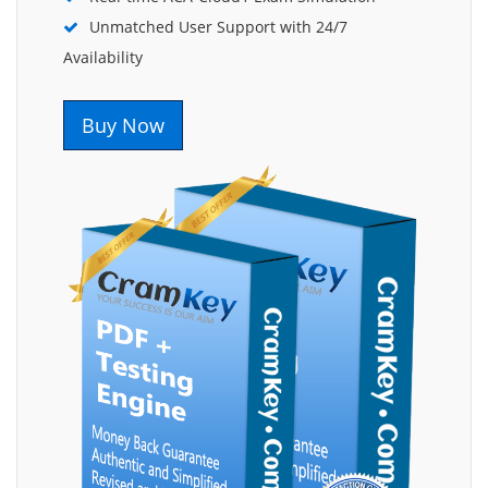
Unmatched User Support with 24/7
Availability
Buy Now