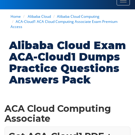
Toggl
navig
Home
Alibaba Cloud
Alibaba Cloud Computing
ACA-Cloud1 ACA Cloud Computing Associate Exam Premium
Access
Alibaba Cloud Exam
ACA-Cloud1 Dumps
Practice Questions
Answers Pack
ACA Cloud Computing
Associate