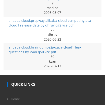
7
madina
2026-08-07
alibaba cloud.prepway.alibaba cloud computing aca-
cloud1 release date.by dhruv.q72.vce.pdf
72
dhruv
2026-06-22
alibaba cloud.braindumps2go.aca-cloud1 leak
questions.by kyan.q50.vce.pdf
50
kyan
2026-07-17
QUICK LINKS
Home