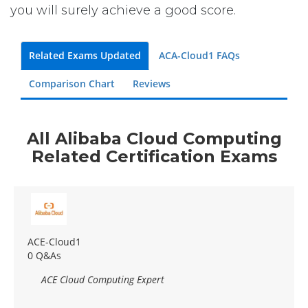
you will surely achieve a good score.
Related Exams Updated
ACA-Cloud1 FAQs
Comparison Chart
Reviews
All Alibaba Cloud Computing
Related Certification Exams
ACE-Cloud1
0 Q&As
ACE Cloud Computing Expert