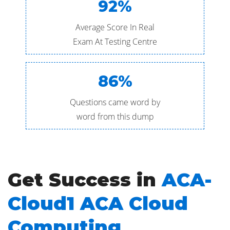
92%
Average Score In Real
Exam At Testing Centre
86%
Questions came word by
word from this dump
Get Success in
ACA-
Cloud1 ACA Cloud
Computing