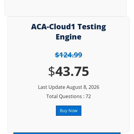
ACA-Cloud1 Testing
Engine
$124.99
$
43.75
Last Update August 8, 2026
Total Questions : 72
Buy Now