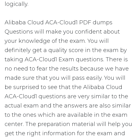
logically.
Alibaba Cloud ACA-Cloud1 PDF dumps
Questions will make you confident about
your knowledge of the exam. You will
definitely get a quality score in the exam by
taking ACA-Cloud1 Exam questions. There is
no need to fear the results because we have
made sure that you will pass easily. You will
be surprised to see that the Alibaba Cloud
ACA-Cloud1 questions are very similar to the
actual exam and the answers are also similar
to the ones which are available in the exam
center. The preparation material will help you
get the right information for the exam and