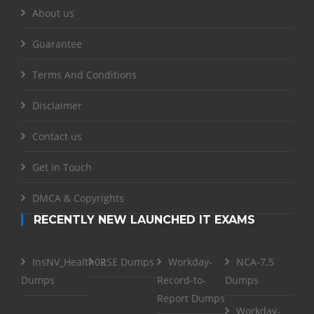
About us
Guarantee
Terms And Conditions
Disclaimer
Contact us
Get in Touch
DMCA & Copyrights
RECENTLY NEW LAUNCHED IT EXAMS
InsNV_Health02
RSE Dumps
Workday-
NCA-7.5
Dumps
Record-to-
Dumps
Report Dumps
Workday-