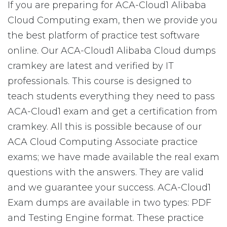
If you are preparing for ACA-Cloud1 Alibaba
Cloud Computing exam, then we provide you
the best platform of practice test software
online. Our ACA-Cloud1 Alibaba Cloud dumps
cramkey are latest and verified by IT
professionals. This course is designed to
teach students everything they need to pass
ACA-Cloud1 exam and get a certification from
cramkey. All this is possible because of our
ACA Cloud Computing Associate practice
exams; we have made available the real exam
questions with the answers. They are valid
and we guarantee your success. ACA-Cloud1
Exam dumps are available in two types: PDF
and Testing Engine format. These practice