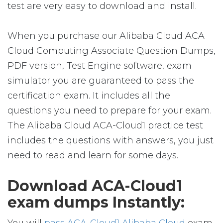
test are very easy to download and install.
When you purchase our Alibaba Cloud ACA
Cloud Computing Associate Question Dumps,
PDF version, Test Engine software, exam
simulator you are guaranteed to pass the
certification exam. It includes all the
questions you need to prepare for your exam.
The Alibaba Cloud ACA-Cloud1 practice test
includes the questions with answers, you just
need to read and learn for some days.
Download ACA-Cloud1
exam dumps Instantly: