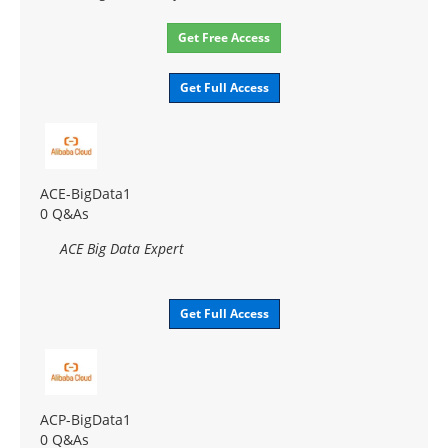
Get Free Access
Get Full Access
ACE-BigData1
0 Q&As
ACE Big Data Expert
Get Full Access
ACP-BigData1
0 Q&As