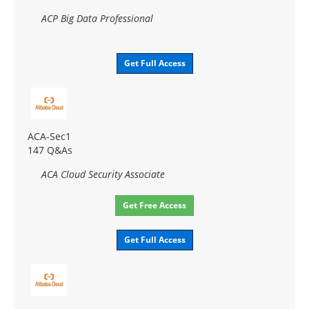
ACP Big Data Professional
Get Full Access
ACA-Sec1
147 Q&As
ACA Cloud Security Associate
Get Free Access
Get Full Access