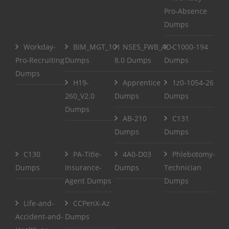
Pro-Absence
Dumps
Workday-
BIM_MGT_101
NSE5_FWB_AD-
C1000-194
Pro-Recruiting
Dumps
8.0 Dumps
Dumps
Dumps
H19-
Apprentice
1z0-1054-26
260_V2.0
Dumps
Dumps
Dumps
AB-210
C131
Dumps
Dumps
C130
PA-Title-
4A0-D03
Phlebotomy-
Dumps
Insurance-
Dumps
Technician
Agent Dumps
Dumps
Life-and-
CCPenX-Az
Accident-and-
Dumps