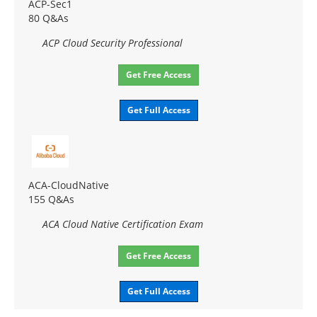
ACP-Sec1
80 Q&As
ACP Cloud Security Professional
Get Free Access
Get Full Access
ACA-CloudNative
155 Q&As
ACA Cloud Native Certification Exam
Get Free Access
Get Full Access