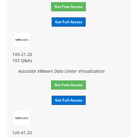
Get Free Access
Get Full Access
1V0-21.20
103 Q&As
Associate VMware Data Center Virtualization
Get Free Access
Get Full Access
1v0-41.20