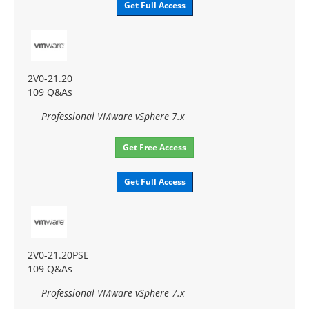
Get Full Access
2V0-21.20
109 Q&As
Professional VMware vSphere 7.x
Get Free Access
Get Full Access
2V0-21.20PSE
109 Q&As
Professional VMware vSphere 7.x