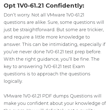
Opt 1V0-61.21 Confidently:
Don’t worry. Not all VMware 1V0-61.21
questions are alike. Sure, some questions will
just be straightforward. But some are trickier,
and require a little more knowledge to
answer. This can be intimidating, especially if
you’ve never done 1V0-61.21 test prep before.
With the right guidance, you’ll be fine. The
key to answering 1V0-61.21 test Exam
questions is to approach the questions
logically.
VMware 1V0-61.21 PDF dumps Questions will
make you confident about your knowledge of