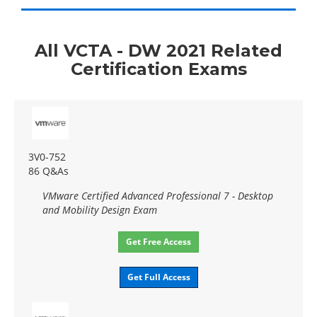
All VCTA - DW 2021 Related
Certification Exams
3V0-752
86 Q&As
VMware Certified Advanced Professional 7 - Desktop
and Mobility Design Exam
Get Free Access
Get Full Access