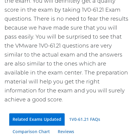
the exam. You will definitely get a quality
score in the exam by taking 1V0-61.21 Exam
questions. There is no need to fear the results
because we have made sure that you will
pass easily. You will be surprised to see that
the VMware 1V0-61.21 questions are very
similar to the actual exam and the answers
are also similar to the ones which are
available in the exam center. The preparation
material will help you get the right
information for the exam and you will surely
achieve a good score.
Related Exams Updated
1V0-61.21 FAQs
Comparison Chart
Reviews