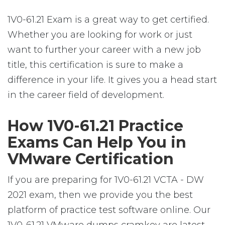
1V0-61.21 Exam is a great way to get certified.
Whether you are looking for work or just
want to further your career with a new job
title, this certification is sure to make a
difference in your life. It gives you a head start
in the career field of development.
How 1V0-61.21 Practice
Exams Can Help You in
VMware Certification
If you are preparing for 1V0-61.21 VCTA - DW
2021 exam, then we provide you the best
platform of practice test software online. Our