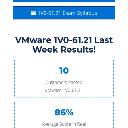
1V0-61.21 Exam Syllabus
VMware 1V0-61.21 Last
Week Results!
10
Customers Passed
VMware 1V0-61.21
86%
Average Score In Real