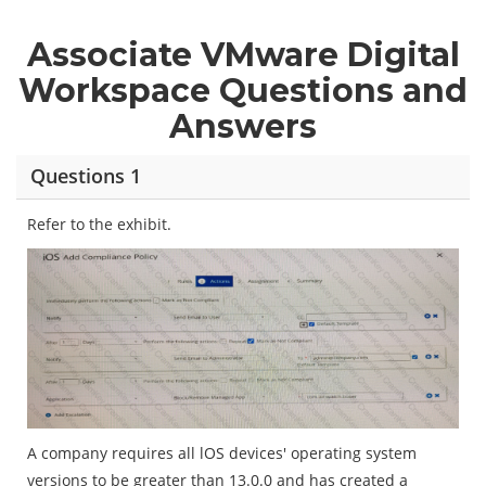
Associate VMware Digital
Workspace Questions and
Answers
Questions 1
Refer to the exhibit.
A company requires all lOS devices' operating system
versions to be greater than 13.0.0 and has created a