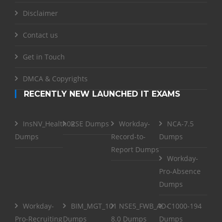
Disclaimer
Contact us
Get in Touch
DMCA & Copyrights
RECENTLY NEW LAUNCHED IT EXAMS
InsNV_Health02
RSE Dumps
Workday-
NCA-7.5
Dumps
Record-to-
Dumps
Report Dumps
Workday-
Pro-Absence
Dumps
Workday-
BIM_MGT_101
NSE5_FWB_AD-
C1000-194
Pro-Recruiting
Dumps
8.0 Dumps
Dumps