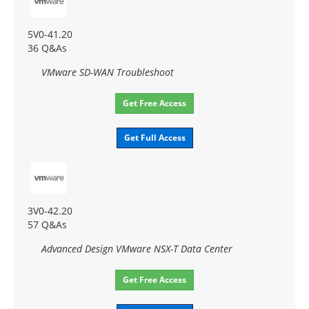
5V0-41.20
36 Q&As
VMware SD-WAN Troubleshoot
Get Free Access
Get Full Access
3V0-42.20
57 Q&As
Advanced Design VMware NSX-T Data Center
Get Free Access