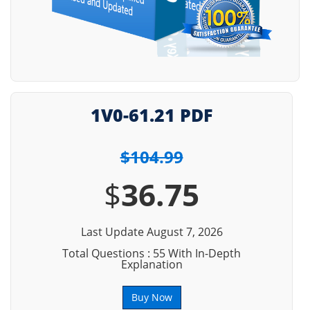
1V0-61.21 PDF
$104.99
$
36.75
Last Update August 7, 2026
Total Questions : 55 With In-Depth
Explanation
Buy Now