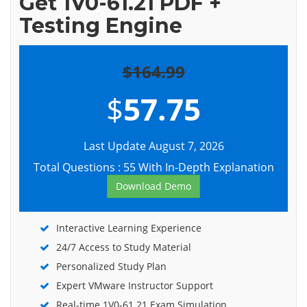
Get 1V0-61.21 PDF +
Testing Engine
$164.99
$
57.75
Last Update August 7, 2026
Total Questions : 55 With In-Depth Explanation
Download Demo
Interactive Learning Experience
24/7 Access to Study Material
Personalized Study Plan
Expert VMware Instructor Support
Real-time 1V0-61.21 Exam Simulation