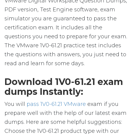
VMware Digital Workspace Question Dumps,
PDF version, Test Engine software, exam
simulator you are guaranteed to pass the
certification exam. It includes all the
questions you need to prepare for your exam.
The VMware 1V0-61.21 practice test includes
the questions with answers, you just need to
read and learn for some days.
Download 1V0-61.21 exam
dumps Instantly:
You will
pass 1V0-61.21 VMware
exam if you
prepare well with the help of our latest exam
dumps. Here are some helpful suggestions:
Choose the 1V0-61.21 product type with our