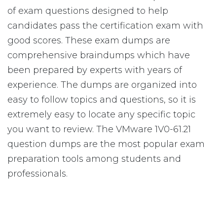
of exam questions designed to help
candidates pass the certification exam with
good scores. These exam dumps are
comprehensive braindumps which have
been prepared by experts with years of
experience. The dumps are organized into
easy to follow topics and questions, so it is
extremely easy to locate any specific topic
you want to review. The VMware 1V0-61.21
question dumps are the most popular exam
preparation tools among students and
professionals.