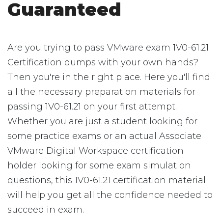
Guaranteed
Are you trying to pass VMware exam 1V0-61.21
Certification dumps with your own hands?
Then you're in the right place. Here you'll find
all the necessary preparation materials for
passing 1V0-61.21 on your first attempt.
Whether you are just a student looking for
some practice exams or an actual Associate
VMware Digital Workspace certification
holder looking for some exam simulation
questions, this 1V0-61.21 certification material
will help you get all the confidence needed to
succeed in exam.