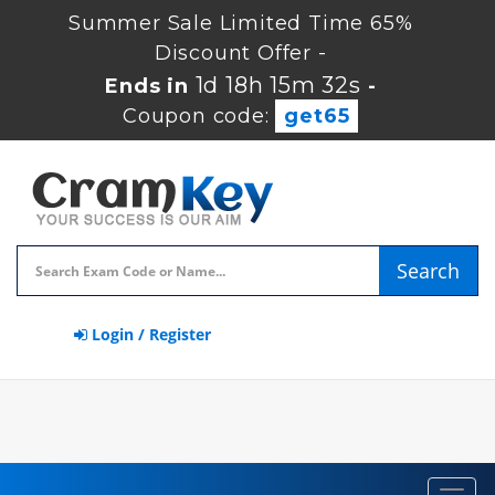
Summer Sale Limited Time 65%
Discount Offer -
1d 18h 15m 31s
Ends in
-
Coupon code:
get65
Search
Login / Register
Toggl
navig