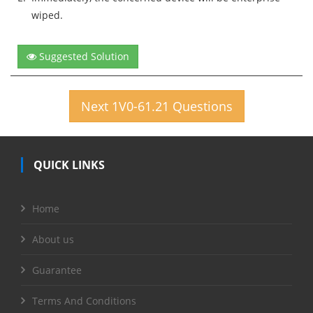
wiped.
Suggested Solution
Next 1V0-61.21 Questions
QUICK LINKS
Home
About us
Guarantee
Terms And Conditions