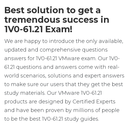
Best solution to get a
tremendous success in
1V0-61.21 Exam!
We are happy to introduce the only available,
updated and comprehensive questions
answers for 1V0-61.21 VMware exam. Our 1V0-
61.21 questions and answers come with real-
world scenarios, solutions and expert answers
to make sure our users that they get the best
study materials. Our VMware 1V0-61.21
products are designed by Certified Experts
and have been proven by millions of people
to be the best 1V0-61.21 study guides.