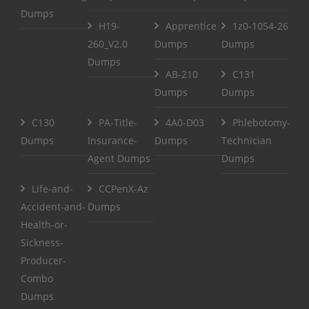
Dumps
H19-
Apprentice
1z0-1054-26
260_V2.0
Dumps
Dumps
Dumps
AB-210
C131
Dumps
Dumps
C130
PA-Title-
4A0-D03
Phlebotomy-
Dumps
Insurance-
Dumps
Technician
Agent Dumps
Dumps
Life-and-
CCPenX-Az
Accident-and-
Dumps
Health-or-
Sickness-
Producer-
Combo
Dumps