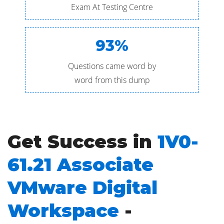
Exam At Testing Centre
93%
Questions came word by
word from this dump
Get Success in
1V0-
61.21 Associate
VMware Digital
Workspace
-