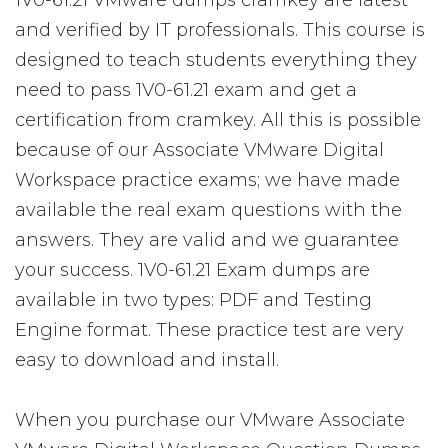
1V0-61.21 VMware dumps cramkey are latest
and verified by IT professionals. This course is
designed to teach students everything they
need to pass 1V0-61.21 exam and get a
certification from cramkey. All this is possible
because of our Associate VMware Digital
Workspace practice exams; we have made
available the real exam questions with the
answers. They are valid and we guarantee
your success. 1V0-61.21 Exam dumps are
available in two types: PDF and Testing
Engine format. These practice test are very
easy to download and install.
When you purchase our VMware Associate