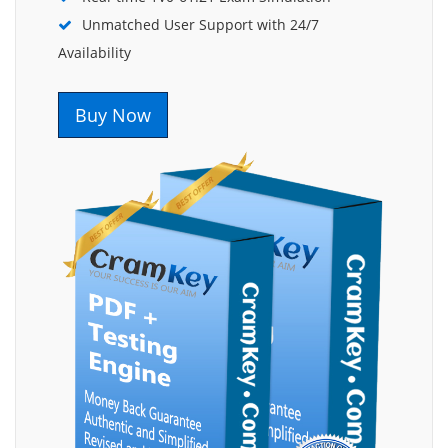
Unmatched User Support with 24/7
Availability
Buy Now