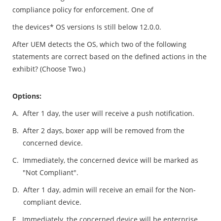
compliance policy for enforcement. One of
the devices* OS versions Is still below 12.0.0.
After UEM detects the OS, which two of the following
statements are correct based on the defined actions in the
exhibit? (Choose Two.)
Options:
A.
After 1 day, the user will receive a push notification.
B.
After 2 days, boxer app will be removed from the
concerned device.
C.
Immediately, the concerned device will be marked as
"Not Compliant".
D.
After 1 day, admin will receive an email for the Non-
compliant device.
E.
Immediately, the concerned device will be enterprise