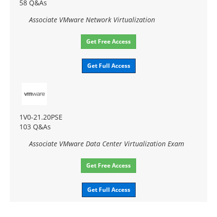
58 Q&As
Associate VMware Network Virtualization
Get Free Access
Get Full Access
1V0-21.20PSE
103 Q&As
Associate VMware Data Center Virtualization Exam
Get Free Access
Get Full Access