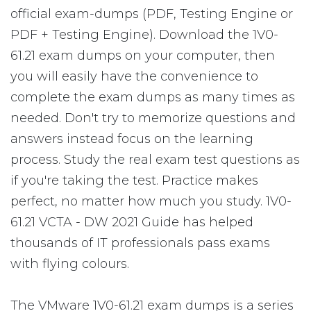
official exam-dumps (PDF, Testing Engine or
PDF + Testing Engine). Download the 1V0-
61.21 exam dumps on your computer, then
you will easily have the convenience to
complete the exam dumps as many times as
needed. Don't try to memorize questions and
answers instead focus on the learning
process. Study the real exam test questions as
if you're taking the test. Practice makes
perfect, no matter how much you study. 1V0-
61.21 VCTA - DW 2021 Guide has helped
thousands of IT professionals pass exams
with flying colours.
The VMware 1V0-61.21 exam dumps is a series