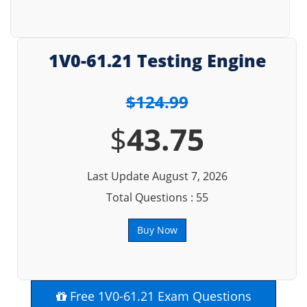
1V0-61.21 Testing Engine
$124.99
$
43.75
Last Update August 7, 2026
Total Questions : 55
Buy Now
Free 1V0-61.21 Exam Questions