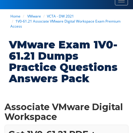
Toggl
navig
Home
VMware
VCTA - DW 2021
1V0-61.21 Associate VMware Digital Workspace Exam Premium
Access
VMware Exam 1V0-
61.21 Dumps
Practice Questions
Answers Pack
Associate VMware Digital
Workspace