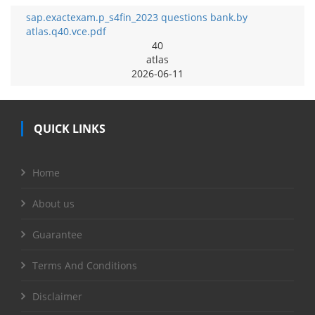
sap.exactexam.p_s4fin_2023 questions bank.by
atlas.q40.vce.pdf
40
atlas
2026-06-11
QUICK LINKS
Home
About us
Guarantee
Terms And Conditions
Disclaimer