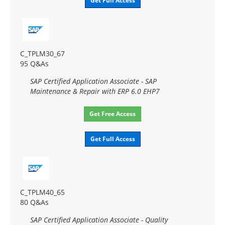
Get Full Access
C_TPLM30_67
95 Q&As
SAP Certified Application Associate - SAP
Maintenance & Repair with ERP 6.0 EHP7
Get Free Access
Get Full Access
C_TPLM40_65
80 Q&As
SAP Certified Application Associate - Quality