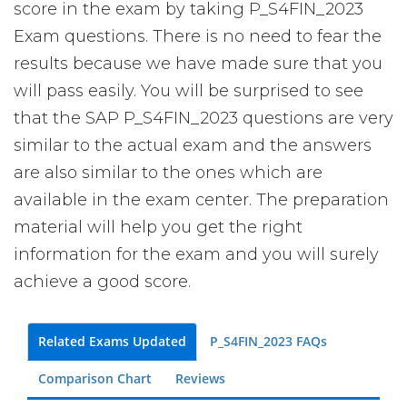
score in the exam by taking P_S4FIN_2023
Exam questions. There is no need to fear the
results because we have made sure that you
will pass easily. You will be surprised to see
that the SAP P_S4FIN_2023 questions are very
similar to the actual exam and the answers
are also similar to the ones which are
available in the exam center. The preparation
material will help you get the right
information for the exam and you will surely
achieve a good score.
Related Exams Updated
P_S4FIN_2023 FAQs
Comparison Chart
Reviews