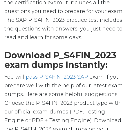
the certification exam. It includes all the
questions you need to prepare for your exam.
The SAP P_S4FIN_2023 practice test includes
the questions with answers, you just need to
read and learn for some days.
Download P_S4FIN_2023
exam dumps Instantly:
You will
pass P_S4FIN_2023 SAP
exam if you
prepare well with the help of our latest exam
dumps. Here are some helpful suggestions:
Choose the P_S4FIN_2023 product type with
our official exam-dumps (PDF, Testing
Engine or PDF + Testing Engine). Download
the P_S4FIN_2023 exam dumps on your