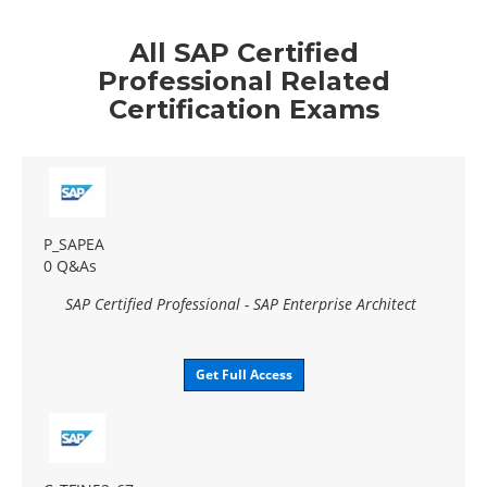
All SAP Certified
Professional Related
Certification Exams
P_SAPEA
0 Q&As
SAP Certified Professional - SAP Enterprise Architect
Get Full Access