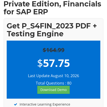
Private Edition, Financials
for SAP ERP
Get P_S4FIN_2023 PDF +
Testing Engine
$164.99
$
57.75
Last Update August 10, 2026
Total Questions : 80
Download Demo
Interactive Learning Experience