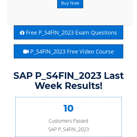
Buy Now
Free P_S4FIN_2023 Exam Questions
P_S4FIN_2023 Free Video Course
SAP P_S4FIN_2023 Last
Week Results!
10
Customers Passed
SAP P_S4FIN_2023