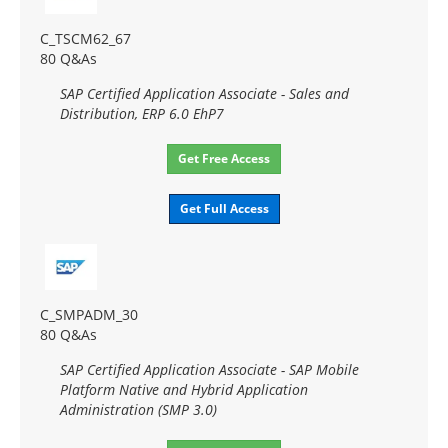
C_TSCM62_67
80 Q&As
SAP Certified Application Associate - Sales and
Distribution, ERP 6.0 EhP7
Get Free Access
Get Full Access
C_SMPADM_30
80 Q&As
SAP Certified Application Associate - SAP Mobile
Platform Native and Hybrid Application
Administration (SMP 3.0)