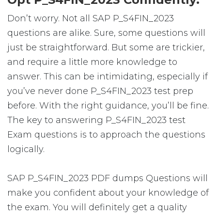
Don’t worry. Not all SAP P_S4FIN_2023
questions are alike. Sure, some questions will
just be straightforward. But some are trickier,
and require a little more knowledge to
answer. This can be intimidating, especially if
you’ve never done P_S4FIN_2023 test prep
before. With the right guidance, you’ll be fine.
The key to answering P_S4FIN_2023 test
Exam questions is to approach the questions
logically.
SAP P_S4FIN_2023 PDF dumps Questions will
make you confident about your knowledge of
the exam. You will definitely get a quality