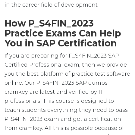
in the career field of development.
How P_S4FIN_2023
Practice Exams Can Help
You in SAP Certification
If you are preparing for P_S4FIN_2023 SAP
Certified Professional exam, then we provide
you the best platform of practice test software
online. Our P_S4FIN_2023 SAP dumps
cramkey are latest and verified by IT
professionals. This course is designed to
teach students everything they need to pass
P_S4FIN_2023 exam and get a certification
from cramkey. All this is possible because of