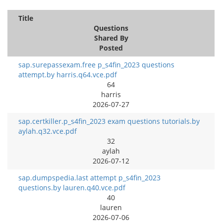
Title
Questions
Shared By
Posted
sap.surepassexam.free p_s4fin_2023 questions
attempt.by harris.q64.vce.pdf
64
harris
2026-07-27
sap.certkiller.p_s4fin_2023 exam questions tutorials.by
aylah.q32.vce.pdf
32
aylah
2026-07-12
sap.dumpspedia.last attempt p_s4fin_2023
questions.by lauren.q40.vce.pdf
40
lauren
2026-07-06