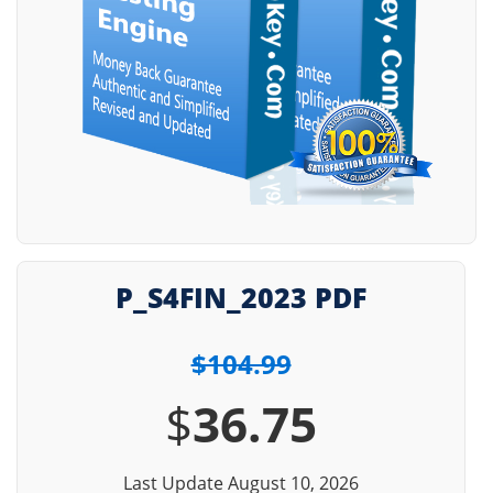
P_S4FIN_2023 PDF
$104.99
$
36.75
Last Update August 10, 2026