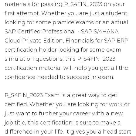
materials for passing P_S4FIN_2023 on your
first attempt. Whether you are just a student
looking for some practice exams or an actual
SAP Certified Professional - SAP S/4HANA
Cloud Private Edition, Financials for SAP ERP
certification holder looking for some exam
simulation questions, this P_S4FIN_2023
certification material will help you get all the
confidence needed to succeed in exam.
P_S4FIN_2023 Exam is a great way to get
certified. Whether you are looking for work or
just want to further your career with a new
job title, this certification is sure to make a
difference in your life. It gives you a head start