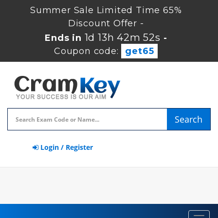
Summer Sale Limited Time 65%
Discount Offer -
1d 13h 42m 51s
Ends in
-
Coupon code:
get65
Search
Login / Register
Toggl
navig