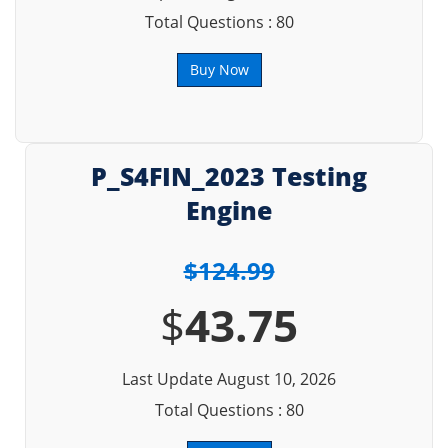
Total Questions : 80
Buy Now
P_S4FIN_2023 Testing
Engine
$124.99
$
43.75
Last Update August 10, 2026
Total Questions : 80