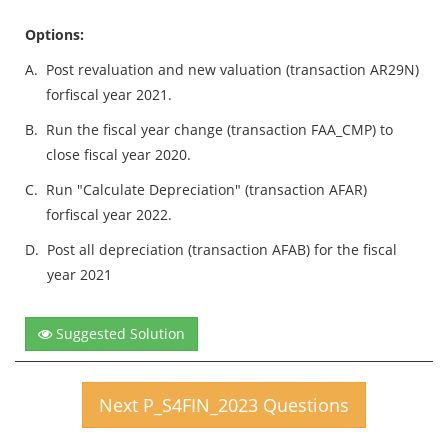
Options:
A.
Post revaluation and new valuation (transaction AR29N)
forfiscal year 2021.
B.
Run the fiscal year change (transaction FAA_CMP) to
close fiscal year 2020.
C.
Run "Calculate Depreciation" (transaction AFAR)
forfiscal year 2022.
D.
Post all depreciation (transaction AFAB) for the fiscal
year 2021
Suggested Solution
Next P_S4FIN_2023 Questions