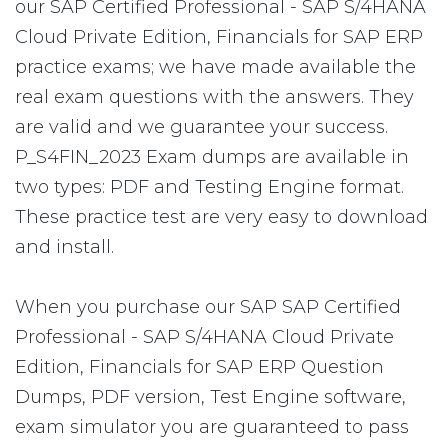
our SAP Certified Professional - SAP S/4HANA
Cloud Private Edition, Financials for SAP ERP
practice exams; we have made available the
real exam questions with the answers. They
are valid and we guarantee your success.
P_S4FIN_2023 Exam dumps are available in
two types: PDF and Testing Engine format.
These practice test are very easy to download
and install.
When you purchase our SAP SAP Certified
Professional - SAP S/4HANA Cloud Private
Edition, Financials for SAP ERP Question
Dumps, PDF version, Test Engine software,
exam simulator you are guaranteed to pass