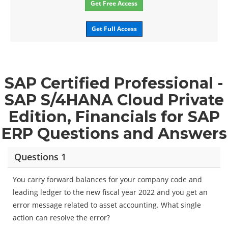
Get Free Access
Get Full Access
SAP Certified Professional -
SAP S/4HANA Cloud Private
Edition, Financials for SAP
ERP Questions and Answers
Questions 1
You carry forward balances for your company code and
leading ledger to the new fiscal year 2022 and you get an
error message related to asset accounting. What single
action can resolve the error?