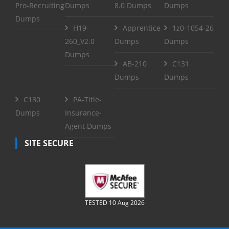
Pro-Recruiting
Dumps
8.0 Dumps
Dumps
Dumps
H19-
Apprentice
1z0-1054-26
260_V2.0
Dumps
Dumps
Dumps
AB-210
C131
Dumps
Dumps
C130
PA-Title-
Dumps
Insurance-
Agent Dumps
SITE SECURE
TESTED 10 Aug 2026