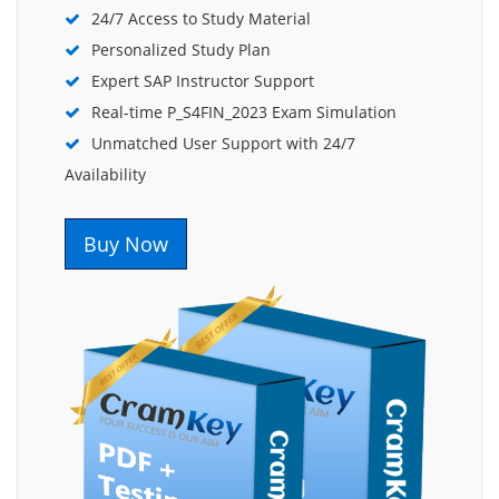
24/7 Access to Study Material
Personalized Study Plan
Expert SAP Instructor Support
Real-time P_S4FIN_2023 Exam Simulation
Unmatched User Support with 24/7
Availability
Buy Now