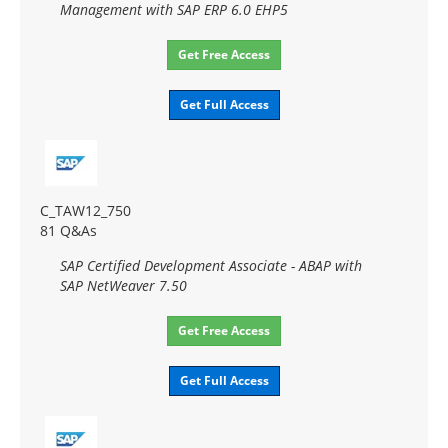
Management with SAP ERP 6.0 EHP5
Get Free Access
Get Full Access
C_TAW12_750
81 Q&As
SAP Certified Development Associate - ABAP with
SAP NetWeaver 7.50
Get Free Access
Get Full Access