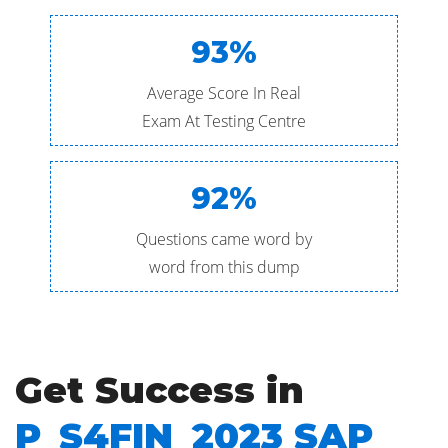
93%
Average Score In Real
Exam At Testing Centre
92%
Questions came word by
word from this dump
Get Success in
P_S4FIN_2023 SAP