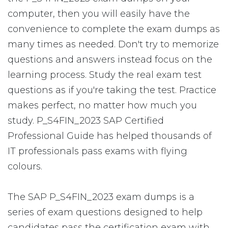
computer, then you will easily have the
convenience to complete the exam dumps as
many times as needed. Don't try to memorize
questions and answers instead focus on the
learning process. Study the real exam test
questions as if you're taking the test. Practice
makes perfect, no matter how much you
study. P_S4FIN_2023 SAP Certified
Professional Guide has helped thousands of
IT professionals pass exams with flying
colours.
The SAP P_S4FIN_2023 exam dumps is a
series of exam questions designed to help
candidates pass the certification exam with