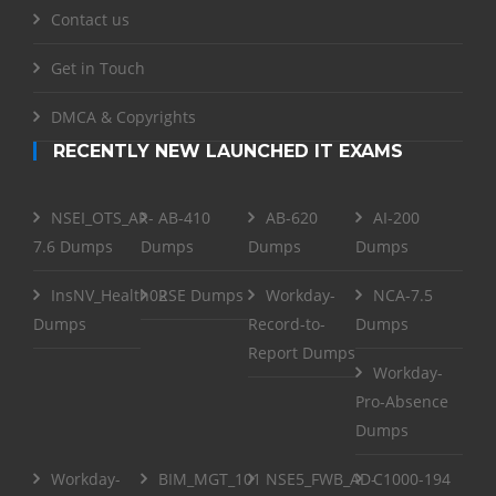
Contact us
Get in Touch
DMCA & Copyrights
RECENTLY NEW LAUNCHED IT EXAMS
NSEI_OTS_AR-
AB-410
AB-620
AI-200
7.6 Dumps
Dumps
Dumps
Dumps
InsNV_Health02
RSE Dumps
Workday-
NCA-7.5
Dumps
Record-to-
Dumps
Report Dumps
Workday-
Pro-Absence
Dumps
Workday-
BIM_MGT_101
NSE5_FWB_AD-
C1000-194