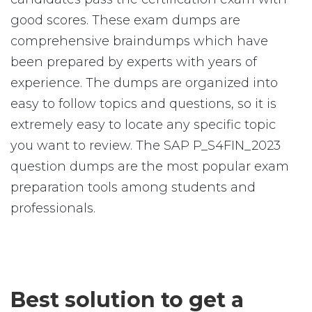
good scores. These exam dumps are
comprehensive braindumps which have
been prepared by experts with years of
experience. The dumps are organized into
easy to follow topics and questions, so it is
extremely easy to locate any specific topic
you want to review. The SAP P_S4FIN_2023
question dumps are the most popular exam
preparation tools among students and
professionals.
Best solution to get a