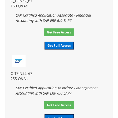
C_TFIN52_67
160 Q&As
SAP Certified Application Associate - Financial
Accounting with SAP ERP 6.0 EhP7
Get Free Access
Get Full Access
C_TFIN22_67
255 Q&As
SAP Certified Application Associate - Management
Accounting with SAP ERP 6.0 EhP7
Get Free Access