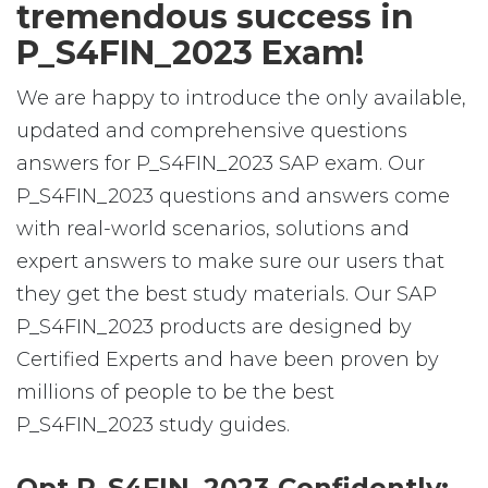
tremendous success in
P_S4FIN_2023 Exam!
We are happy to introduce the only available,
updated and comprehensive questions
answers for P_S4FIN_2023 SAP exam. Our
P_S4FIN_2023 questions and answers come
with real-world scenarios, solutions and
expert answers to make sure our users that
they get the best study materials. Our SAP
P_S4FIN_2023 products are designed by
Certified Experts and have been proven by
millions of people to be the best
P_S4FIN_2023 study guides.
Opt P_S4FIN_2023 Confidently: