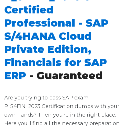
Certified
Professional - SAP
S/4HANA Cloud
Private Edition,
Financials for SAP
ERP
- Guaranteed
Are you trying to pass SAP exam
P_S4FIN_2023 Certification dumps with your
own hands? Then you're in the right place.
Here you'll find all the necessary preparation