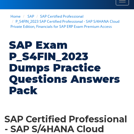
Toggl
navig
Home
SAP
SAP Certified Professional
P_S4FIN_2023 SAP Certified Professional - SAP S/4HANA Cloud
Private Edition, Financials for SAP ERP Exam Premium Access
SAP Exam
P_S4FIN_2023
Dumps Practice
Questions Answers
Pack
SAP Certified Professional
- SAP S/4HANA Cloud