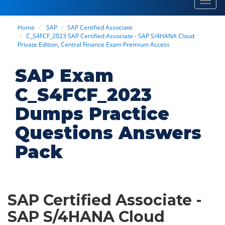
Toggl
navig
Home
SAP
SAP Certified Associate
C_S4FCF_2023 SAP Certified Associate - SAP S/4HANA Cloud
Private Edition, Central Finance Exam Premium Access
SAP Exam
C_S4FCF_2023
Dumps Practice
Questions Answers
Pack
SAP Certified Associate -
SAP S/4HANA Cloud