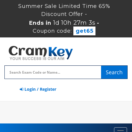
Summer Sale Limited Time 65%
Discount Offer -
1d 10h 27m 2s
Ends in
-
Coupon code:
get65
Search
Login / Register
Toggl
navig