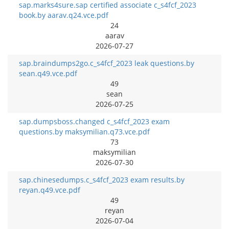
sap.marks4sure.sap certified associate c_s4fcf_2023
book.by aarav.q24.vce.pdf
24
aarav
2026-07-27
sap.braindumps2go.c_s4fcf_2023 leak questions.by
sean.q49.vce.pdf
49
sean
2026-07-25
sap.dumpsboss.changed c_s4fcf_2023 exam
questions.by maksymilian.q73.vce.pdf
73
maksymilian
2026-07-30
sap.chinesedumps.c_s4fcf_2023 exam results.by
reyan.q49.vce.pdf
49
reyan
2026-07-04