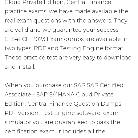
Cloud Private Edition, Central Finance
practice exams; we have made available the
real exam questions with the answers. They
are valid and we guarantee your success.
C_S4FCF_2023 Exam dumps are available in
two types: PDF and Testing Engine format.
These practice test are very easy to download
and install.
When you purchase our SAP SAP Certified
Associate - SAP S/4HANA Cloud Private
Edition, Central Finance Question Dumps,
PDF version, Test Engine software, exam
simulator you are guaranteed to pass the
certification exam. It includes all the