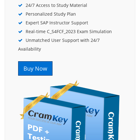
24/7 Access to Study Material
Personalized Study Plan
Expert SAP Instructor Support
Real-time C_S4FCF_2023 Exam Simulation
Unmatched User Support with 24/7
Availability
Buy Now