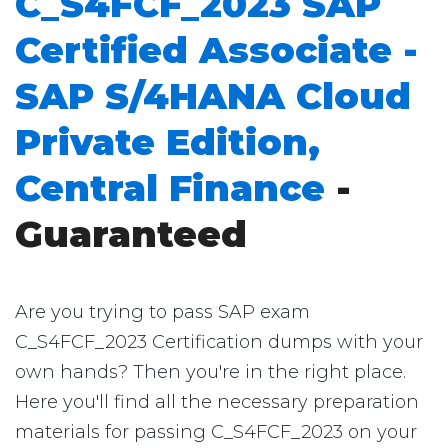
C_S4FCF_2023 SAP
Certified Associate -
SAP S/4HANA Cloud
Private Edition,
Central Finance
-
Guaranteed
Are you trying to pass SAP exam
C_S4FCF_2023 Certification dumps with your
own hands? Then you're in the right place.
Here you'll find all the necessary preparation
materials for passing C_S4FCF_2023 on your