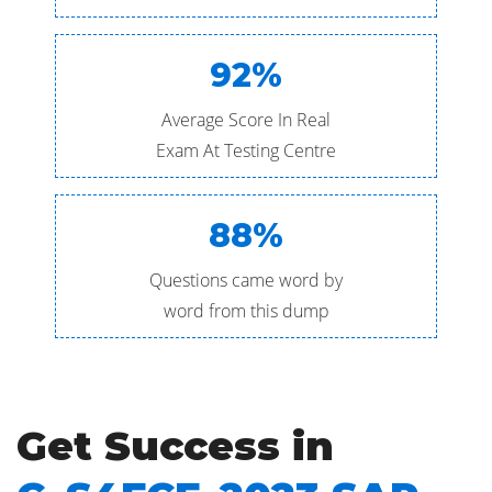
92%
Average Score In Real
Exam At Testing Centre
88%
Questions came word by
word from this dump
Get Success in