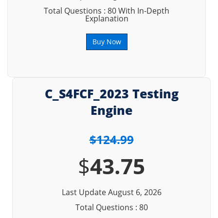
Total Questions : 80 With In-Depth
Explanation
Buy Now
C_S4FCF_2023 Testing
Engine
$124.99
$
43.75
Last Update August 6, 2026
Total Questions : 80