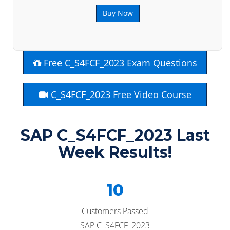
Buy Now
Free C_S4FCF_2023 Exam Questions
C_S4FCF_2023 Free Video Course
SAP C_S4FCF_2023 Last
Week Results!
10
Customers Passed
SAP C_S4FCF_2023