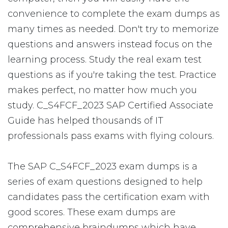
convenience to complete the exam dumps as
many times as needed. Don't try to memorize
questions and answers instead focus on the
learning process. Study the real exam test
questions as if you're taking the test. Practice
makes perfect, no matter how much you
study. C_S4FCF_2023 SAP Certified Associate
Guide has helped thousands of IT
professionals pass exams with flying colours.
The SAP C_S4FCF_2023 exam dumps is a
series of exam questions designed to help
candidates pass the certification exam with
good scores. These exam dumps are
comprehensive braindumps which have