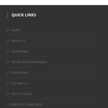
QUICK LINKS
Home
About us
Guarantee
Terms And Conditions
Disclaimer
Contact us
Get in Touch
DMCA & Copyrights