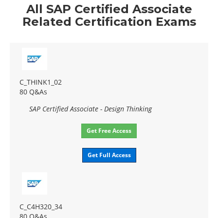
All SAP Certified Associate
Related Certification Exams
C_THINK1_02
80 Q&As
SAP Certified Associate - Design Thinking
Get Free Access
Get Full Access
C_C4H320_34
80 Q&As