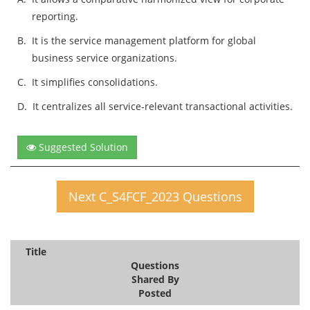
reporting.
B.
It is the service management platform for global
business service organizations.
C.
It simplifies consolidations.
D.
It centralizes all service-relevant transactional activities.
Suggested Solution
Next C_S4FCF_2023 Questions
Title
Questions
Shared By
Posted