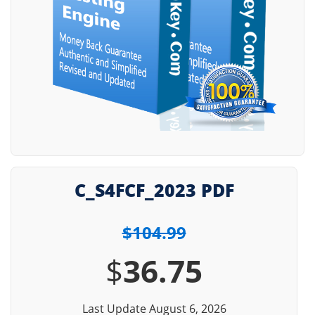
C_S4FCF_2023 PDF
$104.99
$
36.75
Last Update August 6, 2026