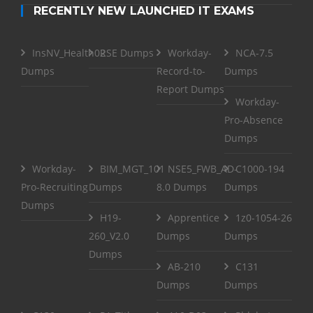
RECENTLY NEW LAUNCHED IT EXAMS
InsNV_Health02
RSE Dumps
Workday-
NCA-7.5
Dumps
Record-to-
Dumps
Report Dumps
Workday-
Pro-Absence
Dumps
Workday-
BIM_MGT_101
NSE5_FWB_AD-
C1000-194
Pro-Recruiting
Dumps
8.0 Dumps
Dumps
Dumps
H19-
Apprentice
1z0-1054-26
260_V2.0
Dumps
Dumps
Dumps
AB-210
C131
Dumps
Dumps