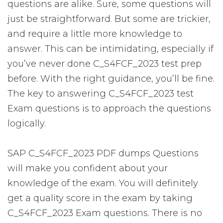
questions are alike. Sure, some questions will
just be straightforward. But some are trickier,
and require a little more knowledge to
answer. This can be intimidating, especially if
you’ve never done C_S4FCF_2023 test prep
before. With the right guidance, you’ll be fine.
The key to answering C_S4FCF_2023 test
Exam questions is to approach the questions
logically.
SAP C_S4FCF_2023 PDF dumps Questions
will make you confident about your
knowledge of the exam. You will definitely
get a quality score in the exam by taking
C_S4FCF_2023 Exam questions. There is no