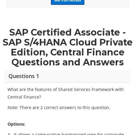
Get Full Access
SAP Certified Associate -
SAP S/4HANA Cloud Private
Edition, Central Finance
Questions and Answers
Questions 1
What are the features of Shared Services Framework with
Central Finance?
Note: There are 2 correct answers to this question.
Options:
A.
It allows a comparative harmonized view for corporate