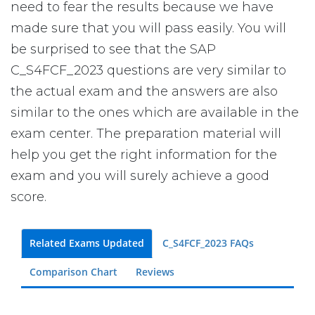
need to fear the results because we have
made sure that you will pass easily. You will
be surprised to see that the SAP
C_S4FCF_2023 questions are very similar to
the actual exam and the answers are also
similar to the ones which are available in the
exam center. The preparation material will
help you get the right information for the
exam and you will surely achieve a good
score.
Related Exams Updated
C_S4FCF_2023 FAQs
Comparison Chart
Reviews