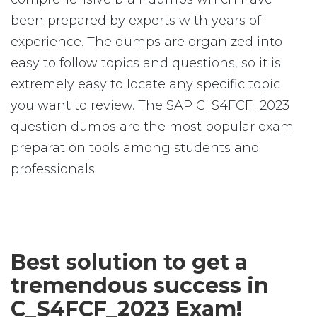
been prepared by experts with years of
experience. The dumps are organized into
easy to follow topics and questions, so it is
extremely easy to locate any specific topic
you want to review. The SAP C_S4FCF_2023
question dumps are the most popular exam
preparation tools among students and
professionals.
Best solution to get a
tremendous success in
C_S4FCF_2023 Exam!