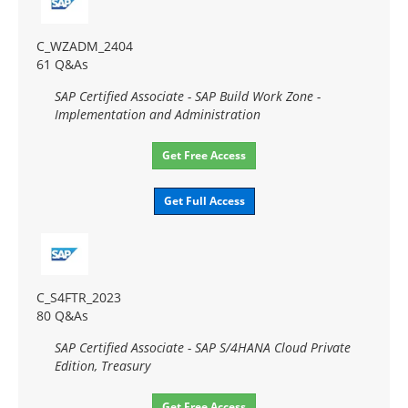
C_WZADM_2404
61 Q&As
SAP Certified Associate - SAP Build Work Zone -
Implementation and Administration
Get Free Access
Get Full Access
C_S4FTR_2023
80 Q&As
SAP Certified Associate - SAP S/4HANA Cloud Private
Edition, Treasury
Get Free Access