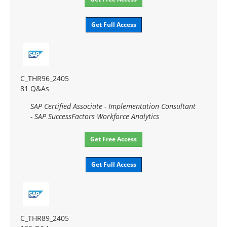
Get Full Access
C_THR96_2405
81 Q&As
SAP Certified Associate - Implementation Consultant
- SAP SuccessFactors Workforce Analytics
Get Free Access
Get Full Access
C_THR89_2405