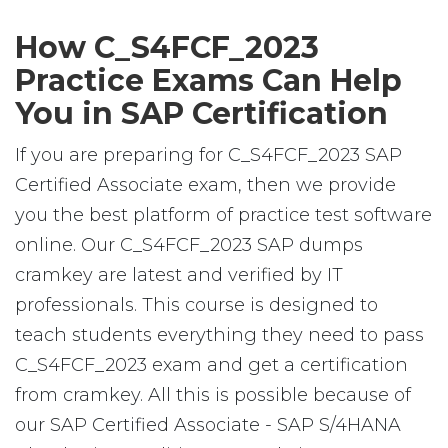
How C_S4FCF_2023
Practice Exams Can Help
You in SAP Certification
If you are preparing for C_S4FCF_2023 SAP
Certified Associate exam, then we provide
you the best platform of practice test software
online. Our C_S4FCF_2023 SAP dumps
cramkey are latest and verified by IT
professionals. This course is designed to
teach students everything they need to pass
C_S4FCF_2023 exam and get a certification
from cramkey. All this is possible because of
our SAP Certified Associate - SAP S/4HANA