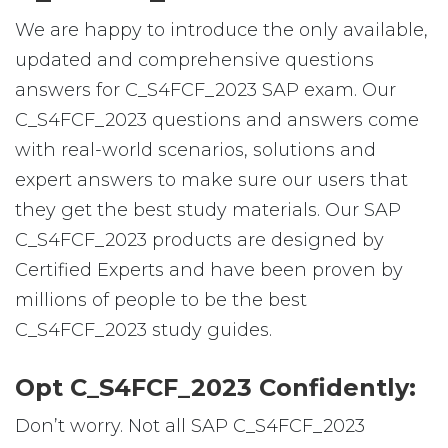
We are happy to introduce the only available,
updated and comprehensive questions
answers for C_S4FCF_2023 SAP exam. Our
C_S4FCF_2023 questions and answers come
with real-world scenarios, solutions and
expert answers to make sure our users that
they get the best study materials. Our SAP
C_S4FCF_2023 products are designed by
Certified Experts and have been proven by
millions of people to be the best
C_S4FCF_2023 study guides.
Opt C_S4FCF_2023 Confidently:
Don’t worry. Not all SAP C_S4FCF_2023