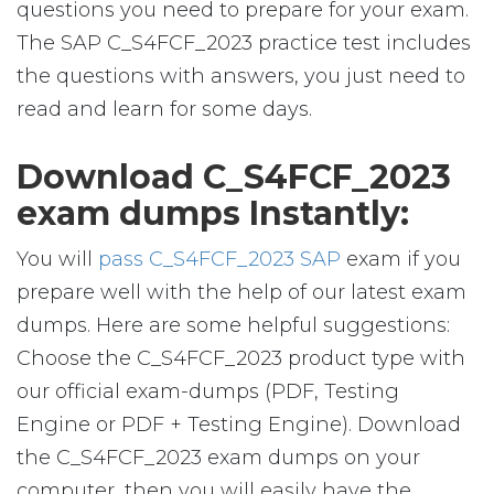
questions you need to prepare for your exam.
The SAP C_S4FCF_2023 practice test includes
the questions with answers, you just need to
read and learn for some days.
Download C_S4FCF_2023
exam dumps Instantly:
You will
pass C_S4FCF_2023 SAP
exam if you
prepare well with the help of our latest exam
dumps. Here are some helpful suggestions:
Choose the C_S4FCF_2023 product type with
our official exam-dumps (PDF, Testing
Engine or PDF + Testing Engine). Download
the C_S4FCF_2023 exam dumps on your
computer, then you will easily have the