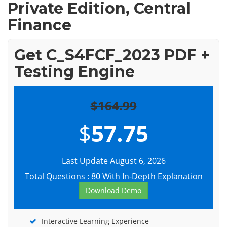
Private Edition, Central
Finance
Get C_S4FCF_2023 PDF +
Testing Engine
$164.99
$
57.75
Last Update August 6, 2026
Total Questions : 80 With In-Depth Explanation
Download Demo
Interactive Learning Experience