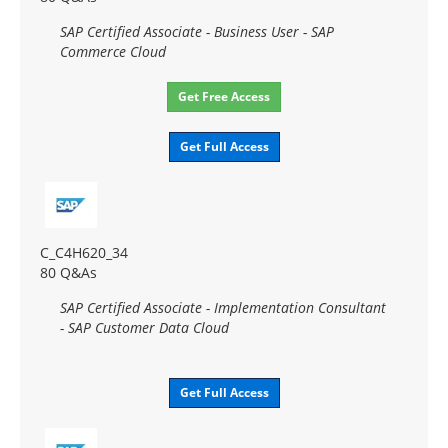
SAP Certified Associate - Business User - SAP
Commerce Cloud
Get Free Access
Get Full Access
C_C4H620_34
80 Q&As
SAP Certified Associate - Implementation Consultant
- SAP Customer Data Cloud
Get Full Access