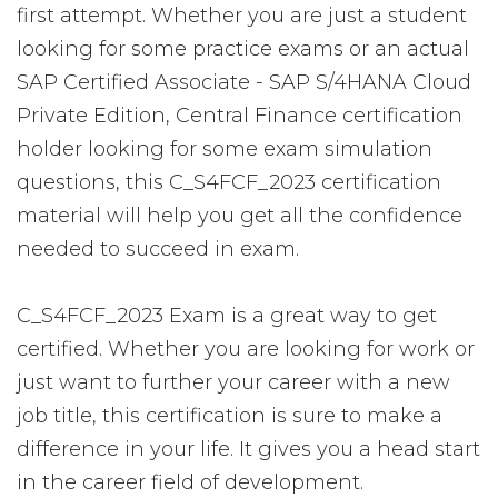
first attempt. Whether you are just a student
looking for some practice exams or an actual
SAP Certified Associate - SAP S/4HANA Cloud
Private Edition, Central Finance certification
holder looking for some exam simulation
questions, this C_S4FCF_2023 certification
material will help you get all the confidence
needed to succeed in exam.
C_S4FCF_2023 Exam is a great way to get
certified. Whether you are looking for work or
just want to further your career with a new
job title, this certification is sure to make a
difference in your life. It gives you a head start
in the career field of development.