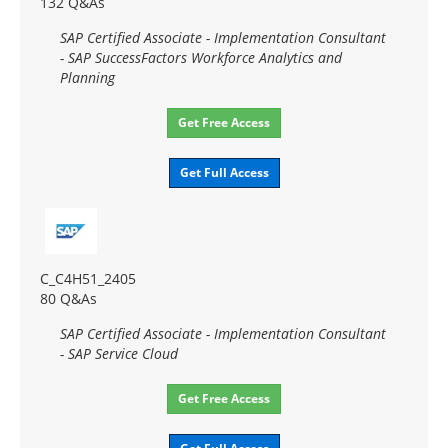
132 Q&As
SAP Certified Associate - Implementation Consultant
- SAP SuccessFactors Workforce Analytics and
Planning
Get Free Access
Get Full Access
C_C4H51_2405
80 Q&As
SAP Certified Associate - Implementation Consultant
- SAP Service Cloud
Get Free Access