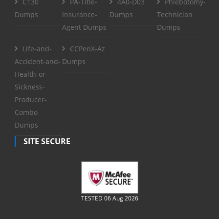
C130
PA-Title-
4A0-D03
Phlebotomy-
Dumps
Insurance-
Dumps
Technician
Agent Dumps
Dumps
Life-and-
CCPenX-Az
Accident-and-
Dumps
Health-or-
Sickness-
Producer-
Combo
Dumps
SITE SECURE
TESTED 06 Aug 2026