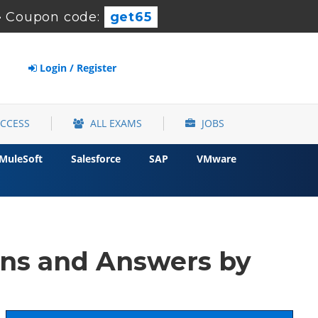
-
Coupon code:
get65
Login / Register
ACCESS
ALL EXAMS
JOBS
MuleSoft
Salesforce
SAP
VMware
ns and Answers by