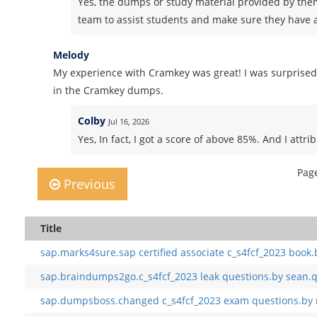
Yes, the dumps or study material provided by the
team to assist students and make sure they have a
Melody
My experience with Cramkey was great! I was surprised
in the Cramkey dumps.
Colby
Jul 16, 2026
Yes, In fact, I got a score of above 85%. And I att
Page
Previous
Title
sap.marks4sure.sap certified associate c_s4fcf_2023 book.
sap.braindumps2go.c_s4fcf_2023 leak questions.by sean.q
sap.dumpsboss.changed c_s4fcf_2023 exam questions.by 