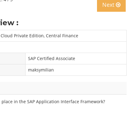
Next
iew :
Cloud Private Edition, Central Finance
SAP Certified Associate
maksymilian
e place in the SAP Application Interface Framework?