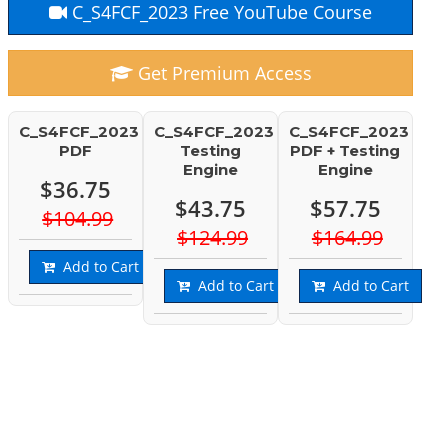
C_S4FCF_2023 Free YouTube Course
Get Premium Access
C_S4FCF_2023
C_S4FCF_2023
C_S4FCF_2023
PDF
Testing
PDF + Testing
Engine
Engine
$36.75
$43.75
$57.75
$104.99
$124.99
$164.99
Add to Cart
Add to Cart
Add to Cart