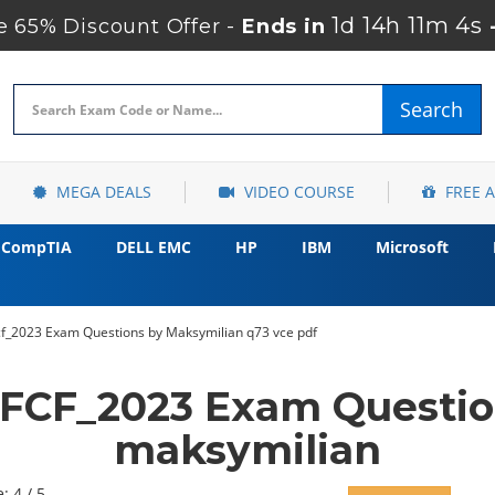
1d 14h 11m 3s
 65% Discount Offer -
Ends in
Search
MEGA DEALS
VIDEO COURSE
FREE 
CompTIA
DELL EMC
HP
IBM
Microsoft
f_2023 Exam Questions by Maksymilian q73 vce pdf
FCF_2023 Exam Questio
maksymilian
: 4 / 5