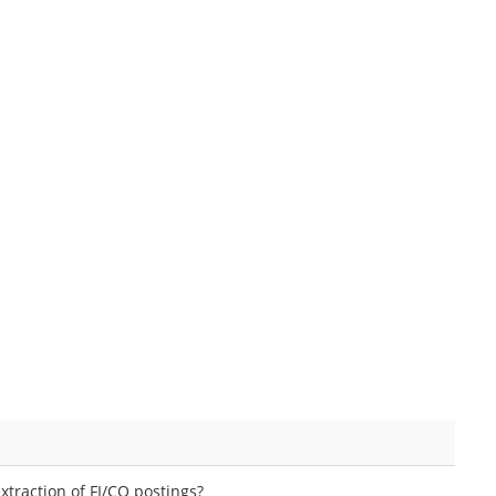
extraction of FI/CO postings?