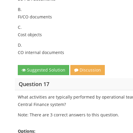
B.
FI/CO documents
C.
Cost objects
D.
CO internal documents
Suggested Solution
Discussion
Question 17
What activities are typically performed by operational t
Central Finance system?
Note: There are 3 correct answers to this question.
Options: