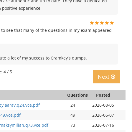
m are authentic and up to date. They have a dedicated
 positive experience.
 to see that many of the questions in my exam appeared
ribute a lot of my success to Cramkey's dumps.
: 4 / 5
Next
Questions
Posted
by aarav.q24.vce.pdf
24
2026-08-05
49.vce.pdf
49
2026-06-07
maksymilian.q73.vce.pdf
73
2026-07-16