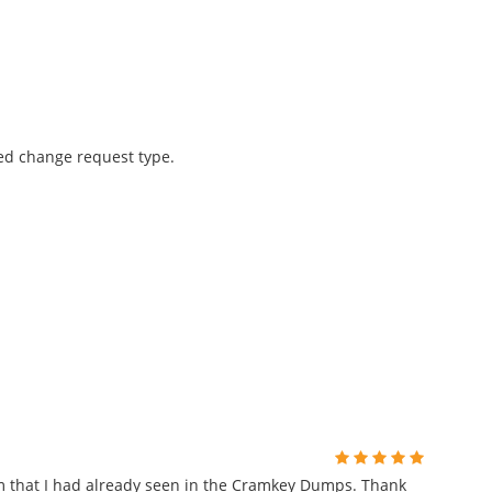
ned change request type.
m that I had already seen in the Cramkey Dumps. Thank