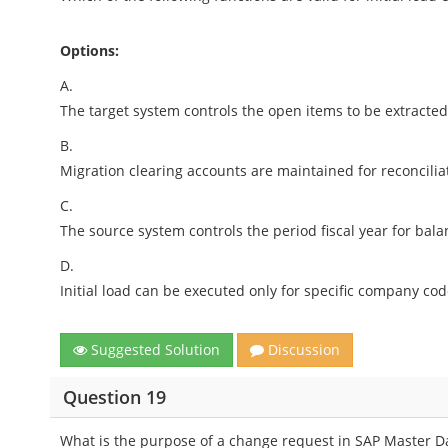
Options:
A.
The target system controls the open items to be extracte
B.
Migration clearing accounts are maintained for reconcilia
C.
The source system controls the period fiscal year for bal
D.
Initial load can be executed only for specific company cod
Suggested Solution
Discussion
Question 19
What is the purpose of a change request in SAP Master 