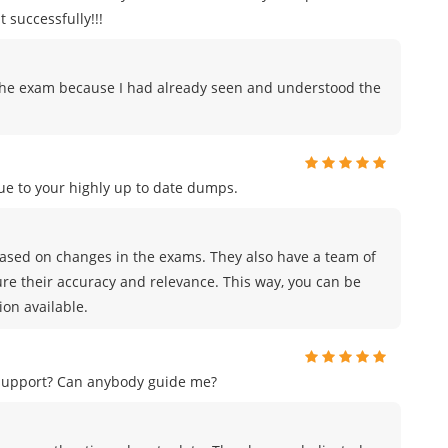
 successfully!!!
to the exam because I had already seen and understood the
e to your highly up to date dumps.
sed on changes in the exams. They also have a team of
ure their accuracy and relevance. This way, you can be
on available.
 support? Can anybody guide me?