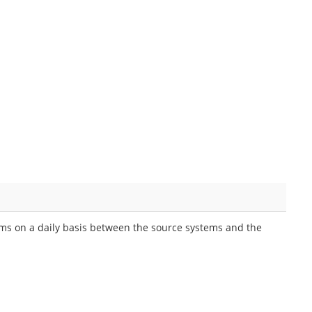
eams on a daily basis between the source systems and the