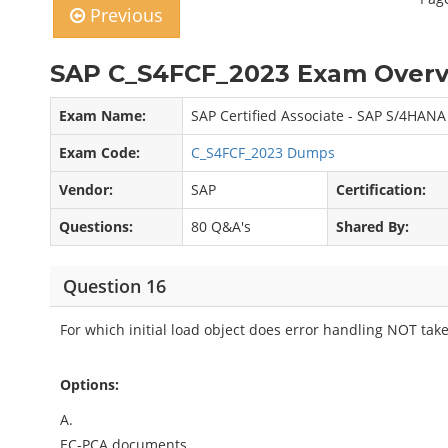
Previous
SAP C_S4FCF_2023 Exam Overv
Exam Name:
SAP Certified Associate - SAP S/4HANA 
Exam Code:
C_S4FCF_2023 Dumps
Vendor:
SAP
Certification:
Questions:
80 Q&A's
Shared By:
Question 16
For which initial load object does error handling NOT tak
Options:
A.
EC-PCA documents