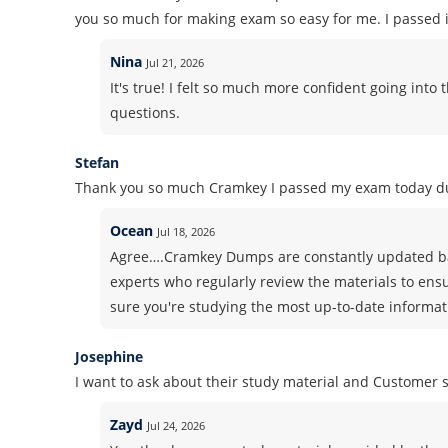
you so much for making exam so easy for me. I passed it
Nina
Jul 21, 2026
It's true! I felt so much more confident going in
questions.
Stefan
Thank you so much Cramkey I passed my exam today du
Ocean
Jul 18, 2026
Agree….Cramkey Dumps are constantly updated ba
experts who regularly review the materials to ens
sure you're studying the most up-to-date informati
Josephine
I want to ask about their study material and Customer
Zayd
Jul 24, 2026