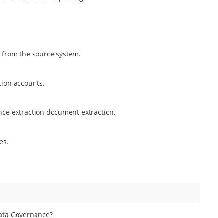
d from the source system.
tion accounts.
ance extraction document extraction.
es.
Data Governance?