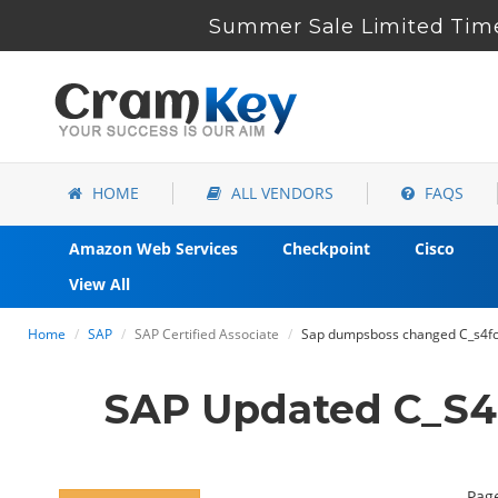
Summer Sale Limited Time
HOME
ALL VENDORS
FAQS
Amazon Web Services
Checkpoint
Cisco
View All
Home
SAP
SAP Certified Associate
Sap dumpsboss changed C_s4fc
SAP Updated C_S4
Page