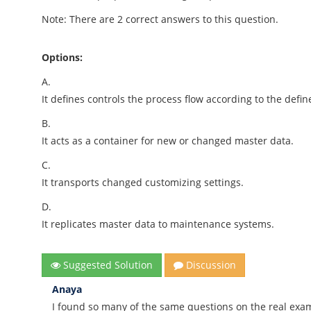
Note: There are 2 correct answers to this question.
Options:
A.
It defines controls the process flow according to the defi
B.
It acts as a container for new or changed master data.
C.
It transports changed customizing settings.
D.
It replicates master data to maintenance systems.
Suggested Solution
Discussion
Anaya
I found so many of the same questions on the real exa