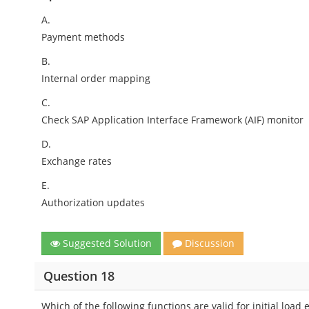
A.
Payment methods
B.
Internal order mapping
C.
Check SAP Application Interface Framework (AIF) monitor
D.
Exchange rates
E.
Authorization updates
Suggested Solution
Discussion
Question 18
Which of the following functions are valid for initial load 