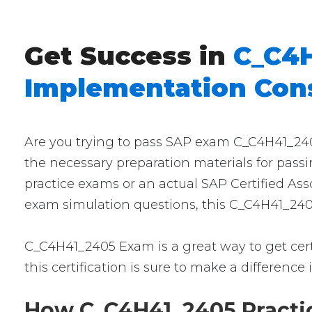
Get Success in
C_C4H
Implementation Cons
Are you trying to pass SAP exam C_C4H41_2405
the necessary preparation materials for pass
practice exams or an actual SAP Certified Ass
exam simulation questions, this C_C4H41_2405
C_C4H41_2405 Exam is a great way to get certi
this certification is sure to make a difference 
How C_C4H41_2405 Practic