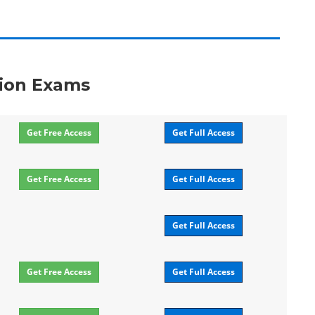
ation Exams
Get Free Access
Get Full Access
Get Free Access
Get Full Access
Get Full Access
Get Free Access
Get Full Access