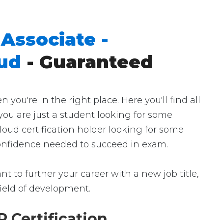
Associate -
oud
- Guaranteed
u're in the right place. Here you'll find all
ou are just a student looking for some
oud certification holder looking for some
 confidence needed to succeed in exam.
t to further your career with a new job title,
 field of development.
 Certification