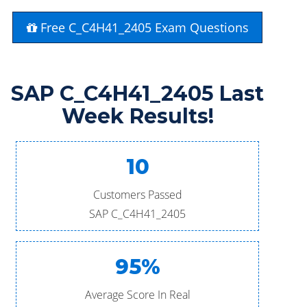
Free C_C4H41_2405 Exam Questions
SAP C_C4H41_2405 Last
Week Results!
10
Customers Passed
SAP C_C4H41_2405
95%
Average Score In Real