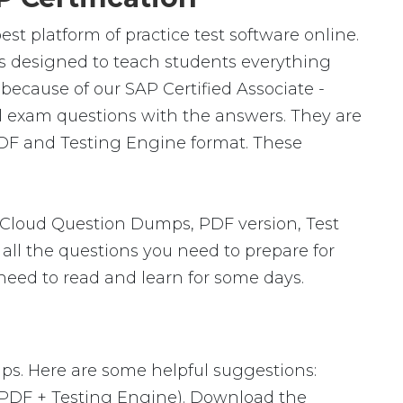
st platform of practice test software online.
is designed to teach students everything
because of our SAP Certified Associate -
l exam questions with the answers. They are
PDF and Testing Engine format. These
 Cloud Question Dumps, PDF version, Test
 all the questions you need to prepare for
need to read and learn for some days.
ps. Here are some helpful suggestions:
 PDF + Testing Engine). Download the