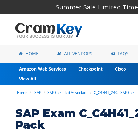
Summer Sale Limited Time 
HOME
ALL VENDORS
FAQS
Amazon Web Services
Checkpoint
Cisco
View All
Home
SAP
SAP Certified Associate
C_C4H41_2405 SAP Certifi
SAP Exam C_C4H41_2
Pack