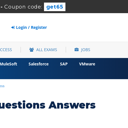
-
Coupon code:
get65
Login / Register
ACCESS
ALL EXAMS
JOBS
MuleSoft
Salesforce
SAP
VMware
ess
uestions Answers