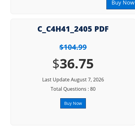
Buy Now
C_C4H41_2405 PDF
$104.99
$
36.75
Last Update August 7, 2026
Total Questions : 80
Buy Now