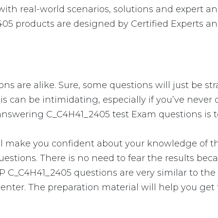
h real-world scenarios, solutions and expert an
05 products are designed by Certified Experts an
s are alike. Sure, some questions will just be str
is can be intimidating, especially if you’ve neve
o answering C_C4H41_2405 test Exam questions is t
ake you confident about your knowledge of the e
stions. There is no need to fear the results bec
 SAP C_C4H41_2405 questions are very similar to th
enter. The preparation material will help you get