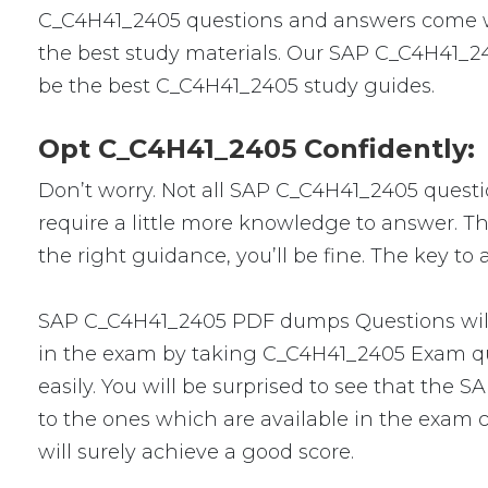
C_C4H41_2405 questions and answers come wit
the best study materials. Our SAP C_C4H41_24
be the best C_C4H41_2405 study guides.
Opt C_C4H41_2405 Confidently:
Don’t worry. Not all SAP C_C4H41_2405 question
require a little more knowledge to answer. Th
the right guidance, you’ll be fine. The key t
SAP C_C4H41_2405 PDF dumps Questions will m
in the exam by taking C_C4H41_2405 Exam que
easily. You will be surprised to see that the
to the ones which are available in the exam c
will surely achieve a good score.