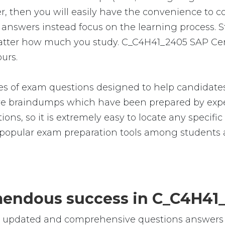
 then you will easily have the convenience to 
nswers instead focus on the learning process. Stu
 matter how much you study. C_C4H41_2405 SAP Ce
ours.
 of exam questions designed to help candidates 
 braindumps which have been prepared by exper
ions, so it is extremely easy to locate any specifi
opular exam preparation tools among students a
remendous success in C_C4H4
le, updated and comprehensive questions answer