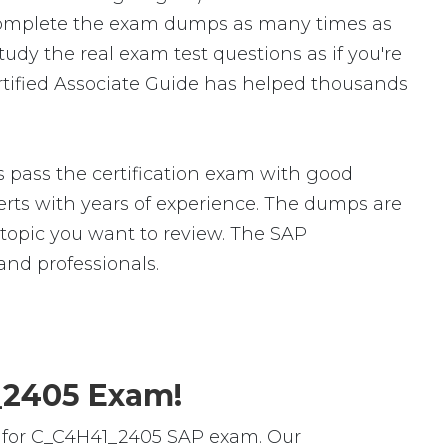
complete the exam dumps as many times as
dy the real exam test questions as if you're
rtified Associate Guide has helped thousands
pass the certification exam with good
ts with years of experience. The dumps are
c topic you want to review. The SAP
nd professionals.
1_2405 Exam!
s for C_C4H41_2405 SAP exam. Our