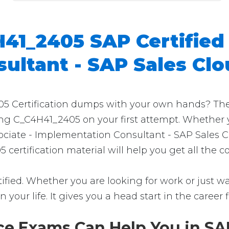
41_2405 SAP Certified 
ultant - SAP Sales Cl
 Certification dumps with your own hands? Then yo
ing C_C4H41_2405 on your first attempt. Whether y
ociate - Implementation Consultant - SAP Sales Cl
 certification material will help you get all the
fied. Whether you are looking for work or just wan
in your life. It gives you a head start in the career
e Exams Can Help You in SAP