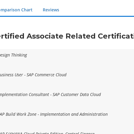
mparison Chart
Reviews
rtified Associate Related Certific
Design Thinking
 Business User - SAP Commerce Cloud
 Implementation Consultant - SAP Customer Data Cloud
 SAP Build Work Zone - Implementation and Administration
 SAP S/4HANA Cloud Private Edition, Central Finance