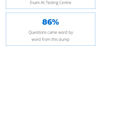
Exam At Testing Centre
86%
Questions came word by
word from this dump