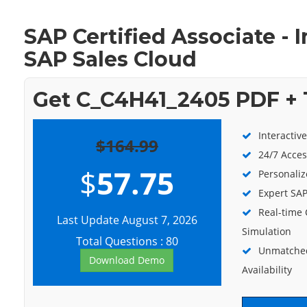
SAP Certified Associate -
SAP Sales Cloud
Get C_C4H41_2405 PDF + 
Interactiv
$164.99
24/7 Acces
$
57.75
Personaliz
Expert SAP
Real-time
Last Update August 7, 2026
Simulation
Total Questions : 80
Unmatched
Download Demo
Availability