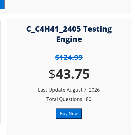
C_C4H41_2405 Testing
Engine
$124.99
$
43.75
Last Update August 7, 2026
Total Questions : 80
Buy Now