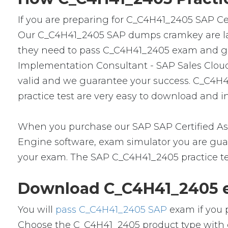
If you are preparing for C_C4H41_2405 SAP Cer
Our C_C4H41_2405 SAP dumps cramkey are lates
they need to pass C_C4H41_2405 exam and get a
Implementation Consultant - SAP Sales Cloud
valid and we guarantee your success. C_C4H4
practice test are very easy to download and in
When you purchase our SAP SAP Certified Ass
Engine software, exam simulator you are guara
your exam. The SAP C_C4H41_2405 practice tes
Download C_C4H41_2405 e
You will
pass C_C4H41_2405 SAP
exam if you 
Choose the C_C4H41_2405 product type with 