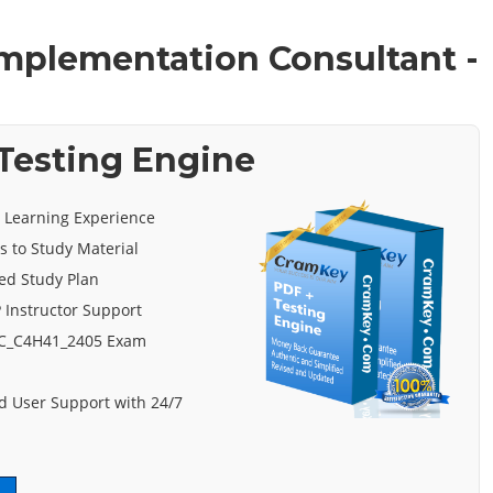
 Implementation Consultant -
Testing Engine
e Learning Experience
s to Study Material
ed Study Plan
 Instructor Support
 C_C4H41_2405 Exam
 User Support with 24/7