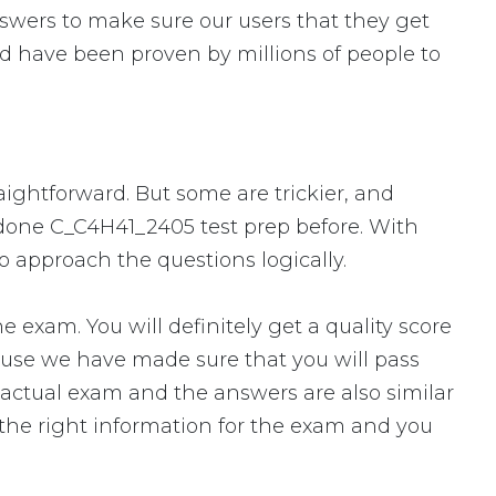
swers to make sure our users that they get
d have been proven by millions of people to
aightforward. But some are trickier, and
r done C_C4H41_2405 test prep before. With
o approach the questions logically.
xam. You will definitely get a quality score
ause we have made sure that you will pass
e actual exam and the answers are also similar
 the right information for the exam and you