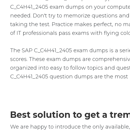
C_C4H41_2405 exam dumps on your computer,
needed. Don't try to memorize questions and a
taking the test. Practice makes perfect, no
of IT professionals pass exams with flying col
The SAP C_C4H41_2405 exam dumps is a series
scores. These exam dumps are comprehensive
organized into easy to follow topics and quest
C_C4H41_2405 question dumps are the most p
Best solution to get a t
We are happy to introduce the only availab