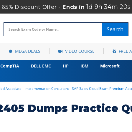
1d 9h 34m 18s
65% Discount Offer -
Ends in
Search
MEGA DEALS
VIDEO COURSE
FREE 
CompTIA
DELL EMC
HP
IBM
Microsoft
ed Associate - Implementation Consultant - SAP Sales Cloud Exam Premium Acc
405 Dumps Practice Q