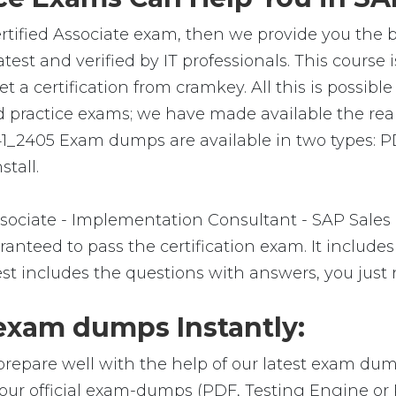
tified Associate exam, then we provide you the be
t and verified by IT professionals. This course 
 certification from cramkey. All this is possible 
 practice exams; we have made available the rea
1_2405 Exam dumps are available in two types: 
stall.
ociate - Implementation Consultant - SAP Sales
nteed to pass the certification exam. It includes
t includes the questions with answers, you just 
xam dumps Instantly:
prepare well with the help of our latest exam dum
our official exam-dumps (PDF, Testing Engine or