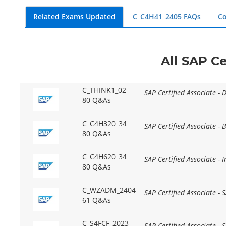
Related Exams Updated
C_C4H41_2405 FAQs
Co
All SAP Ce
C_THINK1_02
SAP Certified Associate - 
80 Q&As
C_C4H320_34
SAP Certified Associate -
80 Q&As
C_C4H620_34
SAP Certified Associate -
80 Q&As
C_WZADM_2404
SAP Certified Associate -
61 Q&As
C_S4FCF_2023
SAP Certified Associate -