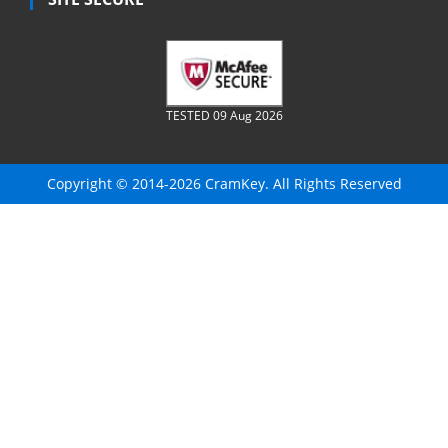
TESTED 09 Aug 2026
Copyright © 2014-2026 CramKey. All Rights Reserved