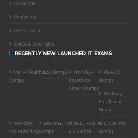
Disclaimer
Contact us
Get in Touch
DMCA & Copyrights
RECENTLY NEW LAUNCHED IT EXAMS
InsNV_Health02
RSE Dumps
Workday-
NCA-7.5
Dumps
Record-to-
Dumps
Report Dumps
Workday-
Pro-Absence
Dumps
Workday-
BIM_MGT_101
NSE5_FWB_AD-
C1000-194
Pro-Recruiting
Dumps
8.0 Dumps
Dumps