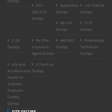
Dumps
H19-
Apprentice
1z0-1054-26
260_V2.0
Dumps
Dumps
Dumps
AB-210
C131
Dumps
Dumps
C130
PA-Title-
4A0-D03
Phlebotomy-
Dumps
Insurance-
Dumps
Technician
Agent Dumps
Dumps
Life-and-
CCPenX-Az
Accident-and-
Dumps
Health-or-
Sickness-
Producer-
Combo
Dumps
SITE SECURE