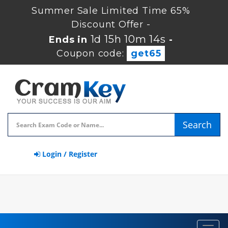
Summer Sale Limited Time 65%
Discount Offer -
1d 15h 10m 13s
Ends in
-
Coupon code:
get65
Search
Login / Register
Toggl
navig