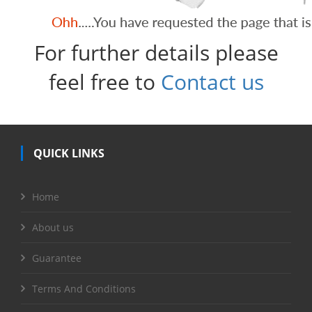
For further details please
feel free to
Contact us
QUICK LINKS
Home
About us
Guarantee
Terms And Conditions