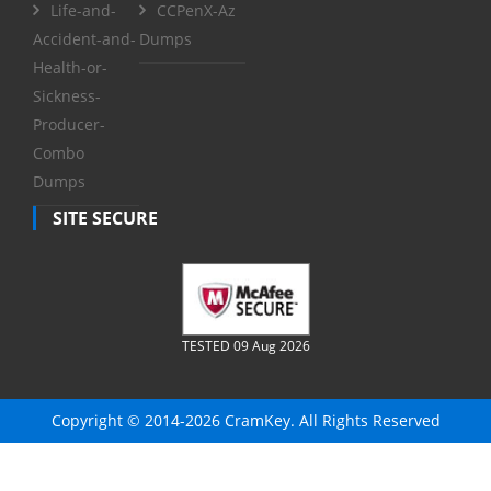
Life-and-
CCPenX-Az
Accident-and-
Dumps
Health-or-
Sickness-
Producer-
Combo
Dumps
SITE SECURE
TESTED 09 Aug 2026
Copyright © 2014-2026 CramKey. All Rights Reserved