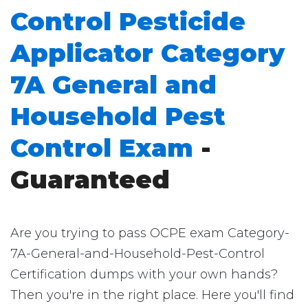
Control Pesticide
Applicator Category
7A General and
Household Pest
Control Exam
-
Guaranteed
Are you trying to pass OCPE exam Category-
7A-General-and-Household-Pest-Control
Certification dumps with your own hands?
Then you're in the right place. Here you'll find