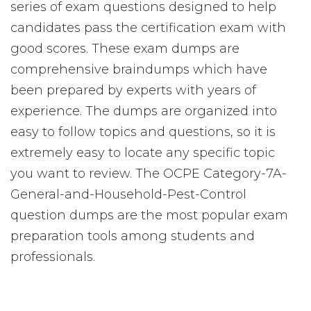
series of exam questions designed to help
candidates pass the certification exam with
good scores. These exam dumps are
comprehensive braindumps which have
been prepared by experts with years of
experience. The dumps are organized into
easy to follow topics and questions, so it is
extremely easy to locate any specific topic
you want to review. The OCPE Category-7A-
General-and-Household-Pest-Control
question dumps are the most popular exam
preparation tools among students and
professionals.