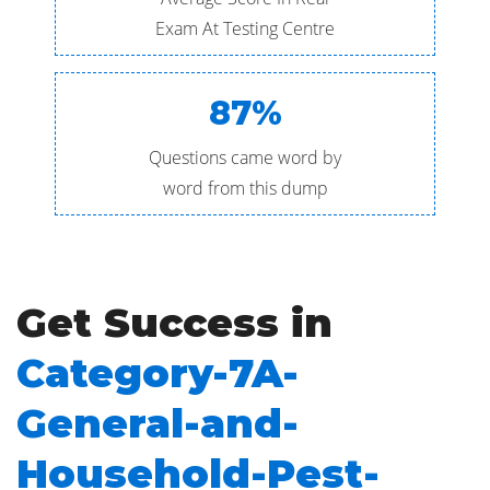
Exam At Testing Centre
87%
Questions came word by
word from this dump
Get Success in
Category-7A-
General-and-
Household-Pest-