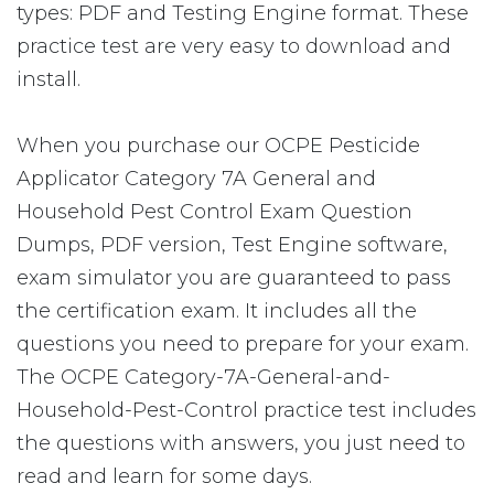
types: PDF and Testing Engine format. These
practice test are very easy to download and
install.
When you purchase our OCPE Pesticide
Applicator Category 7A General and
Household Pest Control Exam Question
Dumps, PDF version, Test Engine software,
exam simulator you are guaranteed to pass
the certification exam. It includes all the
questions you need to prepare for your exam.
The OCPE Category-7A-General-and-
Household-Pest-Control practice test includes
the questions with answers, you just need to
read and learn for some days.