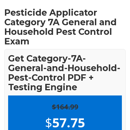
Pesticide Applicator
Category 7A General and
Household Pest Control
Exam
Get Category-7A-
General-and-Household-
Pest-Control PDF +
Testing Engine
$164.99
$
57.75