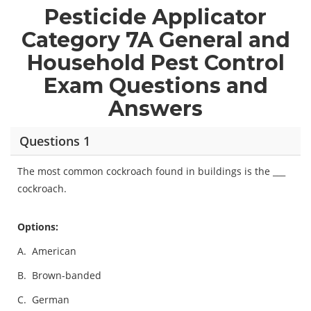
Pesticide Applicator
Category 7A General and
Household Pest Control
Exam Questions and
Answers
Questions 1
The most common cockroach found in buildings is the ___
cockroach.
Options:
A.
American
B.
Brown-banded
C.
German