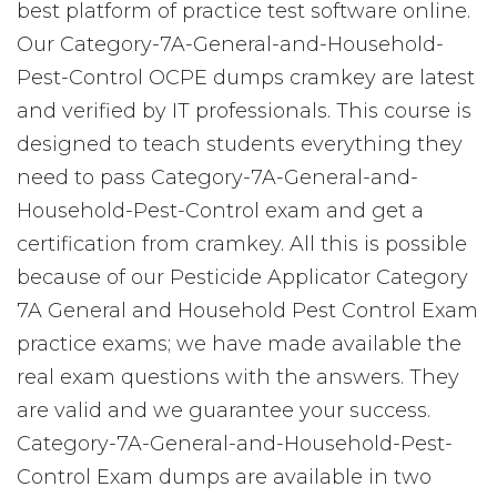
best platform of practice test software online.
Our Category-7A-General-and-Household-
Pest-Control OCPE dumps cramkey are latest
and verified by IT professionals. This course is
designed to teach students everything they
need to pass Category-7A-General-and-
Household-Pest-Control exam and get a
certification from cramkey. All this is possible
because of our Pesticide Applicator Category
7A General and Household Pest Control Exam
practice exams; we have made available the
real exam questions with the answers. They
are valid and we guarantee your success.
Category-7A-General-and-Household-Pest-
Control Exam dumps are available in two