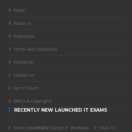
Home
About us
Guarantee
Terms And Conditions
Disclaimer
Contact us
Get in Touch
DMCA & Copyrights
RECENTLY NEW LAUNCHED IT EXAMS
InsNV_Health02
RSE Dumps
Workday-
NCA-7.5