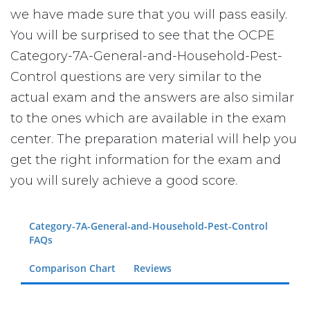
we have made sure that you will pass easily.
You will be surprised to see that the OCPE
Category-7A-General-and-Household-Pest-
Control questions are very similar to the
actual exam and the answers are also similar
to the ones which are available in the exam
center. The preparation material will help you
get the right information for the exam and
you will surely achieve a good score.
Category-7A-General-and-Household-Pest-Control
FAQs
Comparison Chart
Reviews