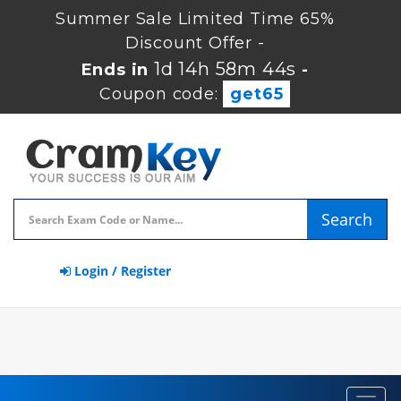
Summer Sale Limited Time 65%
Discount Offer -
1d 14h 58m 43s
Ends in
-
Coupon code:
get65
Search
Login / Register
Toggl
navig