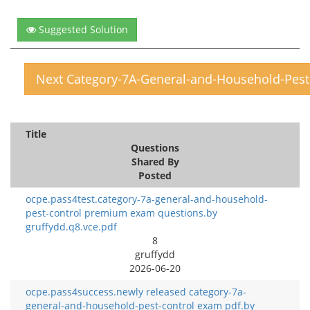
Suggested Solution
Next Category-7A-General-and-Household-Pest
Title
Questions
Shared By
Posted
ocpe.pass4test.category-7a-general-and-household-
pest-control premium exam questions.by
gruffydd.q8.vce.pdf
8
gruffydd
2026-06-20
ocpe.pass4success.newly released category-7a-
general-and-household-pest-control exam pdf.by