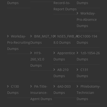
Dumps
Record-to-
Dumps
Report Dumps
Workday-
Pro-Absence
Dumps
Workday-
BIM_MGT_101
NSE5_FWB_AD-
C1000-194
Pro-Recruiting
Dumps
8.0 Dumps
Dumps
Dumps
H19-
Apprentice
1z0-1054-26
260_V2.0
Dumps
Dumps
Dumps
AB-210
C131
Dumps
Dumps
C130
PA-Title-
4A0-D03
Phlebotomy-
Dumps
Insurance-
Dumps
Technician
Agent Dumps
Dumps