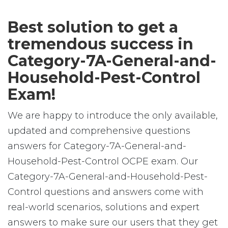
Best solution to get a
tremendous success in
Category-7A-General-and-
Household-Pest-Control
Exam!
We are happy to introduce the only available,
updated and comprehensive questions
answers for Category-7A-General-and-
Household-Pest-Control OCPE exam. Our
Category-7A-General-and-Household-Pest-
Control questions and answers come with
real-world scenarios, solutions and expert
answers to make sure our users that they get