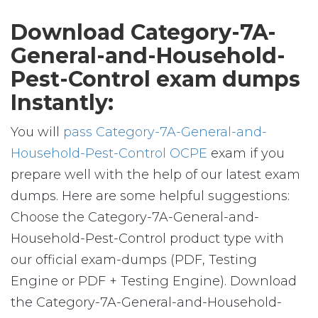
Download Category-7A-
General-and-Household-
Pest-Control exam dumps
Instantly:
You will
pass Category-7A-General-and-
Household-Pest-Control OCPE
exam if you
prepare well with the help of our latest exam
dumps. Here are some helpful suggestions:
Choose the Category-7A-General-and-
Household-Pest-Control product type with
our official exam-dumps (PDF, Testing
Engine or PDF + Testing Engine). Download
the Category-7A-General-and-Household-