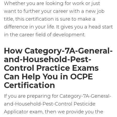
Whether you are looking for work or just
want to further your career with a new job
title, this certification is sure to make a
difference in your life. It gives you a head start
in the career field of development.
How Category-7A-General-
and-Household-Pest-
Control Practice Exams
Can Help You in OCPE
Certification
If you are preparing for Category-7A-General-
and-Household-Pest-Control Pesticide
Applicator exam, then we provide you the