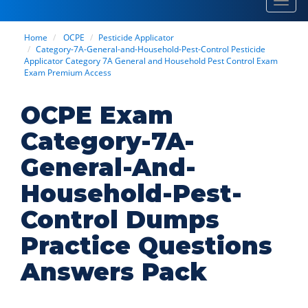
Toggl
navig
Home
OCPE
Pesticide Applicator
Category-7A-General-and-Household-Pest-Control Pesticide
Applicator Category 7A General and Household Pest Control Exam
Exam Premium Access
OCPE Exam
Category-7A-
General-And-
Household-Pest-
Control Dumps
Practice Questions
Answers Pack