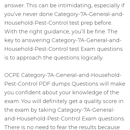
answer. This can be intimidating, especially if
you’ve never done Category-7A-General-and-
Household-Pest-Control test prep before.
With the right guidance, you’ll be fine. The
key to answering Category-7A-General-and-
Household-Pest-Control test Exam questions
is to approach the questions logically.
OCPE Category-7A-General-and-Household-
Pest-Control PDF dumps Questions will make
you confident about your knowledge of the
exam. You will definitely get a quality score in
the exam by taking Category-7A-General-
and-Household-Pest-Control Exam questions.
There is no need to fear the results because