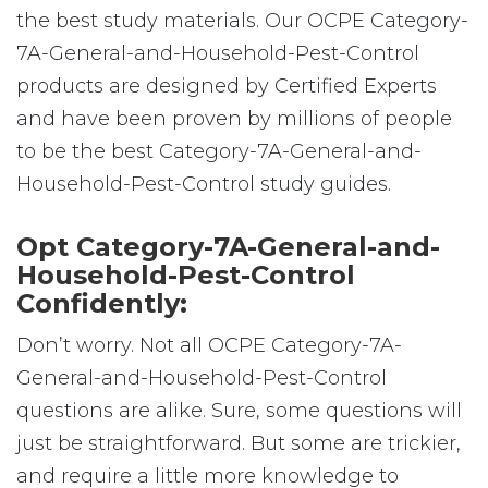
the best study materials. Our OCPE Category-
7A-General-and-Household-Pest-Control
products are designed by Certified Experts
and have been proven by millions of people
to be the best Category-7A-General-and-
Household-Pest-Control study guides.
Opt Category-7A-General-and-
Household-Pest-Control
Confidently:
Don’t worry. Not all OCPE Category-7A-
General-and-Household-Pest-Control
questions are alike. Sure, some questions will
just be straightforward. But some are trickier,
and require a little more knowledge to