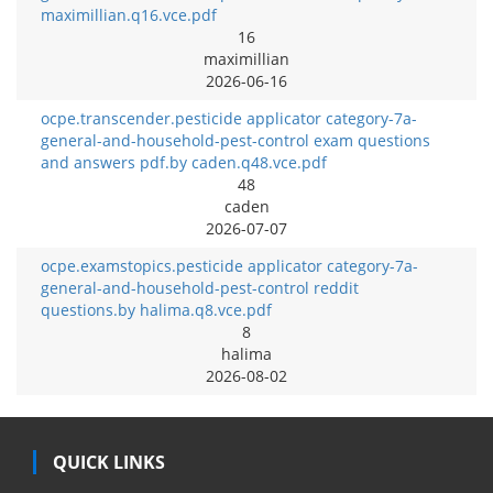
maximillian.q16.vce.pdf
16
maximillian
2026-06-16
ocpe.transcender.pesticide applicator category-7a-
general-and-household-pest-control exam questions
and answers pdf.by caden.q48.vce.pdf
48
caden
2026-07-07
ocpe.examstopics.pesticide applicator category-7a-
general-and-household-pest-control reddit
questions.by halima.q8.vce.pdf
8
halima
2026-08-02
QUICK LINKS