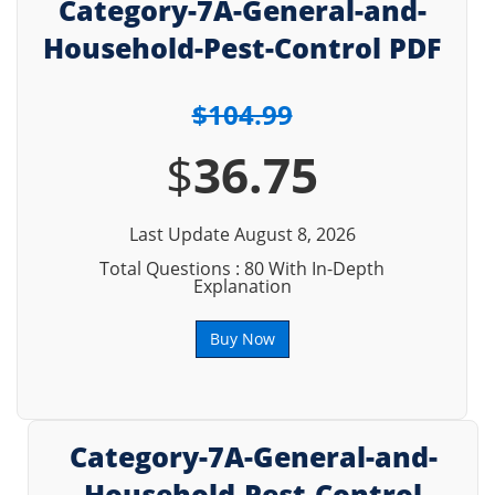
Category-7A-General-and-
Household-Pest-Control PDF
$104.99
$
36.75
Last Update August 8, 2026
Total Questions : 80 With In-Depth
Explanation
Buy Now
Category-7A-General-and-
Household-Pest-Control