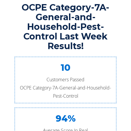
OCPE Category-7A-
General-and-
Household-Pest-
Control Last Week
Results!
10
Customers Passed
OCPE Category-7A-General-and-Household-
Pest-Control
94%
Average Score In Real