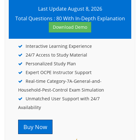
Last Update August 8, 2026
Total Questions : 80 With In-Depth Explanation
Download Demo
Interactive Learning Experience
24/7 Access to Study Material
Personalized Study Plan
Expert OCPE Instructor Support
Real-time Category-7A-General-and-
Household-Pest-Control Exam Simulation
Unmatched User Support with 24/7
Availability
Buy Now