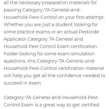
all the necessary preparation materials for
passing Category-7A-General-and-
Household-Pest-Control on your first attempt.
Whether you are just a student looking for
some practice exams or an actual Pesticide
Applicator Category 7A General and
Household Pest Control Exam certification
holder looking for some exam simulation
questions, this Category-7A-General-and-
Household-Pest-Control certification material
will help you get all the confidence needed to
succeed in exam.
Category-7A-General-and-Household-Pest-
Control Exam is a great way to get certified.