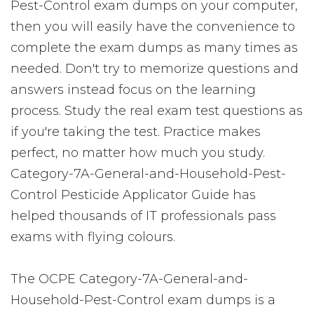
Pest-Control exam dumps on your computer,
then you will easily have the convenience to
complete the exam dumps as many times as
needed. Don't try to memorize questions and
answers instead focus on the learning
process. Study the real exam test questions as
if you're taking the test. Practice makes
perfect, no matter how much you study.
Category-7A-General-and-Household-Pest-
Control Pesticide Applicator Guide has
helped thousands of IT professionals pass
exams with flying colours.
The OCPE Category-7A-General-and-
Household-Pest-Control exam dumps is a