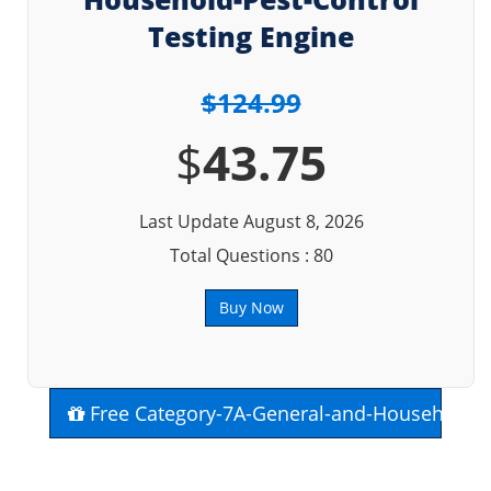
Testing Engine
$124.99
$
43.75
Last Update August 8, 2026
Total Questions : 80
Buy Now
Free Category-7A-General-and-Household-P