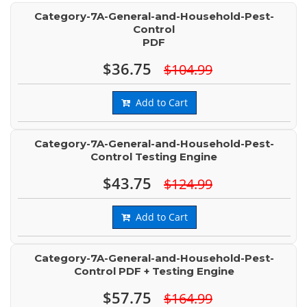
Category-7A-General-and-Household-Pest-
Control
PDF
$36.75
$104.99
Add to Cart
Category-7A-General-and-Household-Pest-
Control Testing Engine
$43.75
$124.99
Add to Cart
Category-7A-General-and-Household-Pest-
Control PDF + Testing Engine
$57.75
$164.99