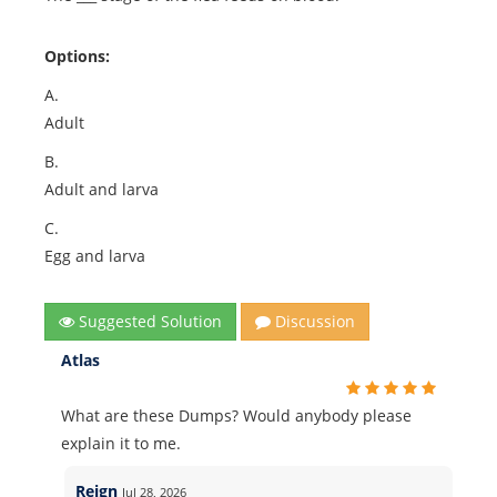
Options:
A.
Adult
B.
Adult and larva
C.
Egg and larva
Suggested Solution
Discussion
Atlas
What are these Dumps? Would anybody please
explain it to me.
Reign
Jul 28, 2026