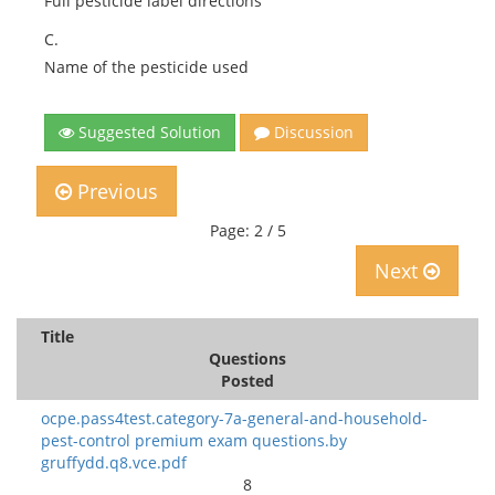
Full pesticide label directions
C.
Name of the pesticide used
Suggested Solution
Discussion
Previous
Page: 2 / 5
Next
Title
Questions
Posted
ocpe.pass4test.category-7a-general-and-household-
pest-control premium exam questions.by
gruffydd.q8.vce.pdf
8