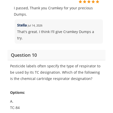
I passed, Thank you Cramkey for your precious
Dumps.
Stella
Jul 14, 2026
That's great. I think I'll give Cramkey Dumps a
try.
Question 10
Pesticide labels often specify the type of respirator to
be used by its TC designation. Which of the following
is the chemical cartridge respirator designation?
Options:
A.
TC-84