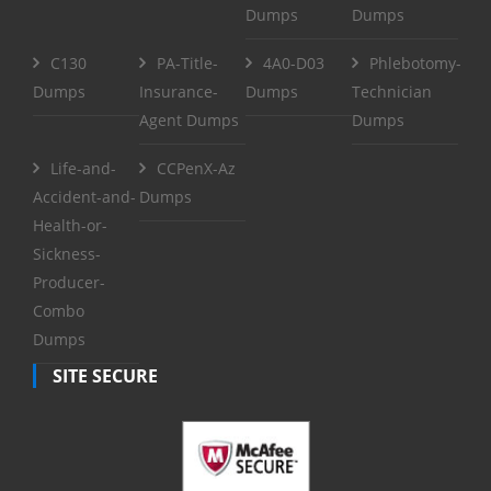
Dumps
Dumps
C130
PA-Title-
4A0-D03
Phlebotomy-
Dumps
Insurance-
Dumps
Technician
Agent Dumps
Dumps
Life-and-
CCPenX-Az
Accident-and-
Dumps
Health-or-
Sickness-
Producer-
Combo
Dumps
SITE SECURE