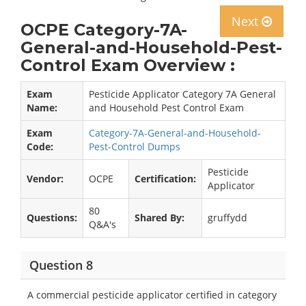
Next
OCPE Category-7A-
General-and-Household-Pest-
Control Exam Overview :
Exam
Pesticide Applicator Category 7A General
Name:
and Household Pest Control Exam
Exam
Category-7A-General-and-Household-
Code:
Pest-Control Dumps
Pesticide
Vendor:
OCPE
Certification:
Applicator
80
Questions:
Shared By:
gruffydd
Q&A's
Question 8
A commercial pesticide applicator certified in category