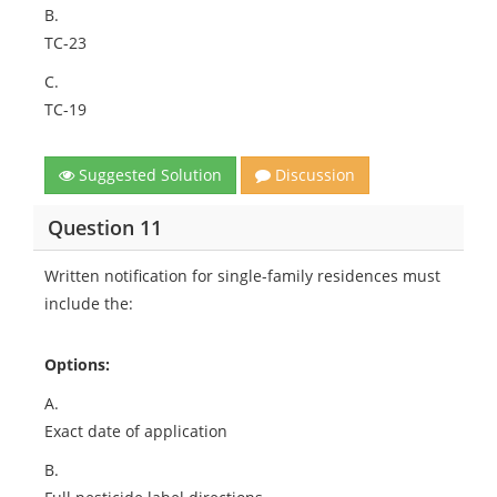
B.
TC-23
C.
TC-19
Suggested Solution
Discussion
Question 11
Written notification for single-family residences must
include the:
Options:
A.
Exact date of application
B.