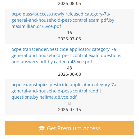
2026-08-05
ocpe.pass4success.newly released category-7a-
general-and-household-pest-control exam pdf.by
maximillian.q16.vce.pdf
16
2026-07-06
ocpe.transcender.pesticide applicator category-7a-
general-and-household-pest-control exam questions
and answers pdf.by caden.q48.vce.pdf
48
2026-06-08
ocpe.examstopics.pesticide applicator category-7a-
general-and-household-pest-control reddit
questions.by halima.q8.vce.pdf
8
2026-07-15
Get Premium Access