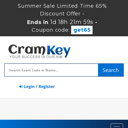
Summer Sale Limited Time 65%
Discount Offer -
1d 18h 21m 59s
Ends in
-
Coupon code:
get65
Search
Login / Register
Toggl
navig