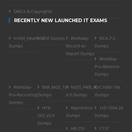
DMCA & Copyrights
RECENTLY NEW LAUNCHED IT EXAMS
InsNV_Health02
RSE Dumps
Workday-
NCA-7.5
Dumps
Record-to-
Dumps
Report Dumps
Workday-
Pro-Absence
Dumps
Workday-
BIM_MGT_101
NSE5_FWB_AD-
C1000-194
Pro-Recruiting
Dumps
8.0 Dumps
Dumps
Dumps
H19-
Apprentice
1z0-1054-26
260_V2.0
Dumps
Dumps
Dumps
AB-210
C131