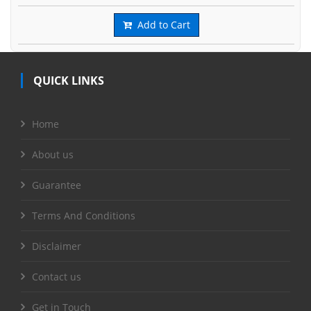
Add to Cart
QUICK LINKS
Home
About us
Guarantee
Terms And Conditions
Disclaimer
Contact us
Get in Touch