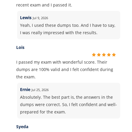
recent exam and I passed it.
Lewis
Jul 9, 2026
Yeah, I used these dumps too. And I have to say,
I was really impressed with the results.
Lois
I passed my exam with wonderful score. Their
dumps are 100% valid and I felt confident during
the exam.
Ernie
Jul 25, 2026
Absolutely. The best part is, the answers in the
dumps were correct. So, I felt confident and well-
prepared for the exam.
Syeda