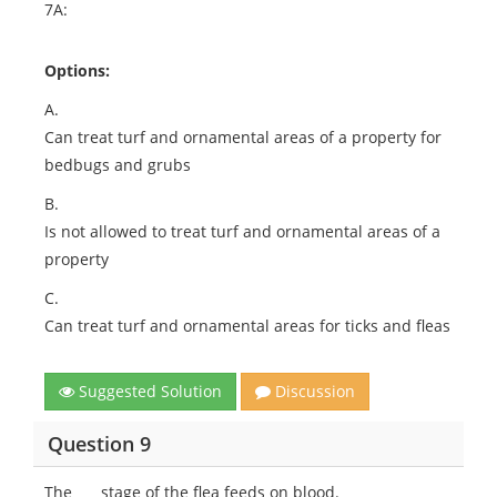
7A:
Options:
A.
Can treat turf and ornamental areas of a property for
bedbugs and grubs
B.
Is not allowed to treat turf and ornamental areas of a
property
C.
Can treat turf and ornamental areas for ticks and fleas
Suggested Solution
Discussion
Question 9
The ___ stage of the flea feeds on blood.