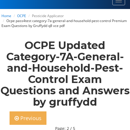
Toggl
navig
Home
OCPE
Pesticide Applicator
Ocpe pass4test category-7a-general-and-household-pest-control Premium
Exam Questions by Gruffydd q8 vce pdf
OCPE Updated
Category-7A-General-
and-Household-Pest-
Control Exam
Questions and Answers
by gruffydd
Previous
Page: 2 / 5