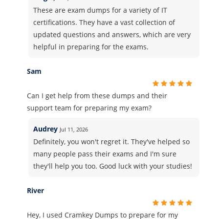
These are exam dumps for a variety of IT
certifications. They have a vast collection of
updated questions and answers, which are very
helpful in preparing for the exams.
Sam
Can I get help from these dumps and their
support team for preparing my exam?
Audrey
Jul 11, 2026
Definitely, you won't regret it. They've helped so
many people pass their exams and I'm sure
they'll help you too. Good luck with your studies!
River
Hey, I used Cramkey Dumps to prepare for my