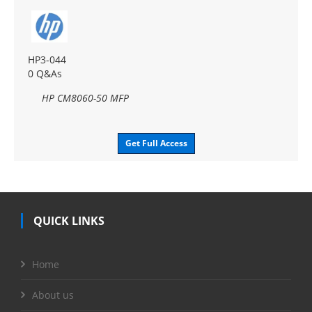
HP3-044
0 Q&As
HP CM8060-50 MFP
Get Full Access
QUICK LINKS
Home
About us