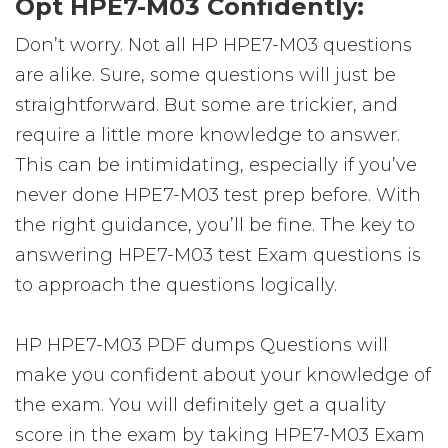
Opt HPE7-M03 Confidently:
Don’t worry. Not all HP HPE7-M03 questions
are alike. Sure, some questions will just be
straightforward. But some are trickier, and
require a little more knowledge to answer.
This can be intimidating, especially if you’ve
never done HPE7-M03 test prep before. With
the right guidance, you’ll be fine. The key to
answering HPE7-M03 test Exam questions is
to approach the questions logically.
HP HPE7-M03 PDF dumps Questions will
make you confident about your knowledge of
the exam. You will definitely get a quality
score in the exam by taking HPE7-M03 Exam