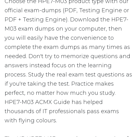
Choose the HPE7-M03 product type with our
official exam-dumps (PDF, Testing Engine or
PDF + Testing Engine). Download the HPE7-
M03 exam dumps on your computer, then
you will easily have the convenience to
complete the exam dumps as many times as
needed. Don't try to memorize questions and
answers instead focus on the learning
process. Study the real exam test questions as
if you're taking the test. Practice makes
perfect, no matter how much you study.
HPE7-M03 ACMX Guide has helped
thousands of IT professionals pass exams
with flying colours.