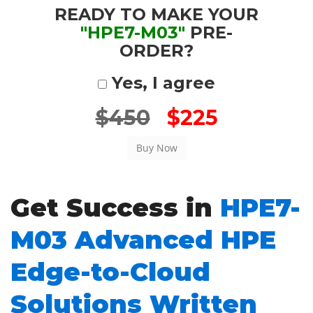
READY TO MAKE YOUR
"HPE7-M03"
PRE-
ORDER?
Yes, I agree
$450
$225
Get Success in
HPE7-
M03 Advanced HPE
Edge-to-Cloud
Solutions Written