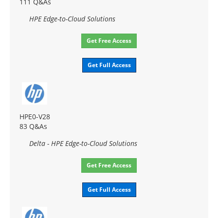
111 Q&As
HPE Edge-to-Cloud Solutions
Get Free Access
Get Full Access
HPE0-V28
83 Q&As
Delta - HPE Edge-to-Cloud Solutions
Get Free Access
Get Full Access