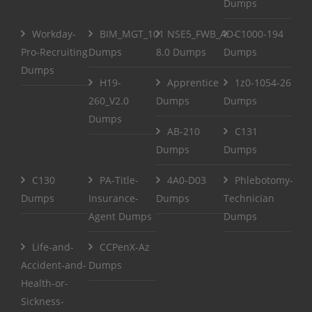
Dumps
Workday-
BIM_MGT_101
NSE5_FWB_AD-
C1000-194
Pro-Recruiting
Dumps
8.0 Dumps
Dumps
Dumps
H19-
Apprentice
1z0-1054-26
260_V2.0
Dumps
Dumps
Dumps
AB-210
C131
Dumps
Dumps
C130
PA-Title-
4A0-D03
Phlebotomy-
Dumps
Insurance-
Dumps
Technician
Agent Dumps
Dumps
Life-and-
CCPenX-Az
Accident-and-
Dumps
Health-or-
Sickness-