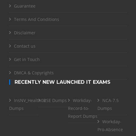
Guarantee
Terms And Conditions
Disclaimer
Contact us
Get in Touch
DMCA & Copyrights
RECENTLY NEW LAUNCHED IT EXAMS
InsNV_Health02
RSE Dumps
Workday-
NCA-7.5
Dumps
Record-to-
Dumps
Report Dumps
Workday-
Pro-Absence