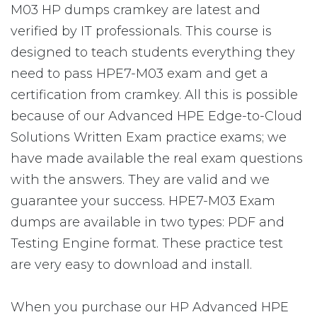
M03 HP dumps cramkey are latest and
verified by IT professionals. This course is
designed to teach students everything they
need to pass HPE7-M03 exam and get a
certification from cramkey. All this is possible
because of our Advanced HPE Edge-to-Cloud
Solutions Written Exam practice exams; we
have made available the real exam questions
with the answers. They are valid and we
guarantee your success. HPE7-M03 Exam
dumps are available in two types: PDF and
Testing Engine format. These practice test
are very easy to download and install.
When you purchase our HP Advanced HPE