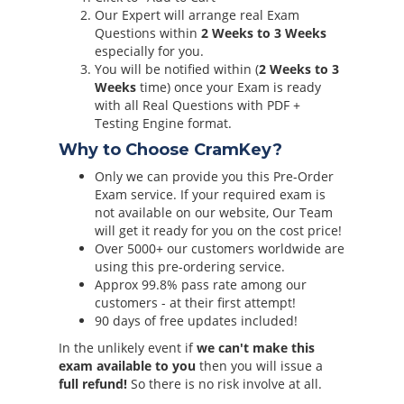
Our Expert will arrange real Exam
Questions within
2 Weeks to 3 Weeks
especially for you.
You will be notified within (
2 Weeks to 3
Weeks
time) once your Exam is ready
with all Real Questions with PDF +
Testing Engine format.
Why to Choose CramKey?
Only we can provide you this Pre-Order
Exam service. If your required exam is
not available on our website, Our Team
will get it ready for you on the cost price!
Over 5000+ our customers worldwide are
using this pre-ordering service.
Approx 99.8% pass rate among our
customers - at their first attempt!
90 days of free updates included!
In the unlikely event if
we can't make this
exam available to you
then you will issue a
full refund!
So there is no risk involve at all.