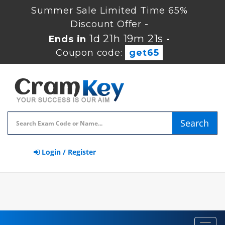
Summer Sale Limited Time 65%
Discount Offer -
1d 21h 19m 20s
Ends in
-
Coupon code:
get65
Search
Login / Register
Toggl
navig