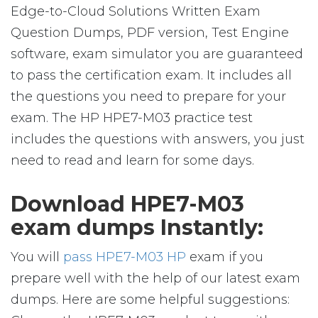
Edge-to-Cloud Solutions Written Exam
Question Dumps, PDF version, Test Engine
software, exam simulator you are guaranteed
to pass the certification exam. It includes all
the questions you need to prepare for your
exam. The HP HPE7-M03 practice test
includes the questions with answers, you just
need to read and learn for some days.
Download HPE7-M03
exam dumps Instantly:
You will
pass HPE7-M03 HP
exam if you
prepare well with the help of our latest exam
dumps. Here are some helpful suggestions: