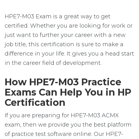
HPE7-M03 Exam is a great way to get
certified. Whether you are looking for work or
just want to further your career with a new
job title, this certification is sure to make a
difference in your life. It gives you a head start
in the career field of development.
How HPE7-M03 Practice
Exams Can Help You in HP
Certification
If you are preparing for HPE7-M03 ACMX
exam, then we provide you the best platform
of practice test software online. Our HPE7-