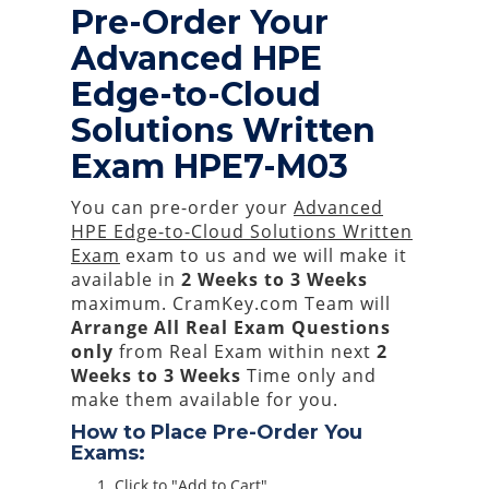
Pre-Order Your
Advanced HPE
Edge-to-Cloud
Solutions Written
Exam HPE7-M03
You can pre-order your
Advanced
HPE Edge-to-Cloud Solutions Written
Exam
exam to us and we will make it
available in
2 Weeks to 3 Weeks
maximum. CramKey.com Team will
Arrange All
Real
Exam Questions
only
from Real Exam within next
2
Weeks to 3 Weeks
Time only and
make them available for you.
How to Place Pre-Order You
Exams:
Click to "Add to Cart"