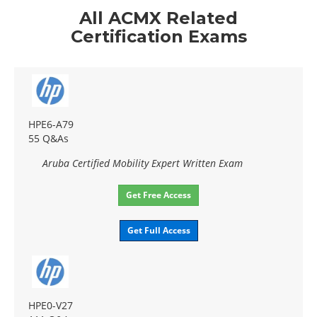
All ACMX Related
Certification Exams
HPE6-A79
55 Q&As
Aruba Certified Mobility Expert Written Exam
Get Free Access
Get Full Access
HPE0-V27