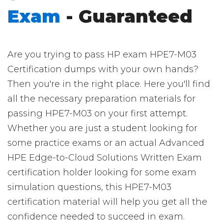
Exam
- Guaranteed
Are you trying to pass HP exam HPE7-M03
Certification dumps with your own hands?
Then you're in the right place. Here you'll find
all the necessary preparation materials for
passing HPE7-M03 on your first attempt.
Whether you are just a student looking for
some practice exams or an actual Advanced
HPE Edge-to-Cloud Solutions Written Exam
certification holder looking for some exam
simulation questions, this HPE7-M03
certification material will help you get all the
confidence needed to succeed in exam.