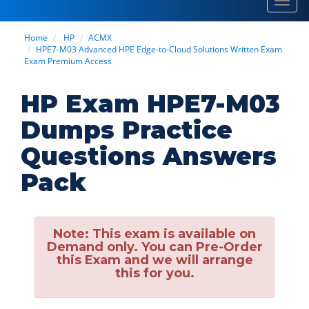
Toggl
navig
Home
HP
ACMX
HPE7-M03 Advanced HPE Edge-to-Cloud Solutions Written Exam
Exam Premium Access
HP Exam HPE7-M03
Dumps Practice
Questions Answers
Pack
Note:
This exam is available on
Demand only. You can Pre-Order
this Exam and we will arrange
this for you.