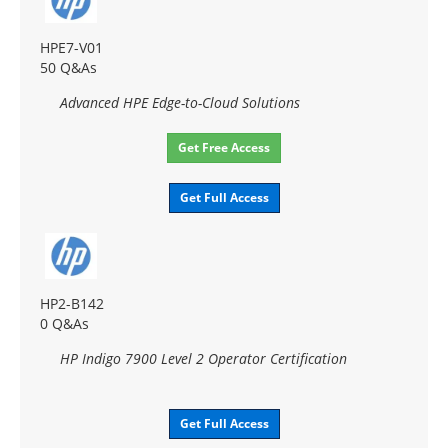
HPE7-V01
50 Q&As
Advanced HPE Edge-to-Cloud Solutions
Get Free Access
Get Full Access
HP2-B142
0 Q&As
HP Indigo 7900 Level 2 Operator Certification
Get Full Access