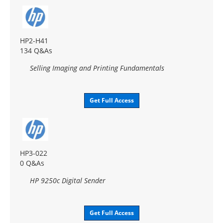
HP2-H41
134 Q&As
Selling Imaging and Printing Fundamentals
Get Full Access
HP3-022
0 Q&As
HP 9250c Digital Sender
Get Full Access