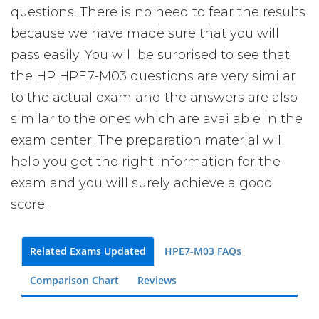
questions. There is no need to fear the results
because we have made sure that you will
pass easily. You will be surprised to see that
the HP HPE7-M03 questions are very similar
to the actual exam and the answers are also
similar to the ones which are available in the
exam center. The preparation material will
help you get the right information for the
exam and you will surely achieve a good
score.
Related Exams Updated
HPE7-M03 FAQs
Comparison Chart
Reviews