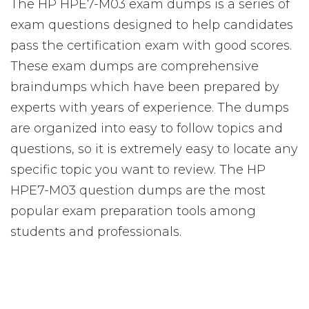
The HP HPE7-M03 exam dumps is a series of
exam questions designed to help candidates
pass the certification exam with good scores.
These exam dumps are comprehensive
braindumps which have been prepared by
experts with years of experience. The dumps
are organized into easy to follow topics and
questions, so it is extremely easy to locate any
specific topic you want to review. The HP
HPE7-M03 question dumps are the most
popular exam preparation tools among
students and professionals.