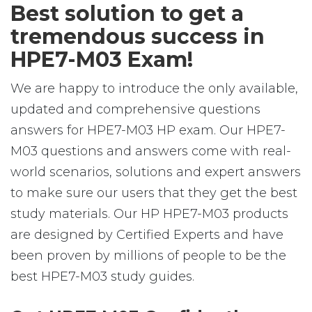
Best solution to get a
tremendous success in
HPE7-M03 Exam!
We are happy to introduce the only available,
updated and comprehensive questions
answers for HPE7-M03 HP exam. Our HPE7-
M03 questions and answers come with real-
world scenarios, solutions and expert answers
to make sure our users that they get the best
study materials. Our HP HPE7-M03 products
are designed by Certified Experts and have
been proven by millions of people to be the
best HPE7-M03 study guides.