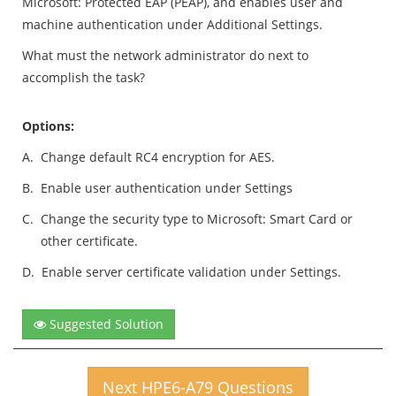
Microsoft: Protected EAP (PEAP), and enables user and
machine authentication under Additional Settings.
What must the network administrator do next to
accomplish the task?
Options:
A.
Change default RC4 encryption for AES.
B.
Enable user authentication under Settings
C.
Change the security type to Microsoft: Smart Card or
other certificate.
D.
Enable server certificate validation under Settings.
Suggested Solution
Next HPE6-A79 Questions