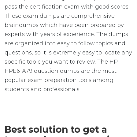
pass the certification exam with good scores.
These exam dumps are comprehensive
braindumps which have been prepared by
experts with years of experience. The dumps
are organized into easy to follow topics and
questions, so it is extremely easy to locate any
specific topic you want to review. The HP
HPE6-A79 question dumps are the most
popular exam preparation tools among
students and professionals.
Best solution to get a