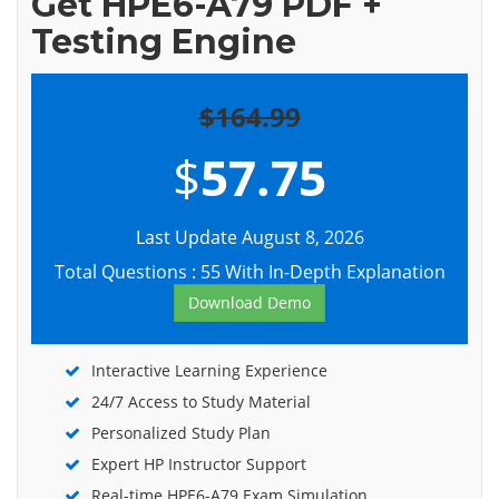
Get HPE6-A79 PDF +
Testing Engine
$164.99
$
57.75
Last Update August 8, 2026
Total Questions : 55 With In-Depth Explanation
Download Demo
Interactive Learning Experience
24/7 Access to Study Material
Personalized Study Plan
Expert HP Instructor Support
Real-time HPE6-A79 Exam Simulation