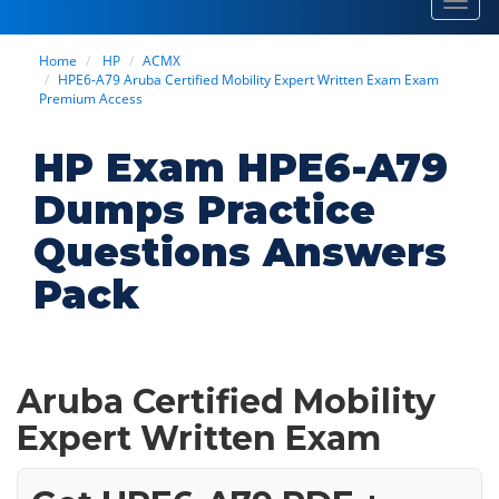
Toggl
navig
Home
HP
ACMX
HPE6-A79 Aruba Certified Mobility Expert Written Exam Exam
Premium Access
HP Exam HPE6-A79
Dumps Practice
Questions Answers
Pack
Aruba Certified Mobility
Expert Written Exam