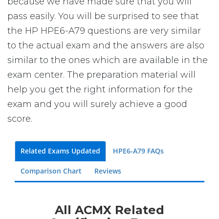
because we have made sure that you will
pass easily. You will be surprised to see that
the HP HPE6-A79 questions are very similar
to the actual exam and the answers are also
similar to the ones which are available in the
exam center. The preparation material will
help you get the right information for the
exam and you will surely achieve a good
score.
Related Exams Updated
HPE6-A79 FAQs
Comparison Chart
Reviews
All ACMX Related