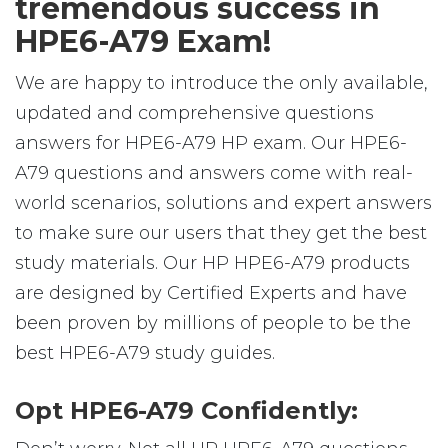
tremendous success in
HPE6-A79 Exam!
We are happy to introduce the only available,
updated and comprehensive questions
answers for HPE6-A79 HP exam. Our HPE6-
A79 questions and answers come with real-
world scenarios, solutions and expert answers
to make sure our users that they get the best
study materials. Our HP HPE6-A79 products
are designed by Certified Experts and have
been proven by millions of people to be the
best HPE6-A79 study guides.
Opt HPE6-A79 Confidently: