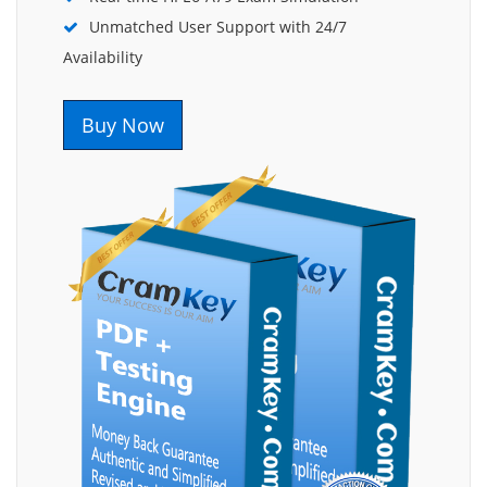
Unmatched User Support with 24/7
Availability
Buy Now