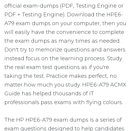
official exam-dumps (PDF, Testing Engine or
PDF + Testing Engine). Download the HPE6-
A79 exam dumps on your computer, then you
will easily have the convenience to complete
the exam dumps as many times as needed.
Don't try to memorize questions and answers
instead focus on the learning process. Study
the real exam test questions as if you're
taking the test. Practice makes perfect, no
matter how much you study. HPE6-A79 ACMX
Guide has helped thousands of IT
professionals pass exams with flying colours.
The HP HPE6-A79 exam dumps is a series of
exam questions designed to help candidates