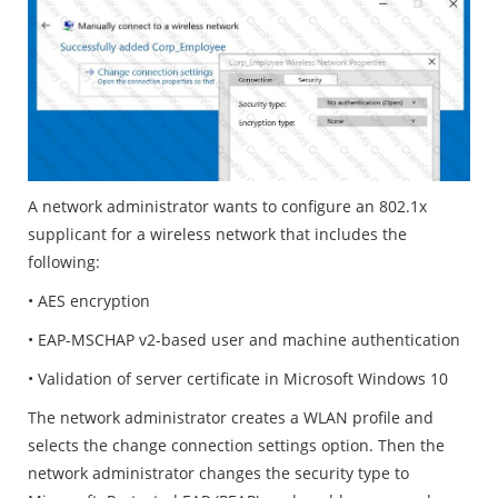
A network administrator wants to configure an 802.1x
supplicant for a wireless network that includes the
following:
• AES encryption
• EAP-MSCHAP v2-based user and machine authentication
• Validation of server certificate in Microsoft Windows 10
The network administrator creates a WLAN profile and
selects the change connection settings option. Then the
network administrator changes the security type to