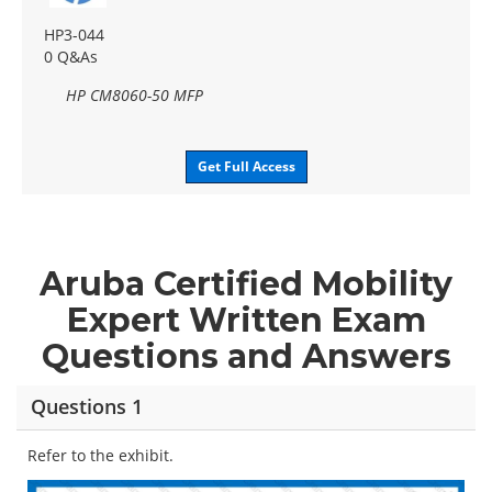
HP3-044
0 Q&As
HP CM8060-50 MFP
Get Full Access
Aruba Certified Mobility
Expert Written Exam
Questions and Answers
Questions 1
Refer to the exhibit.