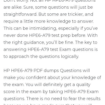
Don’t worry. Not all HP HPE6-A79 questions
are alike. Sure, some questions will just be
straightforward. But some are trickier, and
require a little more knowledge to answer.
This can be intimidating, especially if you’ve
never done HPE6-A79 test prep before. With
the right guidance, you’ll be fine. The key to
answering HPE6-A79 test Exam questions is
to approach the questions logically.
HP HPE6-A79 PDF dumps Questions will
make you confident about your knowledge of
the exam. You will definitely get a quality
score in the exam by taking HPE6-A79 Exam
questions. There is no need to fear the results