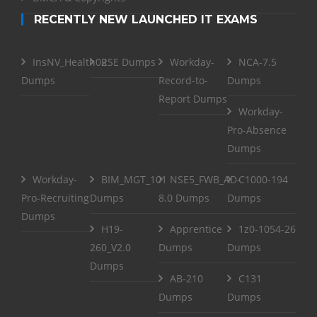
RECENTLY NEW LAUNCHED IT EXAMS
InsNV_Health02
RSE Dumps
Workday-
NCA-7.5
Dumps
Record-to-
Dumps
Report Dumps
Workday-
Pro-Absence
Dumps
Workday-
BIM_MGT_101
NSE5_FWB_AD-
C1000-194
Pro-Recruiting
Dumps
8.0 Dumps
Dumps
Dumps
H19-
Apprentice
1z0-1054-26
260_V2.0
Dumps
Dumps
Dumps
AB-210
C131
Dumps
Dumps