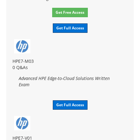
Get Free Access
Get Full Access
HPE7-M03
0 Q&As
Advanced HPE Edge-to-Cloud Solutions Written
Exam
Get Full Access
HPE7-V01