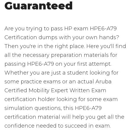
Guaranteed
Are you trying to pass HP exam HPE6-A79
Certification dumps with your own hands?
Then you're in the right place. Here you'll find
all the necessary preparation materials for
passing HPE6-A79 on your first attempt.
Whether you are just a student looking for
some practice exams or an actual Aruba
Certified Mobility Expert Written Exam
certification holder looking for some exam
simulation questions, this HPE6-A79
certification material will help you get all the
confidence needed to succeed in exam.