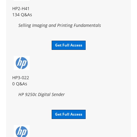
HP2-H41
134 Q&As
Selling Imaging and Printing Fundamentals
Get Full Access
HP3-022
0 Q&As
HP 9250c Digital Sender
Get Full Access