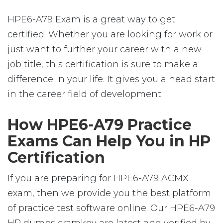
HPE6-A79 Exam is a great way to get
certified. Whether you are looking for work or
just want to further your career with a new
job title, this certification is sure to make a
difference in your life. It gives you a head start
in the career field of development.
How HPE6-A79 Practice
Exams Can Help You in HP
Certification
If you are preparing for HPE6-A79 ACMX
exam, then we provide you the best platform
of practice test software online. Our HPE6-A79