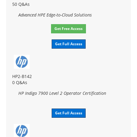
50 Q&As
Advanced HPE Edge-to-Cloud Solutions
Get Free Access
Get Full Access
HP2-B142
0 Q&As
HP Indigo 7900 Level 2 Operator Certification
Get Full Access