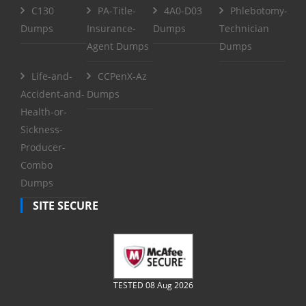
C130
PA-Title-
4A0-D03
Phlebotomy-
Dumps
Insurance-
Dumps
Technician
Agent Dumps
Dumps
Life-and-
CCPenX-Az
Accident-and-
Dumps
Health-or-
Sickness-
Producer-
Combo
Dumps
SITE SECURE
TESTED 08 Aug 2026