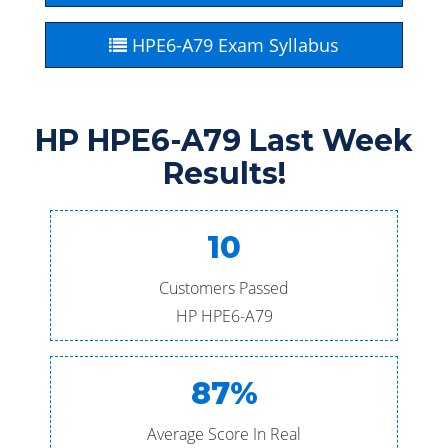
HPE6-A79 Exam Syllabus
HP HPE6-A79 Last Week
Results!
10
Customers Passed
HP HPE6-A79
87%
Average Score In Real