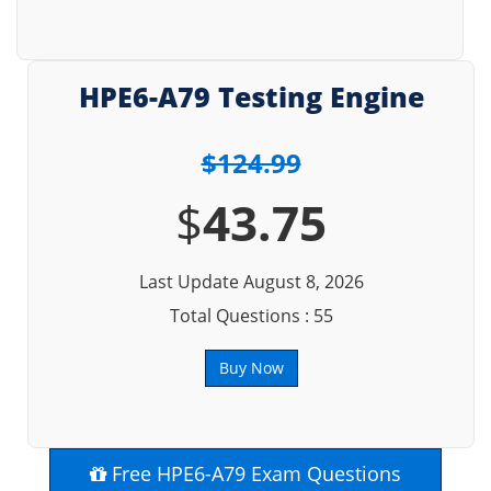
HPE6-A79 Testing Engine
$124.99
$
43.75
Last Update August 8, 2026
Total Questions : 55
Buy Now
Free HPE6-A79 Exam Questions