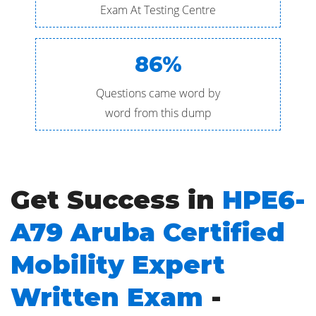
Exam At Testing Centre
86%
Questions came word by
word from this dump
Get Success in
HPE6-
A79 Aruba Certified
Mobility Expert
Written Exam
-