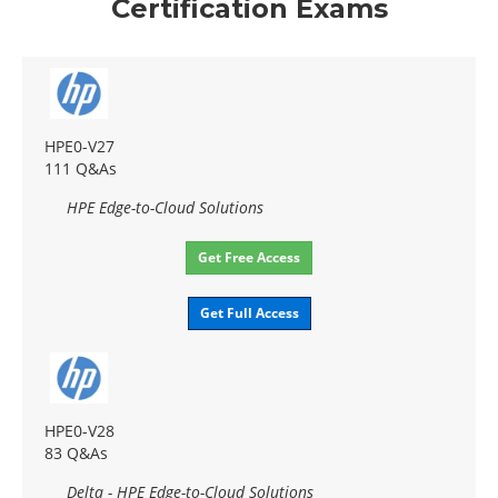
Certification Exams
HPE0-V27
111 Q&As
HPE Edge-to-Cloud Solutions
Get Free Access
Get Full Access
HPE0-V28
83 Q&As
Delta - HPE Edge-to-Cloud Solutions