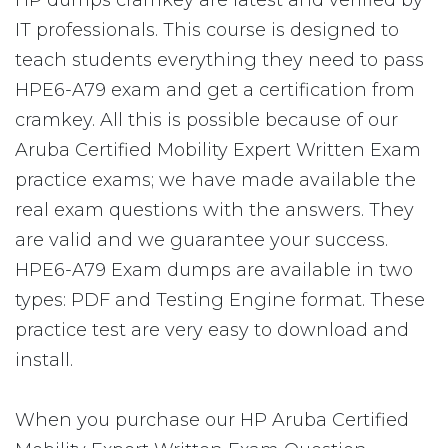
HP dumps cramkey are latest and verified by
IT professionals. This course is designed to
teach students everything they need to pass
HPE6-A79 exam and get a certification from
cramkey. All this is possible because of our
Aruba Certified Mobility Expert Written Exam
practice exams; we have made available the
real exam questions with the answers. They
are valid and we guarantee your success.
HPE6-A79 Exam dumps are available in two
types: PDF and Testing Engine format. These
practice test are very easy to download and
install.
When you purchase our HP Aruba Certified