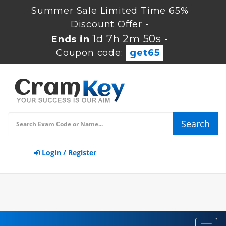
Summer Sale Limited Time 65%
Discount Offer -
1d 7h 2m 49s
Ends in
-
Coupon code:
get65
Search
Login / Register
Toggl
navig