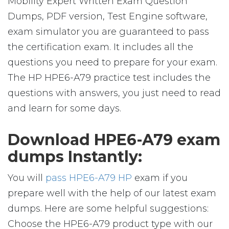
Mobility Expert Written Exam Question
Dumps, PDF version, Test Engine software,
exam simulator you are guaranteed to pass
the certification exam. It includes all the
questions you need to prepare for your exam.
The HP HPE6-A79 practice test includes the
questions with answers, you just need to read
and learn for some days.
Download HPE6-A79 exam
dumps Instantly:
You will
pass HPE6-A79 HP
exam if you
prepare well with the help of our latest exam
dumps. Here are some helpful suggestions:
Choose the HPE6-A79 product type with our