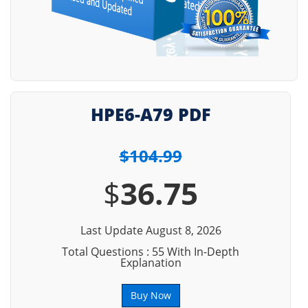
HPE6-A79 PDF
$104.99
$
36.75
Last Update August 8, 2026
Total Questions : 55 With In-Depth
Explanation
Buy Now