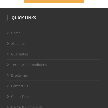
QUICK LINKS
Home
About us
Guarantee
Terms And Conditions
Disclaimer
Contact us
Get in Touch
DMCA & Copyrights