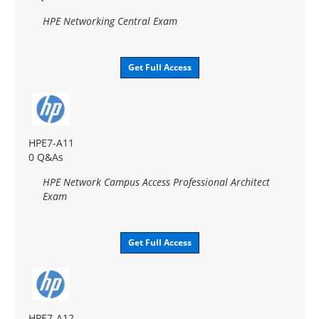
HPE Networking Central Exam
Get Full Access
HPE7-A11
0 Q&As
HPE Network Campus Access Professional Architect
Exam
Get Full Access
HPE7-A12