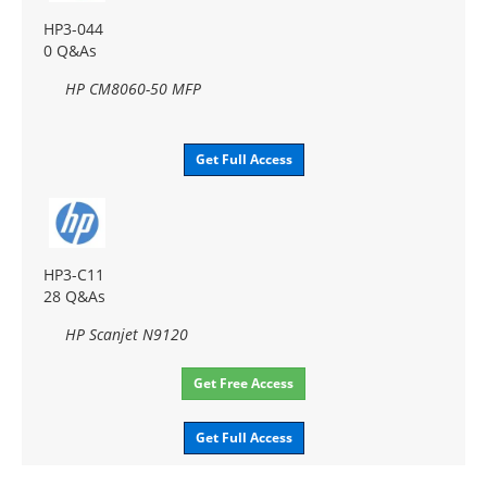
HP3-044
0 Q&As
HP CM8060-50 MFP
Get Full Access
HP3-C11
28 Q&As
HP Scanjet N9120
Get Free Access
Get Full Access