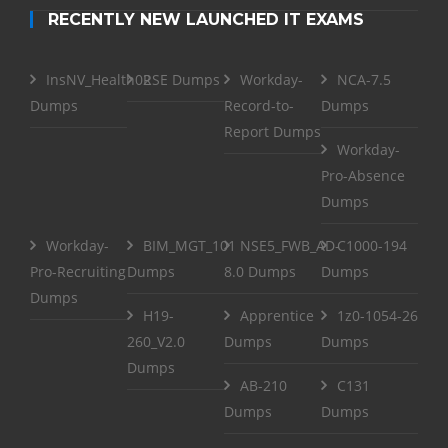
RECENTLY NEW LAUNCHED IT EXAMS
InsNV_Health02
RSE Dumps
Workday-
NCA-7.5
Dumps
Record-to-
Dumps
Report Dumps
Workday-
Pro-Absence
Dumps
Workday-
BIM_MGT_101
NSE5_FWB_AD-
C1000-194
Pro-Recruiting
Dumps
8.0 Dumps
Dumps
Dumps
H19-
Apprentice
1z0-1054-26
260_V2.0
Dumps
Dumps
Dumps
AB-210
C131
Dumps
Dumps