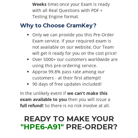
Weeks
time) once your Exam is ready
with all Real Questions with PDF +
Testing Engine format.
Why to Choose CramKey?
Only we can provide you this Pre-Order
Exam service. If your required exam is
not available on our website, Our Team
will get it ready for you on the cost price!
Over 5000+ our customers worldwide are
using this pre-ordering service.
Approx 99.8% pass rate among our
customers - at their first attempt!
90 days of free updates included!
In the unlikely event if
we can't make this
exam available to you
then you will issue a
full refund!
So there is no risk involve at all.
READY TO MAKE YOUR
"HPE6-A91"
PRE-ORDER?