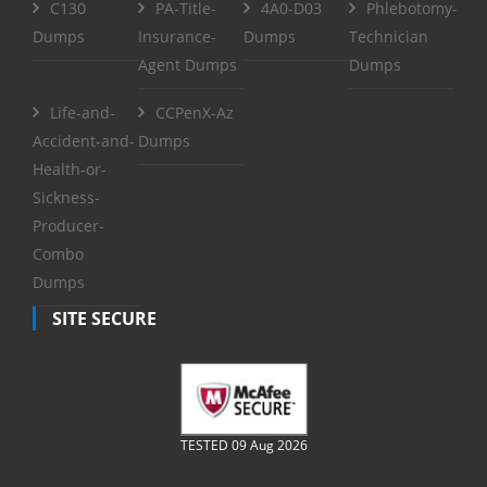
C130
PA-Title-
4A0-D03
Phlebotomy-
Dumps
Insurance-
Dumps
Technician
Agent Dumps
Dumps
Life-and-
CCPenX-Az
Accident-and-
Dumps
Health-or-
Sickness-
Producer-
Combo
Dumps
SITE SECURE
TESTED 09 Aug 2026