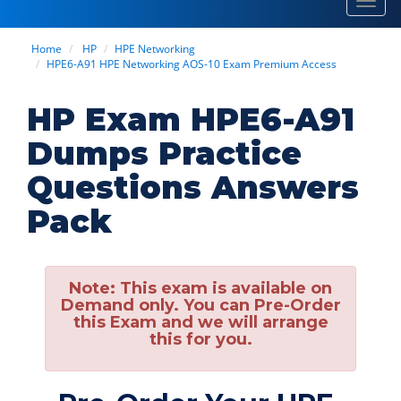
Toggl
navig
Home
HP
HPE Networking
HPE6-A91 HPE Networking AOS-10 Exam Premium Access
HP Exam HPE6-A91
Dumps Practice
Questions Answers
Pack
Note:
This exam is available on
Demand only. You can Pre-Order
this Exam and we will arrange
this for you.