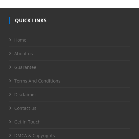
QUICK LINKS
Home
About us
Guarantee
Terms And Conditions
Disclaimer
Contact us
Get in Touch
DMCA & Copyrights