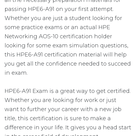
all the necessary preparation materials for
passing HPE6-A91 on your first attempt.
Whether you are just a student looking for
some practice exams or an actual HPE
Networking AOS-10 certification holder
looking for some exam simulation questions,
this HPE6-A91 certification material will help
you get all the confidence needed to succeed
in exam.
HPE6-A91 Exam is a great way to get certified.
Whether you are looking for work or just
want to further your career with a new job
title, this certification is sure to make a
difference in your life. It gives you a head start