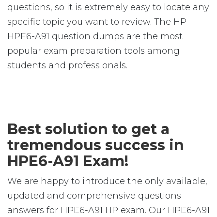
questions, so it is extremely easy to locate any
specific topic you want to review. The HP
HPE6-A91 question dumps are the most
popular exam preparation tools among
students and professionals.
Best solution to get a
tremendous success in
HPE6-A91 Exam!
We are happy to introduce the only available,
updated and comprehensive questions
answers for HPE6-A91 HP exam. Our HPE6-A91