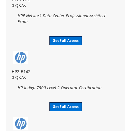
0 Q&As
HPE Network Data Center Professional Architect
Exam
Get Full Access
HP2-B142
0 Q&As
HP Indigo 7900 Level 2 Operator Certification
Get Full Access