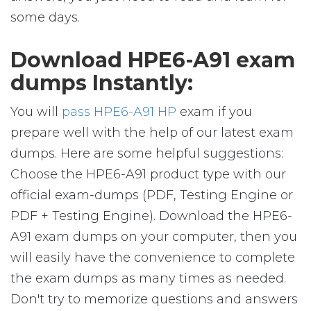
some days.
Download HPE6-A91 exam
dumps Instantly:
You will
pass HPE6-A91 HP
exam if you
prepare well with the help of our latest exam
dumps. Here are some helpful suggestions:
Choose the HPE6-A91 product type with our
official exam-dumps (PDF, Testing Engine or
PDF + Testing Engine). Download the HPE6-
A91 exam dumps on your computer, then you
will easily have the convenience to complete
the exam dumps as many times as needed.
Don't try to memorize questions and answers