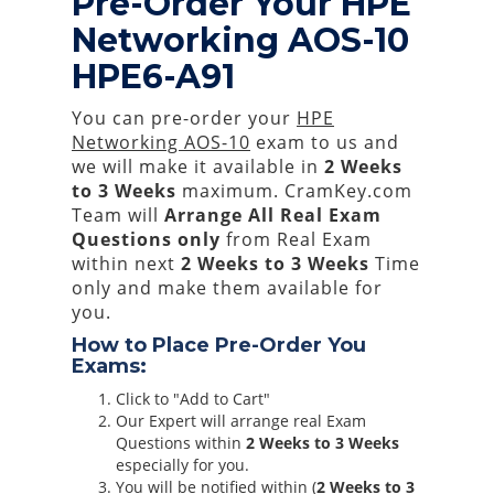
Pre-Order Your HPE
Networking AOS-10
HPE6-A91
You can pre-order your
HPE
Networking AOS-10
exam to us and
we will make it available in
2 Weeks
to 3 Weeks
maximum. CramKey.com
Team will
Arrange All
Real
Exam
Questions only
from Real Exam
within next
2 Weeks to 3 Weeks
Time
only and make them available for
you.
How to Place Pre-Order You
Exams:
Click to "Add to Cart"
Our Expert will arrange real Exam
Questions within
2 Weeks to 3 Weeks
especially for you.
You will be notified within (
2 Weeks to 3