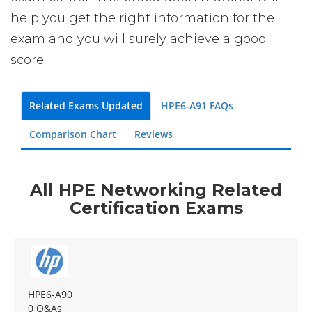
help you get the right information for the
exam and you will surely achieve a good
score.
Related Exams Updated
HPE6-A91 FAQs
Comparison Chart
Reviews
All HPE Networking Related
Certification Exams
HPE6-A90
0 Q&As