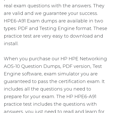
real exam questions with the answers. They
are valid and we guarantee your success.
HPE6-A91 Exam dumps are available in two
types: PDF and Testing Engine format. These
practice test are very easy to download and
install.
When you purchase our HP HPE Networking
AOS-10 Question Dumps, PDF version, Test
Engine software, exam simulator you are
guaranteed to pass the certification exam. It
includes all the questions you need to
prepare for your exam. The HP HPE6-A91
practice test includes the questions with
answers, you just need to read and learn for