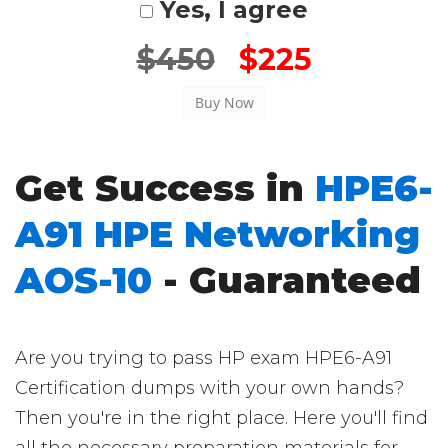
Yes, I agree
$450
$225
Get Success in
HPE6-
A91 HPE Networking
AOS-10
- Guaranteed
Are you trying to pass HP exam HPE6-A91
Certification dumps with your own hands?
Then you're in the right place. Here you'll find