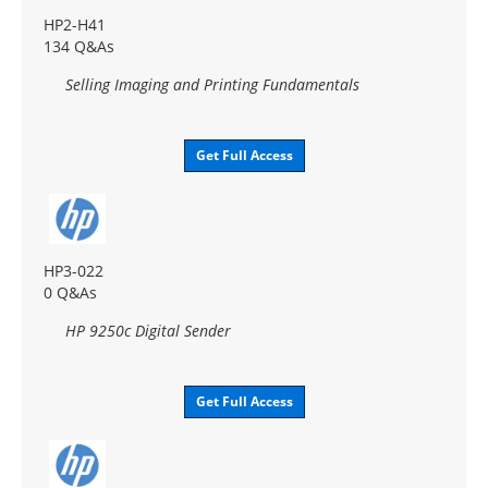
HP2-H41
134 Q&As
Selling Imaging and Printing Fundamentals
Get Full Access
HP3-022
0 Q&As
HP 9250c Digital Sender
Get Full Access