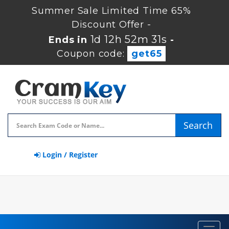
Summer Sale Limited Time 65%
Discount Offer -
1d 12h 52m 30s
Ends in
-
Coupon code:
get65
Search
Login / Register
Toggl
navig