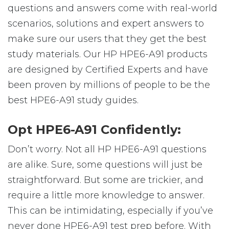
questions and answers come with real-world
scenarios, solutions and expert answers to
make sure our users that they get the best
study materials. Our HP HPE6-A91 products
are designed by Certified Experts and have
been proven by millions of people to be the
best HPE6-A91 study guides.
Opt HPE6-A91 Confidently:
Don’t worry. Not all HP HPE6-A91 questions
are alike. Sure, some questions will just be
straightforward. But some are trickier, and
require a little more knowledge to answer.
This can be intimidating, especially if you’ve
never done HPE6-A91 test prep before. With