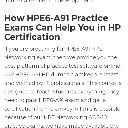
in the career field of development.
How HPE6-A91 Practice
Exams Can Help You in HP
Certification
If you are preparing for HPE6-A91 HPE
Networking exam, then we provide you the
best platform of practice test software online.
Our HPE6-A91 HP dumps cramkey are latest
and verified by IT professionals. This course is
designed to teach students everything they
need to pass HPE6-A91 exam and get a
certification from cramkey. All this is possible
because of our HPE Networking AOS-10
practice exams; we have made available the