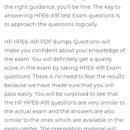
the right guidance, you’ll be fine. The key to
answering HPE6-A91 test Exam questions is
to approach the questions logically.
HP HPE6-A91 PDF dumps Questions will
make you confident about your knowledge of
the exam. You will definitely get a quality
score in the exam by taking HPE6-A91 Exam
questions. There is no need to fear the results
because we have made sure that you will
pass easily. You will be surprised to see that
the HP HPE6-A91 questions are very similar to
the actual exam and the answers are also
similar to the ones which are available in the
exam center. The preparation material will