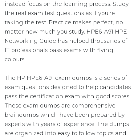
instead focus on the learning process. Study
the real exam test questions as if you're
taking the test. Practice makes perfect, no
matter how much you study. HPE6-A91 HPE
Networking Guide has helped thousands of
IT professionals pass exams with flying
colours.
The HP HPE6-A91 exam dumps is a series of
exam questions designed to help candidates
pass the certification exam with good scores.
These exam dumps are comprehensive
braindumps which have been prepared by
experts with years of experience. The dumps
are organized into easy to follow topics and