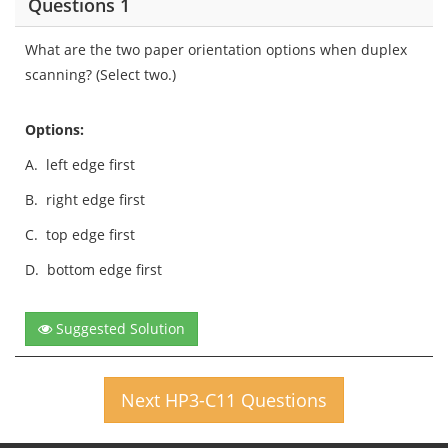
Questions 1
What are the two paper orientation options when duplex
scanning? (Select two.)
Options:
A.
left edge first
B.
right edge first
C.
top edge first
D.
bottom edge first
Suggested Solution
Next HP3-C11 Questions