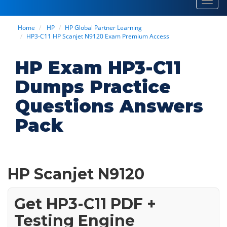
Toggl
navig
Home
HP
HP Global Partner Learning
HP3-C11 HP Scanjet N9120 Exam Premium Access
HP Exam HP3-C11
Dumps Practice
Questions Answers
Pack
HP Scanjet N9120
Get HP3-C11 PDF +
Testing Engine