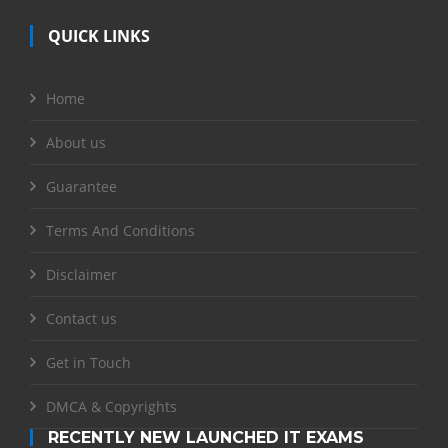
QUICK LINKS
Home
About us
Guarantee
Terms And Conditions
Disclaimer
Contact us
Get in Touch
DMCA & Copyrights
RECENTLY NEW LAUNCHED IT EXAMS