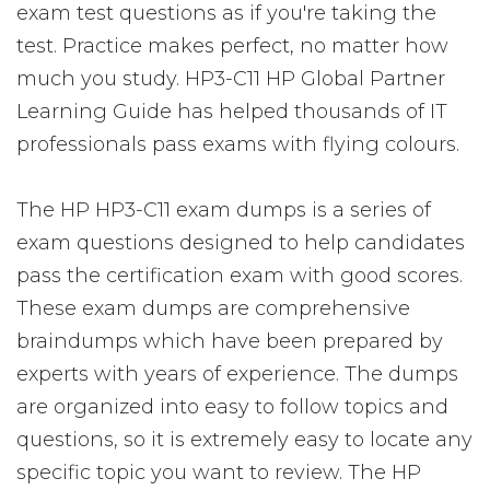
exam test questions as if you're taking the
test. Practice makes perfect, no matter how
much you study. HP3-C11 HP Global Partner
Learning Guide has helped thousands of IT
professionals pass exams with flying colours.
The HP HP3-C11 exam dumps is a series of
exam questions designed to help candidates
pass the certification exam with good scores.
These exam dumps are comprehensive
braindumps which have been prepared by
experts with years of experience. The dumps
are organized into easy to follow topics and
questions, so it is extremely easy to locate any
specific topic you want to review. The HP