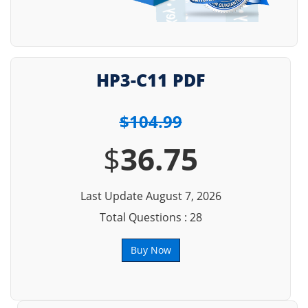
HP3-C11 PDF
$104.99
$
36.75
Last Update August 7, 2026
Total Questions : 28
Buy Now