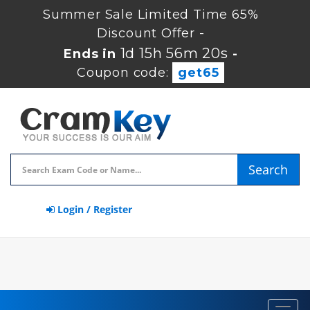
Summer Sale Limited Time 65%
Discount Offer -
1d 15h 56m 19s
Ends in
-
Coupon code:
get65
Search
Login / Register
Toggl
navig