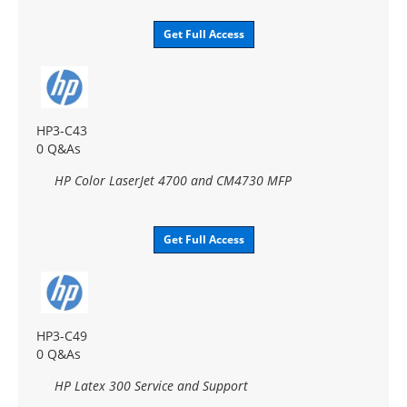
Get Full Access
HP3-C43
0 Q&As
HP Color LaserJet 4700 and CM4730 MFP
Get Full Access
HP3-C49
0 Q&As
HP Latex 300 Service and Support