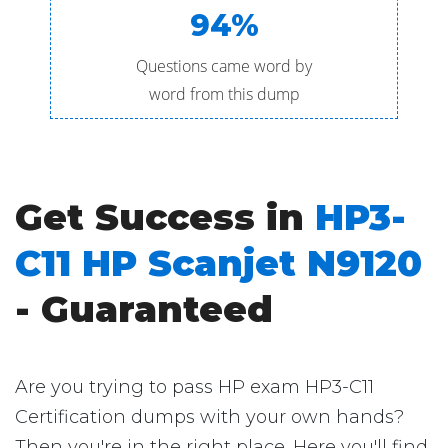
94%
Questions came word by
word from this dump
Get Success in
HP3-
C11 HP Scanjet N9120
- Guaranteed
Are you trying to pass HP exam HP3-C11
Certification dumps with your own hands?
Then you're in the right place. Here you'll find