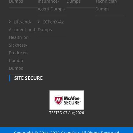
Dumps
Insurance-
Dumps
Technician
Agent Dumps
Dumps
Life-and-
CCPenX-Az
Accident-and-
Dumps
Health-or-
Sickness-
Producer-
Combo
Dumps
SITE SECURE
TESTED 07 Aug 2026
Copyright © 2014-2026 CramKey. All Rights Reserved