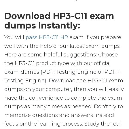
Download HP3-C11 exam
dumps Instantly:
You will
pass HP3-C11 HP
exam if you prepare
well with the help of our latest exam dumps.
Here are some helpful suggestions: Choose
the HP3-C11 product type with our official
exam-dumps (PDF, Testing Engine or PDF +
Testing Engine). Download the HP3-C11 exam
dumps on your computer, then you will easily
have the convenience to complete the exam
dumps as many times as needed. Don't try to
memorize questions and answers instead
focus on the learning process. Study the real