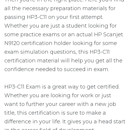
all the necessary preparation materials for
passing HP3-C11 on your first attempt.
Whether you are just a student looking for
some practice exams or an actual HP Scanjet
N9120 certification holder looking for some
exam simulation questions, this HP3-C11
certification material will help you get all the
confidence needed to succeed in exam.
HP3-C11 Exam is a great way to get certified.
Whether you are looking for work or just
want to further your career with a new job
title, this certification is sure to make a
difference in your life. It gives you a head start