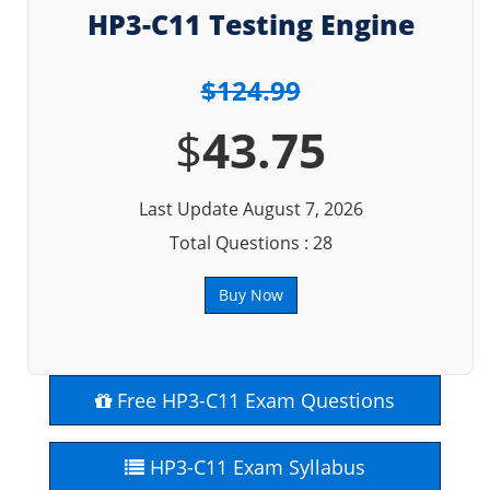
HP3-C11 Testing Engine
$124.99
$
43.75
Last Update August 7, 2026
Total Questions : 28
Buy Now
Free HP3-C11 Exam Questions
HP3-C11 Exam Syllabus