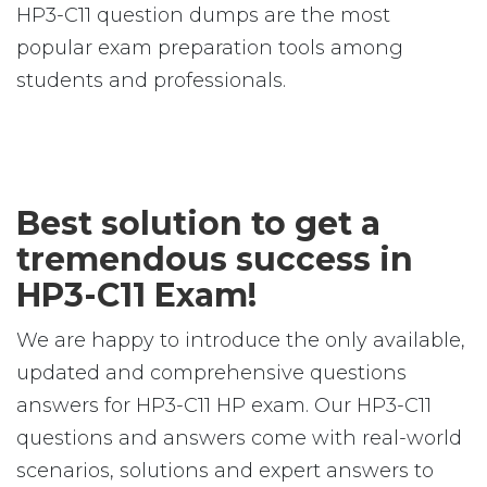
HP3-C11 question dumps are the most
popular exam preparation tools among
students and professionals.
Best solution to get a
tremendous success in
HP3-C11 Exam!
We are happy to introduce the only available,
updated and comprehensive questions
answers for HP3-C11 HP exam. Our HP3-C11
questions and answers come with real-world
scenarios, solutions and expert answers to