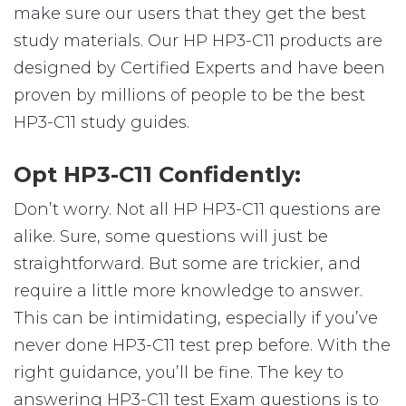
make sure our users that they get the best
study materials. Our HP HP3-C11 products are
designed by Certified Experts and have been
proven by millions of people to be the best
HP3-C11 study guides.
Opt HP3-C11 Confidently:
Don’t worry. Not all HP HP3-C11 questions are
alike. Sure, some questions will just be
straightforward. But some are trickier, and
require a little more knowledge to answer.
This can be intimidating, especially if you’ve
never done HP3-C11 test prep before. With the
right guidance, you’ll be fine. The key to
answering HP3-C11 test Exam questions is to