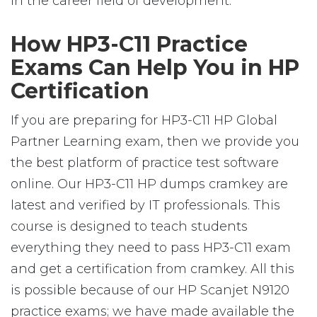
in the career field of development.
How HP3-C11 Practice
Exams Can Help You in HP
Certification
If you are preparing for HP3-C11 HP Global
Partner Learning exam, then we provide you
the best platform of practice test software
online. Our HP3-C11 HP dumps cramkey are
latest and verified by IT professionals. This
course is designed to teach students
everything they need to pass HP3-C11 exam
and get a certification from cramkey. All this
is possible because of our HP Scanjet N9120
practice exams; we have made available the