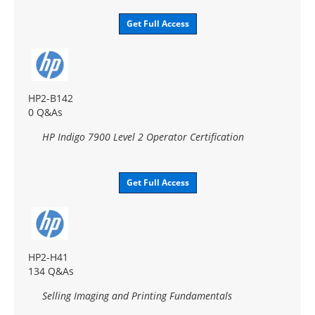
Get Full Access
HP2-B142
0 Q&As
HP Indigo 7900 Level 2 Operator Certification
Get Full Access
HP2-H41
134 Q&As
Selling Imaging and Printing Fundamentals