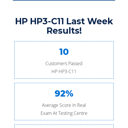
HP HP3-C11 Last Week
Results!
10
Customers Passed
HP HP3-C11
92%
Average Score In Real
Exam At Testing Centre