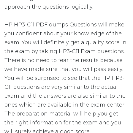
approach the questions logically.
HP HP3-C11 PDF dumps Questions will make
you confident about your knowledge of the
exam. You will definitely get a quality score in
the exam by taking HP3-C11 Exam questions.
There is no need to fear the results because
we have made sure that you will pass easily.
You will be surprised to see that the HP HP3-
C11 questions are very similar to the actual
exam and the answers are also similar to the
ones which are available in the exam center.
The preparation material will help you get
the right information for the exam and you
will surely achieve a good score.