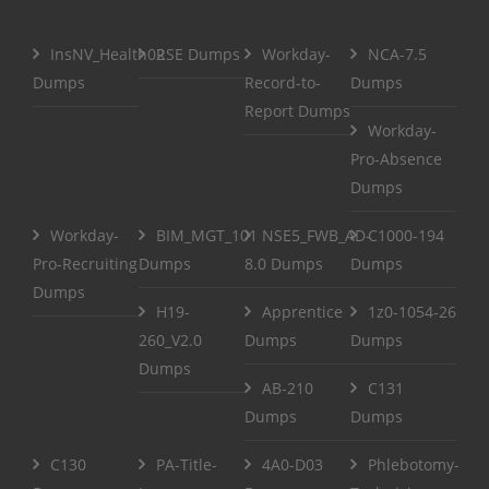
InsNV_Health02
RSE Dumps
Workday-
NCA-7.5
Dumps
Record-to-
Dumps
Report Dumps
Workday-
Pro-Absence
Dumps
Workday-
BIM_MGT_101
NSE5_FWB_AD-
C1000-194
Pro-Recruiting
Dumps
8.0 Dumps
Dumps
Dumps
H19-
Apprentice
1z0-1054-26
260_V2.0
Dumps
Dumps
Dumps
AB-210
C131
Dumps
Dumps
C130
PA-Title-
4A0-D03
Phlebotomy-