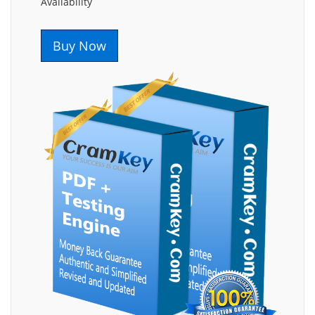
Availability
Buy Now