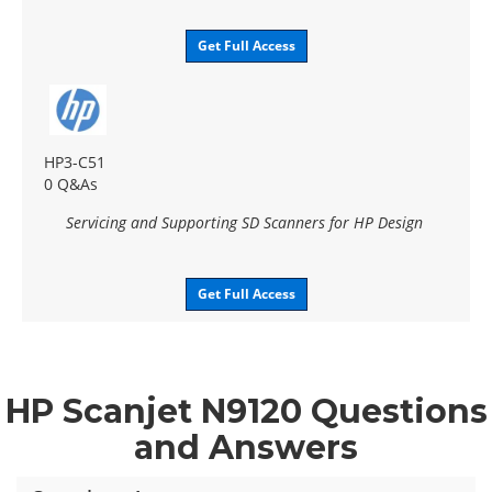
Get Full Access
HP3-C51
0 Q&As
Servicing and Supporting SD Scanners for HP Design
Get Full Access
HP Scanjet N9120 Questions
and Answers