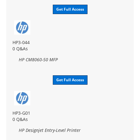
Get Full Access
HP3-044
0 Q&As
HP CM8060-50 MFP
Get Full Access
HP3-G01
0 Q&As
HP Designjet Entry-Level Printer