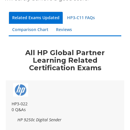
Related Exams Updated
HP3-C11 FAQs
Comparison Chart
Reviews
All HP Global Partner
Learning Related
Certification Exams
HP3-022
0 Q&As
HP 9250c Digital Sender