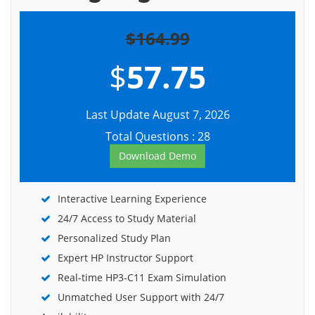
$164.99
$
57.75
Last Update August 7, 2026
Total Questions : 28
Download Demo
Interactive Learning Experience
24/7 Access to Study Material
Personalized Study Plan
Expert HP Instructor Support
Real-time HP3-C11 Exam Simulation
Unmatched User Support with 24/7