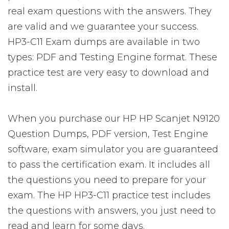
real exam questions with the answers. They
are valid and we guarantee your success.
HP3-C11 Exam dumps are available in two
types: PDF and Testing Engine format. These
practice test are very easy to download and
install.
When you purchase our HP HP Scanjet N9120
Question Dumps, PDF version, Test Engine
software, exam simulator you are guaranteed
to pass the certification exam. It includes all
the questions you need to prepare for your
exam. The HP HP3-C11 practice test includes
the questions with answers, you just need to
read and learn for some days.