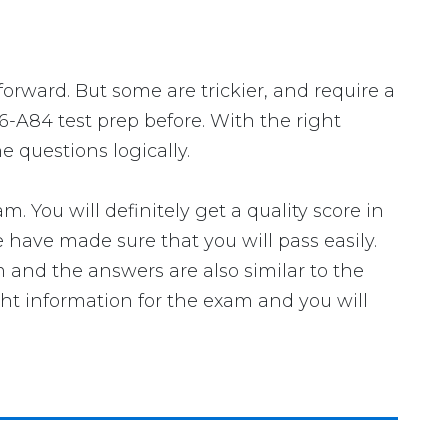
forward. But some are trickier, and require a
6-A84 test prep before. With the right
 questions logically.
ou will definitely get a quality score in
have made sure that you will pass easily.
m and the answers are also similar to the
ght information for the exam and you will