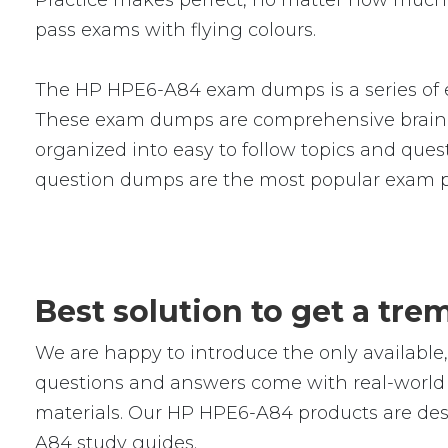
Practice makes perfect, no matter how much 
pass exams with flying colours.
The HP HPE6-A84 exam dumps is a series of e
These exam dumps are comprehensive braind
organized into easy to follow topics and ques
question dumps are the most popular exam p
Best solution to get a t
We are happy to introduce the only availab
questions and answers come with real-world s
materials. Our HP HPE6-A84 products are desi
A84 study guides.