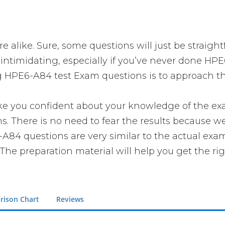
 alike. Sure, some questions will just be straight
intimidating, especially if you’ve never done HPE
g HPE6-A84 test Exam questions is to approach the
ou confident about your knowledge of the exam. Y
There is no need to fear the results because we 
-A84 questions are very similar to the actual exa
The preparation material will help you get the ri
rison Chart
Reviews