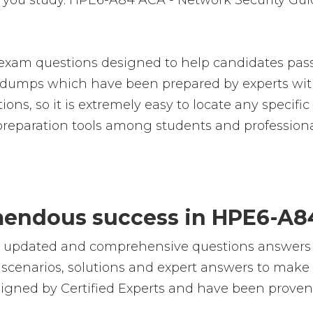
you study. HPE6-A84 ACA - Network Security Guid
xam questions designed to help candidates pass 
umps which have been prepared by experts with
tions, so it is extremely easy to locate any speci
reparation tools among students and professiona
remendous success in HPE6-A8
le, updated and comprehensive questions answe
cenarios, solutions and expert answers to make s
gned by Certified Experts and have been proven 