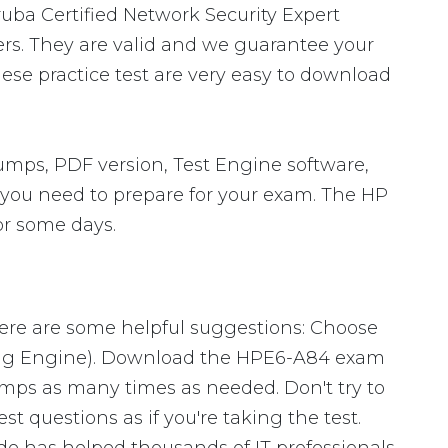
ruba Certified Network Security Expert
rs. They are valid and we guarantee your
se practice test are very easy to download
mps, PDF version, Test Engine software,
s you need to prepare for your exam. The HP
or some days.
Here are some helpful suggestions: Choose
ting Engine). Download the HPE6-A84 exam
mps as many times as needed. Don't try to
 questions as if you're taking the test.