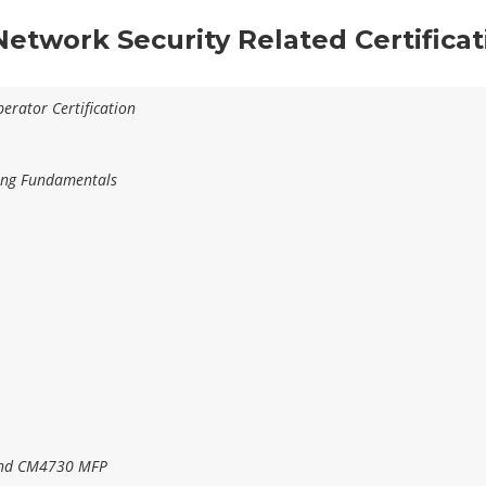
 Network Security Related Certifica
erator Certification
ting Fundamentals
and CM4730 MFP