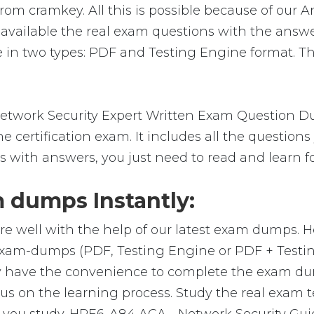
om cramkey. All this is possible because of our A
vailable the real exam questions with the answe
in two types: PDF and Testing Engine format. The
etwork Security Expert Written Exam Question Du
 certification exam. It includes all the question
s with answers, you just need to read and learn f
dumps Instantly:
re well with the help of our latest exam dumps. 
l exam-dumps (PDF, Testing Engine or PDF + Tes
y have the convenience to complete the exam du
on the learning process. Study the real exam test