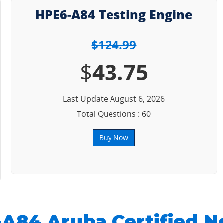
HPE6-A84 Testing Engine
$124.99
$
43.75
Last Update August 6, 2026
Total Questions : 60
Buy Now
A84 Aruba Certified N