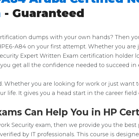
m
- Guaranteed
ification dumps with your own hands? Then you're 
HPE6-A84 on your first attempt. Whether you are j
ecurity Expert Written Exam certification holder 
p you get all the confidence needed to succeed in
 Whether you are looking for work or just want to 
ur life. It gives you a head start in the career fie
ams Can Help You in HP Cert
rk Security exam, then we provide you the best pl
ified by IT professionals. This course is design