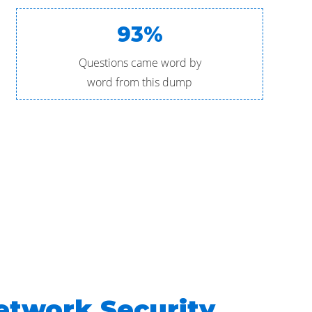
93%
Questions came word by
word from this dump
etwork Security