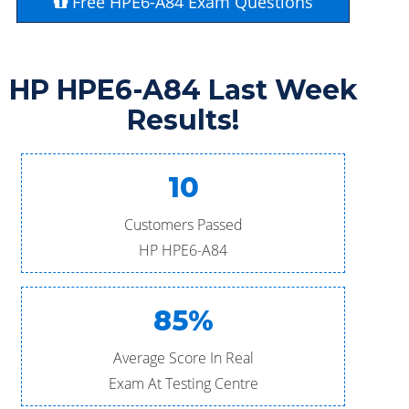
Free HPE6-A84 Exam Questions
HP HPE6-A84 Last Week
Results!
10
Customers Passed
HP HPE6-A84
85%
Average Score In Real
Exam At Testing Centre