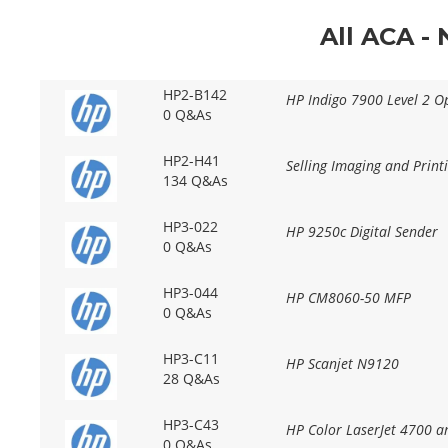
All ACA -
HP2-B142
HP Indigo 7900 Level 2 Op
0 Q&As
HP2-H41
Selling Imaging and Prin
134 Q&As
HP3-022
HP 9250c Digital Sender
0 Q&As
HP3-044
HP CM8060-50 MFP
0 Q&As
HP3-C11
HP Scanjet N9120
28 Q&As
HP3-C43
HP Color LaserJet 4700 
0 Q&As