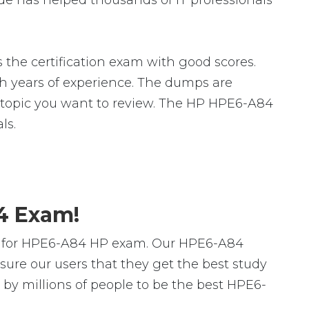
e has helped thousands of IT professionals
the certification exam with good scores.
 years of experience. The dumps are
fic topic you want to review. The HP HPE6-A84
ls.
4 Exam!
rs for HPE6-A84 HP exam. Our HPE6-A84
ure our users that they get the best study
by millions of people to be the best HPE6-