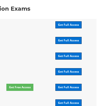
tion Exams
Get Full Access
Get Full Access
Get Full Access
Get Full Access
Get Free Access
Get Full Access
Get Full Access