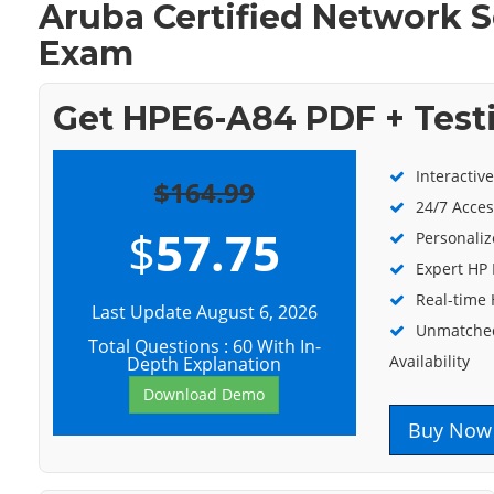
Aruba Certified Network S
Exam
Get HPE6-A84 PDF + Test
Interactiv
$164.99
24/7 Acces
$
57.75
Personaliz
Expert HP 
Real-time
Last Update August 6, 2026
Unmatched
Total Questions : 60 With In-
Availability
Depth Explanation
Download Demo
Buy Now