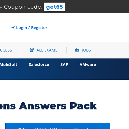
-
Coupon code:
get65
Login / Register
ACCESS
ALL EXAMS
JOBS
MuleSoft
Salesforce
SAP
VMware
ons Answers Pack