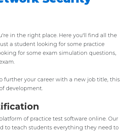
in the right place. Here you'll find all the
ust a student looking for some practice
looking for some exam simulation questions,
 exam.
further your career with a new job title, this
ld of development.
ification
atform of practice test software online. Our
ed to teach students everything they need to