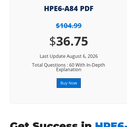
HPE6-A84 PDF
$104.99
$
36.75
Last Update August 6, 2026
Total Questions : 60 With In-Depth
Explanation
Buy Now
Get Success in
HPE6-