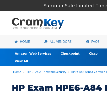
Summer Sale Limited Time 
HOME
ALL VENDORS
FAQS
Amazon Web Services
Checkpoint
Cisco
View All
Home
HP
ACA - Network Security
HPE6-A84 Aruba Certified
HP Exam HPE6-A84 D