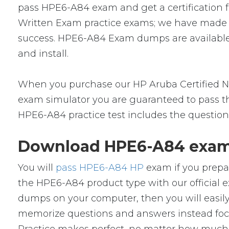
pass HPE6-A84 exam and get a certification fr
Written Exam practice exams; we have made a
success. HPE6-A84 Exam dumps are available 
and install.
When you purchase our HP Aruba Certified N
exam simulator you are guaranteed to pass the
HPE6-A84 practice test includes the question
Download HPE6-A84 exam 
You will
pass HPE6-A84 HP
exam if you prepa
the HPE6-A84 product type with our officia
dumps on your computer, then you will easil
memorize questions and answers instead focus 