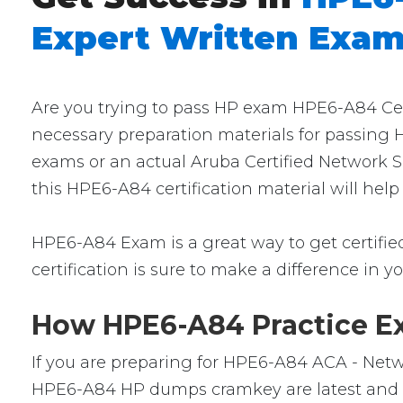
Expert Written Exa
Are you trying to pass HP exam HPE6-A84 Cert
necessary preparation materials for passing 
exams or an actual Aruba Certified Network S
this HPE6-A84 certification material will hel
HPE6-A84 Exam is a great way to get certified.
certification is sure to make a difference in yo
How HPE6-A84 Practice Ex
If you are preparing for HPE6-A84 ACA - Netwo
HPE6-A84 HP dumps cramkey are latest and ver