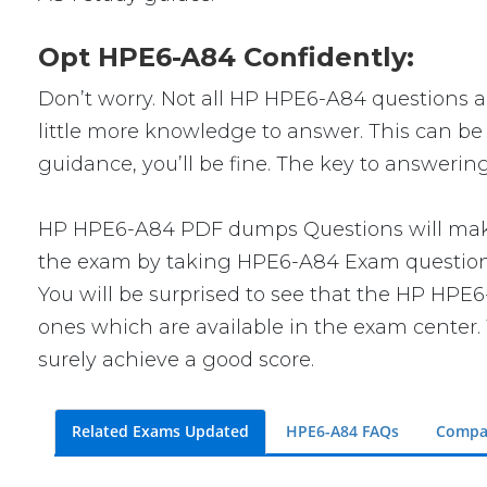
Opt HPE6-A84 Confidently:
Don’t worry. Not all HP HPE6-A84 questions are
little more knowledge to answer. This can be 
guidance, you’ll be fine. The key to answerin
HP HPE6-A84 PDF dumps Questions will make y
the exam by taking HPE6-A84 Exam questions. 
You will be surprised to see that the HP HPE6
ones which are available in the exam center. 
surely achieve a good score.
Related Exams Updated
HPE6-A84 FAQs
Compa