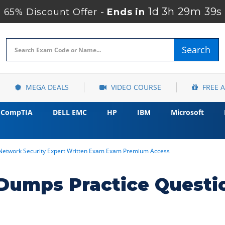
1d 3h 29m 38s
65% Discount Offer -
Ends in
Search
MEGA DEALS
VIDEO COURSE
FREE 
CompTIA
DELL EMC
HP
IBM
Microsoft
 Network Security Expert Written Exam Exam Premium Access
umps Practice Questi