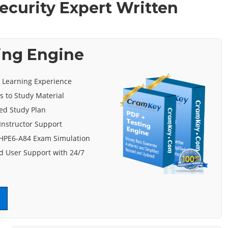
ecurity Expert Written
ing Engine
e Learning Experience
s to Study Material
ed Study Plan
Instructor Support
 HPE6-A84 Exam Simulation
 User Support with 24/7