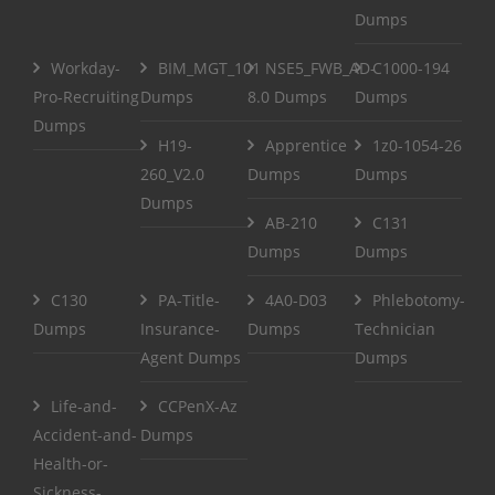
Dumps
Workday-
BIM_MGT_101
NSE5_FWB_AD-
C1000-194
Pro-Recruiting
Dumps
8.0 Dumps
Dumps
Dumps
H19-
Apprentice
1z0-1054-26
260_V2.0
Dumps
Dumps
Dumps
AB-210
C131
Dumps
Dumps
C130
PA-Title-
4A0-D03
Phlebotomy-
Dumps
Insurance-
Dumps
Technician
Agent Dumps
Dumps
Life-and-
CCPenX-Az
Accident-and-
Dumps
Health-or-
Sickness-