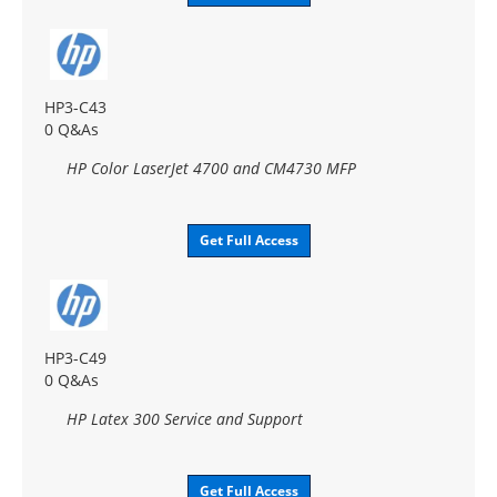
HP3-C43
0 Q&As
HP Color LaserJet 4700 and CM4730 MFP
Get Full Access
HP3-C49
0 Q&As
HP Latex 300 Service and Support
Get Full Access