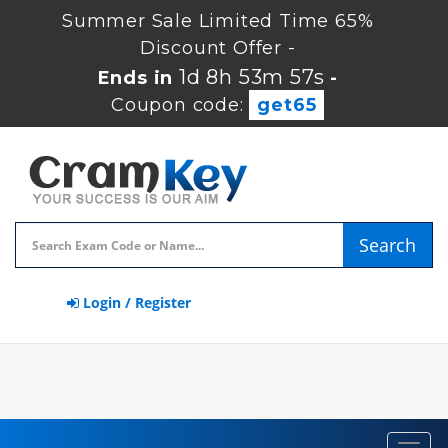
Summer Sale Limited Time 65%
Discount Offer -
1d 8h 53m 56s
Ends in
-
Coupon code:
get65
Search
Login / Register
Toggl
navig