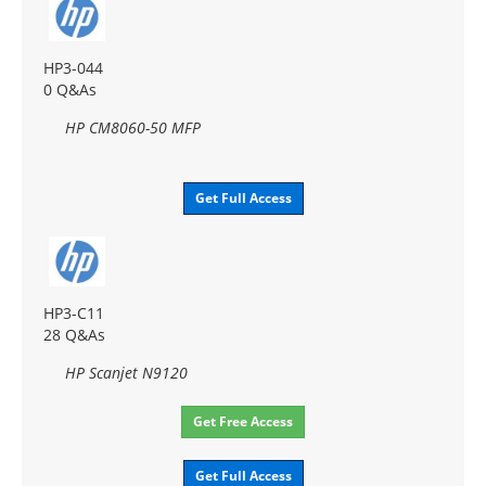
HP3-044
0 Q&As
HP CM8060-50 MFP
Get Full Access
HP3-C11
28 Q&As
HP Scanjet N9120
Get Free Access
Get Full Access