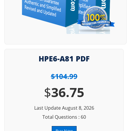
HPE6-A81 PDF
$104.99
$
36.75
Last Update August 8, 2026
Total Questions : 60
Buy Now