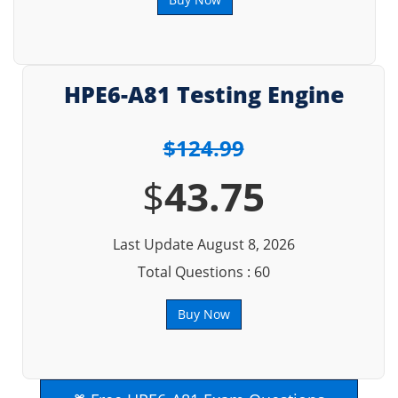
HPE6-A81 Testing Engine
$124.99
$
43.75
Last Update August 8, 2026
Total Questions : 60
Buy Now