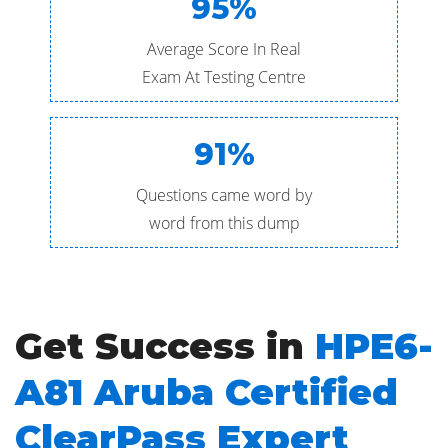
95%
Average Score In Real
Exam At Testing Centre
91%
Questions came word by
word from this dump
Get Success in
HPE6-
A81 Aruba Certified
ClearPass Expert