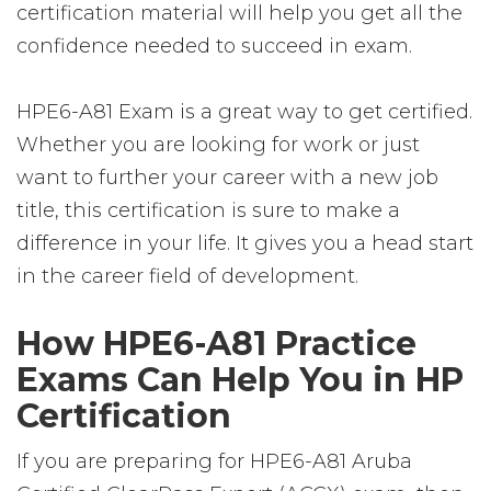
certification material will help you get all the
confidence needed to succeed in exam.
HPE6-A81 Exam is a great way to get certified.
Whether you are looking for work or just
want to further your career with a new job
title, this certification is sure to make a
difference in your life. It gives you a head start
in the career field of development.
How HPE6-A81 Practice
Exams Can Help You in HP
Certification
If you are preparing for HPE6-A81 Aruba