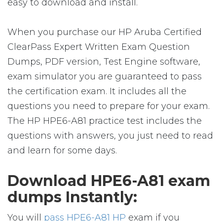
easy to download and install.
When you purchase our HP Aruba Certified
ClearPass Expert Written Exam Question
Dumps, PDF version, Test Engine software,
exam simulator you are guaranteed to pass
the certification exam. It includes all the
questions you need to prepare for your exam.
The HP HPE6-A81 practice test includes the
questions with answers, you just need to read
and learn for some days.
Download HPE6-A81 exam
dumps Instantly:
You will
pass HPE6-A81 HP
exam if you