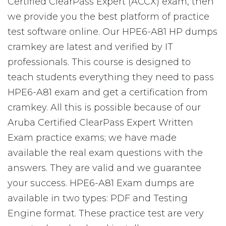
Certified ClearPass Expert (ACCX) exam, then
we provide you the best platform of practice
test software online. Our HPE6-A81 HP dumps
cramkey are latest and verified by IT
professionals. This course is designed to
teach students everything they need to pass
HPE6-A81 exam and get a certification from
cramkey. All this is possible because of our
Aruba Certified ClearPass Expert Written
Exam practice exams; we have made
available the real exam questions with the
answers. They are valid and we guarantee
your success. HPE6-A81 Exam dumps are
available in two types: PDF and Testing
Engine format. These practice test are very