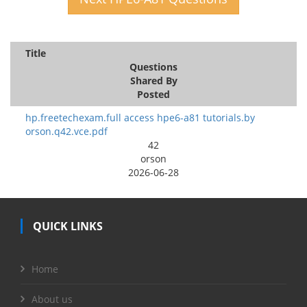
Title
Questions
Shared By
Posted
hp.freetechexam.full access hpe6-a81 tutorials.by
orson.q42.vce.pdf
42
orson
2026-06-28
QUICK LINKS
Home
About us