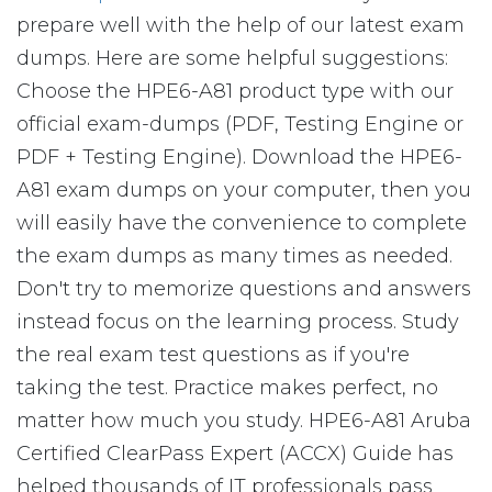
prepare well with the help of our latest exam
dumps. Here are some helpful suggestions:
Choose the HPE6-A81 product type with our
official exam-dumps (PDF, Testing Engine or
PDF + Testing Engine). Download the HPE6-
A81 exam dumps on your computer, then you
will easily have the convenience to complete
the exam dumps as many times as needed.
Don't try to memorize questions and answers
instead focus on the learning process. Study
the real exam test questions as if you're
taking the test. Practice makes perfect, no
matter how much you study. HPE6-A81 Aruba
Certified ClearPass Expert (ACCX) Guide has
helped thousands of IT professionals pass