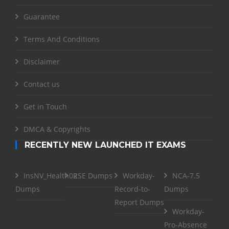
Guarantee
Terms And Conditions
Disclaimer
Contact us
Get in Touch
DMCA & Copyrights
RECENTLY NEW LAUNCHED IT EXAMS
InsNV_Health02
RSE Dumps
Workday-
NCA-7.5
Dumps
Record-to-
Dumps
Report Dumps
Workday-
Pro-Absence