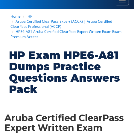
Toggl
navig
Home
HP
Aruba Certified ClearPass Expert (ACCX) | Aruba Certified
ClearPass Professional (ACCP)
HPE6-A81 Aruba Certified ClearPass Expert Written Exam Exam
Premium Access
HP Exam HPE6-A81
Dumps Practice
Questions Answers
Pack
Aruba Certified ClearPass
Expert Written Exam