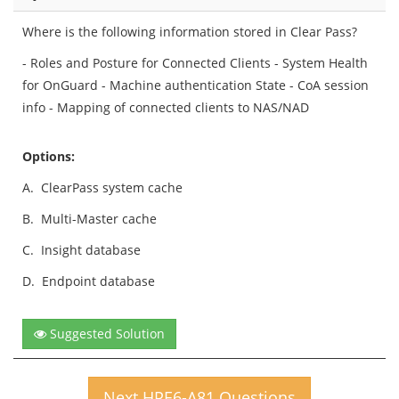
Where is the following information stored in Clear Pass?
- Roles and Posture for Connected Clients - System Health
for OnGuard - Machine authentication State - CoA session
info - Mapping of connected clients to NAS/NAD
Options:
A.
ClearPass system cache
B.
Multi-Master cache
C.
Insight database
D.
Endpoint database
Suggested Solution
Next HPE6-A81 Questions