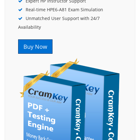
Expert HP Instructor Support
Real-time HPE6-A81 Exam Simulation
Unmatched User Support with 24/7
Availability
Buy Now