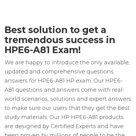
Best solution to get a
tremendous success in
HPE6-A81 Exam!
We are happy to introduce the only available,
updated and comprehensive questions
answers for HPE6-A81 HP exam. Our HPE6-
A81 questions and answers come with real-
world scenarios, solutions and expert answers
to make sure our users that they get the best
study materials. Our HP HPE6-A81 products
are designed by Certified Experts and have
been proven by millions of people to be the