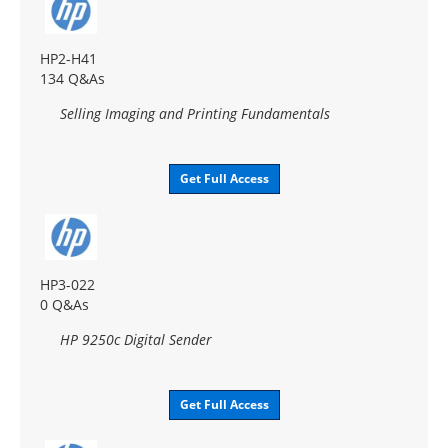
HP2-H41
134 Q&As
Selling Imaging and Printing Fundamentals
Get Full Access
HP3-022
0 Q&As
HP 9250c Digital Sender
Get Full Access