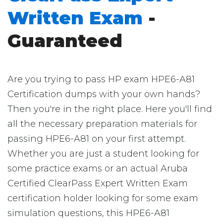
Written Exam
-
Guaranteed
Are you trying to pass HP exam HPE6-A81
Certification dumps with your own hands?
Then you're in the right place. Here you'll find
all the necessary preparation materials for
passing HPE6-A81 on your first attempt.
Whether you are just a student looking for
some practice exams or an actual Aruba
Certified ClearPass Expert Written Exam
certification holder looking for some exam
simulation questions, this HPE6-A81