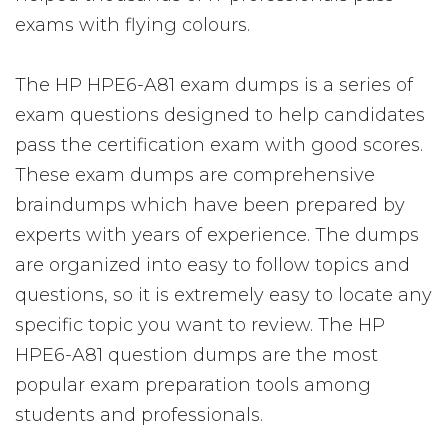
exams with flying colours.
The HP HPE6-A81 exam dumps is a series of
exam questions designed to help candidates
pass the certification exam with good scores.
These exam dumps are comprehensive
braindumps which have been prepared by
experts with years of experience. The dumps
are organized into easy to follow topics and
questions, so it is extremely easy to locate any
specific topic you want to review. The HP
HPE6-A81 question dumps are the most
popular exam preparation tools among
students and professionals.