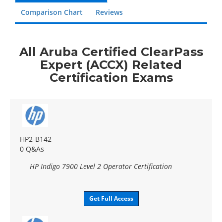
Comparison Chart
Reviews
All Aruba Certified ClearPass
Expert (ACCX) Related
Certification Exams
HP2-B142
0 Q&As
HP Indigo 7900 Level 2 Operator Certification
Get Full Access