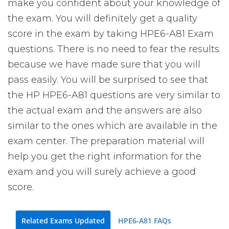
make you confident about your knowledge of
the exam. You will definitely get a quality
score in the exam by taking HPE6-A81 Exam
questions. There is no need to fear the results
because we have made sure that you will
pass easily. You will be surprised to see that
the HP HPE6-A81 questions are very similar to
the actual exam and the answers are also
similar to the ones which are available in the
exam center. The preparation material will
help you get the right information for the
exam and you will surely achieve a good
score.
Related Exams Updated
HPE6-A81 FAQs