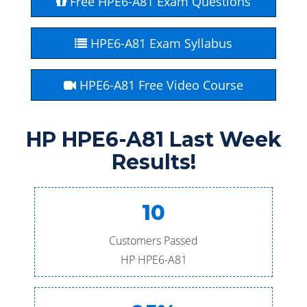
Free HPE6-A81 Exam Questions
HPE6-A81 Exam Syllabus
HPE6-A81 Free Video Course
HP HPE6-A81 Last Week
Results!
10
Customers Passed
HP HPE6-A81