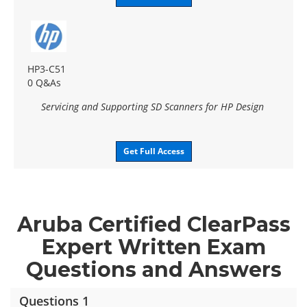
HP3-C51
0 Q&As
Servicing and Supporting SD Scanners for HP Design
Get Full Access
Aruba Certified ClearPass
Expert Written Exam
Questions and Answers
Questions 1