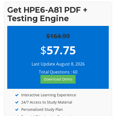
Get HPE6-A81 PDF +
Testing Engine
$164.99
$
57.75
Last Update August 8, 2026
Total Questions : 60
Download Demo
Interactive Learning Experience
24/7 Access to Study Material
Personalized Study Plan