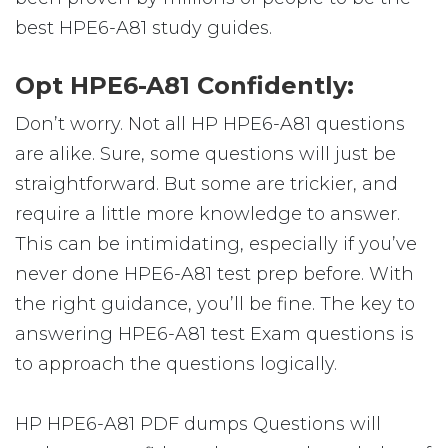
best HPE6-A81 study guides.
Opt HPE6-A81 Confidently:
Don’t worry. Not all HP HPE6-A81 questions
are alike. Sure, some questions will just be
straightforward. But some are trickier, and
require a little more knowledge to answer.
This can be intimidating, especially if you’ve
never done HPE6-A81 test prep before. With
the right guidance, you’ll be fine. The key to
answering HPE6-A81 test Exam questions is
to approach the questions logically.
HP HPE6-A81 PDF dumps Questions will