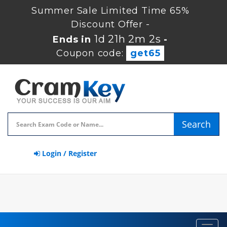
Summer Sale Limited Time 65%
Discount Offer -
1d 21h 2m 1s
Ends in
-
Coupon code:
get65
Search
Login / Register
Toggl
navig