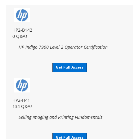
HP2-B142
0 Q&As
HP Indigo 7900 Level 2 Operator Certification
Get Full Access
HP2-H41
134 Q&As
Selling Imaging and Printing Fundamentals
Get Full Access