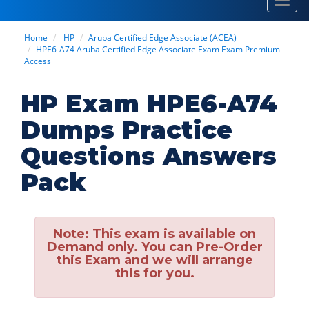
Toggl
navig
Home
HP
Aruba Certified Edge Associate (ACEA)
HPE6-A74 Aruba Certified Edge Associate Exam Exam Premium
Access
HP Exam HPE6-A74
Dumps Practice
Questions Answers
Pack
Note:
This exam is available on
Demand only. You can Pre-Order
this Exam and we will arrange
this for you.