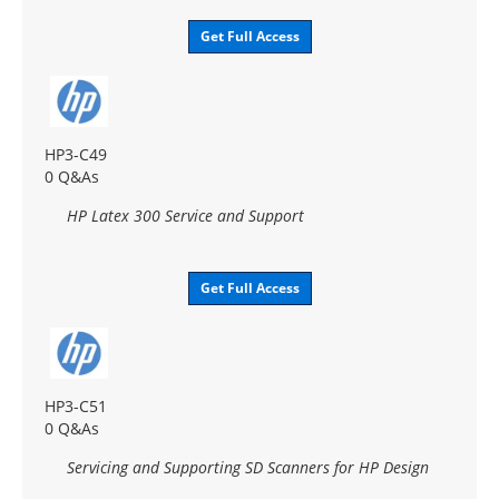
Get Full Access
HP3-C49
0 Q&As
HP Latex 300 Service and Support
Get Full Access
HP3-C51
0 Q&As
Servicing and Supporting SD Scanners for HP Design