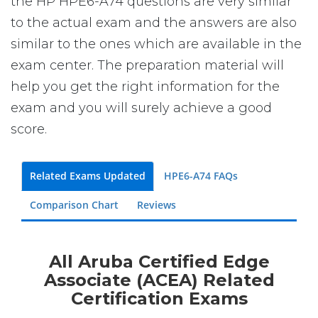
the HP HPE6-A74 questions are very similar
to the actual exam and the answers are also
similar to the ones which are available in the
exam center. The preparation material will
help you get the right information for the
exam and you will surely achieve a good
score.
Related Exams Updated
HPE6-A74 FAQs
Comparison Chart
Reviews
All Aruba Certified Edge
Associate (ACEA) Related
Certification Exams