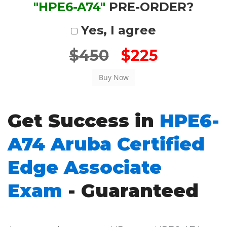
"HPE6-A74"
PRE-ORDER?
Yes, I agree
$450
$225
Get Success in
HPE6-
A74 Aruba Certified
Edge Associate
Exam
- Guaranteed