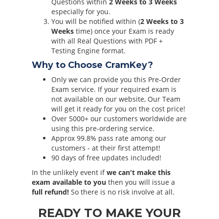
Questions within
2 Weeks to 3 Weeks
especially for you.
You will be notified within (
2 Weeks to 3
Weeks
time) once your Exam is ready
with all Real Questions with PDF +
Testing Engine format.
Why to Choose CramKey?
Only we can provide you this Pre-Order
Exam service. If your required exam is
not available on our website, Our Team
will get it ready for you on the cost price!
Over 5000+ our customers worldwide are
using this pre-ordering service.
Approx 99.8% pass rate among our
customers - at their first attempt!
90 days of free updates included!
In the unlikely event if
we can't make this
exam available to you
then you will issue a
full refund!
So there is no risk involve at all.
READY TO MAKE YOUR