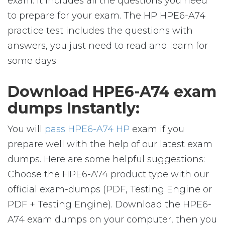
exam. It includes all the questions you need
to prepare for your exam. The HP HPE6-A74
practice test includes the questions with
answers, you just need to read and learn for
some days.
Download HPE6-A74 exam
dumps Instantly:
You will
pass HPE6-A74 HP
exam if you
prepare well with the help of our latest exam
dumps. Here are some helpful suggestions:
Choose the HPE6-A74 product type with our
official exam-dumps (PDF, Testing Engine or
PDF + Testing Engine). Download the HPE6-
A74 exam dumps on your computer, then you