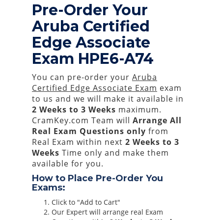
Pre-Order Your
Aruba Certified
Edge Associate
Exam HPE6-A74
You can pre-order your
Aruba
Certified Edge Associate Exam
exam
to us and we will make it available in
2 Weeks to 3 Weeks
maximum.
CramKey.com Team will
Arrange All
Real
Exam Questions only
from
Real Exam within next
2 Weeks to 3
Weeks
Time only and make them
available for you.
How to Place Pre-Order You
Exams:
Click to "Add to Cart"
Our Expert will arrange real Exam