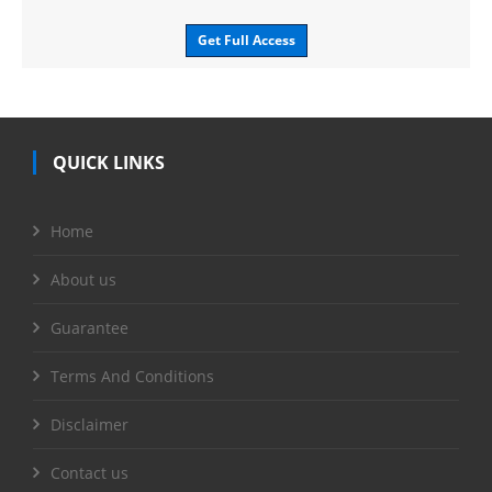
Get Full Access
QUICK LINKS
Home
About us
Guarantee
Terms And Conditions
Disclaimer
Contact us