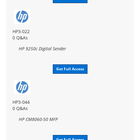
HP3-022
0 Q&As
HP 9250c Digital Sender
Get Full Access
HP3-044
0 Q&As
HP CM8060-50 MFP
Get Full Access