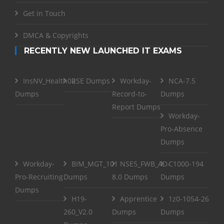
Get in Touch
DMCA & Copyrights
RECENTLY NEW LAUNCHED IT EXAMS
InsNV_Health02
RSE Dumps
Workday-
NCA-7.5
Dumps
Record-to-
Dumps
Report Dumps
Workday-
Pro-Absence
Dumps
Workday-
BIM_MGT_101
NSE5_FWB_AD-
C1000-194
Pro-Recruiting
Dumps
8.0 Dumps
Dumps
Dumps
H19-
Apprentice
1z0-1054-26
260_V2.0
Dumps
Dumps