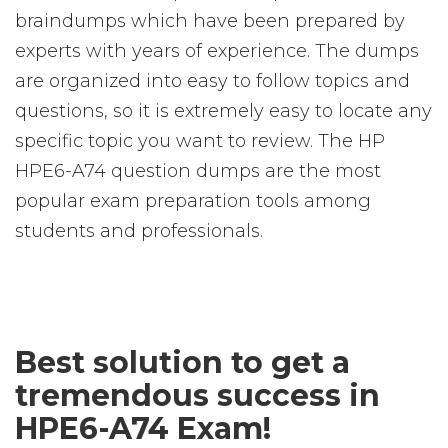
braindumps which have been prepared by
experts with years of experience. The dumps
are organized into easy to follow topics and
questions, so it is extremely easy to locate any
specific topic you want to review. The HP
HPE6-A74 question dumps are the most
popular exam preparation tools among
students and professionals.
Best solution to get a
tremendous success in
HPE6-A74 Exam!