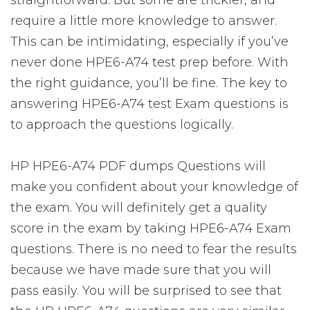
straightforward. But some are trickier, and
require a little more knowledge to answer.
This can be intimidating, especially if you’ve
never done HPE6-A74 test prep before. With
the right guidance, you’ll be fine. The key to
answering HPE6-A74 test Exam questions is
to approach the questions logically.
HP HPE6-A74 PDF dumps Questions will
make you confident about your knowledge of
the exam. You will definitely get a quality
score in the exam by taking HPE6-A74 Exam
questions. There is no need to fear the results
because we have made sure that you will
pass easily. You will be surprised to see that