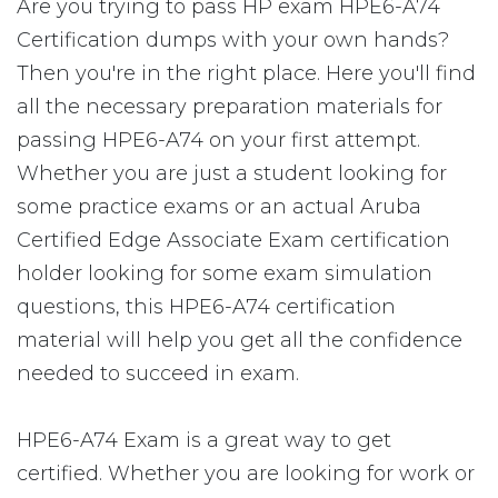
Are you trying to pass HP exam HPE6-A74
Certification dumps with your own hands?
Then you're in the right place. Here you'll find
all the necessary preparation materials for
passing HPE6-A74 on your first attempt.
Whether you are just a student looking for
some practice exams or an actual Aruba
Certified Edge Associate Exam certification
holder looking for some exam simulation
questions, this HPE6-A74 certification
material will help you get all the confidence
needed to succeed in exam.
HPE6-A74 Exam is a great way to get
certified. Whether you are looking for work or