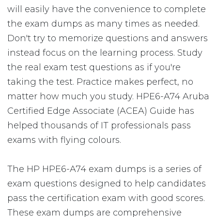
will easily have the convenience to complete
the exam dumps as many times as needed.
Don't try to memorize questions and answers
instead focus on the learning process. Study
the real exam test questions as if you're
taking the test. Practice makes perfect, no
matter how much you study. HPE6-A74 Aruba
Certified Edge Associate (ACEA) Guide has
helped thousands of IT professionals pass
exams with flying colours.
The HP HPE6-A74 exam dumps is a series of
exam questions designed to help candidates
pass the certification exam with good scores.
These exam dumps are comprehensive