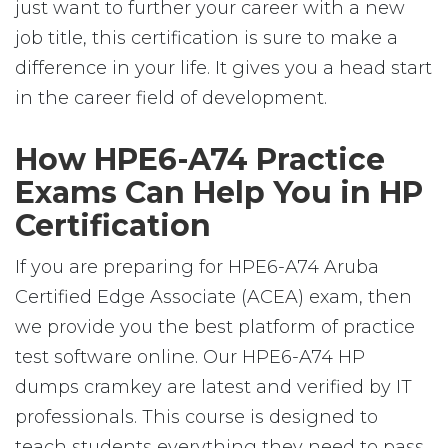
just want to further your career with a new
job title, this certification is sure to make a
difference in your life. It gives you a head start
in the career field of development.
How HPE6-A74 Practice
Exams Can Help You in HP
Certification
If you are preparing for HPE6-A74 Aruba
Certified Edge Associate (ACEA) exam, then
we provide you the best platform of practice
test software online. Our HPE6-A74 HP
dumps cramkey are latest and verified by IT
professionals. This course is designed to
teach students everything they need to pass