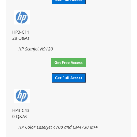
HP3-C11
28 Q&As
HP Scanjet N9120
Get Free Access
Get Full Access
HP3-C43
0 Q&As
HP Color LaserJet 4700 and CM4730 MFP