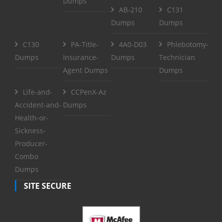
Dumps
AB-210
C131
Dumps
Dumps
C130
PA-Title-
4A0-D03
Phlebotomy-
Dumps
Insurance-
Dumps
Technician
Agent Dumps
Dumps
Life-and-
CCPenX-Az
Accident-and-
Dumps
Health-or-
Sickness-
Producer-
Combo
Dumps
SITE SECURE