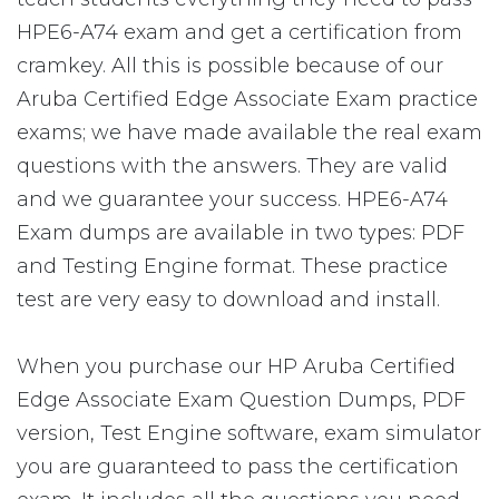
HPE6-A74 exam and get a certification from
cramkey. All this is possible because of our
Aruba Certified Edge Associate Exam practice
exams; we have made available the real exam
questions with the answers. They are valid
and we guarantee your success. HPE6-A74
Exam dumps are available in two types: PDF
and Testing Engine format. These practice
test are very easy to download and install.
When you purchase our HP Aruba Certified
Edge Associate Exam Question Dumps, PDF
version, Test Engine software, exam simulator
you are guaranteed to pass the certification