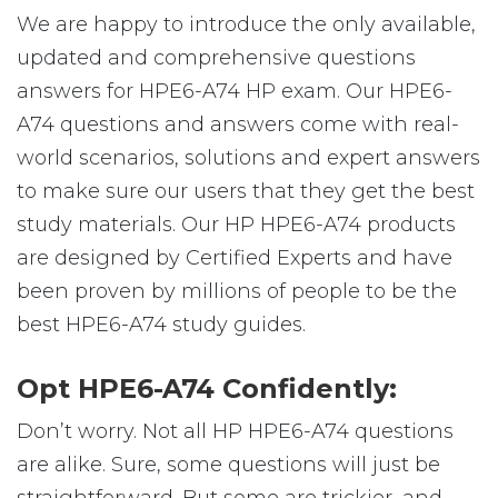
We are happy to introduce the only available,
updated and comprehensive questions
answers for HPE6-A74 HP exam. Our HPE6-
A74 questions and answers come with real-
world scenarios, solutions and expert answers
to make sure our users that they get the best
study materials. Our HP HPE6-A74 products
are designed by Certified Experts and have
been proven by millions of people to be the
best HPE6-A74 study guides.
Opt HPE6-A74 Confidently:
Don’t worry. Not all HP HPE6-A74 questions
are alike. Sure, some questions will just be