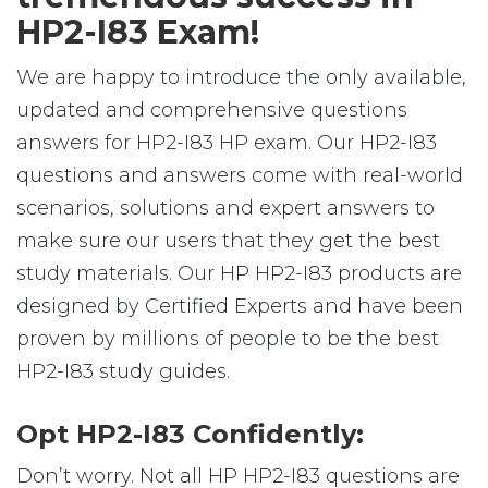
HP2-I83 Exam!
We are happy to introduce the only available,
updated and comprehensive questions
answers for HP2-I83 HP exam. Our HP2-I83
questions and answers come with real-world
scenarios, solutions and expert answers to
make sure our users that they get the best
study materials. Our HP HP2-I83 products are
designed by Certified Experts and have been
proven by millions of people to be the best
HP2-I83 study guides.
Opt HP2-I83 Confidently:
Don’t worry. Not all HP HP2-I83 questions are