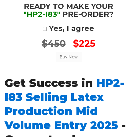
READY TO MAKE YOUR
"HP2-I83"
PRE-ORDER?
Yes, I agree
$450
$225
Get Success in
HP2-
I83 Selling Latex
Production Mid
Volume Entry 2025
-