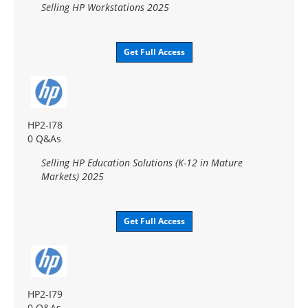
Selling HP Workstations 2025
Get Full Access
HP2-I78
0 Q&As
Selling HP Education Solutions (K-12 in Mature
Markets) 2025
Get Full Access
HP2-I79
0 Q&As