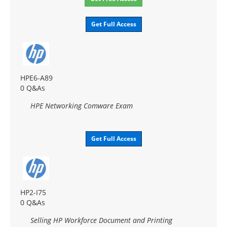
Get Full Access
HPE6-A89
0 Q&As
HPE Networking Comware Exam
Get Full Access
HP2-I75
0 Q&As
Selling HP Workforce Document and Printing