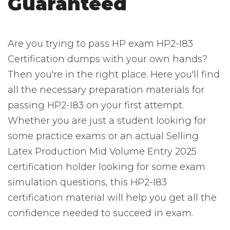
Guaranteed
Are you trying to pass HP exam HP2-I83
Certification dumps with your own hands?
Then you're in the right place. Here you'll find
all the necessary preparation materials for
passing HP2-I83 on your first attempt.
Whether you are just a student looking for
some practice exams or an actual Selling
Latex Production Mid Volume Entry 2025
certification holder looking for some exam
simulation questions, this HP2-I83
certification material will help you get all the
confidence needed to succeed in exam.