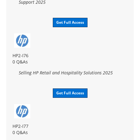
Support 2025
Get Full Access
HP2-I76
0 Q&As
Selling HP Retail and Hospitality Solutions 2025
Get Full Access
HP2-I77
0 Q&As