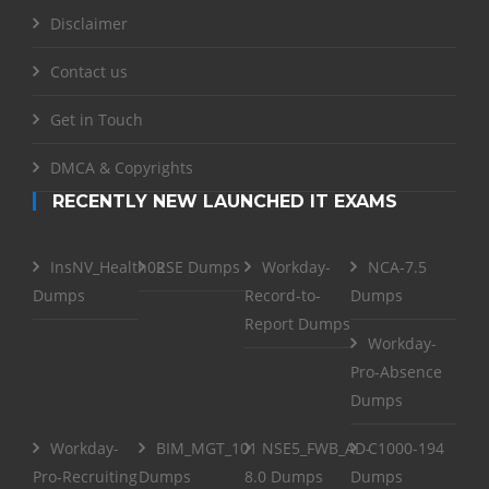
Disclaimer
Contact us
Get in Touch
DMCA & Copyrights
RECENTLY NEW LAUNCHED IT EXAMS
InsNV_Health02
RSE Dumps
Workday-
NCA-7.5
Dumps
Record-to-
Dumps
Report Dumps
Workday-
Pro-Absence
Dumps
Workday-
BIM_MGT_101
NSE5_FWB_AD-
C1000-194
Pro-Recruiting
Dumps
8.0 Dumps
Dumps