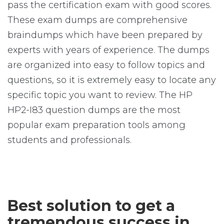
pass the certification exam with good scores.
These exam dumps are comprehensive
braindumps which have been prepared by
experts with years of experience. The dumps
are organized into easy to follow topics and
questions, so it is extremely easy to locate any
specific topic you want to review. The HP
HP2-I83 question dumps are the most
popular exam preparation tools among
students and professionals.
Best solution to get a
tremendous success in