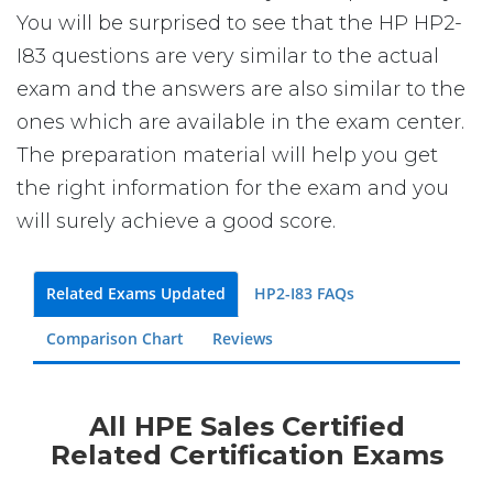
You will be surprised to see that the HP HP2-
I83 questions are very similar to the actual
exam and the answers are also similar to the
ones which are available in the exam center.
The preparation material will help you get
the right information for the exam and you
will surely achieve a good score.
Related Exams Updated
HP2-I83 FAQs
Comparison Chart
Reviews
All HPE Sales Certified
Related Certification Exams