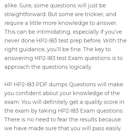
alike. Sure, some questions will just be
straightforward. But some are trickier, and
require a little more knowledge to answer.
This can be intimidating, especially if you’ve
never done HP2-I83 test prep before. With the
right guidance, you’ll be fine. The key to
answering HP2-I83 test Exam questions is to
approach the questions logically.
HP HP2-I83 PDF dumps Questions will make
you confident about your knowledge of the
exam. You will definitely get a quality score in
the exam by taking HP2-I83 Exam questions.
There is no need to fear the results because
we have made sure that you will pass easily.