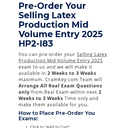
Pre-Order Your
Selling Latex
Production Mid
Volume Entry 2025
HP2-I83
You can pre-order your
Selling Latex
Production Mid Volume Entry 2025
exam to us and we will make it
available in
2 Weeks to 3 Weeks
maximum. CramKey.com Team will
Arrange All
Real
Exam Questions
only
from Real Exam within next
2
Weeks to 3 Weeks
Time only and
make them available for you.
How to Place Pre-Order You
Exams:
Click to "Add to Cart"