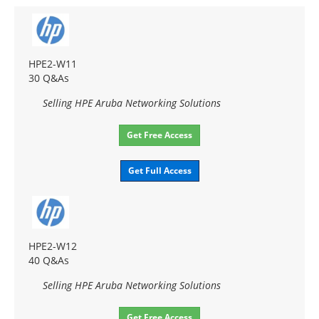
HPE2-W11
30 Q&As
Selling HPE Aruba Networking Solutions
Get Free Access
Get Full Access
HPE2-W12
40 Q&As
Selling HPE Aruba Networking Solutions
Get Free Access