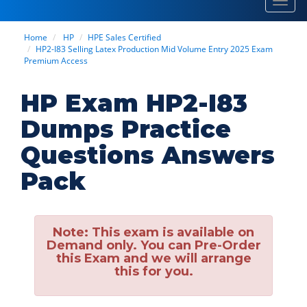
Toggl
navig
Home
HP
HPE Sales Certified
HP2-I83 Selling Latex Production Mid Volume Entry 2025 Exam
Premium Access
HP Exam HP2-I83
Dumps Practice
Questions Answers
Pack
Note:
This exam is available on
Demand only. You can Pre-Order
this Exam and we will arrange
this for you.