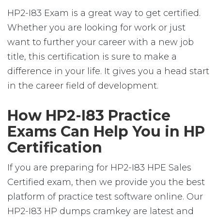
HP2-I83 Exam is a great way to get certified.
Whether you are looking for work or just
want to further your career with a new job
title, this certification is sure to make a
difference in your life. It gives you a head start
in the career field of development.
How HP2-I83 Practice
Exams Can Help You in HP
Certification
If you are preparing for HP2-I83 HPE Sales
Certified exam, then we provide you the best
platform of practice test software online. Our
HP2-I83 HP dumps cramkey are latest and