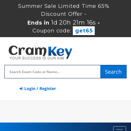
Summer Sale Limited Time 65%
Discount Offer -
1d 20h 21m 16s
Ends in
-
Coupon code:
get65
Search
Login / Register
Toggl
navig