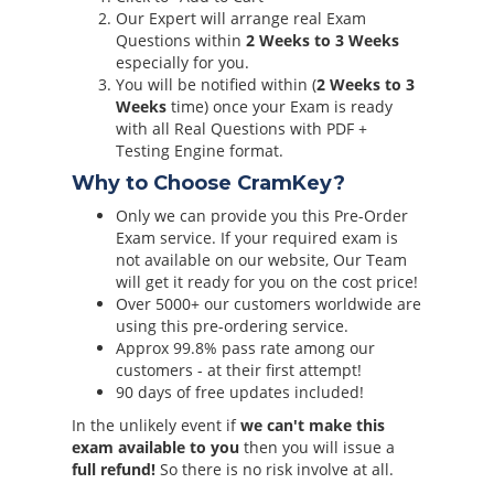
Our Expert will arrange real Exam
Questions within
2 Weeks to 3 Weeks
especially for you.
You will be notified within (
2 Weeks to 3
Weeks
time) once your Exam is ready
with all Real Questions with PDF +
Testing Engine format.
Why to Choose CramKey?
Only we can provide you this Pre-Order
Exam service. If your required exam is
not available on our website, Our Team
will get it ready for you on the cost price!
Over 5000+ our customers worldwide are
using this pre-ordering service.
Approx 99.8% pass rate among our
customers - at their first attempt!
90 days of free updates included!
In the unlikely event if
we can't make this
exam available to you
then you will issue a
full refund!
So there is no risk involve at all.