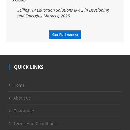
Selling HP Education Solutions (K-12 in Developing
and Emerging Markets) 2025
Get Full Access
QUICK LINKS
Home
About us
Guarantee
Terms And Conditions