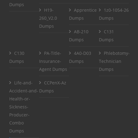
Dumps
H19-
Apprentice
1z0-1054-26
260_V2.0
Dumps
Dumps
Dumps
AB-210
C131
Dumps
Dumps
C130
PA-Title-
4A0-D03
Phlebotomy-
Dumps
Insurance-
Dumps
Technician
Agent Dumps
Dumps
Life-and-
CCPenX-Az
Accident-and-
Dumps
Health-or-
Sickness-
Producer-
Combo
Dumps