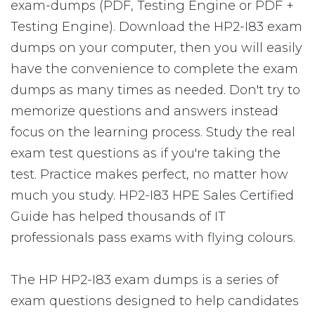
exam-dumps (PDF, Testing Engine or PDF +
Testing Engine). Download the HP2-I83 exam
dumps on your computer, then you will easily
have the convenience to complete the exam
dumps as many times as needed. Don't try to
memorize questions and answers instead
focus on the learning process. Study the real
exam test questions as if you're taking the
test. Practice makes perfect, no matter how
much you study. HP2-I83 HPE Sales Certified
Guide has helped thousands of IT
professionals pass exams with flying colours.
The HP HP2-I83 exam dumps is a series of
exam questions designed to help candidates