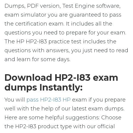
Dumps, PDF version, Test Engine software,
exam simulator you are guaranteed to pass
the certification exam. It includes all the
questions you need to prepare for your exam.
The HP HP2-I83 practice test includes the
questions with answers, you just need to read
and learn for some days.
Download HP2-I83 exam
dumps Instantly:
You will
pass HP2-I83 HP
exam if you prepare
well with the help of our latest exam dumps.
Here are some helpful suggestions: Choose
the HP2-I83 product type with our official