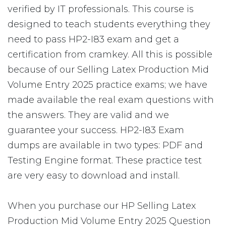
verified by IT professionals. This course is
designed to teach students everything they
need to pass HP2-I83 exam and get a
certification from cramkey. All this is possible
because of our Selling Latex Production Mid
Volume Entry 2025 practice exams; we have
made available the real exam questions with
the answers. They are valid and we
guarantee your success. HP2-I83 Exam
dumps are available in two types: PDF and
Testing Engine format. These practice test
are very easy to download and install.
When you purchase our HP Selling Latex
Production Mid Volume Entry 2025 Question