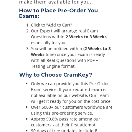
make them available for you.
How to Place Pre-Order You
Exams:
Click to "Add to Cart"
Our Expert will arrange real Exam
Questions within
2 Weeks to 3 Weeks
especially for you.
You will be notified within (
2 Weeks to 3
Weeks
time) once your Exam is ready
with all Real Questions with PDF +
Testing Engine format.
Why to Choose CramKey?
Only we can provide you this Pre-Order
Exam service. If your required exam is
not available on our website, Our Team
will get it ready for you on the cost price!
Over 5000+ our customers worldwide are
using this pre-ordering service.
Approx 99.8% pass rate among our
customers - at their first attempt!
90 days of free updates included!