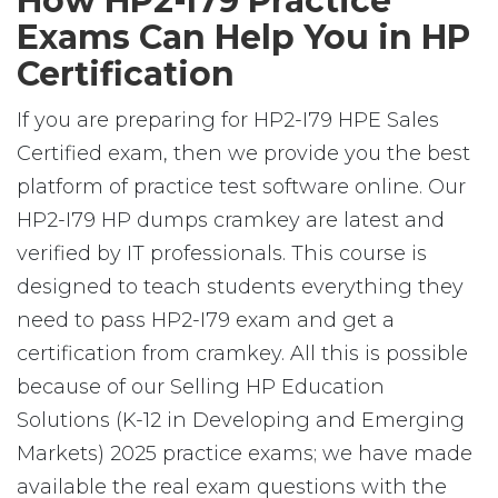
How HP2-I79 Practice
Exams Can Help You in HP
Certification
If you are preparing for HP2-I79 HPE Sales
Certified exam, then we provide you the best
platform of practice test software online. Our
HP2-I79 HP dumps cramkey are latest and
verified by IT professionals. This course is
designed to teach students everything they
need to pass HP2-I79 exam and get a
certification from cramkey. All this is possible
because of our Selling HP Education
Solutions (K-12 in Developing and Emerging
Markets) 2025 practice exams; we have made
available the real exam questions with the