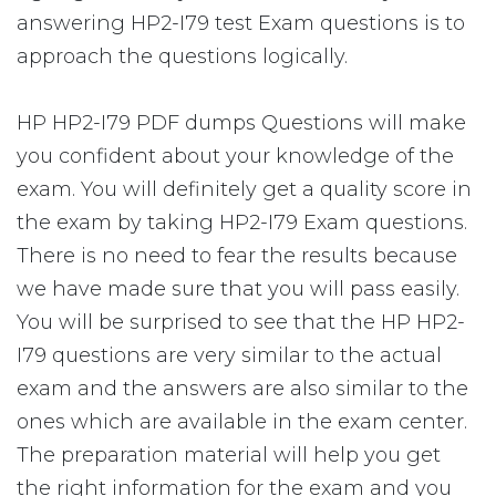
answering HP2-I79 test Exam questions is to
approach the questions logically.
HP HP2-I79 PDF dumps Questions will make
you confident about your knowledge of the
exam. You will definitely get a quality score in
the exam by taking HP2-I79 Exam questions.
There is no need to fear the results because
we have made sure that you will pass easily.
You will be surprised to see that the HP HP2-
I79 questions are very similar to the actual
exam and the answers are also similar to the
ones which are available in the exam center.
The preparation material will help you get
the right information for the exam and you