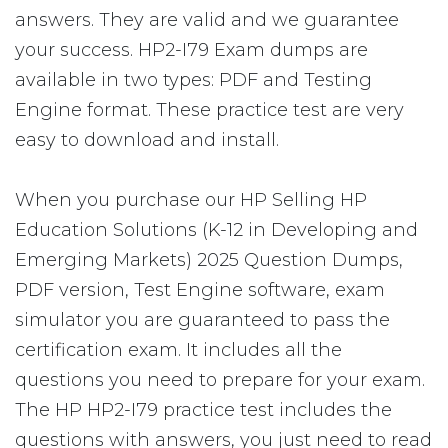
answers. They are valid and we guarantee
your success. HP2-I79 Exam dumps are
available in two types: PDF and Testing
Engine format. These practice test are very
easy to download and install.
When you purchase our HP Selling HP
Education Solutions (K-12 in Developing and
Emerging Markets) 2025 Question Dumps,
PDF version, Test Engine software, exam
simulator you are guaranteed to pass the
certification exam. It includes all the
questions you need to prepare for your exam.
The HP HP2-I79 practice test includes the
questions with answers, you just need to read