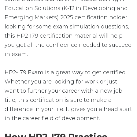
Education Solutions (K-12 in Developing and
Emerging Markets) 2025 certification holder
looking for some exam simulation questions,
this HP2-I79 certification material will help
you get all the confidence needed to succeed
in exam.
HP2-I79 Exam is a great way to get certified.
Whether you are looking for work or just
want to further your career with a new job
title, this certification is sure to make a
difference in your life. It gives you a head start
in the career field of development.