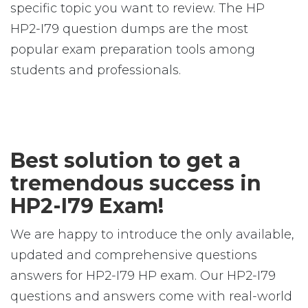
specific topic you want to review. The HP
HP2-I79 question dumps are the most
popular exam preparation tools among
students and professionals.
Best solution to get a
tremendous success in
HP2-I79 Exam!
We are happy to introduce the only available,
updated and comprehensive questions
answers for HP2-I79 HP exam. Our HP2-I79
questions and answers come with real-world