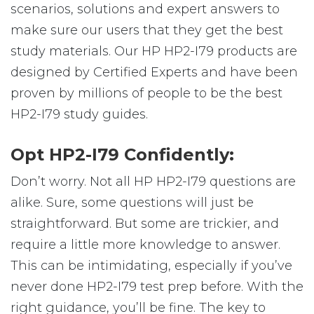
scenarios, solutions and expert answers to
make sure our users that they get the best
study materials. Our HP HP2-I79 products are
designed by Certified Experts and have been
proven by millions of people to be the best
HP2-I79 study guides.
Opt HP2-I79 Confidently:
Don’t worry. Not all HP HP2-I79 questions are
alike. Sure, some questions will just be
straightforward. But some are trickier, and
require a little more knowledge to answer.
This can be intimidating, especially if you’ve
never done HP2-I79 test prep before. With the
right guidance, you’ll be fine. The key to