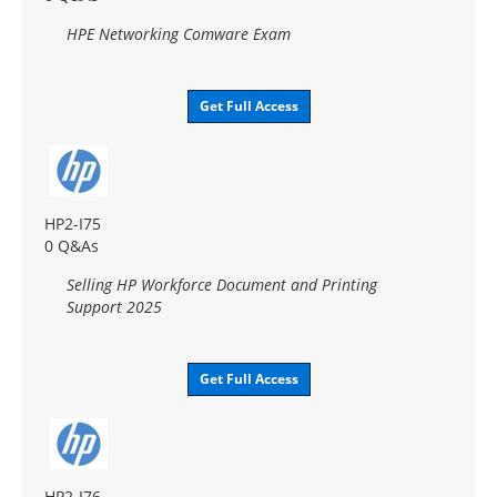
HPE Networking Comware Exam
Get Full Access
HP2-I75
0 Q&As
Selling HP Workforce Document and Printing
Support 2025
Get Full Access
HP2-I76