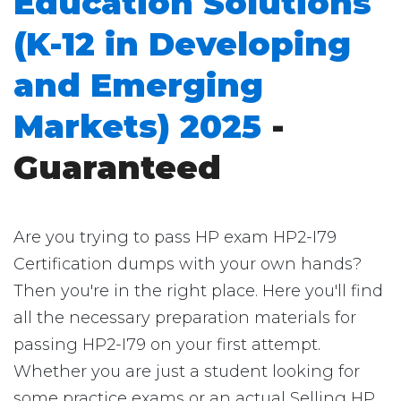
Education Solutions
(K-12 in Developing
and Emerging
Markets) 2025
-
Guaranteed
Are you trying to pass HP exam HP2-I79
Certification dumps with your own hands?
Then you're in the right place. Here you'll find
all the necessary preparation materials for
passing HP2-I79 on your first attempt.
Whether you are just a student looking for
some practice exams or an actual Selling HP