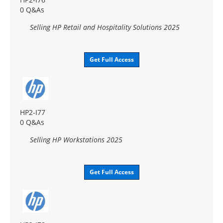
0 Q&As
Selling HP Retail and Hospitality Solutions 2025
Get Full Access
HP2-I77
0 Q&As
Selling HP Workstations 2025
Get Full Access