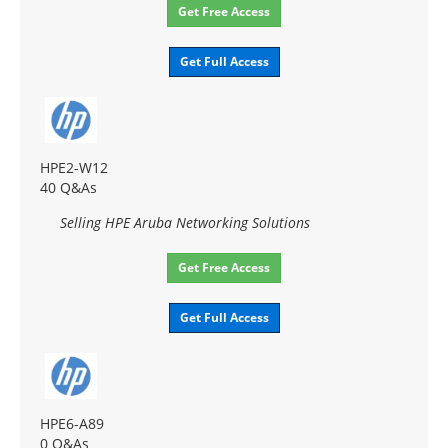
Get Free Access
Get Full Access
HPE2-W12
40 Q&As
Selling HPE Aruba Networking Solutions
Get Free Access
Get Full Access
HPE6-A89
0 Q&As