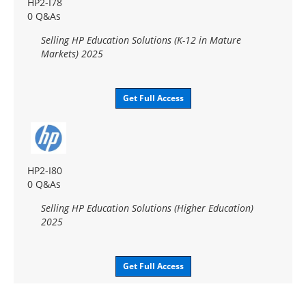
HP2-I78
0 Q&As
Selling HP Education Solutions (K-12 in Mature
Markets) 2025
Get Full Access
HP2-I80
0 Q&As
Selling HP Education Solutions (Higher Education)
2025
Get Full Access