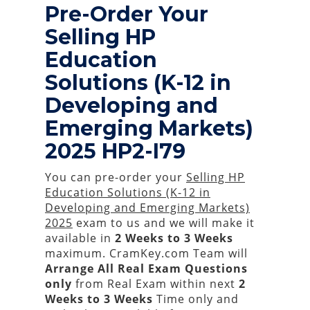
Pre-Order Your
Selling HP
Education
Solutions (K-12 in
Developing and
Emerging Markets)
2025 HP2-I79
You can pre-order your
Selling HP
Education Solutions (K-12 in
Developing and Emerging Markets)
2025
exam to us and we will make it
available in
2 Weeks to 3 Weeks
maximum. CramKey.com Team will
Arrange All
Real
Exam Questions
only
from Real Exam within next
2
Weeks to 3 Weeks
Time only and