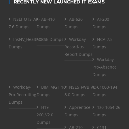
RECENTLY NEW LAUNCHED IT EXAMS
NSEI_OTS_AR-
AB-410
AB-620
AI-200
7.6 Dumps
Dumps
Dumps
Dumps
InsNV_Health02
RSE Dumps
Workday-
NCA-7.5
Dumps
Record-to-
Dumps
Report Dumps
Workday-
Pro-Absence
Dumps
Workday-
BIM_MGT_101
NSE5_FWB_AD-
C1000-194
Pro-Recruiting
Dumps
8.0 Dumps
Dumps
Dumps
H19-
Apprentice
1z0-1054-26
260_V2.0
Dumps
Dumps
Dumps
AB-210
C131