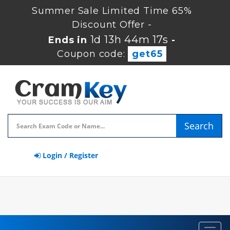
Summer Sale Limited Time 65%
Discount Offer -
1d 13h 44m 17s
Ends in
-
Coupon code:
get65
Search
Login / Register
Toggl
navig