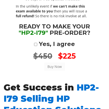
In the unlikely event if
we can't make this
exam available to you
then you will issue a
full refund!
So there is no risk involve at all.
READY TO MAKE YOUR
"HP2-I79"
PRE-ORDER?
Yes, I agree
$450
$225
Get Success in
HP2-
I79 Selling HP