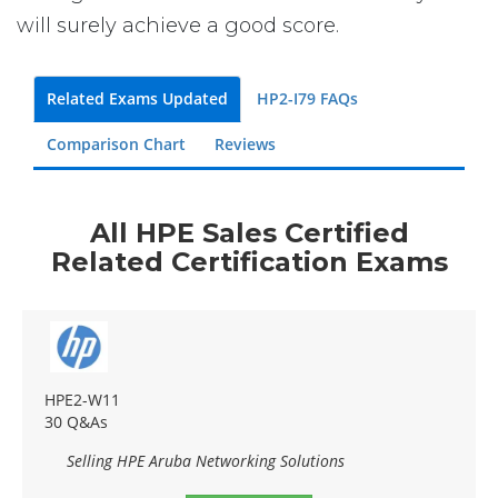
will surely achieve a good score.
Related Exams Updated
HP2-I79 FAQs
Comparison Chart
Reviews
All HPE Sales Certified
Related Certification Exams
HPE2-W11
30 Q&As
Selling HPE Aruba Networking Solutions