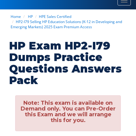
Toggl
navig
Home
HP
HPE Sales Certified
HP2-I79 Selling HP Education Solutions (K-12 in Developing and
Emerging Markets) 2025 Exam Premium Access
HP Exam HP2-I79
Dumps Practice
Questions Answers
Pack
Note:
This exam is available on
Demand only. You can Pre-Order
this Exam and we will arrange
this for you.