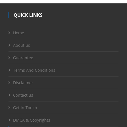
QUICK LINKS
Home
About us
Guarantee
Terms And Conditions
Disclaimer
Contact us
Get in Touch
DMCA & Copyrights