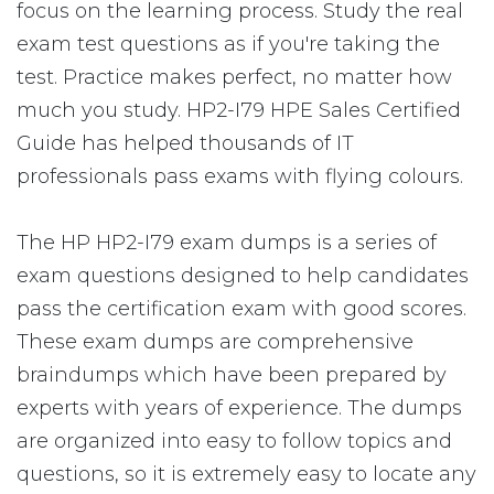
focus on the learning process. Study the real
exam test questions as if you're taking the
test. Practice makes perfect, no matter how
much you study. HP2-I79 HPE Sales Certified
Guide has helped thousands of IT
professionals pass exams with flying colours.
The HP HP2-I79 exam dumps is a series of
exam questions designed to help candidates
pass the certification exam with good scores.
These exam dumps are comprehensive
braindumps which have been prepared by
experts with years of experience. The dumps
are organized into easy to follow topics and
questions, so it is extremely easy to locate any