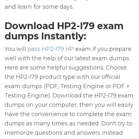
and learn for some days.
Download HP2-I79 exam
dumps Instantly:
You will
pass HP2-I79 HP
exam if you prepare
well with the help of our latest exam dumps.
Here are some helpful suggestions: Choose
the HP2-I79 product type with our official
exam-dumps (PDF, Testing Engine or PDF +
Testing Engine). Download the HP2-I79 exam
dumps on your computer, then you will easily
have the convenience to complete the exam
dumps as many times as needed. Don't try to
memorize questions and answers instead