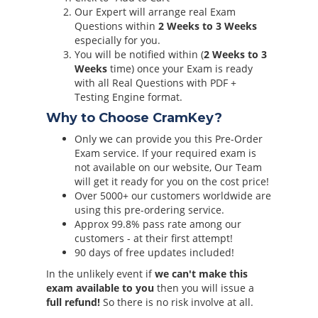
Our Expert will arrange real Exam
Questions within
2 Weeks to 3 Weeks
especially for you.
You will be notified within (
2 Weeks to 3
Weeks
time) once your Exam is ready
with all Real Questions with PDF +
Testing Engine format.
Why to Choose CramKey?
Only we can provide you this Pre-Order
Exam service. If your required exam is
not available on our website, Our Team
will get it ready for you on the cost price!
Over 5000+ our customers worldwide are
using this pre-ordering service.
Approx 99.8% pass rate among our
customers - at their first attempt!
90 days of free updates included!
In the unlikely event if
we can't make this
exam available to you
then you will issue a
full refund!
So there is no risk involve at all.