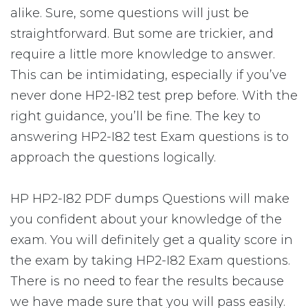
alike. Sure, some questions will just be
straightforward. But some are trickier, and
require a little more knowledge to answer.
This can be intimidating, especially if you’ve
never done HP2-I82 test prep before. With the
right guidance, you’ll be fine. The key to
answering HP2-I82 test Exam questions is to
approach the questions logically.
HP HP2-I82 PDF dumps Questions will make
you confident about your knowledge of the
exam. You will definitely get a quality score in
the exam by taking HP2-I82 Exam questions.
There is no need to fear the results because
we have made sure that you will pass easily.