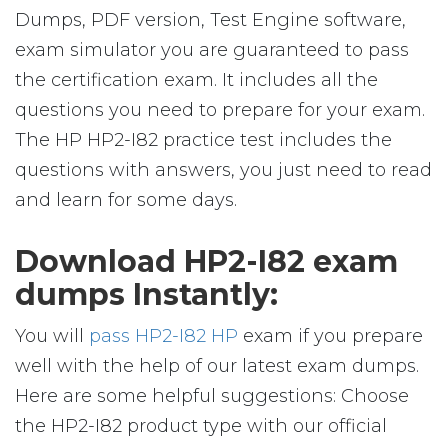
Dumps, PDF version, Test Engine software,
exam simulator you are guaranteed to pass
the certification exam. It includes all the
questions you need to prepare for your exam.
The HP HP2-I82 practice test includes the
questions with answers, you just need to read
and learn for some days.
Download HP2-I82 exam
dumps Instantly:
You will
pass HP2-I82 HP
exam if you prepare
well with the help of our latest exam dumps.
Here are some helpful suggestions: Choose
the HP2-I82 product type with our official