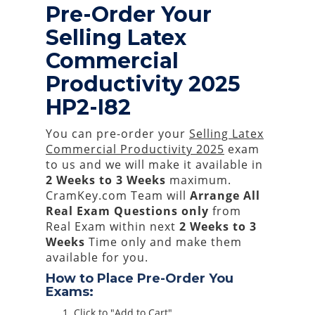
Pre-Order Your
Selling Latex
Commercial
Productivity 2025
HP2-I82
You can pre-order your
Selling Latex
Commercial Productivity 2025
exam
to us and we will make it available in
2 Weeks to 3 Weeks
maximum.
CramKey.com Team will
Arrange All
Real
Exam Questions only
from
Real Exam within next
2 Weeks to 3
Weeks
Time only and make them
available for you.
How to Place Pre-Order You
Exams:
Click to "Add to Cart"