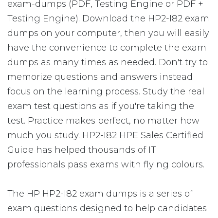
exam-dumps (PDF, Testing Engine or PDF +
Testing Engine). Download the HP2-I82 exam
dumps on your computer, then you will easily
have the convenience to complete the exam
dumps as many times as needed. Don't try to
memorize questions and answers instead
focus on the learning process. Study the real
exam test questions as if you're taking the
test. Practice makes perfect, no matter how
much you study. HP2-I82 HPE Sales Certified
Guide has helped thousands of IT
professionals pass exams with flying colours.
The HP HP2-I82 exam dumps is a series of
exam questions designed to help candidates