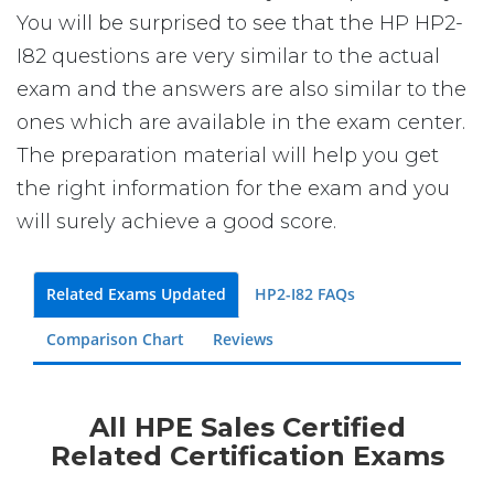
You will be surprised to see that the HP HP2-
I82 questions are very similar to the actual
exam and the answers are also similar to the
ones which are available in the exam center.
The preparation material will help you get
the right information for the exam and you
will surely achieve a good score.
Related Exams Updated
HP2-I82 FAQs
Comparison Chart
Reviews
All HPE Sales Certified
Related Certification Exams