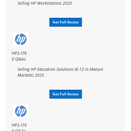
Selling HP Workstations 2025
Get Full Access
HP2-I78
0 Q&As
Selling HP Education Solutions (K-12 in Mature
Markets) 2025
Get Full Access
HP2-I79
0 Q&As