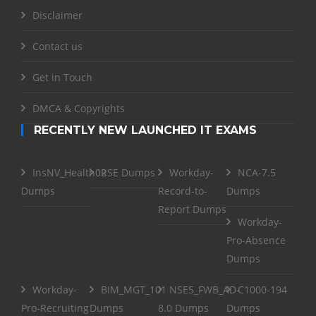
Disclaimer
Contact us
Get in Touch
DMCA & Copyrights
RECENTLY NEW LAUNCHED IT EXAMS
InsNV_Health02
RSE Dumps
Workday-
NCA-7.5
Dumps
Record-to-
Dumps
Report Dumps
Workday-
Pro-Absence
Dumps
Workday-
BIM_MGT_101
NSE5_FWB_AD-
C1000-194
Pro-Recruiting
Dumps
8.0 Dumps
Dumps