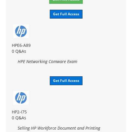
Get Full Access
HPE6-A89
0 Q&As
HPE Networking Comware Exam
Get Full Access
HP2-I75
0 Q&As
Selling HP Workforce Document and Printing