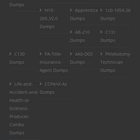
Dumps
H19-
Apprentice
1z0-1054-26
260_V2.0
Dumps
Dumps
Dumps
AB-210
C131
Dumps
Dumps
C130
PA-Title-
4A0-D03
Phlebotomy-
Dumps
Insurance-
Dumps
Technician
Agent Dumps
Dumps
Life-and-
CCPenX-Az
Accident-and-
Dumps
Health-or-
Sickness-
Producer-
Combo
Dumps