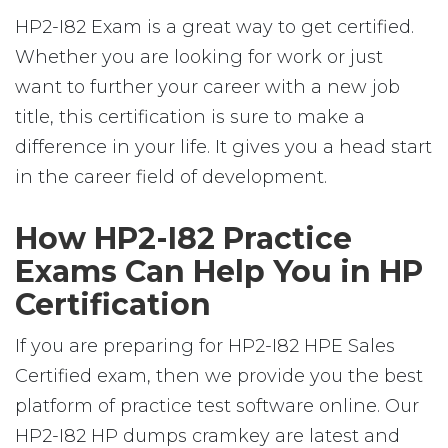
HP2-I82 Exam is a great way to get certified.
Whether you are looking for work or just
want to further your career with a new job
title, this certification is sure to make a
difference in your life. It gives you a head start
in the career field of development.
How HP2-I82 Practice
Exams Can Help You in HP
Certification
If you are preparing for HP2-I82 HPE Sales
Certified exam, then we provide you the best
platform of practice test software online. Our
HP2-I82 HP dumps cramkey are latest and