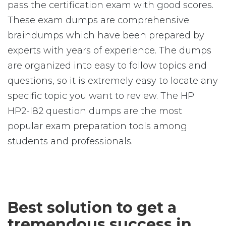
pass the certification exam with good scores.
These exam dumps are comprehensive
braindumps which have been prepared by
experts with years of experience. The dumps
are organized into easy to follow topics and
questions, so it is extremely easy to locate any
specific topic you want to review. The HP
HP2-I82 question dumps are the most
popular exam preparation tools among
students and professionals.
Best solution to get a
tremendous success in