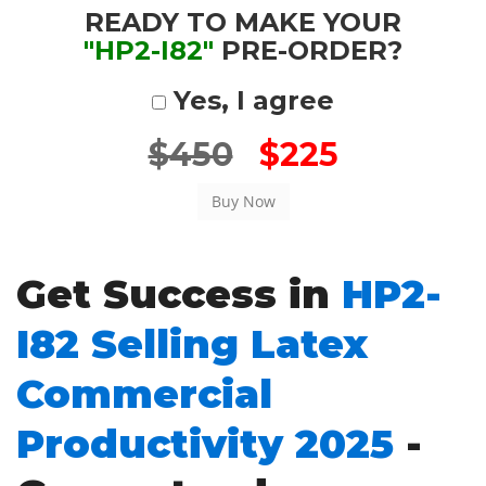
READY TO MAKE YOUR
"HP2-I82"
PRE-ORDER?
Yes, I agree
$450
$225
Get Success in
HP2-
I82 Selling Latex
Commercial
Productivity 2025
-