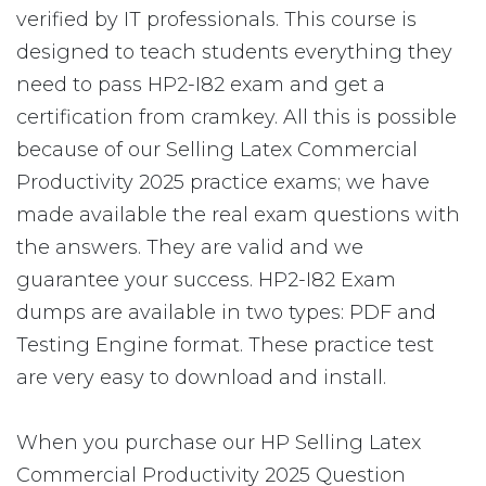
verified by IT professionals. This course is
designed to teach students everything they
need to pass HP2-I82 exam and get a
certification from cramkey. All this is possible
because of our Selling Latex Commercial
Productivity 2025 practice exams; we have
made available the real exam questions with
the answers. They are valid and we
guarantee your success. HP2-I82 Exam
dumps are available in two types: PDF and
Testing Engine format. These practice test
are very easy to download and install.
When you purchase our HP Selling Latex
Commercial Productivity 2025 Question