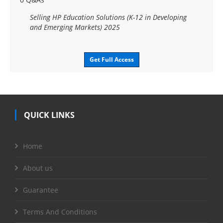
Selling HP Education Solutions (K-12 in Developing
and Emerging Markets) 2025
Get Full Access
QUICK LINKS
Home
About us
Guarantee
Terms And Conditions