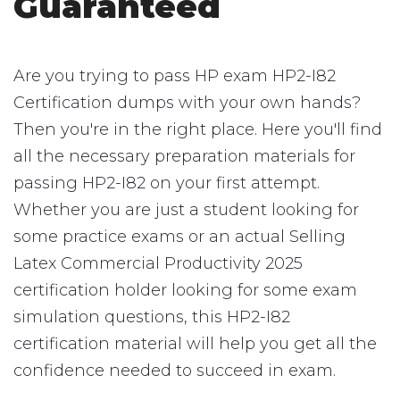
Guaranteed
Are you trying to pass HP exam HP2-I82
Certification dumps with your own hands?
Then you're in the right place. Here you'll find
all the necessary preparation materials for
passing HP2-I82 on your first attempt.
Whether you are just a student looking for
some practice exams or an actual Selling
Latex Commercial Productivity 2025
certification holder looking for some exam
simulation questions, this HP2-I82
certification material will help you get all the
confidence needed to succeed in exam.