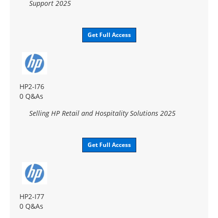
Support 2025
Get Full Access
HP2-I76
0 Q&As
Selling HP Retail and Hospitality Solutions 2025
Get Full Access
HP2-I77
0 Q&As