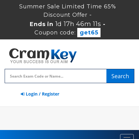
Summer Sale Limited Time 65%
Discount Offer -
1d 17h 46m 10s
Ends in
-
Coupon code:
get65
Search
Login / Register
Toggl
navig