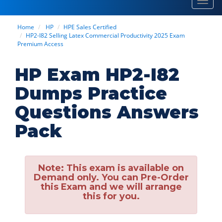
Toggl
navig
Home
HP
HPE Sales Certified
HP2-I82 Selling Latex Commercial Productivity 2025 Exam
Premium Access
HP Exam HP2-I82
Dumps Practice
Questions Answers
Pack
Note:
This exam is available on
Demand only. You can Pre-Order
this Exam and we will arrange
this for you.