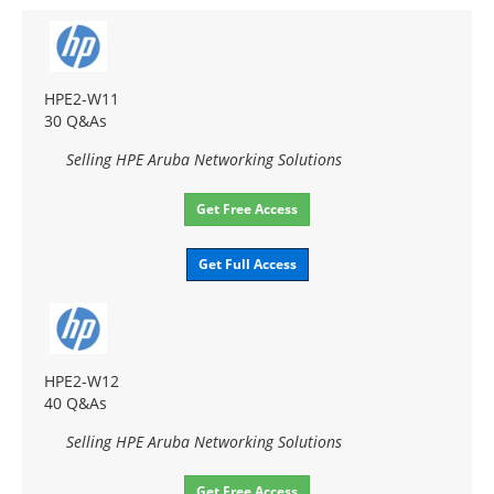
HPE2-W11
30 Q&As
Selling HPE Aruba Networking Solutions
Get Free Access
Get Full Access
HPE2-W12
40 Q&As
Selling HPE Aruba Networking Solutions
Get Free Access