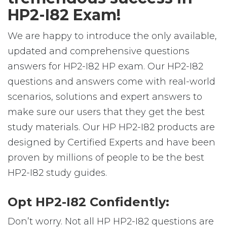
HP2-I82 Exam!
We are happy to introduce the only available,
updated and comprehensive questions
answers for HP2-I82 HP exam. Our HP2-I82
questions and answers come with real-world
scenarios, solutions and expert answers to
make sure our users that they get the best
study materials. Our HP HP2-I82 products are
designed by Certified Experts and have been
proven by millions of people to be the best
HP2-I82 study guides.
Opt HP2-I82 Confidently:
Don’t worry. Not all HP HP2-I82 questions are