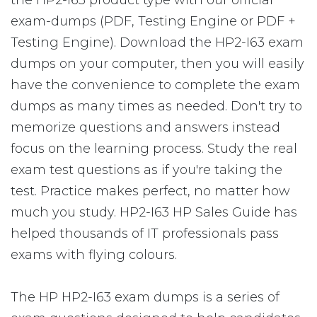
the HP2-I63 product type with our official
exam-dumps (PDF, Testing Engine or PDF +
Testing Engine). Download the HP2-I63 exam
dumps on your computer, then you will easily
have the convenience to complete the exam
dumps as many times as needed. Don't try to
memorize questions and answers instead
focus on the learning process. Study the real
exam test questions as if you're taking the
test. Practice makes perfect, no matter how
much you study. HP2-I63 HP Sales Guide has
helped thousands of IT professionals pass
exams with flying colours.
The HP HP2-I63 exam dumps is a series of