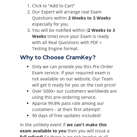
Click to "Add to Cart"
Our Expert will arrange real Exam
Questions within
2 Weeks to 3 Weeks
especially for you.
You will be notified within (
2 Weeks to 3
Weeks
time) once your Exam is ready
with all Real Questions with PDF +
Testing Engine format.
Why to Choose CramKey?
Only we can provide you this Pre-Order
Exam service. If your required exam is
not available on our website, Our Team
will get it ready for you on the cost price!
Over 5000+ our customers worldwide are
using this pre-ordering service.
Approx 99.8% pass rate among our
customers - at their first attempt!
90 days of free updates included!
In the unlikely event if
we can't make this
exam available to you
then you will issue a
full refund!
So there is no risk involve at all.