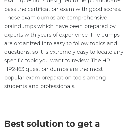
exam questions designed to help candidates
pass the certification exam with good scores.
These exam dumps are comprehensive
braindumps which have been prepared by
experts with years of experience. The dumps
are organized into easy to follow topics and
questions, so it is extremely easy to locate any
specific topic you want to review. The HP
HP2-I63 question dumps are the most
popular exam preparation tools among
students and professionals.
Best solution to get a