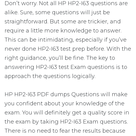
Don’t worry. Not all HP HP2-I63 questions are
alike. Sure, some questions will just be
straightforward. But some are trickier, and
require a little more knowledge to answer.
This can be intimidating, especially if you’ve
never done HP2-I63 test prep before. With the
right guidance, you’ll be fine. The key to
answering HP2-I63 test Exam questions is to
approach the questions logically.
HP HP2-I63 PDF dumps Questions will make
you confident about your knowledge of the
exam. You will definitely get a quality score in
the exam by taking HP2-I63 Exam questions.
There is no need to fear the results because