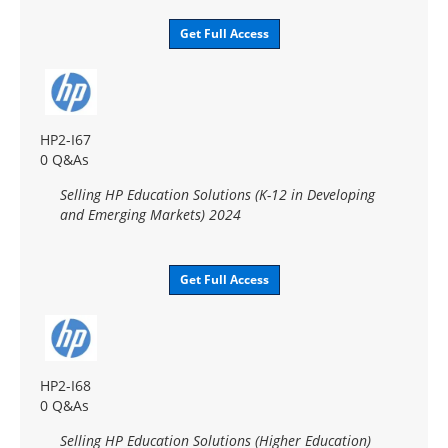
Get Full Access
HP2-I67
0 Q&As
Selling HP Education Solutions (K-12 in Developing
and Emerging Markets) 2024
Get Full Access
HP2-I68
0 Q&As
Selling HP Education Solutions (Higher Education)