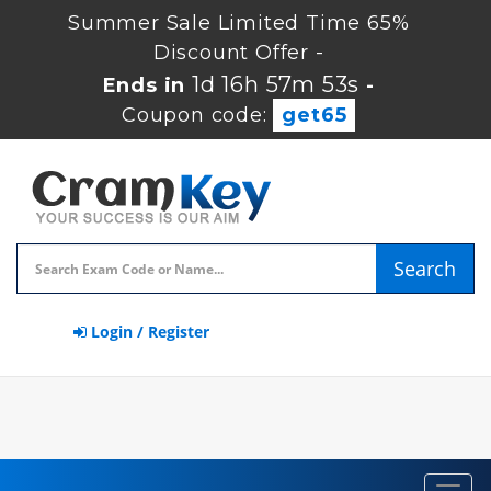
Summer Sale Limited Time 65%
Discount Offer -
1d 16h 57m 52s
Ends in
-
Coupon code:
get65
Search
Login / Register
Toggl
navig