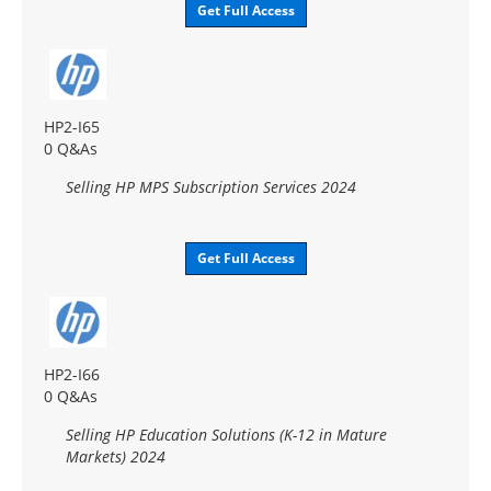
Get Full Access
HP2-I65
0 Q&As
Selling HP MPS Subscription Services 2024
Get Full Access
HP2-I66
0 Q&As
Selling HP Education Solutions (K-12 in Mature
Markets) 2024