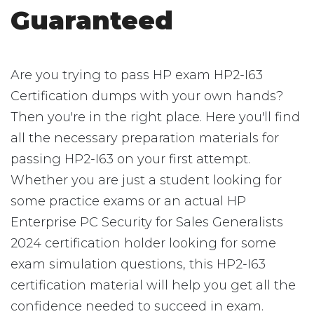
Guaranteed
Are you trying to pass HP exam HP2-I63
Certification dumps with your own hands?
Then you're in the right place. Here you'll find
all the necessary preparation materials for
passing HP2-I63 on your first attempt.
Whether you are just a student looking for
some practice exams or an actual HP
Enterprise PC Security for Sales Generalists
2024 certification holder looking for some
exam simulation questions, this HP2-I63
certification material will help you get all the
confidence needed to succeed in exam.