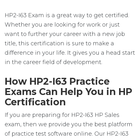
HP2-I63 Exam is a great way to get certified.
Whether you are looking for work or just
want to further your career with a new job
title, this certification is sure to make a
difference in your life. It gives you a head start
in the career field of development.
How HP2-I63 Practice
Exams Can Help You in HP
Certification
If you are preparing for HP2-I63 HP Sales
exam, then we provide you the best platform
of practice test software online. Our HP2-I63