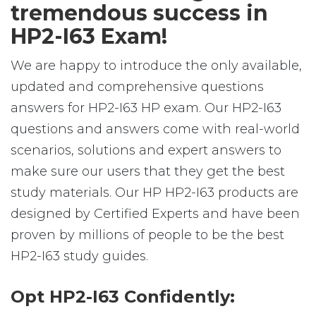
tremendous success in
HP2-I63 Exam!
We are happy to introduce the only available,
updated and comprehensive questions
answers for HP2-I63 HP exam. Our HP2-I63
questions and answers come with real-world
scenarios, solutions and expert answers to
make sure our users that they get the best
study materials. Our HP HP2-I63 products are
designed by Certified Experts and have been
proven by millions of people to be the best
HP2-I63 study guides.
Opt HP2-I63 Confidently: