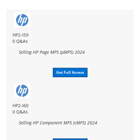
HP2-I59
0 Q&As
Selling HP Page MPS (pMPS) 2024
Get Full Access
HP2-I60
0 Q&As
Selling HP Component MPS (cMPS) 2024