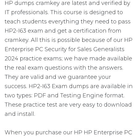
HP dumps cramkey are latest and verified by
IT professionals. This course is designed to
teach students everything they need to pass
HP2-I63 exam and get a certification from
cramkey. All this is possible because of our HP
Enterprise PC Security for Sales Generalists
2024 practice exams; we have made available
the real exam questions with the answers.
They are valid and we guarantee your
success. HP2-I63 Exam dumps are available in
two types: PDF and Testing Engine format.
These practice test are very easy to download
and install.
When you purchase our HP HP Enterprise PC