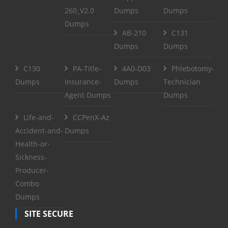
260_V2.0
Dumps
Dumps
Dumps
AB-210
C131
Dumps
Dumps
C130
PA-Title-
4A0-D03
Phlebotomy-
Dumps
Insurance-
Dumps
Technician
Agent Dumps
Dumps
Life-and-
CCPenX-Az
Accident-and-
Dumps
Health-or-
Sickness-
Producer-
Combo
Dumps
SITE SECURE