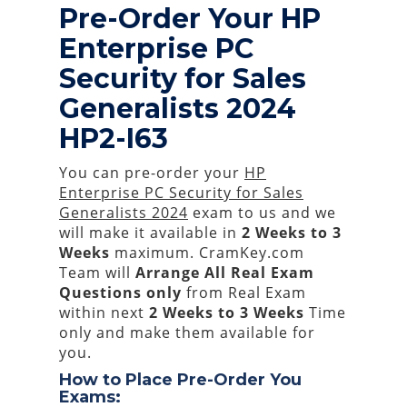
Pre-Order Your HP
Enterprise PC
Security for Sales
Generalists 2024
HP2-I63
You can pre-order your
HP
Enterprise PC Security for Sales
Generalists 2024
exam to us and we
will make it available in
2 Weeks to 3
Weeks
maximum. CramKey.com
Team will
Arrange All
Real
Exam
Questions only
from Real Exam
within next
2 Weeks to 3 Weeks
Time
only and make them available for
you.
How to Place Pre-Order You
Exams: