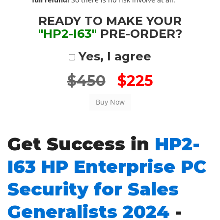
READY TO MAKE YOUR
"HP2-I63"
PRE-ORDER?
Yes, I agree
$450
$225
Get Success in
HP2-
I63 HP Enterprise PC
Security for Sales
Generalists 2024
-