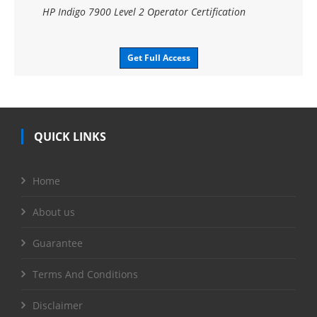
HP Indigo 7900 Level 2 Operator Certification
Get Full Access
QUICK LINKS
Home
About us
Guarantee
Terms And Conditions
Disclaimer