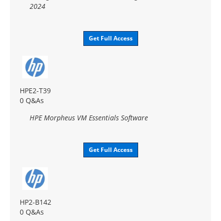
2024
Get Full Access
HPE2-T39
0 Q&As
HPE Morpheus VM Essentials Software
Get Full Access
HP2-B142
0 Q&As