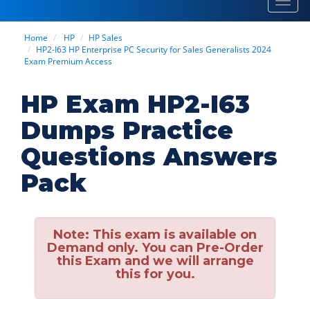
Toggl
navig
Home
HP
HP Sales
HP2-I63 HP Enterprise PC Security for Sales Generalists 2024
Exam Premium Access
HP Exam HP2-I63
Dumps Practice
Questions Answers
Pack
Note:
This exam is available on
Demand only. You can Pre-Order
this Exam and we will arrange
this for you.