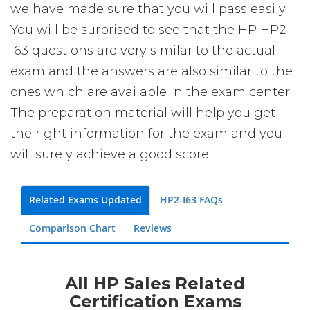
we have made sure that you will pass easily.
You will be surprised to see that the HP HP2-
I63 questions are very similar to the actual
exam and the answers are also similar to the
ones which are available in the exam center.
The preparation material will help you get
the right information for the exam and you
will surely achieve a good score.
Related Exams Updated
HP2-I63 FAQs
Comparison Chart
Reviews
All HP Sales Related
Certification Exams