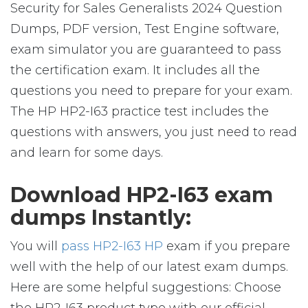
Security for Sales Generalists 2024 Question
Dumps, PDF version, Test Engine software,
exam simulator you are guaranteed to pass
the certification exam. It includes all the
questions you need to prepare for your exam.
The HP HP2-I63 practice test includes the
questions with answers, you just need to read
and learn for some days.
Download HP2-I63 exam
dumps Instantly:
You will
pass HP2-I63 HP
exam if you prepare
well with the help of our latest exam dumps.
Here are some helpful suggestions: Choose