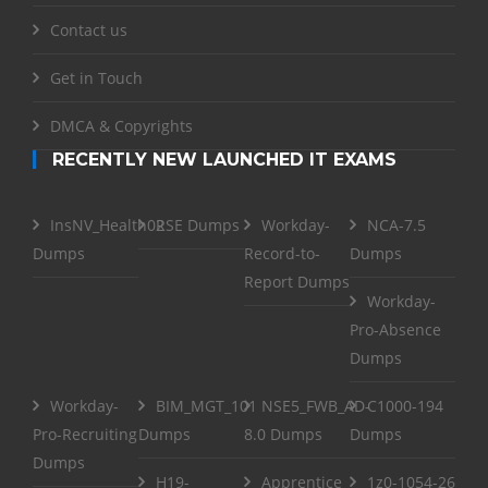
Contact us
Get in Touch
DMCA & Copyrights
RECENTLY NEW LAUNCHED IT EXAMS
InsNV_Health02
RSE Dumps
Workday-
NCA-7.5
Dumps
Record-to-
Dumps
Report Dumps
Workday-
Pro-Absence
Dumps
Workday-
BIM_MGT_101
NSE5_FWB_AD-
C1000-194
Pro-Recruiting
Dumps
8.0 Dumps
Dumps
Dumps
H19-
Apprentice
1z0-1054-26