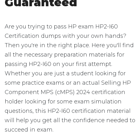
Guaranteed
Are you trying to pass HP exam HP2-I60
Certification dumps with your own hands?
Then you're in the right place. Here you'll find
all the necessary preparation materials for
passing HP2-I60 on your first attempt.
Whether you are just a student looking for
some practice exams or an actual Selling HP
Component MPS (cMPS) 2024 certification
holder looking for some exam simulation
questions, this HP2-I60 certification material
will help you get all the confidence needed to
succeed in exam.