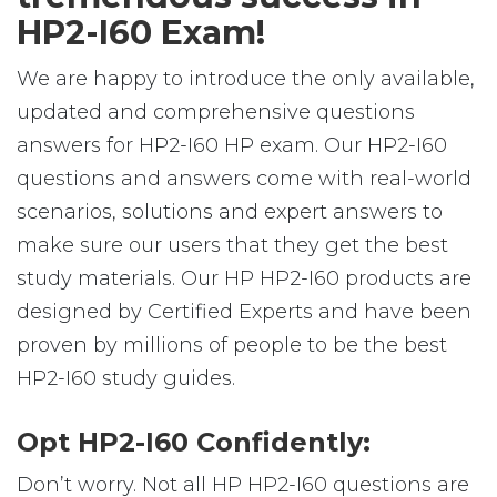
HP2-I60 Exam!
We are happy to introduce the only available,
updated and comprehensive questions
answers for HP2-I60 HP exam. Our HP2-I60
questions and answers come with real-world
scenarios, solutions and expert answers to
make sure our users that they get the best
study materials. Our HP HP2-I60 products are
designed by Certified Experts and have been
proven by millions of people to be the best
HP2-I60 study guides.
Opt HP2-I60 Confidently:
Don’t worry. Not all HP HP2-I60 questions are