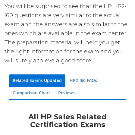
You will be surprised to see that the HP HP2-
I60 questions are very similar to the actual
exam and the answers are also similar to the
ones which are available in the exam center.
The preparation material will help you get
the right information for the exam and you
will surely achieve a good score.
Related Exams Updated
HP2-I60 FAQs
Comparison Chart
Reviews
All HP Sales Related
Certification Exams