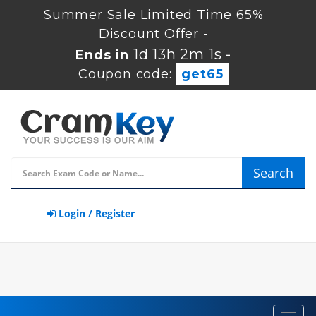
Summer Sale Limited Time 65%
Discount Offer -
1d 13h 2m 1s
Ends in
-
Coupon code:
get65
Search
Login / Register
Toggl
navig