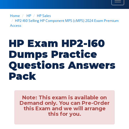
Toggl
navig
Home
HP
HP Sales
HP2-I60 Selling HP Component MPS (cMPS) 2024 Exam Premium
Access
HP Exam HP2-I60
Dumps Practice
Questions Answers
Pack
Note:
This exam is available on
Demand only. You can Pre-Order
this Exam and we will arrange
this for you.