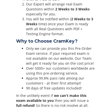
Our Expert will arrange real Exam
Questions within
2 Weeks to 3 Weeks
especially for you.
You will be notified within (
2 Weeks to 3
Weeks
time) once your Exam is ready
with all Real Questions with PDF +
Testing Engine format.
Why to Choose CramKey?
Only we can provide you this Pre-Order
Exam service. If your required exam is
not available on our website, Our Team
will get it ready for you on the cost price!
Over 5000+ our customers worldwide are
using this pre-ordering service.
Approx 99.8% pass rate among our
customers - at their first attempt!
90 days of free updates included!
In the unlikely event if
we can't make this
exam available to you
then you will issue a
full refund!
So there is no risk involve at all.