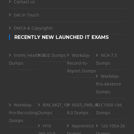
Contact us
Get in Touch
DMCA & Copyrights
RECENTLY NEW LAUNCHED IT EXAMS
InsNV_Health02
RSE Dumps
Workday-
NCA-7.5
Dumps
Record-to-
Dumps
Report Dumps
Workday-
Pro-Absence
Dumps
Workday-
BIM_MGT_101
NSE5_FWB_AD-
C1000-194
Pro-Recruiting
Dumps
8.0 Dumps
Dumps
Dumps
H19-
Apprentice
1z0-1054-26
260_V2.0
Dumps
Dumps