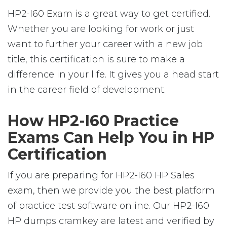
HP2-I60 Exam is a great way to get certified.
Whether you are looking for work or just
want to further your career with a new job
title, this certification is sure to make a
difference in your life. It gives you a head start
in the career field of development.
How HP2-I60 Practice
Exams Can Help You in HP
Certification
If you are preparing for HP2-I60 HP Sales
exam, then we provide you the best platform
of practice test software online. Our HP2-I60
HP dumps cramkey are latest and verified by