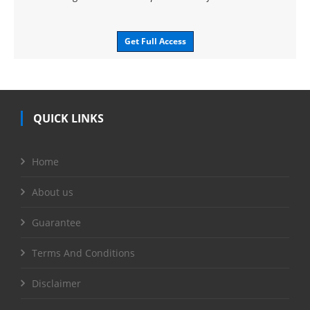
Get Full Access
QUICK LINKS
Home
About us
Guarantee
Terms And Conditions
Disclaimer