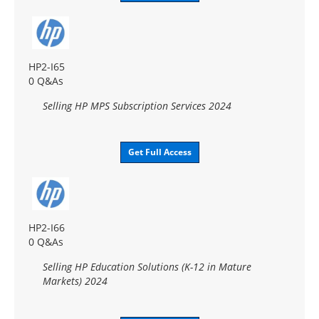
HP2-I65
0 Q&As
Selling HP MPS Subscription Services 2024
Get Full Access
HP2-I66
0 Q&As
Selling HP Education Solutions (K-12 in Mature
Markets) 2024