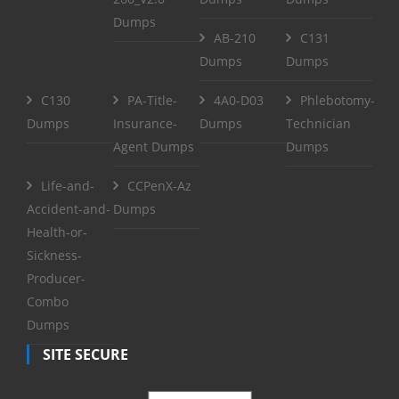
Dumps
AB-210
C131
Dumps
Dumps
C130
PA-Title-
4A0-D03
Phlebotomy-
Dumps
Insurance-
Dumps
Technician
Agent Dumps
Dumps
Life-and-
CCPenX-Az
Accident-and-
Dumps
Health-or-
Sickness-
Producer-
Combo
Dumps
SITE SECURE