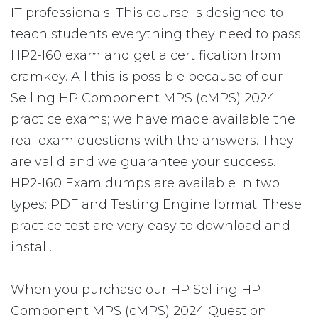
IT professionals. This course is designed to
teach students everything they need to pass
HP2-I60 exam and get a certification from
cramkey. All this is possible because of our
Selling HP Component MPS (cMPS) 2024
practice exams; we have made available the
real exam questions with the answers. They
are valid and we guarantee your success.
HP2-I60 Exam dumps are available in two
types: PDF and Testing Engine format. These
practice test are very easy to download and
install.
When you purchase our HP Selling HP
Component MPS (cMPS) 2024 Question