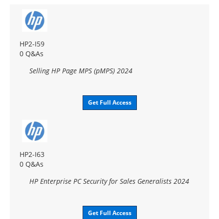
HP2-I59
0 Q&As
Selling HP Page MPS (pMPS) 2024
Get Full Access
HP2-I63
0 Q&As
HP Enterprise PC Security for Sales Generalists 2024
Get Full Access