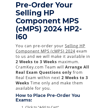
Pre-Order Your
Selling HP
Component MPS
(cMPS) 2024 HP2-
I60
You can pre-order your
Selling HP
Component MPS (cMPS) 2024
exam
to us and we will make it available in
2 Weeks to 3 Weeks
maximum.
CramKey.com Team will
Arrange All
Real
Exam Questions only
from
Real Exam within next
2 Weeks to 3
Weeks
Time only and make them
available for you.
How to Place Pre-Order You
Exams:
Click to "Add to Cart"