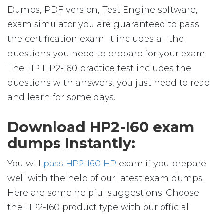
Dumps, PDF version, Test Engine software,
exam simulator you are guaranteed to pass
the certification exam. It includes all the
questions you need to prepare for your exam.
The HP HP2-I60 practice test includes the
questions with answers, you just need to read
and learn for some days.
Download HP2-I60 exam
dumps Instantly:
You will
pass HP2-I60 HP
exam if you prepare
well with the help of our latest exam dumps.
Here are some helpful suggestions: Choose
the HP2-I60 product type with our official