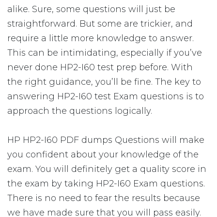
alike. Sure, some questions will just be
straightforward. But some are trickier, and
require a little more knowledge to answer.
This can be intimidating, especially if you’ve
never done HP2-I60 test prep before. With
the right guidance, you’ll be fine. The key to
answering HP2-I60 test Exam questions is to
approach the questions logically.
HP HP2-I60 PDF dumps Questions will make
you confident about your knowledge of the
exam. You will definitely get a quality score in
the exam by taking HP2-I60 Exam questions.
There is no need to fear the results because
we have made sure that you will pass easily.