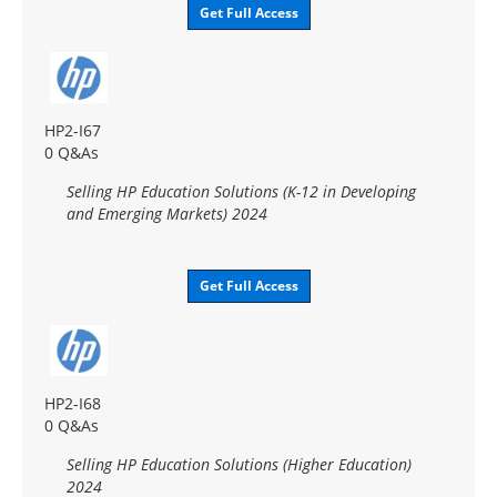
Get Full Access
HP2-I67
0 Q&As
Selling HP Education Solutions (K-12 in Developing
and Emerging Markets) 2024
Get Full Access
HP2-I68
0 Q&As
Selling HP Education Solutions (Higher Education)
2024