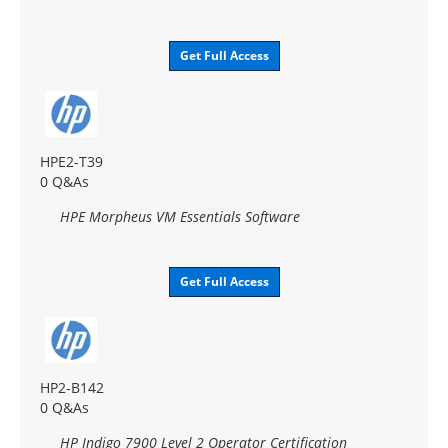
Get Full Access
HPE2-T39
0 Q&As
HPE Morpheus VM Essentials Software
Get Full Access
HP2-B142
0 Q&As
HP Indigo 7900 Level 2 Operator Certification