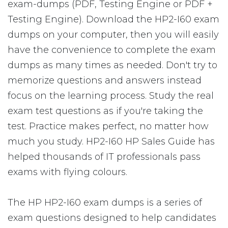
exam-dumps (PDF, Testing Engine or PDF +
Testing Engine). Download the HP2-I60 exam
dumps on your computer, then you will easily
have the convenience to complete the exam
dumps as many times as needed. Don't try to
memorize questions and answers instead
focus on the learning process. Study the real
exam test questions as if you're taking the
test. Practice makes perfect, no matter how
much you study. HP2-I60 HP Sales Guide has
helped thousands of IT professionals pass
exams with flying colours.
The HP HP2-I60 exam dumps is a series of
exam questions designed to help candidates