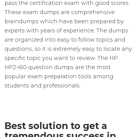
pass the certification exam with good scores.
These exam dumps are comprehensive
braindumps which have been prepared by
experts with years of experience. The dumps
are organized into easy to follow topics and
questions, so it is extremely easy to locate any
specific topic you want to review. The HP
HP2-I60 question dumps are the most
popular exam preparation tools among
students and professionals.
Best solution to get a
tremendous success in