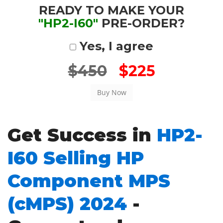
READY TO MAKE YOUR
"HP2-I60"
PRE-ORDER?
Yes, I agree
$450
$225
Get Success in
HP2-
I60 Selling HP
Component MPS
(cMPS) 2024
-