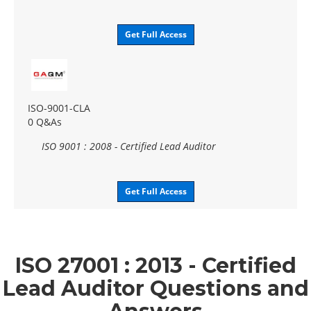
Get Full Access
ISO-9001-CLA
0 Q&As
ISO 9001 : 2008 - Certified Lead Auditor
Get Full Access
ISO 27001 : 2013 - Certified
Lead Auditor Questions and