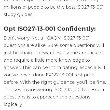
millions of people to be the best ISO27-13-001
study guides.
Opt ISO27-13-001 Confidently:
Don’t worry. Not all GAQM ISO27-13-001
questions are alike. Sure, some questions will
just be straightforward. But some are trickier,
and require a little more knowledge to
answer. This can be intimidating, especially if
you’ve never done ISO27-13-001 test prep
before. With the right guidance, you’ll be fine.
The key to answering ISO27-13-001 test Exam
questions is to approach the questions
logically.