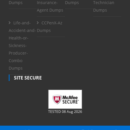
Dumps
Insurance-
Dumps
Technician
Agent Dumps
Dumps
Life-and-
CCPenX-Az
Accident-and-
Dumps
Health-or-
Sickness-
Producer-
Combo
Dumps
SITE SECURE
TESTED 08 Aug 2026