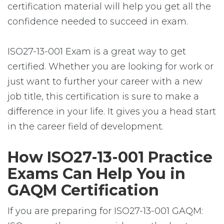
certification material will help you get all the
confidence needed to succeed in exam.
ISO27-13-001 Exam is a great way to get
certified. Whether you are looking for work or
just want to further your career with a new
job title, this certification is sure to make a
difference in your life. It gives you a head start
in the career field of development.
How ISO27-13-001 Practice
Exams Can Help You in
GAQM Certification
If you are preparing for ISO27-13-001 GAQM: