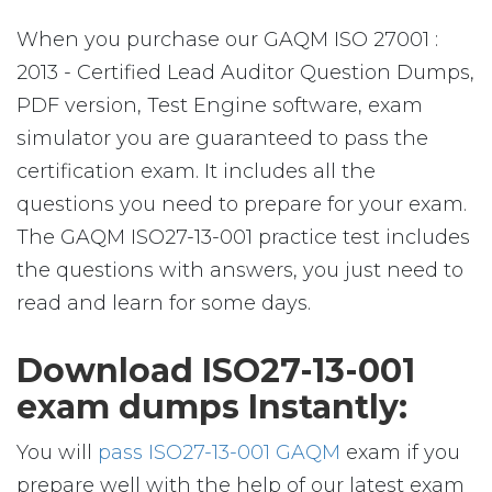
When you purchase our GAQM ISO 27001 :
2013 - Certified Lead Auditor Question Dumps,
PDF version, Test Engine software, exam
simulator you are guaranteed to pass the
certification exam. It includes all the
questions you need to prepare for your exam.
The GAQM ISO27-13-001 practice test includes
the questions with answers, you just need to
read and learn for some days.
Download ISO27-13-001
exam dumps Instantly:
You will
pass ISO27-13-001 GAQM
exam if you
prepare well with the help of our latest exam