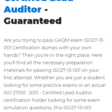
Auditor
-
Guaranteed
Are you trying to pass GAQM exam ISO27-13-
001 Certification dumps with your own
hands? Then you're in the right place. Here
you'll find all the necessary preparation
materials for passing ISO27-13-001 on your
first attempt. Whether you are just a student
looking for some practice exams or an actual
ISO 27001 : 2013 - Certified Lead Auditor
certification holder looking for some exam
simulation questions, this ISO27-13-001