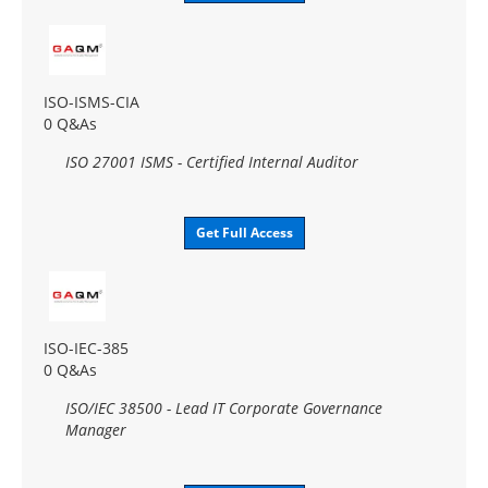
ISO-ISMS-CIA
0 Q&As
ISO 27001 ISMS - Certified Internal Auditor
Get Full Access
ISO-IEC-385
0 Q&As
ISO/IEC 38500 - Lead IT Corporate Governance
Manager