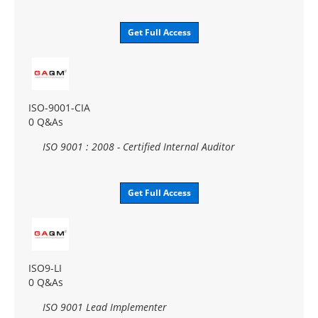
Get Full Access
ISO-9001-CIA
0 Q&As
ISO 9001 : 2008 - Certified Internal Auditor
Get Full Access
ISO9-LI
0 Q&As
ISO 9001 Lead Implementer