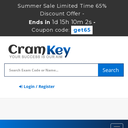
Summer Sale Limited Time 65%
Discount Offer -
1d 15h 10m 1s
Ends in
-
Coupon code:
get65
Search
Login / Register
Toggl
navig