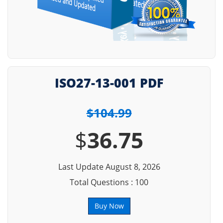
ISO27-13-001 PDF
$104.99
$
36.75
Last Update August 8, 2026
Total Questions : 100
Buy Now