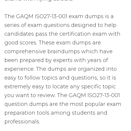
The GAQM ISO27-13-001 exam dumps is a
series of exam questions designed to help
candidates pass the certification exam with
good scores. These exam dumps are
comprehensive braindumps which have
been prepared by experts with years of
experience. The dumps are organized into
easy to follow topics and questions, so it is
extremely easy to locate any specific topic
you want to review. The GAQM ISO27-13-001
question dumps are the most popular exam
preparation tools among students and
professionals.