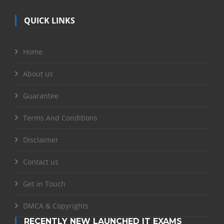
QUICK LINKS
Home
About us
Guarantee
Terms And Conditions
Disclaimer
Contact us
Get in Touch
DMCA & Copyrights
RECENTLY NEW LAUNCHED IT EXAMS