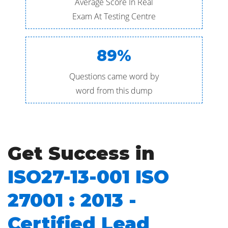
Average Score In Real
Exam At Testing Centre
89%
Questions came word by
word from this dump
Get Success in
ISO27-13-001 ISO
27001 : 2013 -
Certified Lead