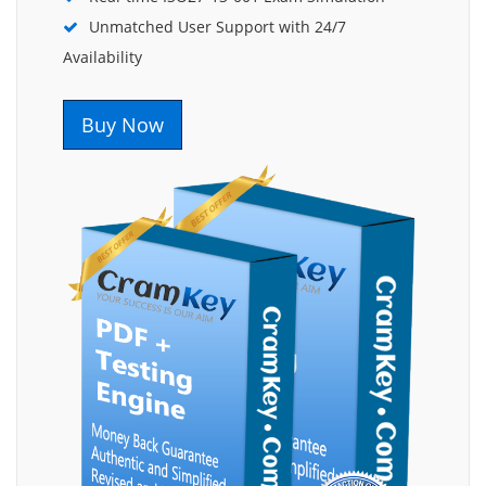
Unmatched User Support with 24/7
Availability
Buy Now