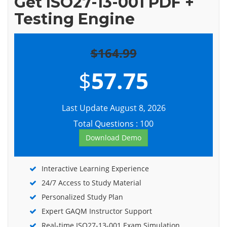
Get ISO27-13-001 PDF +
Testing Engine
$164.99
$
57.75
Last Update August 8, 2026
Total Questions : 100
Download Demo
Interactive Learning Experience
24/7 Access to Study Material
Personalized Study Plan
Expert GAQM Instructor Support
Real-time ISO27-13-001 Exam Simulation