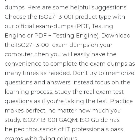
dumps. Here are some helpful suggestions:
Choose the ISO27-13-001 product type with
our official exam-dumps (PDF, Testing
Engine or PDF + Testing Engine). Download
the ISO27-13-001 exam dumps on your
computer, then you will easily have the
convenience to complete the exam dumps as
many times as needed. Don't try to memorize
questions and answers instead focus on the
learning process. Study the real exam test
questions as if you're taking the test. Practice
makes perfect, no matter how much you
study. ISO27-13-001 GAQM: ISO Guide has
helped thousands of IT professionals pass
exams with flying colours.