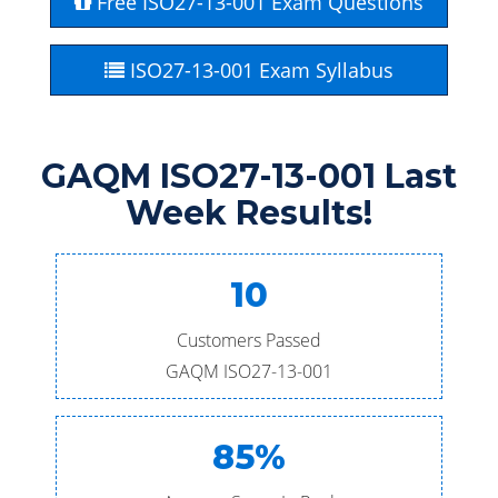
Free ISO27-13-001 Exam Questions
ISO27-13-001 Exam Syllabus
GAQM ISO27-13-001 Last
Week Results!
10
Customers Passed
GAQM ISO27-13-001
85%