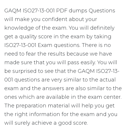
GAQM ISO27-13-001 PDF dumps Questions
will make you confident about your
knowledge of the exam. You will definitely
get a quality score in the exam by taking
ISO27-13-001 Exam questions. There is no
need to fear the results because we have
made sure that you will pass easily. You will
be surprised to see that the GAQM ISO27-13-
001 questions are very similar to the actual
exam and the answers are also similar to the
ones which are available in the exam center.
The preparation material will help you get
the right information for the exam and you
will surely achieve a good score.