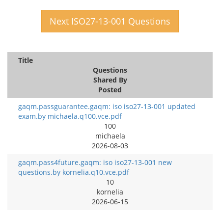
Next ISO27-13-001 Questions
Title
Questions
Shared By
Posted
gaqm.passguarantee.gaqm: iso iso27-13-001 updated
exam.by michaela.q100.vce.pdf
100
michaela
2026-08-03
gaqm.pass4future.gaqm: iso iso27-13-001 new
questions.by kornelia.q10.vce.pdf
10
kornelia
2026-06-15