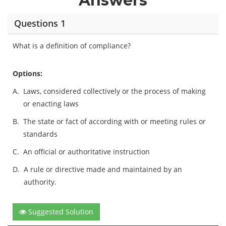
Answers
Questions 1
What is a definition of compliance?
Options:
A.
Laws, considered collectively or the process of making
or enacting laws
B.
The state or fact of according with or meeting rules or
standards
C.
An official or authoritative instruction
D.
A rule or directive made and maintained by an
authority.
Suggested Solution