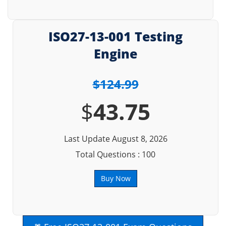
ISO27-13-001 Testing
Engine
$124.99
$
43.75
Last Update August 8, 2026
Total Questions : 100
Buy Now