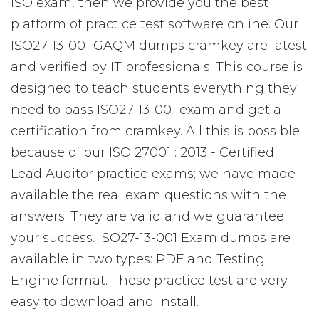
ISO exam, then we provide you the best
platform of practice test software online. Our
ISO27-13-001 GAQM dumps cramkey are latest
and verified by IT professionals. This course is
designed to teach students everything they
need to pass ISO27-13-001 exam and get a
certification from cramkey. All this is possible
because of our ISO 27001 : 2013 - Certified
Lead Auditor practice exams; we have made
available the real exam questions with the
answers. They are valid and we guarantee
your success. ISO27-13-001 Exam dumps are
available in two types: PDF and Testing
Engine format. These practice test are very
easy to download and install.