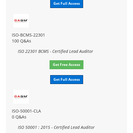
Get Full Access
ISO-BCMS-22301
100 Q&As
ISO 22301 BCMS - Certified Lead Auditor
Get Free Access
Get Full Access
ISO-50001-CLA
0 Q&As
ISO 50001 : 2015 - Certified Lead Auditor