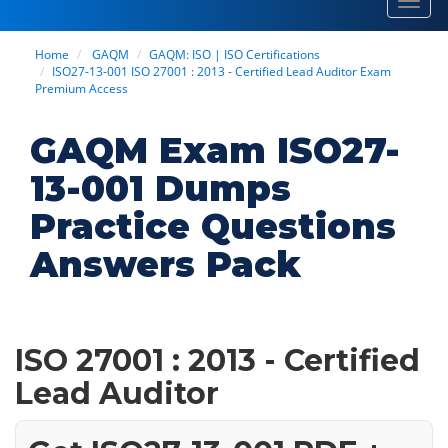
Toggl
navig
Home
GAQM
GAQM: ISO | ISO Certifications
ISO27-13-001 ISO 27001 : 2013 - Certified Lead Auditor Exam
Premium Access
GAQM Exam ISO27-
13-001 Dumps
Practice Questions
Answers Pack
ISO 27001 : 2013 - Certified
Lead Auditor