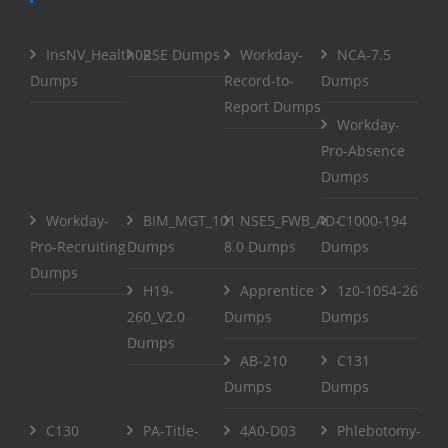
InsNV_Health02
RSE Dumps
Workday-
NCA-7.5
Dumps
Record-to-
Dumps
Report Dumps
Workday-
Pro-Absence
Dumps
Workday-
BIM_MGT_101
NSE5_FWB_AD-
C1000-194
Pro-Recruiting
Dumps
8.0 Dumps
Dumps
Dumps
H19-
Apprentice
1z0-1054-26
260_V2.0
Dumps
Dumps
Dumps
AB-210
C131
Dumps
Dumps
C130
PA-Title-
4A0-D03
Phlebotomy-