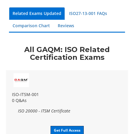
Related Exams Updated
ISO27-13-001 FAQs
Comparison Chart
Reviews
All GAQM: ISO Related
Certification Exams
ISO-ITSM-001
0 Q&As
ISO 20000 - ITSM Certificate
Get Full Access