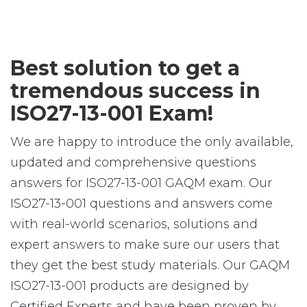
Best solution to get a
tremendous success in
ISO27-13-001 Exam!
We are happy to introduce the only available,
updated and comprehensive questions
answers for ISO27-13-001 GAQM exam. Our
ISO27-13-001 questions and answers come
with real-world scenarios, solutions and
expert answers to make sure our users that
they get the best study materials. Our GAQM
ISO27-13-001 products are designed by
Certified Experts and have been proven by