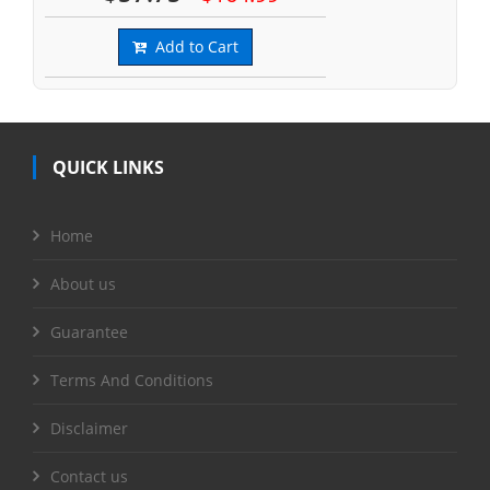
Add to Cart
QUICK LINKS
Home
About us
Guarantee
Terms And Conditions
Disclaimer
Contact us