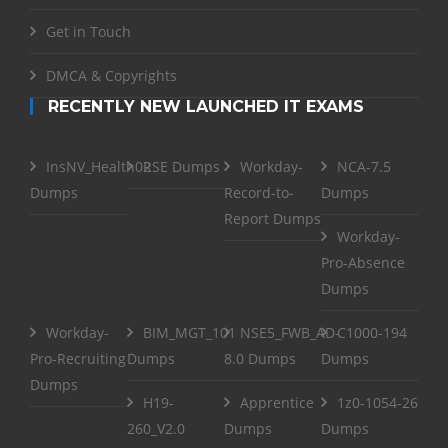
Get in Touch
DMCA & Copyrights
RECENTLY NEW LAUNCHED IT EXAMS
InsNV_Health02
RSE Dumps
Workday-
NCA-7.5
Dumps
Record-to-
Dumps
Report Dumps
Workday-
Pro-Absence
Dumps
Workday-
BIM_MGT_101
NSE5_FWB_AD-
C1000-194
Pro-Recruiting
Dumps
8.0 Dumps
Dumps
Dumps
H19-
Apprentice
1z0-1054-26
260_V2.0
Dumps
Dumps