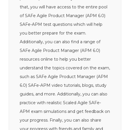
that, you will have access to the entire pool
of SAFe Agile Product Manager (APM 6.0)
SAFe-APM test questions which will help
you better prepare for the exam.
Additionally, you can also find a range of
SAFe Agile Product Manager (APM 6.0)
resources online to help you better
understand the topics covered on the exam,
such as SAFe Agile Product Manager (APM
6.0) SAFe-APM video tutorials, blogs, study
guides, and more. Additionally, you can also
practice with realistic Scaled Agile SAFe-
APM exam simulations and get feedback on
your progress. Finally, you can also share
your progress with friends and family and