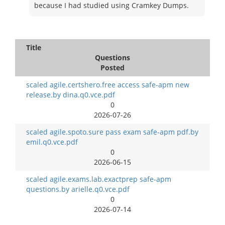
because I had studied using Cramkey Dumps.
Title
Questions
Posted
scaled agile.certshero.free access safe-apm new
release.by dina.q0.vce.pdf
0
2026-07-26
scaled agile.spoto.sure pass exam safe-apm pdf.by
emil.q0.vce.pdf
0
2026-06-15
scaled agile.exams.lab.exactprep safe-apm
questions.by arielle.q0.vce.pdf
0
2026-07-14