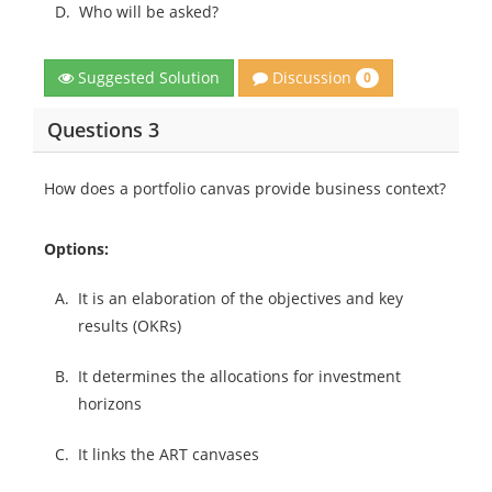
D.
Who will be asked?
Discussion
Suggested Solution
0
Questions 3
How does a portfolio canvas provide business context?
Options:
A.
It is an elaboration of the objectives and key
results (OKRs)
B.
It determines the allocations for investment
horizons
C.
It links the ART canvases