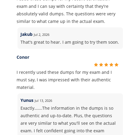
exam and I can say with certainty that they're
absolutely valid dumps. The questions were very
similar to what came up in the actual exam.
Jakub
Jul 2, 2026
That's great to hear. I am going to try them soon.
Conor
I recently used these dumps for my exam and I
must say, I was impressed with their authentic
material.
Yunus
Jul 13, 2026
Exactly…….The information in the dumps is so
authentic and up-to-date. Plus, the questions
are very similar to what you'll see on the actual
exam. I felt confident going into the exam