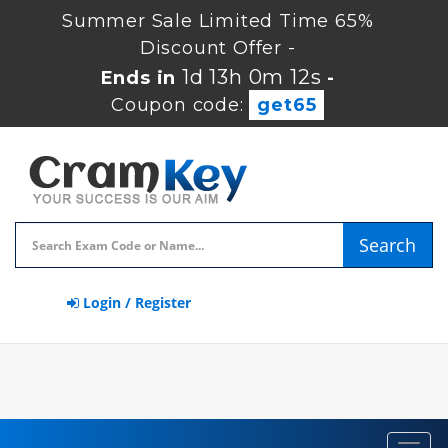
Summer Sale Limited Time 65%
Discount Offer -
1d 13h 0m 12s
Ends in
-
Coupon code:
get65
Search
Login / Register
Toggl
navig