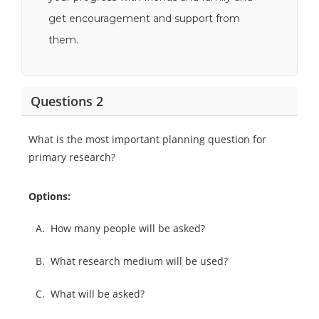
get encouragement and support from
them.
Questions 2
What is the most important planning question for
primary research?
Options:
A.
How many people will be asked?
B.
What research medium will be used?
C.
What will be asked?