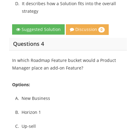
D.
It describes how a Solution fits into the overall
strategy
Discussion
Suggested Solution
0
Questions 4
In which Roadmap Feature bucket would a Product
Manager place an add-on Feature?
Options:
A.
New Business
B.
Horizon 1
C.
Up-sell