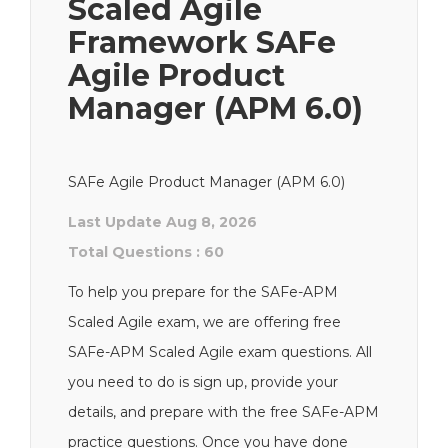
Scaled Agile
Framework SAFe
Agile Product
Manager (APM 6.0)
SAFe Agile Product Manager (APM 6.0)
Last Update Aug 8, 2026
Total Questions : 60
To help you prepare for the SAFe-APM
Scaled Agile exam, we are offering free
SAFe-APM Scaled Agile exam questions. All
you need to do is sign up, provide your
details, and prepare with the free SAFe-APM
practice questions. Once you have done