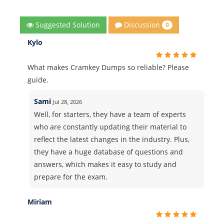
Discussion
Suggested Solution
0
Kylo
What makes Cramkey Dumps so reliable? Please
guide.
Sami
Jul 28, 2026
Well, for starters, they have a team of experts
who are constantly updating their material to
reflect the latest changes in the industry. Plus,
they have a huge database of questions and
answers, which makes it easy to study and
prepare for the exam.
Miriam