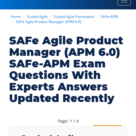
Toggl
navig
Home
Scaled Agile
Scaled Agile Framework
SAFe-APM
SAFe Agile Product Manager (APM 6.0)
SAFe Agile Product
Manager (APM 6.0)
SAFe-APM Exam
Questions With
Experts Answers
Updated Recently
Page: 1 / 4
Next