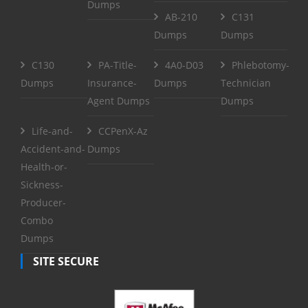
Dumps
AB-210
C131
Dumps
Dumps
C130
PA-Title-
4A0-D03
Phlebotomy-
Dumps
Insurance-
Dumps
Technician
Agent Dumps
Dumps
Life-and-
CCPenX-Az
Accident-and-
Dumps
Health-or-
Sickness-
Producer-
Combo
Dumps
SITE SECURE