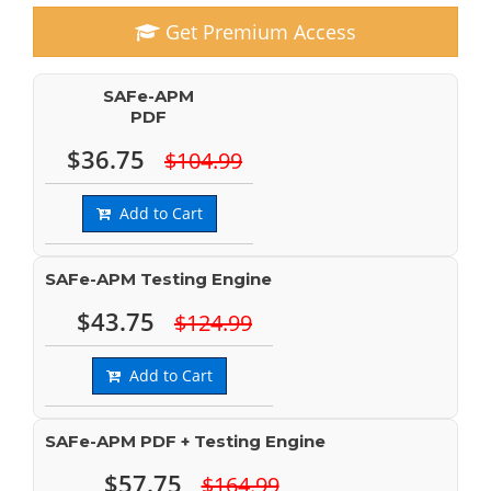
Get Premium Access
SAFe-APM
PDF
$36.75
$104.99
Add to Cart
SAFe-APM Testing Engine
$43.75
$124.99
Add to Cart
SAFe-APM PDF + Testing Engine
$57.75
$164.99