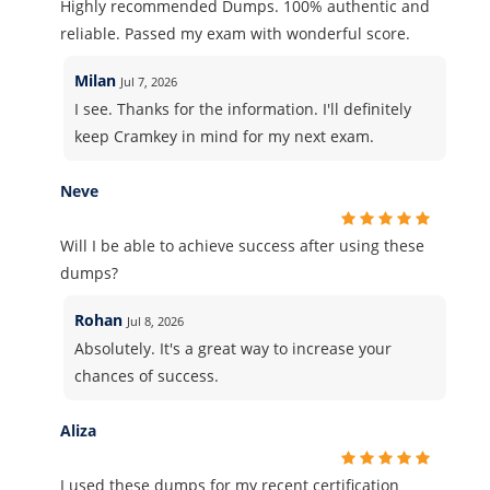
Highly recommended Dumps. 100% authentic and
reliable. Passed my exam with wonderful score.
Milan
Jul 7, 2026
I see. Thanks for the information. I'll definitely
keep Cramkey in mind for my next exam.
Neve
Will I be able to achieve success after using these
dumps?
Rohan
Jul 8, 2026
Absolutely. It's a great way to increase your
chances of success.
Aliza
I used these dumps for my recent certification