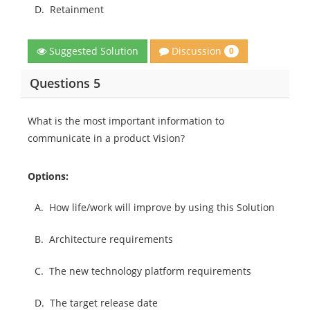
D.
Retainment
Discussion
Suggested Solution
0
Questions 5
What is the most important information to
communicate in a product Vision?
Options:
A.
How life/work will improve by using this Solution
B.
Architecture requirements
C.
The new technology platform requirements
D.
The target release date