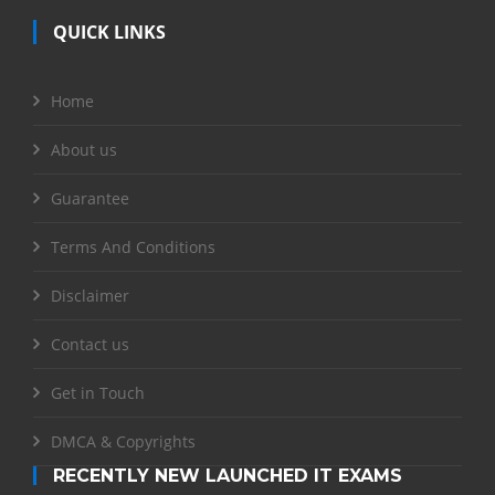
QUICK LINKS
Home
About us
Guarantee
Terms And Conditions
Disclaimer
Contact us
Get in Touch
DMCA & Copyrights
RECENTLY NEW LAUNCHED IT EXAMS