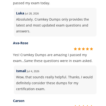
passed my exam today.
Luka
Jul 28, 2026
Absolutely. Cramkey Dumps only provides the
latest and most updated exam questions and
answers.
Ava-Rose
Yes! Cramkey Dumps are amazing I passed my
exam…Same these questions were in exam asked.
Ismail
Jul 4, 2026
Wow, that sounds really helpful. Thanks, I would
definitely consider these dumps for my
certification exam.
Carson