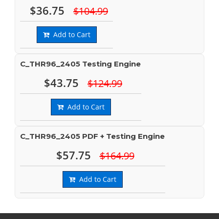
$36.75
$104.99
Add to Cart
C_THR96_2405 Testing Engine
$43.75
$124.99
Add to Cart
C_THR96_2405 PDF + Testing Engine
$57.75
$164.99
Add to Cart