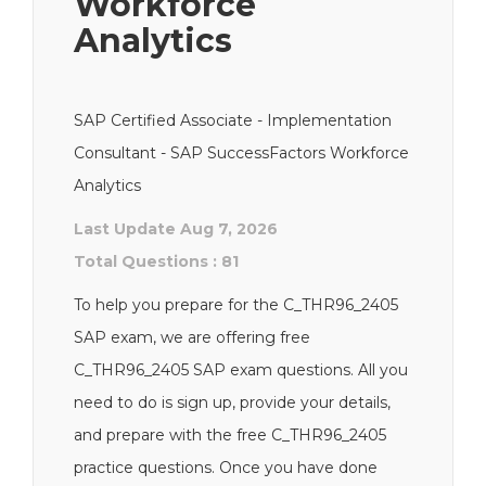
Workforce
Analytics
SAP Certified Associate - Implementation
Consultant - SAP SuccessFactors Workforce
Analytics
Last Update Aug 7, 2026
Total Questions : 81
To help you prepare for the C_THR96_2405
SAP exam, we are offering free
C_THR96_2405 SAP exam questions. All you
need to do is sign up, provide your details,
and prepare with the free C_THR96_2405
practice questions. Once you have done