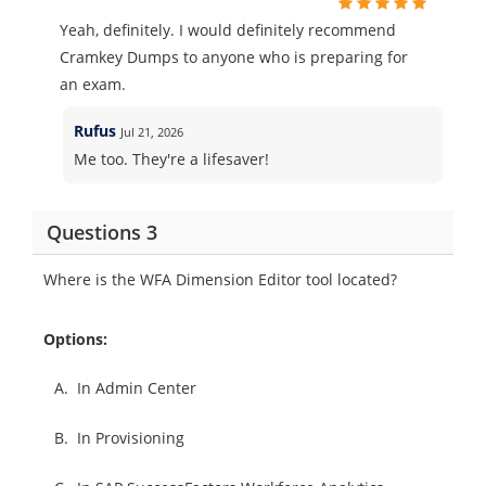
Yeah, definitely. I would definitely recommend
Cramkey Dumps to anyone who is preparing for
an exam.
Rufus
Jul 21, 2026
Me too. They're a lifesaver!
Questions 3
Where is the WFA Dimension Editor tool located?
Options:
A.
In Admin Center
B.
In Provisioning