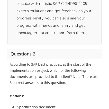
practice with realistic SAP C_THR96_2405
exam simulations and get feedback on your
progress. Finally, you can also share your
progress with friends and family and get
encouragement and support from them.
Questions 2
According to SAP best practices, at the start of the
implementation project, which of the following
documents are provided to the client? Note: There are
3 correct answers to this question.
Options:
A.
Specification document.