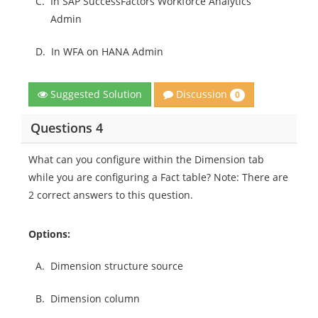
C.
In SAP SuccessFactors Workforce Analytics
Admin
D.
In WFA on HANA Admin
Discussion
Suggested Solution
0
Questions 4
What can you configure within the Dimension tab
while you are configuring a Fact table? Note: There are
2 correct answers to this question.
Options:
A.
Dimension structure source
B.
Dimension column