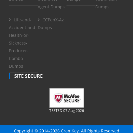
Agent Dumps
Dumps
Life-and-
CCPenX-Az
Accident-and-
Dumps
Health-or-
Sickness-
Producer-
Combo
Dumps
SITE SECURE
TESTED 07 Aug 2026
Copyright © 2014-2026 CramKey. All Rights Reserved