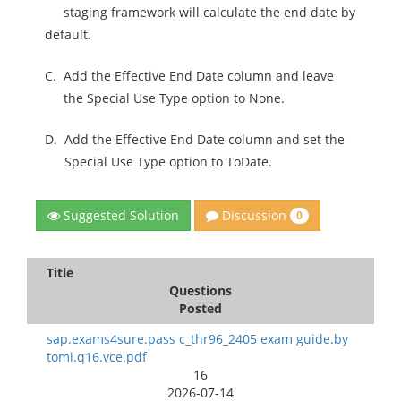
staging framework will calculate the end date by
default.
C.
Add the Effective End Date column and leave
the Special Use Type option to None.
D.
Add the Effective End Date column and set the
Special Use Type option to ToDate.
Discussion
Suggested Solution
0
Title
Questions
Posted
sap.exams4sure.pass c_thr96_2405 exam guide.by
tomi.q16.vce.pdf
16
2026-07-14