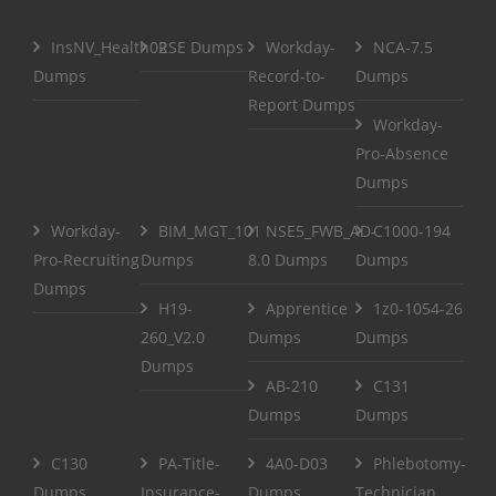
InsNV_Health02
RSE Dumps
Workday-
NCA-7.5
Dumps
Record-to-
Dumps
Report Dumps
Workday-
Pro-Absence
Dumps
Workday-
BIM_MGT_101
NSE5_FWB_AD-
C1000-194
Pro-Recruiting
Dumps
8.0 Dumps
Dumps
Dumps
H19-
Apprentice
1z0-1054-26
260_V2.0
Dumps
Dumps
Dumps
AB-210
C131
Dumps
Dumps
C130
PA-Title-
4A0-D03
Phlebotomy-
Dumps
Insurance-
Dumps
Technician