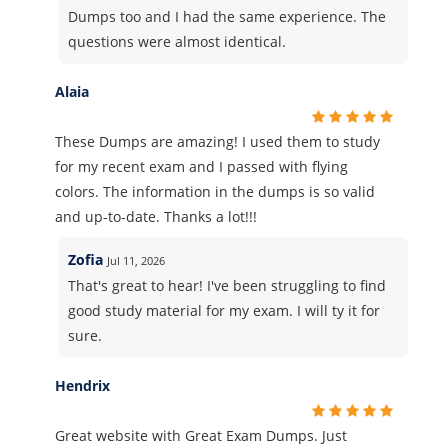
Dumps too and I had the same experience. The
questions were almost identical.
Alaia
These Dumps are amazing! I used them to study
for my recent exam and I passed with flying
colors. The information in the dumps is so valid
and up-to-date. Thanks a lot!!!
Zofia
Jul 11, 2026
That's great to hear! I've been struggling to find
good study material for my exam. I will ty it for
sure.
Hendrix
Great website with Great Exam Dumps. Just