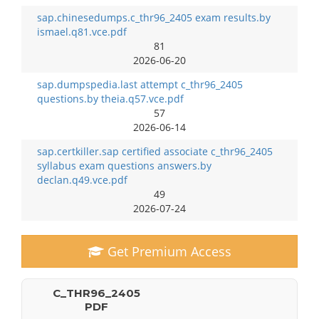
sap.chinesedumps.c_thr96_2405 exam results.by
ismael.q81.vce.pdf
81
2026-06-20
sap.dumpspedia.last attempt c_thr96_2405
questions.by theia.q57.vce.pdf
57
2026-06-14
sap.certkiller.sap certified associate c_thr96_2405
syllabus exam questions answers.by
declan.q49.vce.pdf
49
2026-07-24
Get Premium Access
C_THR96_2405
PDF