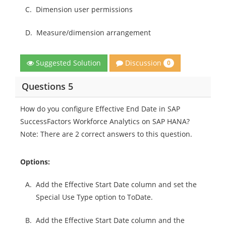
C.
Dimension user permissions
D.
Measure/dimension arrangement
Discussion
Suggested Solution
0
Questions 5
How do you configure Effective End Date in SAP
SuccessFactors Workforce Analytics on SAP HANA?
Note: There are 2 correct answers to this question.
Options:
A.
Add the Effective Start Date column and set the
Special Use Type option to ToDate.
B.
Add the Effective Start Date column and the