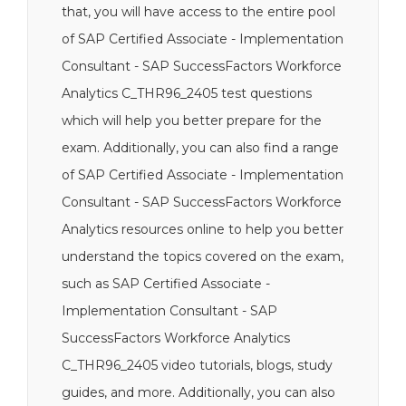
that, you will have access to the entire pool
of SAP Certified Associate - Implementation
Consultant - SAP SuccessFactors Workforce
Analytics C_THR96_2405 test questions
which will help you better prepare for the
exam. Additionally, you can also find a range
of SAP Certified Associate - Implementation
Consultant - SAP SuccessFactors Workforce
Analytics resources online to help you better
understand the topics covered on the exam,
such as SAP Certified Associate -
Implementation Consultant - SAP
SuccessFactors Workforce Analytics
C_THR96_2405 video tutorials, blogs, study
guides, and more. Additionally, you can also