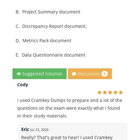
B.
Project Summary document
C.
Discrepancy Report document.
D.
Metrics Pack document
E.
Data Questionnaire document
Discussion
Suggested Solution
0
Cody
I used Cramkey Dumps to prepare and a lot of the
questions on the exam were exactly what I found
in their study materials.
Eric
Jul 23, 2026
Really? That's great to hear! I used Cramkey