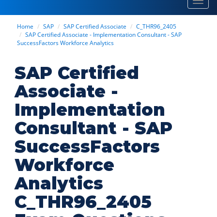
Toggl
navig
Home
SAP
SAP Certified Associate
C_THR96_2405
SAP Certified Associate - Implementation Consultant - SAP
SuccessFactors Workforce Analytics
SAP Certified
Associate -
Implementation
Consultant - SAP
SuccessFactors
Workforce
Analytics
C_THR96_2405