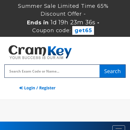
Summer Sale Limited Time 65%
Discount Offer -
1d 19h 23m 35s
Ends in
-
Coupon code:
get65
Search
Login / Register
Toggl
navig