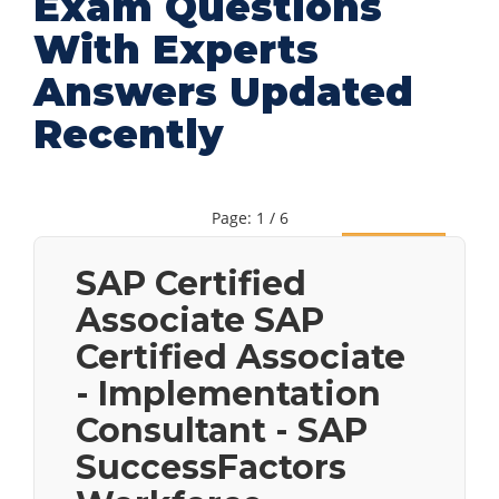
Exam Questions
With Experts
Answers Updated
Recently
Page: 1 / 6
Next
SAP Certified
Associate SAP
Certified Associate
- Implementation
Consultant - SAP
SuccessFactors