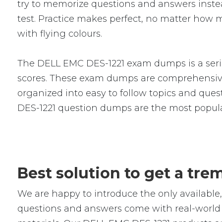
try to memorize questions and answers instead
test. Practice makes perfect, no matter how 
with flying colours.
The DELL EMC DES-1221 exam dumps is a serie
scores. These exam dumps are comprehensive
organized into easy to follow topics and quest
DES-1221 question dumps are the most popula
Best solution to get a tr
We are happy to introduce the only availabl
questions and answers come with real-world s