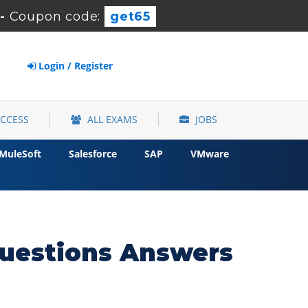
-
Coupon code:
get65
Login / Register
ACCESS
ALL EXAMS
JOBS
MuleSoft
Salesforce
SAP
VMware
uestions Answers