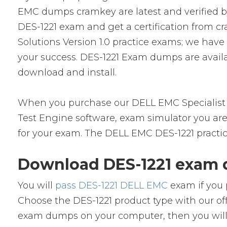
EMC dumps cramkey are latest and verified by
DES-1221 exam and get a certification from cr
Solutions Version 1.0 practice exams; we hav
your success. DES-1221 Exam dumps are availa
download and install.
When you purchase our DELL EMC Specialist 
Test Engine software, exam simulator you are 
for your exam. The DELL EMC DES-1221 practic
Download DES-1221 exam d
You will
pass DES-1221 DELL EMC
exam if you 
Choose the DES-1221 product type with our o
exam dumps on your computer, then you will