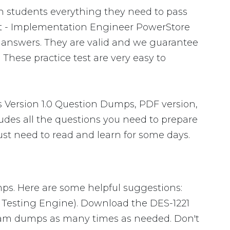
ch students everything they need to pass
list - Implementation Engineer PowerStore
e answers. They are valid and we guarantee
These practice test are very easy to
Version 1.0 Question Dumps, PDF version,
ludes all the questions you need to prepare
ust need to read and learn for some days.
mps. Here are some helpful suggestions:
+ Testing Engine). Download the DES-1221
xam dumps as many times as needed. Don't