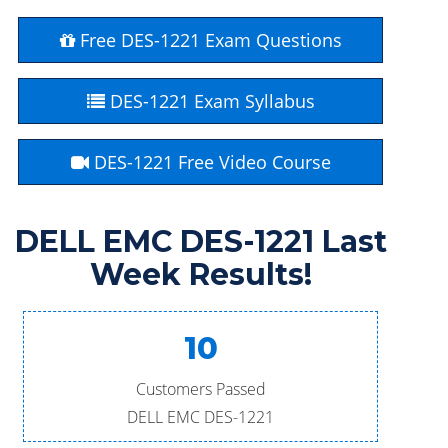
Free DES-1221 Exam Questions
DES-1221 Exam Syllabus
DES-1221 Free Video Course
DELL EMC DES-1221 Last
Week Results!
10
Customers Passed
DELL EMC DES-1221