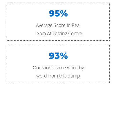
95%
Average Score In Real
Exam At Testing Centre
93%
Questions came word by
word from this dump