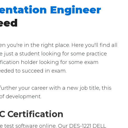
mentation Engineer
eed
u're in the right place. Here you'll find all
e just a student looking for some practice
ification holder looking for some exam
 needed to succeed in exam.
urther your career with a new job title, this
ld of development.
 Certification
e test software online. Our DES-1221 DELL