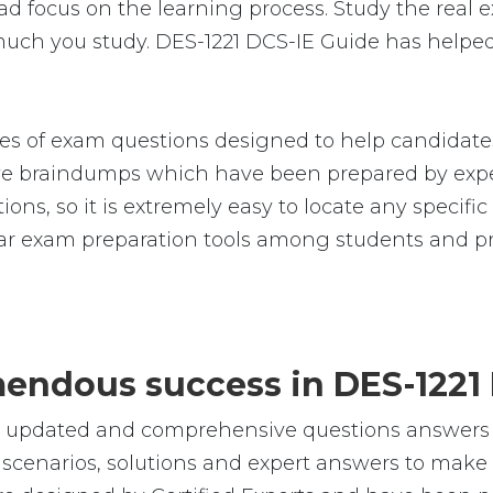
 focus on the learning process. Study the real ex
much you study. DES-1221 DCS-IE Guide has helped
s of exam questions designed to help candidates
 braindumps which have been prepared by exper
ions, so it is extremely easy to locate any specif
r exam preparation tools among students and pro
emendous success in DES-1221
e, updated and comprehensive questions answers
cenarios, solutions and expert answers to make s