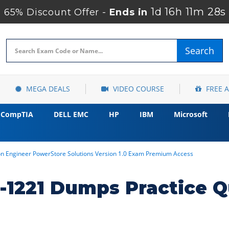
1d 16h 11m 27s
65% Discount Offer -
Ends in
Search
MEGA DEALS
VIDEO COURSE
FREE 
CompTIA
DELL EMC
HP
IBM
Microsoft
ion Engineer PowerStore Solutions Version 1.0 Exam Premium Access
1221 Dumps Practice Q