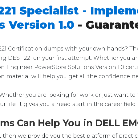
221 Specialist - Imple
 Version 1.0
- Guarant
 Certification dumps with your own hands? Then yo
ng DES-1221 on your first attempt. Whether you ar
on Engineer PowerStore Solutions Version 1.0 cert
ion material will help you get all the confidence
 Whether you are looking for work or just want to f
ur life. It gives you a head start in the career fie
ms Can Help You in DELL EMC
, then we provide you the best platform of practic