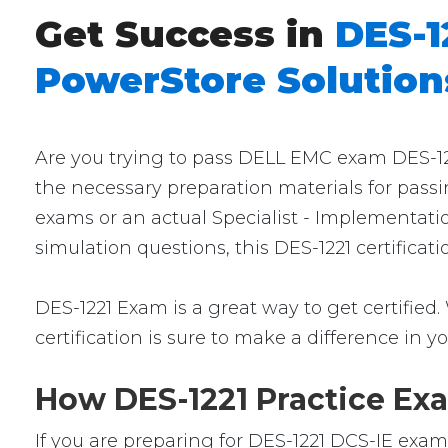
Get Success in
DES-1
PowerStore Solutions
Are you trying to pass DELL EMC exam DES-1221
the necessary preparation materials for passi
exams or an actual Specialist - Implementati
simulation questions, this DES-1221 certificat
DES-1221 Exam is a great way to get certified.
certification is sure to make a difference in yo
How DES-1221 Practice Exa
If you are preparing for DES-1221 DCS-IE exam