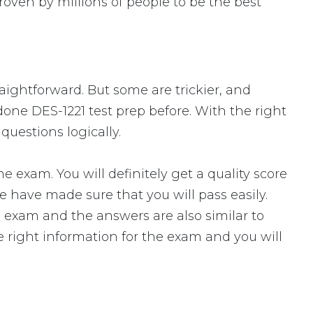
oven by millions of people to be the best
raightforward. But some are trickier, and
done DES-1221 test prep before. With the right
questions logically.
xam. You will definitely get a quality score
 have made sure that you will pass easily.
l exam and the answers are also similar to
e right information for the exam and you will