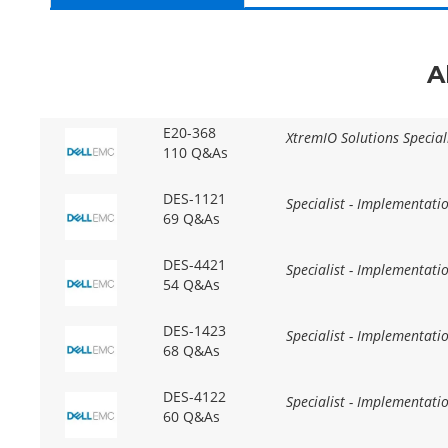
A
E20-368
XtremIO Solutions Specia
110 Q&As
DES-1121
Specialist - Implementat
69 Q&As
DES-4421
Specialist - Implementat
54 Q&As
DES-1423
Specialist - Implementati
68 Q&As
DES-4122
Specialist - Implementati
60 Q&As