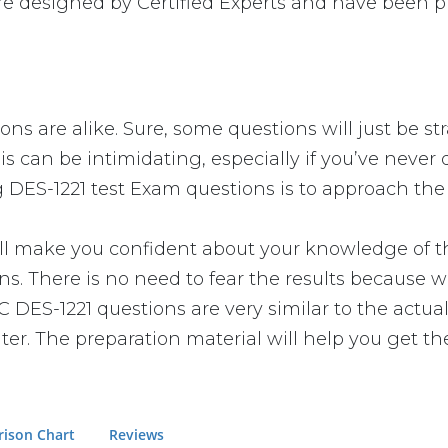
e designed by Certified Experts and have been pr
ns are alike. Sure, some questions will just be st
s can be intimidating, especially if you’ve never 
g DES-1221 test Exam questions is to approach the 
make you confident about your knowledge of the e
. There is no need to fear the results because we
C DES-1221 questions are very similar to the actua
er. The preparation material will help you get th
ison Chart
Reviews