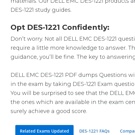
materials. Our DELL EMC DES-1221 products ar
DES-1221 study guides.
Opt DES-1221 Confidently:
Don’t worry. Not all DELL EMC DES-1221 questio
require a little more knowledge to answer. Thi
guidance, you’ll be fine. The key to answerin
DELL EMC DES-1221 PDF dumps Questions will 
in the exam by taking DES-1221 Exam questions
You will be surprised to see that the DELL EM
the ones which are available in the exam cent
surely achieve a good score.
Related Exams Updated
DES-1221 FAQs
Compar