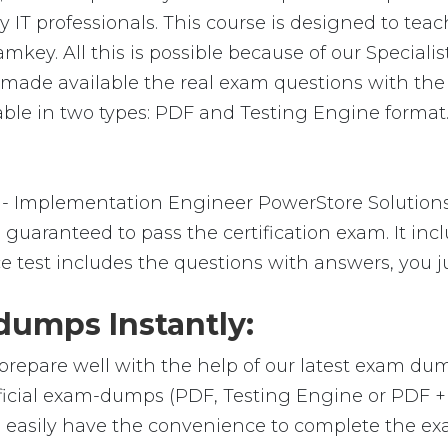
 IT professionals. This course is designed to tea
amkey. All this is possible because of our Specia
e made available the real exam questions with th
ble in two types: PDF and Testing Engine format. 
- Implementation Engineer PowerStore Solutions 
guaranteed to pass the certification exam. It inc
e test includes the questions with answers, you j
umps Instantly:
prepare well with the help of our latest exam du
fficial exam-dumps (PDF, Testing Engine or PDF 
 easily have the convenience to complete the e