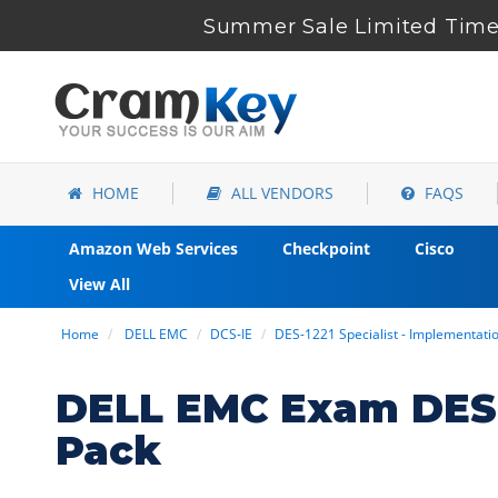
Summer Sale Limited Time 
HOME
ALL VENDORS
FAQS
Amazon Web Services
Checkpoint
Cisco
View All
Home
DELL EMC
DCS-IE
DES-1221 Specialist - Implementat
DELL EMC Exam DES-
Pack