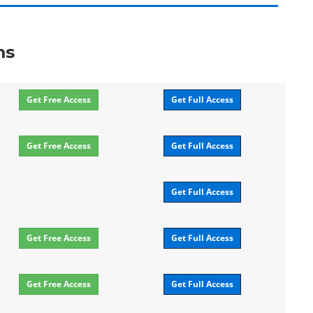
ms
Get Free Access
Get Full Access
Get Free Access
Get Full Access
Get Full Access
Get Free Access
Get Full Access
Get Free Access
Get Full Access