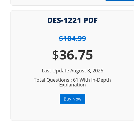
DES-1221 PDF
$104.99
$
36.75
Last Update August 8, 2026
Total Questions : 61 With In-Depth
Explanation
Buy Now