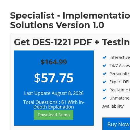
Specialist - Implementat
Solutions Version 1.0
Get DES-1221 PDF + Testi
Interactiv
$164.99
24/7 Acces
$
57.75
Personaliz
Expert DEL
Real-time
Last Update August 8, 2026
Unmatched
Total Questions : 61 With In-
Availability
Depth Explanation
Download Demo
Buy Now