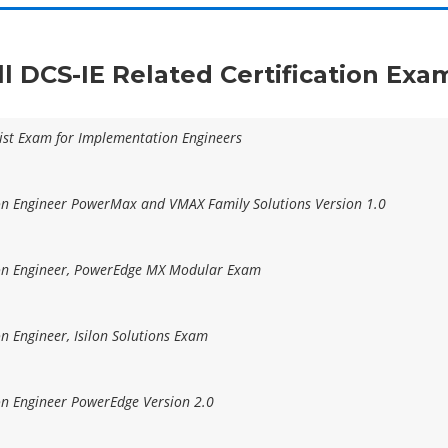
ll DCS-IE Related Certification Exa
list Exam for Implementation Engineers
ion Engineer PowerMax and VMAX Family Solutions Version 1.0
ion Engineer, PowerEdge MX Modular Exam
on Engineer, Isilon Solutions Exam
on Engineer PowerEdge Version 2.0