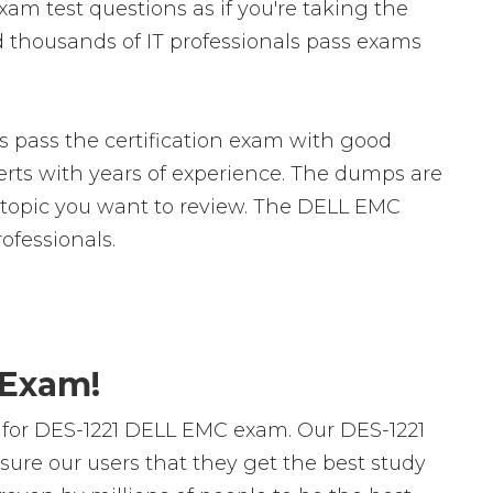
am test questions as if you're taking the
 thousands of IT professionals pass exams
 pass the certification exam with good
ts with years of experience. The dumps are
ic topic you want to review. The DELL EMC
fessionals.
 Exam!
 for DES-1221 DELL EMC exam. Our DES-1221
ure our users that they get the best study