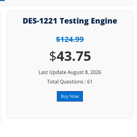
DES-1221 Testing Engine
$124.99
$
43.75
Last Update August 8, 2026
Total Questions : 61
Buy Now