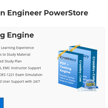
ion Engineer PowerStore
ng Engine
e Learning Experience
s to Study Material
ed Study Plan
L EMC Instructor Support
 DES-1221 Exam Simulation
 User Support with 24/7