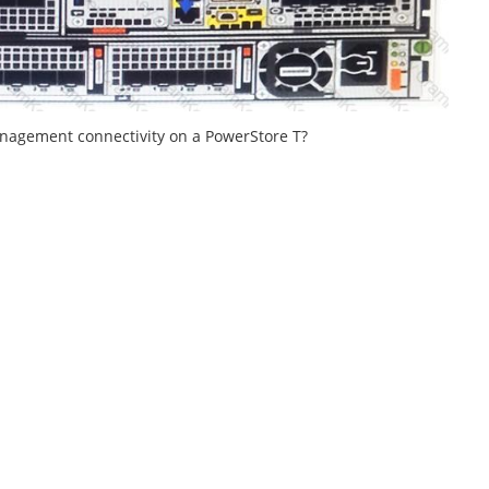
anagement connectivity on a PowerStore T?