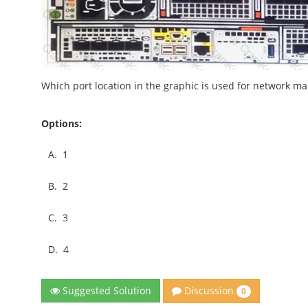
Which port location in the graphic is used for network m
Options:
A.
1
B.
2
C.
3
D.
4
Discussion
Suggested Solution
0