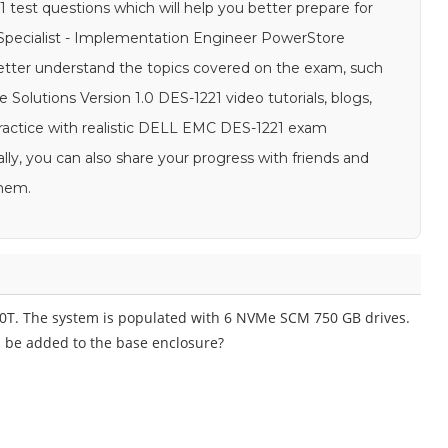
test questions which will help you better prepare for
f Specialist - Implementation Engineer PowerStore
 better understand the topics covered on the exam, such
Solutions Version 1.0 DES-1221 video tutorials, blogs,
 practice with realistic DELL EMC DES-1221 exam
lly, you can also share your progress with friends and
them.
00T. The system is populated with 6 NVMe SCM 750 GB drives.
 be added to the base enclosure?