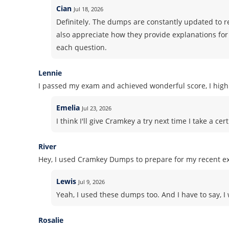
Cian
Jul 18, 2026
Definitely. The dumps are constantly updated to ref
also appreciate how they provide explanations fo
each question.
Lennie
I passed my exam and achieved wonderful score, I high
Emelia
Jul 23, 2026
I think I'll give Cramkey a try next time I take a 
River
Hey, I used Cramkey Dumps to prepare for my recent ex
Lewis
Jul 9, 2026
Yeah, I used these dumps too. And I have to say, I
Rosalie