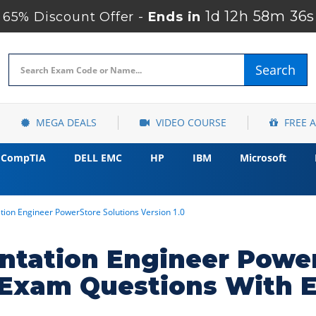
1d 12h 58m 34s
65% Discount Offer -
Ends in
Search
MEGA DEALS
VIDEO COURSE
FREE 
CompTIA
DELL EMC
HP
IBM
Microsoft
ation Engineer PowerStore Solutions Version 1.0
entation Engineer Powe
1 Exam Questions With 