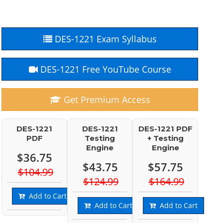
DES-1221 Exam Syllabus
DES-1221 Free YouTube Course
Get Premium Access
DES-1221
DES-1221
DES-1221 PDF
PDF
Testing
+ Testing
Engine
Engine
$36.75
$43.75
$57.75
$104.99
$124.99
$164.99
Add to Cart
Add to Cart
Add to Cart