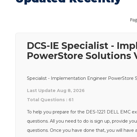
Pag
DCS-IE Specialist - Im
PowerStore Solutions V
Specialist - Implementation Engineer PowerStore So
Last Update Aug 8, 2026
Total Questions : 61
To help you prepare for the DES-1221 DELL EMC e
questions. All you need to do is sign up, provide you
questions. Once you have done that, you will have a