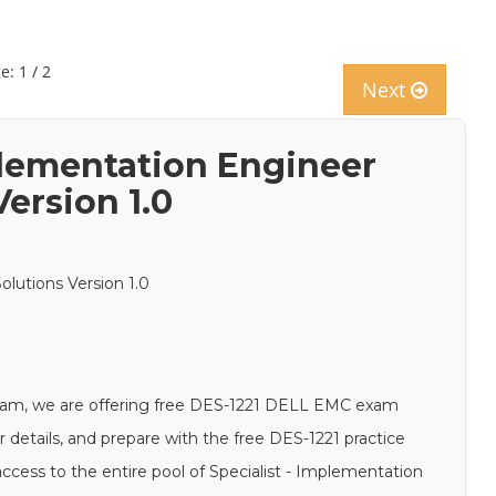
e: 1 / 2
Next
plementation Engineer
ersion 1.0
lutions Version 1.0
xam, we are offering free DES-1221 DELL EMC exam
r details, and prepare with the free DES-1221 practice
ccess to the entire pool of Specialist - Implementation