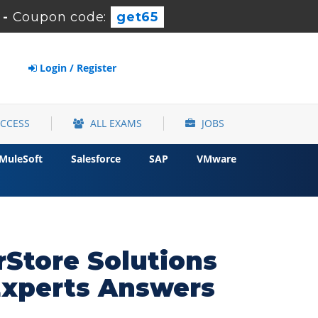
-
Coupon code:
get65
Login / Register
ACCESS
ALL EXAMS
JOBS
MuleSoft
Salesforce
SAP
VMware
rStore Solutions
Experts Answers