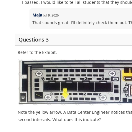
I passed. I would like to tell all students that they sho
Maja
Jul 9, 2026
That sounds great. I'll definitely check them out. 
Questions 3
Refer to the Exhibit.
Note the yellow arrow. A Data Center Engineer notices tha
second intervals. What does this indicate?