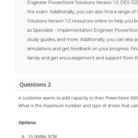
Engineer PowerStore Solutions Version 1.0 DES-1221 
the exam. Additionally, you can also find a range o
Solutions Version 1.0 resources online to help you
as Specialist - Implementation Engineer PowerStore 
study guides, and more. Additionally, you can also
simulations and get feedback on your progress. Fina
family and get encouragement and support from 
Questions 2
A customer wants to add capacity to their PowerStore 50
What is the maximum number and type of drives that can
Options:
A.
15 NVMe SCM