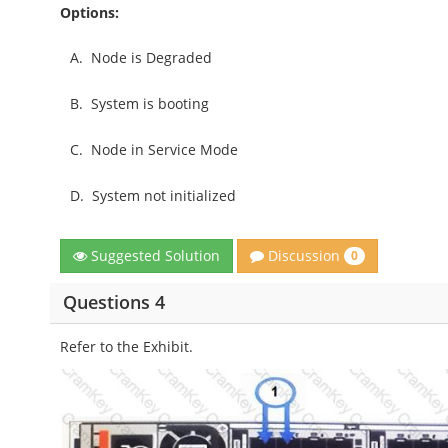
Options:
A.
Node is Degraded
B.
System is booting
C.
Node in Service Mode
D.
System not initialized
Discussion
Suggested Solution
0
Questions 4
Refer to the Exhibit.