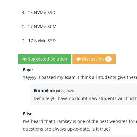
B.
15 NVMe SSD
C.
17 NVMe SCM
D.
17 NVMe SSD
Discussion
Suggested Solution
0
Faye
Yayyyy. I passed my exam. I think all students give thes
Emmeline
Jul 22, 2026
Definitely! I have no doubt new students will find t
Elise
I've heard that Cramkey is one of the best websites fo
questions are always up-to-date. Is it true?