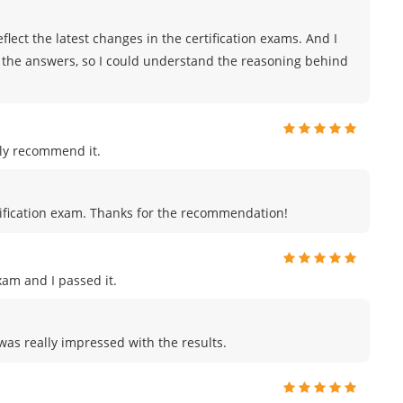
lect the latest changes in the certification exams. And I
r the answers, so I could understand the reasoning behind
ly recommend it.
certification exam. Thanks for the recommendation!
am and I passed it.
 was really impressed with the results.