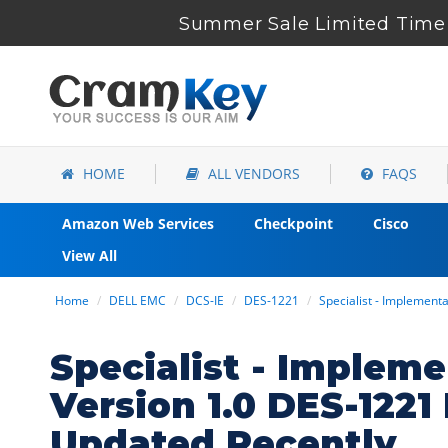
Summer Sale Limited Time 
HOME
ALL VENDORS
FAQS
Amazon Web Services
Checkpoint
Cisco
View All
Home
DELL EMC
DCS-IE
DES-1221
Specialist - Implement
Specialist - Implem
Version 1.0 DES-122
Updated Recently