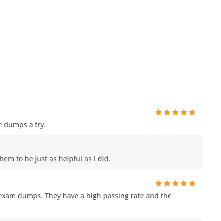
e dumps a try.
hem to be just as helpful as I did.
r exam dumps. They have a high passing rate and the