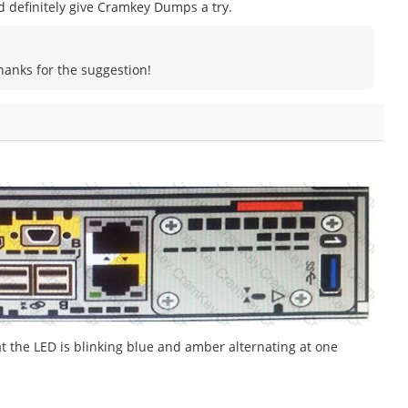
uld definitely give Cramkey Dumps a try.
Thanks for the suggestion!
t the LED is blinking blue and amber alternating at one