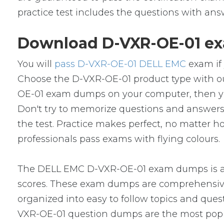
practice test includes the questions with ans
Download D-VXR-OE-01 ex
You will
pass D-VXR-OE-01 DELL EMC
exam if 
Choose the D-VXR-OE-01 product type with o
OE-01 exam dumps on your computer, then yo
Don't try to memorize questions and answers i
the test. Practice makes perfect, no matter
professionals pass exams with flying colours.
The DELL EMC D-VXR-OE-01 exam dumps is a s
scores. These exam dumps are comprehensive
organized into easy to follow topics and quest
VXR-OE-01 question dumps are the most popu