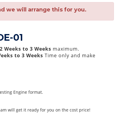
 we will arrange this for you.
OE-01
2 Weeks to 3 Weeks
maximum.
Weeks to 3 Weeks
Time only and make
Testing Engine format.
m will get it ready for you on the cost price!