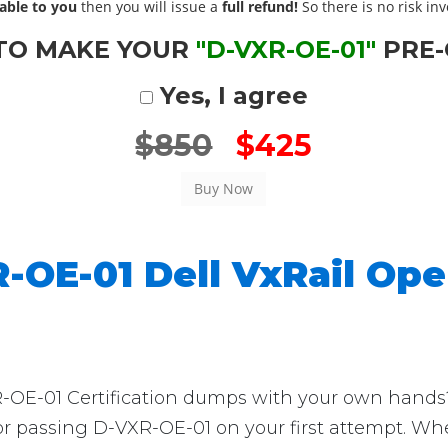
able to you
then you will issue a
full refund!
So there is no risk invo
TO MAKE YOUR
"D-VXR-OE-01"
PRE-
Yes, I agree
$850
$425
-OE-01 Dell VxRail Op
E-01 Certification dumps with your own hands? T
for passing D-VXR-OE-01 on your first attempt. Wh