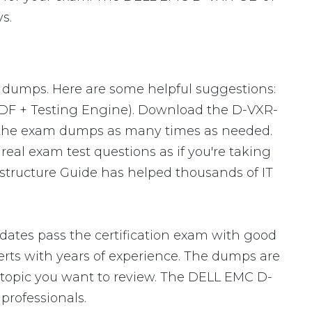
s.
m dumps. Here are some helpful suggestions:
PDF + Testing Engine). Download the D-VXR-
 the exam dumps as many times as needed.
eal exam test questions as if you're taking
structure Guide has helped thousands of IT
ates pass the certification exam with good
ts with years of experience. The dumps are
ic topic you want to review. The DELL EMC D-
rofessionals.