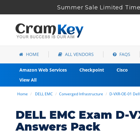
Summer Sale Limited Time 
HOME
ALL VENDORS
FAQS
Amazon Web Services
Checkpoint
Cisco
View All
Home
DELL EMC
Converged Infrastructure
D-VXR-OE-01 Del
DELL EMC Exam D-VX
Answers Pack