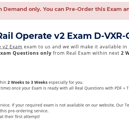
n Demand only. You can Pre-Order this Exam and
Rail Operate v2 Exam D-VXR-
e v2 Exam
exam to us and we will make it available in
Exam Questions only
from Real Exam within next
2 
thin
2 Weeks to 3 Weeks
especially for you.
time) once your Exam is ready with all Real Questions with PDF + 
ice. If your required exam is not available on our website, Our Tea
his pre-ordering service.
 their first attempt!