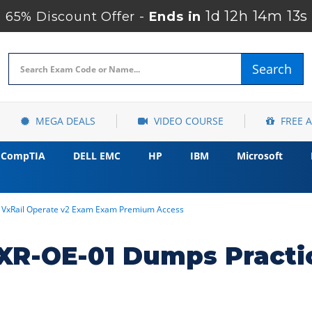
1d 12h 14m 12s
65% Discount Offer -
Ends in
Search
MEGA DEALS
VIDEO COURSE
FREE 
CompTIA
DELL EMC
HP
IBM
Microsoft
l VxRail Operate v2 Exam Exam Premium Access
R-OE-01 Dumps Practi