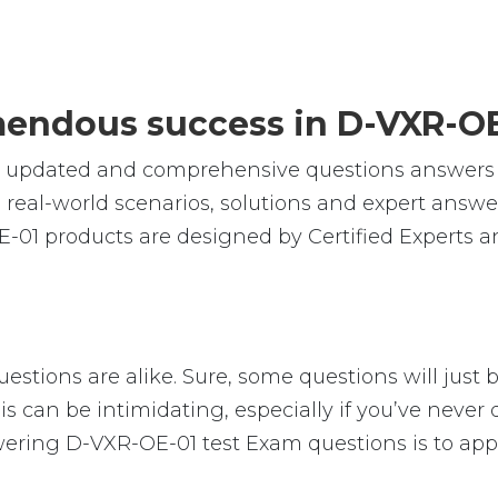
emendous success in D-VXR-O
le, updated and comprehensive questions answer
eal-world scenarios, solutions and expert answer
-01 products are designed by Certified Experts a
stions are alike. Sure, some questions will just b
is can be intimidating, especially if you’ve neve
swering D-VXR-OE-01 test Exam questions is to app