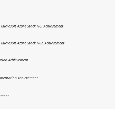
r Microsoft Azure Stack HCI Achievement
r Microsoft Azure Stack Hub Achievement
ation Achievement
ementation Achievement
vement