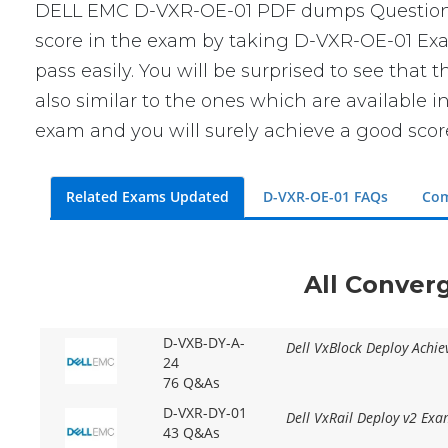
DELL EMC D-VXR-OE-01 PDF dumps Questions wi
score in the exam by taking D-VXR-OE-01 Exam
pass easily. You will be surprised to see tha
also similar to the ones which are available i
exam and you will surely achieve a good scor
Related Exams Updated
D-VXR-OE-01 FAQs
Com
All Conver
D-VXB-DY-A-
Dell VxBlock Deploy Achi
24
76 Q&As
D-VXR-DY-01
Dell VxRail Deploy v2 Ex
43 Q&As