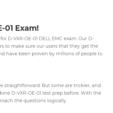
E-01 Exam!
s for D-VXR-OE-01 DELL EMC exam. Our D-
s to make sure our users that they get the
nd have been proven by millions of people to
e straightforward. But some are trickier, and
r done D-VXR-OE-01 test prep before. With the
roach the questions logically.