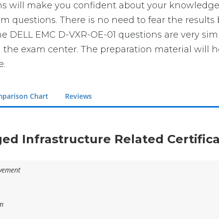
ll make you confident about your knowledge of t
 questions. There is no need to fear the results
t the DELL EMC D-VXR-OE-01 questions are very sim
n the exam center. The preparation material will h
e.
parison Chart
Reviews
ged Infrastructure Related Certific
evement
am