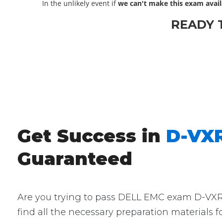
In the unlikely event if
we can't make this exam avail
READY 
Get Success in
D-VXR
Guaranteed
Are you trying to pass DELL EMC exam D-VXR-O
find all the necessary preparation materials 