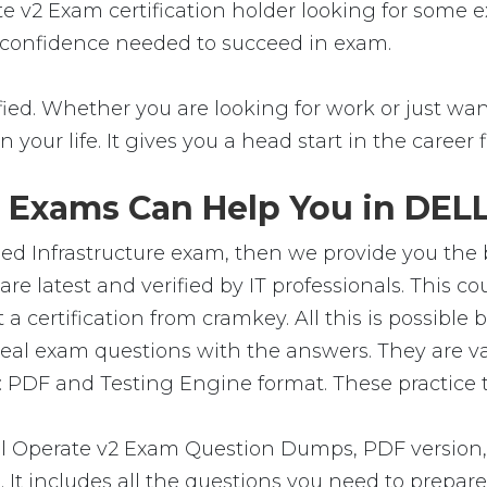
ate v2 Exam certification holder looking for some
the confidence needed to succeed in exam.
ed. Whether you are looking for work or just want 
in your life. It gives you a head start in the career
 Exams Can Help You in DELL
d Infrastructure exam, then we provide you the be
atest and verified by IT professionals. This co
certification from cramkey. All this is possible 
real exam questions with the answers. They are v
 PDF and Testing Engine format. These practice te
 Operate v2 Exam Question Dumps, PDF version, 
m. It includes all the questions you need to prep