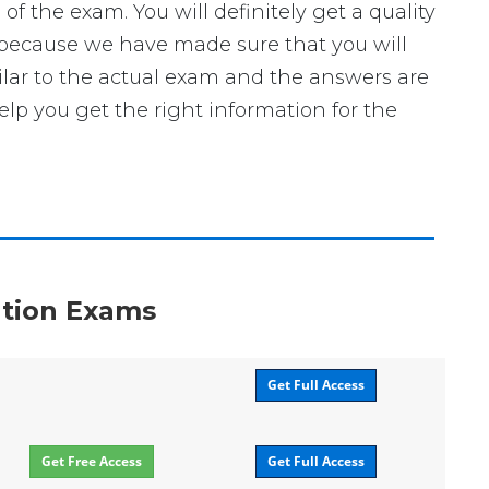
he exam. You will definitely get a quality
 because we have made sure that you will
ilar to the actual exam and the answers are
elp you get the right information for the
ation Exams
Get Full Access
Get Free Access
Get Full Access