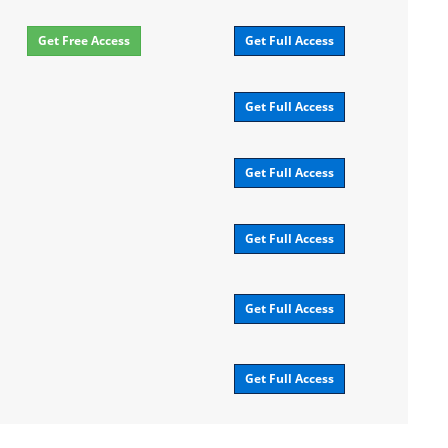
Get Free Access
Get Full Access
Get Full Access
Get Full Access
Get Full Access
Get Full Access
Get Full Access