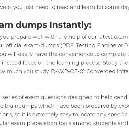
wers, you just need to read and learn for some day
am dumps Instantly:
you prepare well with the help of our latest exa
ur official exam-dumps (PDF, Testing Engine or 
u will easily have the convenience to complete
nstead focus on the learning process. Study the r
 how much you study. D-VXR-OE-01 Converged Infra
eries of exam questions designed to help candid
 braindumps which have been prepared by exper
ions, so it is extremely easy to locate any specif
lar exam preparation tools among students and p