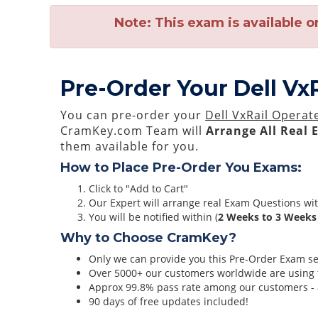
Note:
This exam is available o
Pre-Order Your Dell Vx
You can pre-order your
Dell VxRail Operat
CramKey.com Team will
Arrange All
Real
them available for you.
How to Place Pre-Order You Exams:
Click to "Add to Cart"
Our Expert will arrange real Exam Questions wi
You will be notified within (
2 Weeks to 3 Weeks
Why to Choose CramKey?
Only we can provide you this Pre-Order Exam serv
Over 5000+ our customers worldwide are using t
Approx 99.8% pass rate among our customers - at
90 days of free updates included!