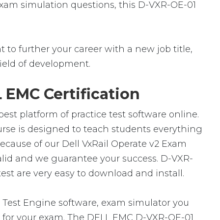
 exam simulation questions, this D-VXR-OE-01
to further your career with a new job title,
 field of development.
 EMC Certification
st platform of practice test software online.
urse is designed to teach students everything
because of our Dell VxRail Operate v2 Exam
alid and we guarantee your success. D-VXR-
st are very easy to download and install.
Test Engine software, exam simulator you
are for your exam. The DELL EMC D-VXR-OE-01