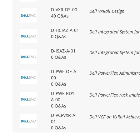
D-VXR-DS-00
Dell VxRail Design
40 Q&As
D-HCIAZ-A-01
Dell Integrated System fo
0 Q&As
D-ISAZ-A-01
Dell Integrated System fo
0 Q&As
D-PWF-OE-A-
Dell PowerFlex Administr
00
0 Q&As
D-PWF-RDY-
Dell PowerFlex rack Impl
A-00
0 Q&As
D-VCFVXR-A-
Dell VCF on VxRail Achie
01
0 Q&As