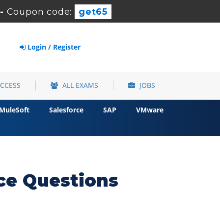
-
Coupon code:
get65
Login / Register
ACCESS
ALL EXAMS
JOBS
MuleSoft
Salesforce
SAP
VMware
ce Questions