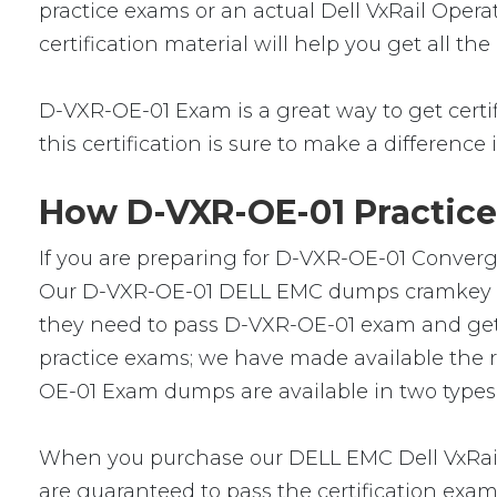
practice exams or an actual Dell VxRail Oper
certification material will help you get all 
D-VXR-OE-01 Exam is a great way to get certifi
this certification is sure to make a difference 
How D-VXR-OE-01 Practice
If you are preparing for D-VXR-OE-01 Converge
Our D-VXR-OE-01 DELL EMC dumps cramkey are l
they need to pass D-VXR-OE-01 exam and get a 
practice exams; we have made available the 
OE-01 Exam dumps are available in two types:
When you purchase our DELL EMC Dell VxRail
are guaranteed to pass the certification exa