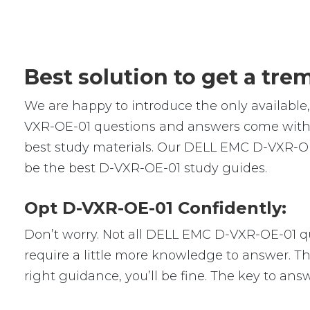
Best solution to get a tr
We are happy to introduce the only availab
VXR-OE-01 questions and answers come with r
best study materials. Our DELL EMC D-VXR-OE
be the best D-VXR-OE-01 study guides.
Opt D-VXR-OE-01 Confidently:
Don’t worry. Not all DELL EMC D-VXR-OE-01 que
require a little more knowledge to answer. Th
right guidance, you’ll be fine. The key to an