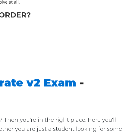
lve at all.
ORDER?
erate v2 Exam
-
hen you're in the right place. Here you'll
ether you are just a student looking for some