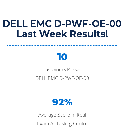
DELL EMC D-PWF-OE-00
Last Week Results!
10
Customers Passed
DELL EMC D-PWF-OE-00
92%
Average Score In Real
Exam At Testing Centre