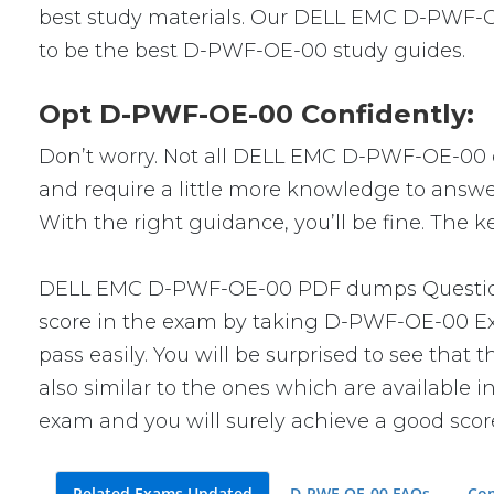
best study materials. Our DELL EMC D-PWF-OE
to be the best D-PWF-OE-00 study guides.
Opt D-PWF-OE-00 Confidently:
Don’t worry. Not all DELL EMC D-PWF-OE-00 que
and require a little more knowledge to answe
With the right guidance, you’ll be fine. The
DELL EMC D-PWF-OE-00 PDF dumps Questions w
score in the exam by taking D-PWF-OE-00 Exa
pass easily. You will be surprised to see th
also similar to the ones which are available i
exam and you will surely achieve a good scor
Related Exams Updated
D-PWF-OE-00 FAQs
Com