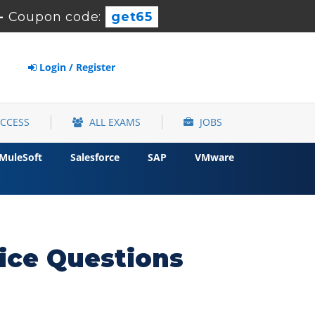
-
Coupon code:
get65
Login / Register
ACCESS
ALL EXAMS
JOBS
MuleSoft
Salesforce
SAP
VMware
ce Questions