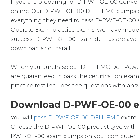
If you are preparing for D-PWF-OE-00 Converg
online. Our D-PWF-OE-00 DELL EMC dumps cramk
everything they need to pass D-PWF-OE-00 exa
Operate Exam practice exams; we have made a
success. D-PWF-OE-00 Exam dumps are availab
download and install.
When you purchase our DELL EMC Dell Power
are guaranteed to pass the certification exa
practice test includes the questions with ans
Download D-PWF-OE-00 ex
You will
pass D-PWF-OE-00 DELL EMC
exam i
Choose the D-PWF-OE-00 product type with o
PWF-OE-00 exam dumps on your computer, th