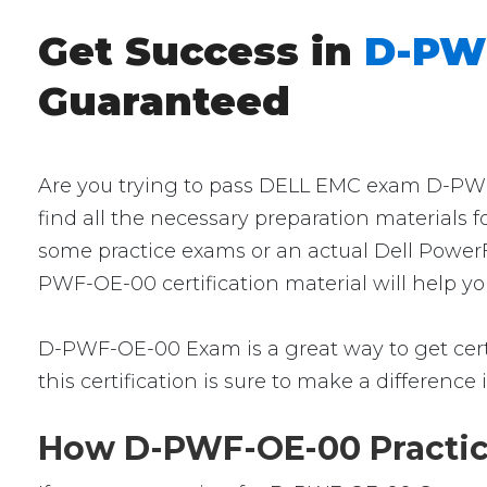
Get Success in
D-PWF
Guaranteed
Are you trying to pass DELL EMC exam D-PWF-
find all the necessary preparation materials 
some practice exams or an actual Dell PowerF
PWF-OE-00 certification material will help y
D-PWF-OE-00 Exam is a great way to get certif
this certification is sure to make a difference 
How D-PWF-OE-00 Practice