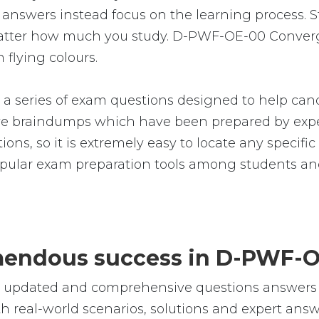
nswers instead focus on the learning process. Stu
 matter how much you study. D-PWF-OE-00 Converg
 flying colours.
eries of exam questions designed to help candi
 braindumps which have been prepared by exper
ions, so it is extremely easy to locate any specif
lar exam preparation tools among students and
remendous success in D-PWF-
le, updated and comprehensive questions answe
eal-world scenarios, solutions and expert answe