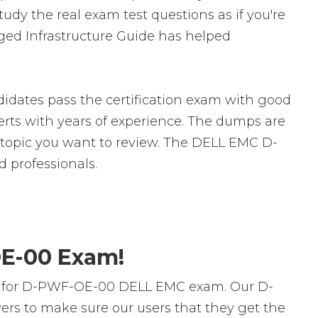
dy the real exam test questions as if you're
ed Infrastructure Guide has helped
dates pass the certification exam with good
ts with years of experience. The dumps are
ic topic you want to review. The DELL EMC D-
 professionals.
OE-00 Exam!
rs for D-PWF-OE-00 DELL EMC exam. Our D-
rs to make sure our users that they get the