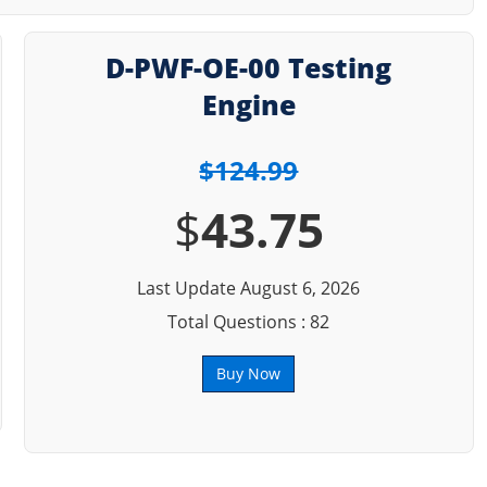
D-PWF-OE-00 Testing
Engine
$124.99
$
43.75
Last Update August 6, 2026
Total Questions : 82
Buy Now