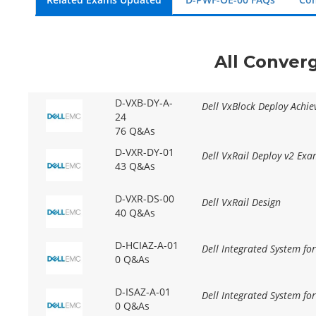
All Conver
D-VXB-DY-A-
Dell VxBlock Deploy Achi
24
76 Q&As
D-VXR-DY-01
Dell VxRail Deploy v2 Ex
43 Q&As
D-VXR-DS-00
Dell VxRail Design
40 Q&As
D-HCIAZ-A-01
Dell Integrated System fo
0 Q&As
D-ISAZ-A-01
Dell Integrated System fo
0 Q&As