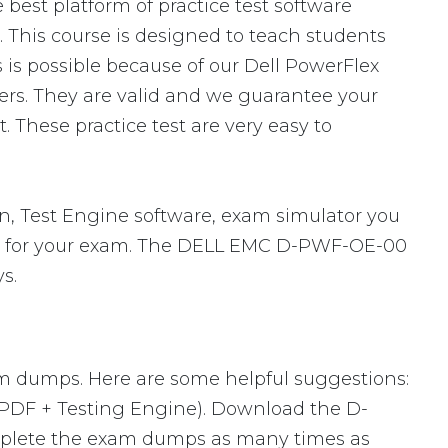
best platform of practice test software
 This course is designed to teach students
is possible because of our Dell PowerFlex
rs. They are valid and we guarantee your
These practice test are very easy to
 Test Engine software, exam simulator you
pare for your exam. The DELL EMC D-PWF-OE-00
s.
xam dumps. Here are some helpful suggestions:
 PDF + Testing Engine). Download the D-
mplete the exam dumps as many times as