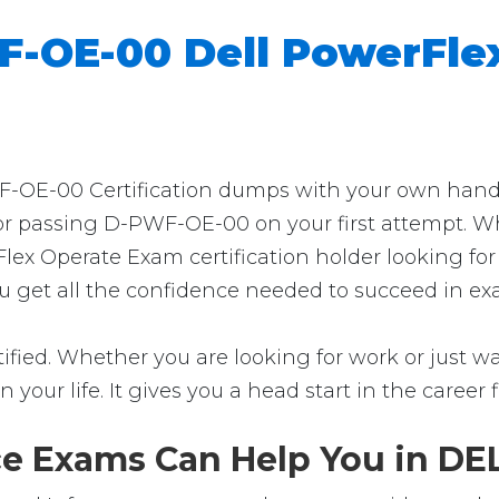
-OE-00 Dell PowerFle
OE-00 Certification dumps with your own hands? 
for passing D-PWF-OE-00 on your first attempt. Wh
lex Operate Exam certification holder looking fo
ou get all the confidence needed to succeed in ex
ied. Whether you are looking for work or just want
in your life. It gives you a head start in the career
 Exams Can Help You in DEL