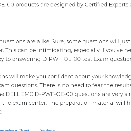
-00 products are designed by Certified Experts 
stions are alike. Sure, some questions will just 
r. This can be intimidating, especially if you’ve
 key to answering D-PWF-OE-00 test Exam questions
ill make you confident about your knowledge of 
m questions. There is no need to fear the result
at the DELL EMC D-PWF-OE-00 questions are very si
n the exam center. The preparation material will h
e.
parison Chart
Reviews