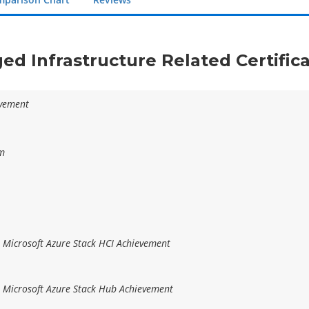
ged Infrastructure Related Certific
evement
am
r Microsoft Azure Stack HCI Achievement
r Microsoft Azure Stack Hub Achievement