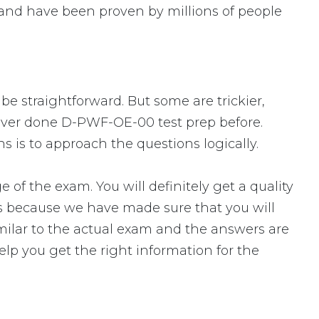
and have been proven by millions of people
be straightforward. But some are trickier,
 never done D-PWF-OE-00 test prep before.
 is to approach the questions logically.
the exam. You will definitely get a quality
s because we have made sure that you will
milar to the actual exam and the answers are
elp you get the right information for the