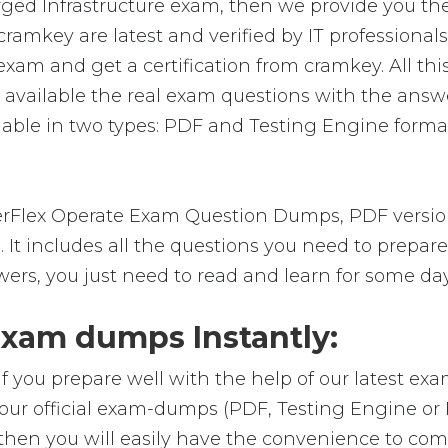
ed Infrastructure exam, then we provide you the 
ey are latest and verified by IT professionals.
m and get a certification from cramkey. All this 
vailable the real exam questions with the answe
le in two types: PDF and Testing Engine format. 
Flex Operate Exam Question Dumps, PDF version,
m. It includes all the questions you need to pre
wers, you just need to read and learn for some day
am dumps Instantly:
f you prepare well with the help of our latest e
ur official exam-dumps (PDF, Testing Engine or
en you will easily have the convenience to co