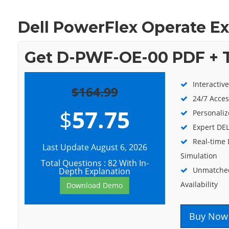
Dell PowerFlex Operate E
Get D-PWF-OE-00 PDF + T
Interactiv
$164.99
24/7 Acces
$
57.75
Personaliz
Expert DEL
Real-time
Last Update August 6, 2026
Simulation
Total Questions : 82 With In-
Unmatched
Depth Explanation
Availability
Download Demo
Buy Now