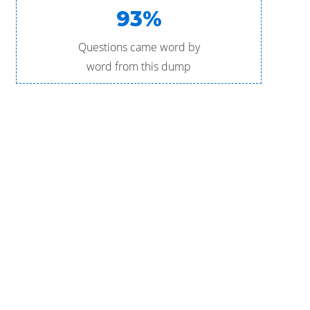
93%
Questions came word by
word from this dump