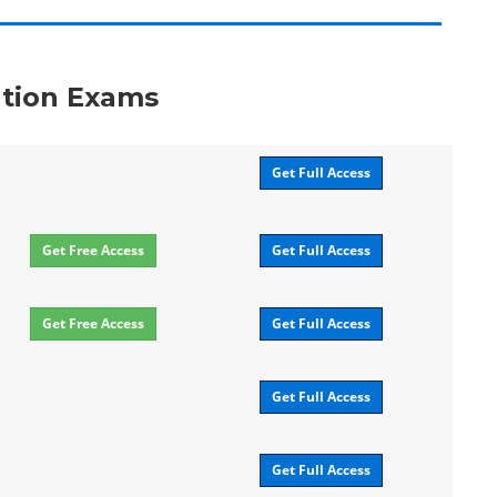
ation Exams
Get Full Access
Get Free Access
Get Full Access
Get Free Access
Get Full Access
Get Full Access
Get Full Access