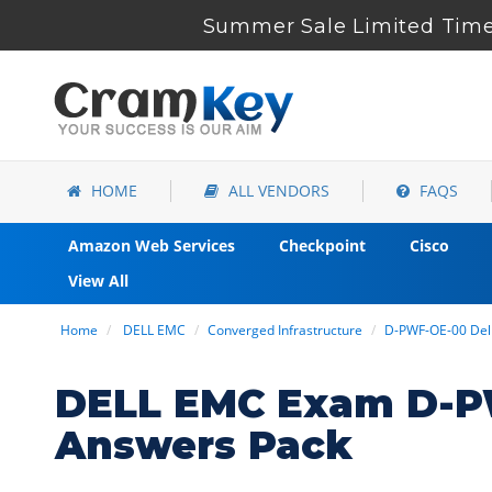
Summer Sale Limited Time 
HOME
ALL VENDORS
FAQS
Amazon Web Services
Checkpoint
Cisco
View All
Home
DELL EMC
Converged Infrastructure
D-PWF-OE-00 Del
DELL EMC Exam D-P
Answers Pack