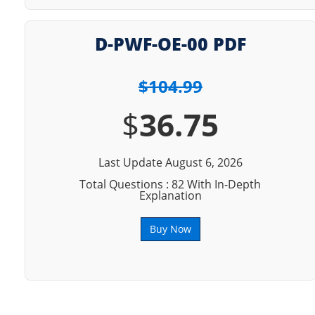
D-PWF-OE-00 PDF
$104.99
$
36.75
Last Update August 6, 2026
Total Questions : 82 With In-Depth
Explanation
Buy Now