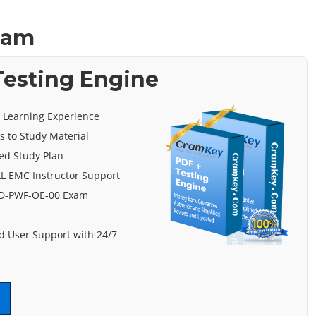
xam
esting Engine
e Learning Experience
s to Study Material
ed Study Plan
L EMC Instructor Support
 D-PWF-OE-00 Exam
 User Support with 24/7