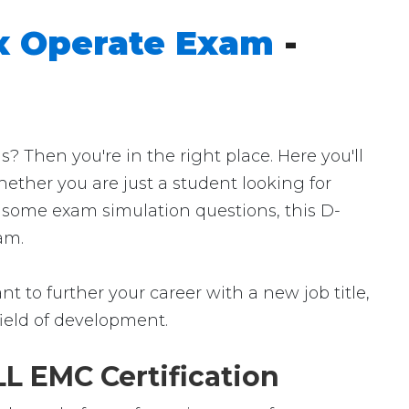
x Operate Exam
-
Then you're in the right place. Here you'll
ether you are just a student looking for
r some exam simulation questions, this D-
am.
 to further your career with a new job title,
 field of development.
L EMC Certification