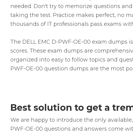
needed. Don't try to memorize questions and a
taking the test. Practice makes perfect, no
thousands of IT professionals pass exams with
The DELL EMC D-PWF-OE-00 exam dumps is a s
scores. These exam dumps are comprehensive
organized into easy to follow topics and quest
PWF-OE-00 question dumps are the most popu
Best solution to get a t
We are happy to introduce the only availab
PWF-OE-00 questions and answers come with r