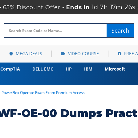
1d 7h 17m 25s
65% Discount Offer -
Ends in
Search
MEGA DEALS
VIDEO COURSE
FREE 
CompTIA
DELL EMC
HP
IBM
Microsoft
l PowerFlex Operate Exam Exam Premium Access
WF-OE-00 Dumps Practi