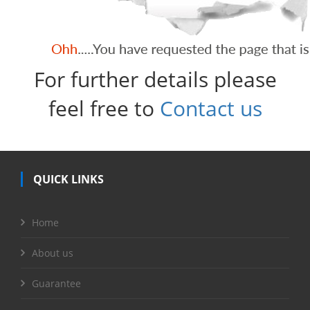
For further details please
feel free to
Contact us
QUICK LINKS
Home
About us
Guarantee