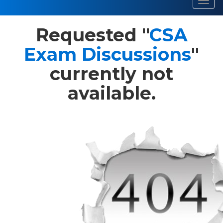
Toggl
navig
Requested "
CSA
Exam Discussions
"
currently not
available.