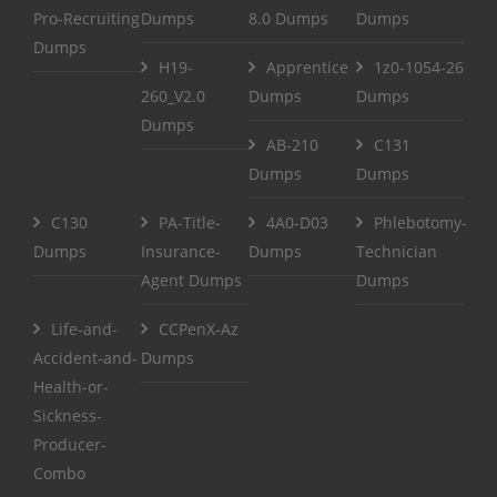
Pro-Recruiting
Dumps
8.0 Dumps
Dumps
Dumps
H19-
Apprentice
1z0-1054-26
260_V2.0
Dumps
Dumps
Dumps
AB-210
C131
Dumps
Dumps
C130
PA-Title-
4A0-D03
Phlebotomy-
Dumps
Insurance-
Dumps
Technician
Agent Dumps
Dumps
Life-and-
CCPenX-Az
Accident-and-
Dumps
Health-or-
Sickness-
Producer-
Combo