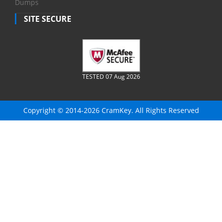
Dumps
SITE SECURE
TESTED 07 Aug 2026
Copyright © 2014-2026 CramKey. All Rights Reserved