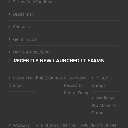
Terms And Conditions
Disclaimer
Contact us
Get in Touch
DMCA & Copyrights
RECENTLY NEW LAUNCHED IT EXAMS
InsNV_Health02
RSE Dumps
Workday-
NCA-7.5
Dumps
Record-to-
Dumps
Report Dumps
Workday-
Pro-Absence
Dumps
Workday-
BIM_MGT_101
NSE5_FWB_AD-
C1000-194