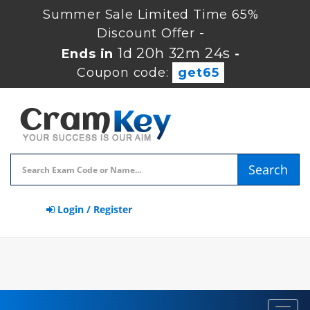
Summer Sale Limited Time 65%
Discount Offer -
1d 20h 32m 23s
Ends in
-
Coupon code:
get65
Search
Login / Register
Toggl
navig