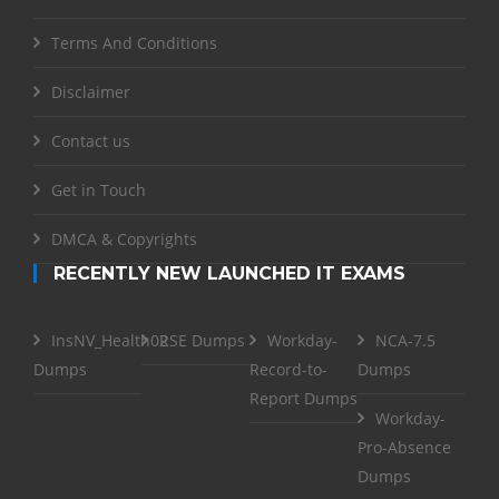
Terms And Conditions
Disclaimer
Contact us
Get in Touch
DMCA & Copyrights
RECENTLY NEW LAUNCHED IT EXAMS
InsNV_Health02
RSE Dumps
Workday-
NCA-7.5
Dumps
Record-to-
Dumps
Report Dumps
Workday-
Pro-Absence
Dumps