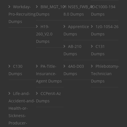
Workday-
BIM_MGT_101
NSE5_FWB_AD-
C1000-194
Pro-Recruiting
Dumps
8.0 Dumps
Dumps
Dumps
H19-
Apprentice
1z0-1054-26
260_V2.0
Dumps
Dumps
Dumps
AB-210
C131
Dumps
Dumps
C130
PA-Title-
4A0-D03
Phlebotomy-
Dumps
Insurance-
Dumps
Technician
Agent Dumps
Dumps
Life-and-
CCPenX-Az
Accident-and-
Dumps
Health-or-
Sickness-
Producer-