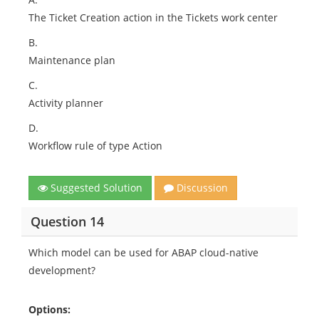
The Ticket Creation action in the Tickets work center
B.
Maintenance plan
C.
Activity planner
D.
Workflow rule of type Action
Suggested Solution
Discussion
Question 14
Which model can be used for ABAP cloud-native
development?
Options: