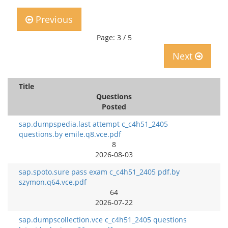
Previous
Page: 3 / 5
Next
Title
Questions
Posted
sap.dumpspedia.last attempt c_c4h51_2405
questions.by emile.q8.vce.pdf
8
2026-08-03
sap.spoto.sure pass exam c_c4h51_2405 pdf.by
szymon.q64.vce.pdf
64
2026-07-22
sap.dumpscollection.vce c_c4h51_2405 questions