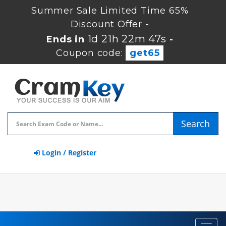
Summer Sale Limited Time 65%
Discount Offer -
1d 21h 22m 45s
Ends in
-
Coupon code:
get65
Search
Login / Register
Toggl
navig