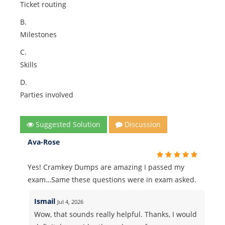
Ticket routing
B.
Milestones
C.
Skills
D.
Parties involved
Suggested Solution
Discussion
Ava-Rose
Yes! Cramkey Dumps are amazing I passed my
exam…Same these questions were in exam asked.
Ismail
Jul 4, 2026
Wow, that sounds really helpful. Thanks, I would