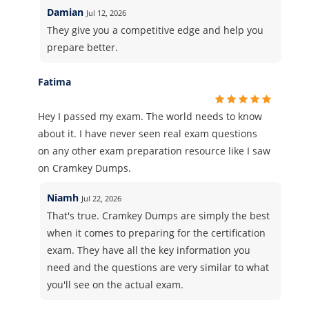
Damian
Jul 12, 2026
They give you a competitive edge and help you
prepare better.
Fatima
Hey I passed my exam. The world needs to know
about it. I have never seen real exam questions
on any other exam preparation resource like I saw
on Cramkey Dumps.
Niamh
Jul 22, 2026
That's true. Cramkey Dumps are simply the best
when it comes to preparing for the certification
exam. They have all the key information you
need and the questions are very similar to what
you'll see on the actual exam.