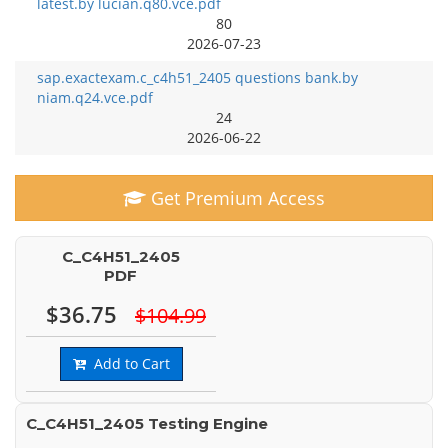
latest.by lucian.q80.vce.pdf
80
2026-07-23
sap.exactexam.c_c4h51_2405 questions bank.by
niam.q24.vce.pdf
24
2026-06-22
Get Premium Access
C_C4H51_2405
PDF
$36.75
$104.99
Add to Cart
C_C4H51_2405 Testing Engine