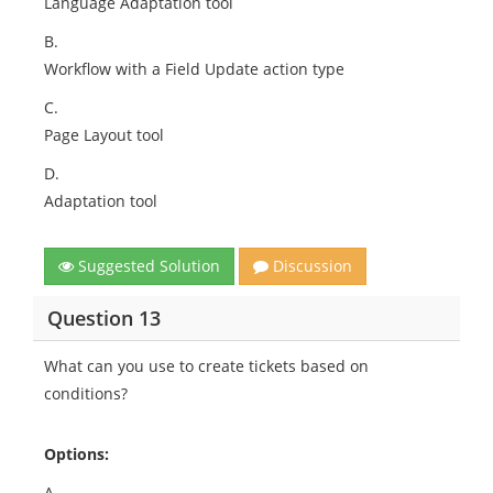
Language Adaptation tool
B.
Workflow with a Field Update action type
C.
Page Layout tool
D.
Adaptation tool
Suggested Solution
Discussion
Question 13
What can you use to create tickets based on
conditions?
Options:
A.