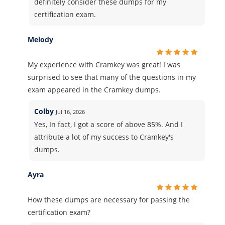
definitely consider these dumps for my
certification exam.
Melody
My experience with Cramkey was great! I was
surprised to see that many of the questions in my
exam appeared in the Cramkey dumps.
Colby
Jul 16, 2026
Yes, In fact, I got a score of above 85%. And I
attribute a lot of my success to Cramkey's
dumps.
Ayra
How these dumps are necessary for passing the
certification exam?