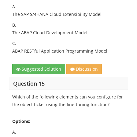
A.
The SAP S/4HANA Cloud Extensibility Model
B.
The ABAP Cloud Development Model
C.
ABAP RESTful Application Programming Model
Suggested Solution
Discussion
Question 15
Which of the following elements can you configure for
the object ticket using the fine-tuning function?
Options:
A.