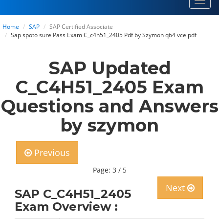
Toggl
navig
Home
SAP
SAP Certified Associate
Sap spoto sure Pass Exam C_c4h51_2405 Pdf by Szymon q64 vce pdf
SAP Updated
C_C4H51_2405 Exam
Questions and Answers
by szymon
Previous
Page: 3 / 5
Next
SAP C_C4H51_2405
Exam Overview :