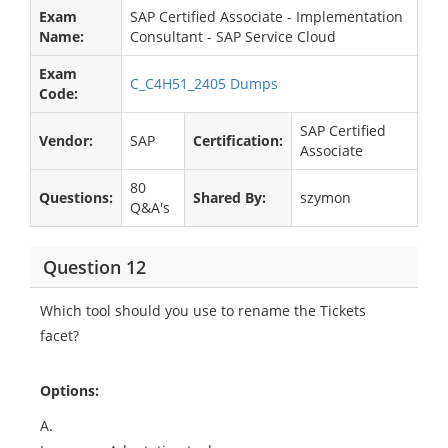
Exam
SAP Certified Associate - Implementation
Name:
Consultant - SAP Service Cloud
Exam
C_C4H51_2405 Dumps
Code:
SAP Certified
Vendor:
SAP
Certification:
Associate
80
Questions:
Shared By:
szymon
Q&A's
Question 12
Which tool should you use to rename the Tickets
facet?
Options:
A.