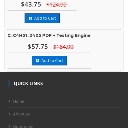
$43.75
$124.99
Add to Cart
C_C4H51_2405 PDF + Testing Engine
$57.75
$164.99
Add to Cart
QUICK LINKS
Home
About us
Guarantee