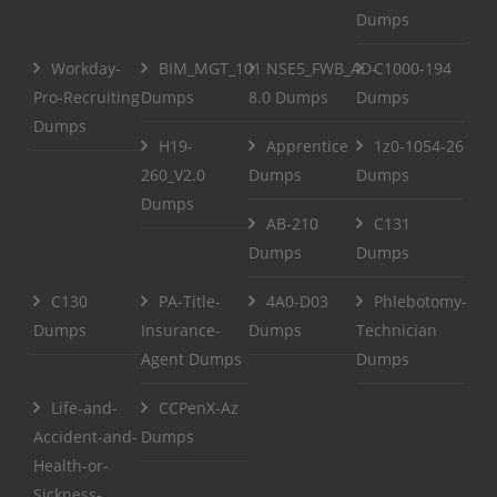
Dumps
Workday-
BIM_MGT_101
NSE5_FWB_AD-
C1000-194
Pro-Recruiting
Dumps
8.0 Dumps
Dumps
Dumps
H19-
Apprentice
1z0-1054-26
260_V2.0
Dumps
Dumps
Dumps
AB-210
C131
Dumps
Dumps
C130
PA-Title-
4A0-D03
Phlebotomy-
Dumps
Insurance-
Dumps
Technician
Agent Dumps
Dumps
Life-and-
CCPenX-Az
Accident-and-
Dumps
Health-or-
Sickness-