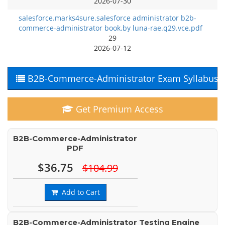
2026-07-30
salesforce.marks4sure.salesforce administrator b2b-
commerce-administrator book.by luna-rae.q29.vce.pdf
29
2026-07-12
B2B-Commerce-Administrator Exam Syllabus
Get Premium Access
B2B-Commerce-Administrator
PDF
$36.75
$104.99
Add to Cart
B2B-Commerce-Administrator Testing Engine