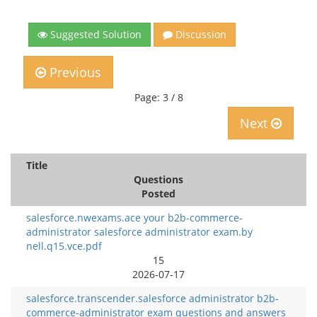
Suggested Solution
Discussion
Previous
Page: 3 / 8
Next
Title
Questions
Posted
salesforce.nwexams.ace your b2b-commerce-
administrator salesforce administrator exam.by
nell.q15.vce.pdf
15
2026-07-17
salesforce.transcender.salesforce administrator b2b-
commerce-administrator exam questions and answers