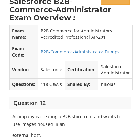
Salesforce B2B-
Commerce-Administrator
Exam Overview :
Exam
B2B Commerce for Administrators
Name:
Accredited Professional AP-201
Exam
B2B-Commerce-Administrator Dumps
Code:
Salesforce
Vendor:
Salesforce
Certification:
Administrator
Questions:
118 Q&A's
Shared By:
nikolas
Question 12
Acompany is creating a B2B storefront and wants to
use images housed in an
external host.