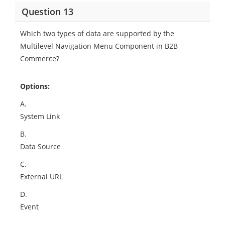
Question 13
Which two types of data are supported by the
Multilevel Navigation Menu Component in B2B
Commerce?
Options:
A.
System Link
B.
Data Source
C.
External URL
D.
Event