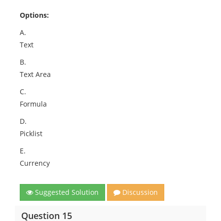
Options:
A.
Text
B.
Text Area
C.
Formula
D.
Picklist
E.
Currency
Suggested Solution
Discussion
Question 15