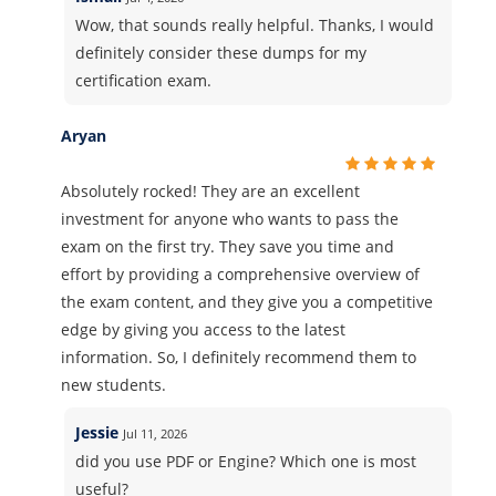
Wow, that sounds really helpful. Thanks, I would
definitely consider these dumps for my
certification exam.
Aryan
Absolutely rocked! They are an excellent
investment for anyone who wants to pass the
exam on the first try. They save you time and
effort by providing a comprehensive overview of
the exam content, and they give you a competitive
edge by giving you access to the latest
information. So, I definitely recommend them to
new students.
Jessie
Jul 11, 2026
did you use PDF or Engine? Which one is most
useful?