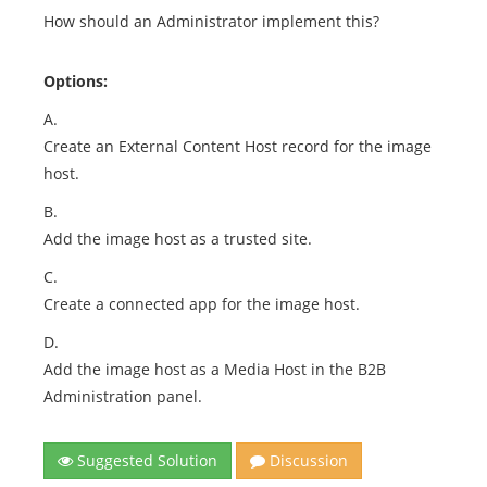
How should an Administrator implement this?
Options:
A.
Create an External Content Host record for the image
host.
B.
Add the image host as a trusted site.
C.
Create a connected app for the image host.
D.
Add the image host as a Media Host in the B2B
Administration panel.
Suggested Solution
Discussion