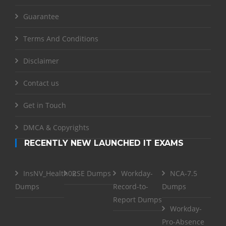
Guarantee
Terms And Conditions
Disclaimer
Contact us
Get in Touch
DMCA & Copyrights
RECENTLY NEW LAUNCHED IT EXAMS
InsNV_Health02
RSE Dumps
Workday-
NCA-7.5
Dumps
Record-to-
Dumps
Report Dumps
Workday-
Pro-Absence