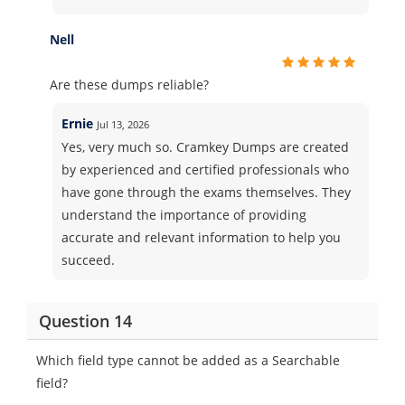
Nell
Are these dumps reliable?
Ernie
Jul 13, 2026
Yes, very much so. Cramkey Dumps are created
by experienced and certified professionals who
have gone through the exams themselves. They
understand the importance of providing
accurate and relevant information to help you
succeed.
Question 14
Which field type cannot be added as a Searchable
field?