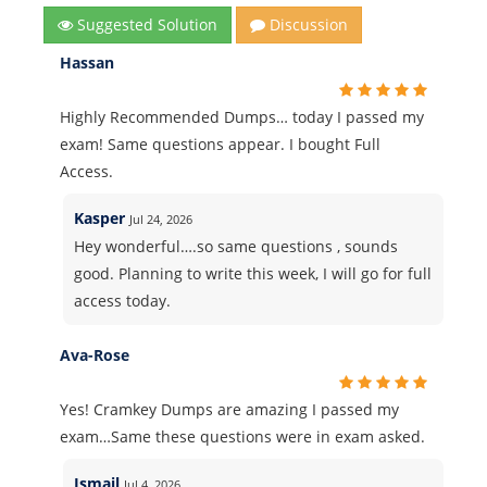
Suggested Solution
Discussion
Hassan
Highly Recommended Dumps… today I passed my
exam! Same questions appear. I bought Full
Access.
Kasper
Jul 24, 2026
Hey wonderful….so same questions , sounds
good. Planning to write this week, I will go for full
access today.
Ava-Rose
Yes! Cramkey Dumps are amazing I passed my
exam…Same these questions were in exam asked.
Ismail
Jul 4, 2026