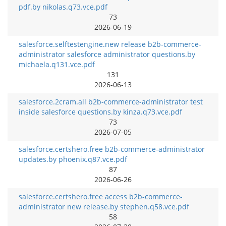
pdf.by nikolas.q73.vce.pdf
73
2026-06-19
salesforce.selftestengine.new release b2b-commerce-
administrator salesforce administrator questions.by
michaela.q131.vce.pdf
131
2026-06-13
salesforce.2cram.all b2b-commerce-administrator test
inside salesforce questions.by kinza.q73.vce.pdf
73
2026-07-05
salesforce.certshero.free b2b-commerce-administrator
updates.by phoenix.q87.vce.pdf
87
2026-06-26
salesforce.certshero.free access b2b-commerce-
administrator new release.by stephen.q58.vce.pdf
58