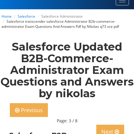
Toggl
navig
Home
Salesforce
Salesforce Administrator
Salesforce transcender salesforce Administrator B2b-commerce-
administrator Exam Questions And Answers Pdf by Nikolas q73 vce pdf
Salesforce Updated
B2B-Commerce-
Administrator Exam
Questions and Answers
by nikolas
Previous
Page: 3 / 8
Next