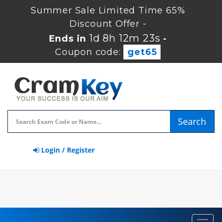
Summer Sale Limited Time 65%
Discount Offer -
1d 8h 12m 23s
Ends in
-
Coupon code:
get65
Search
Login / Register
Toggl
navig