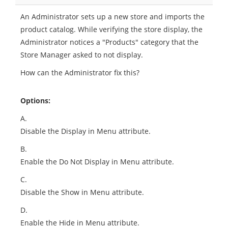
An Administrator sets up a new store and imports the
product catalog. While verifying the store display, the
Administrator notices a "Products" category that the
Store Manager asked to not display.
How can the Administrator fix this?
Options:
A.
Disable the Display in Menu attribute.
B.
Enable the Do Not Display in Menu attribute.
C.
Disable the Show in Menu attribute.
D.
Enable the Hide in Menu attribute.