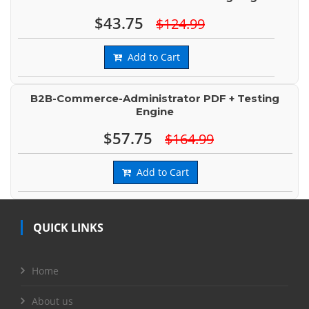
$43.75
$124.99
Add to Cart
B2B-Commerce-Administrator PDF + Testing
Engine
$57.75
$164.99
Add to Cart
QUICK LINKS
Home
About us