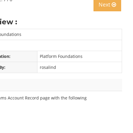
Next
iew :
Foundations
ation:
Platform Foundations
By:
rosalind
eams Account Record page with the following