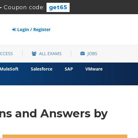
-
Coupon code:
get65
Login / Register
ACCESS
ALL EXAMS
JOBS
MuleSoft
Salesforce
SAP
VMware
ons and Answers by