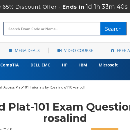
1d 1h 33m 39s
 65% Discount Offer -
Ends in
Search
MEGA DEALS
VIDEO COURSE
FREE 
CompTIA
DELL EMC
HP
IBM
Microsoft
ll Access Plat-101 Tutorials by Rosalind q110 vce pdf
d Plat-101 Exam Questi
rosalind
: 7 / 8