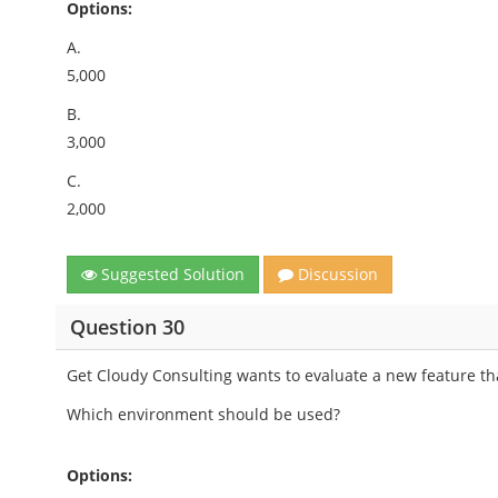
Options:
A.
5,000
B.
3,000
C.
2,000
Suggested Solution
Discussion
Question 30
Get Cloudy Consulting wants to evaluate a new feature tha
Which environment should be used?
Options: