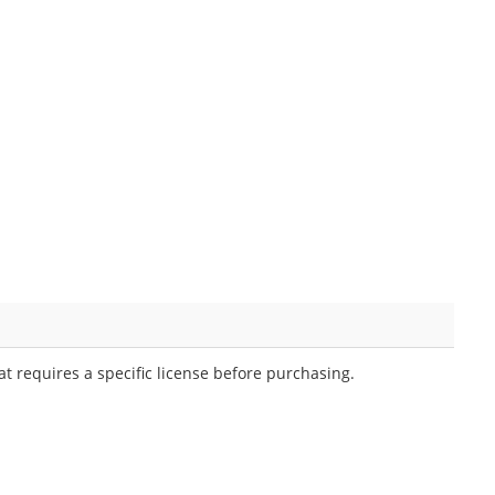
t requires a specific license before purchasing.