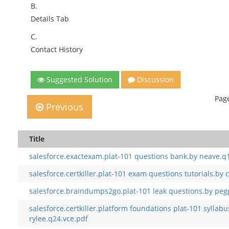
B.
Details Tab
C.
Contact History
Suggested Solution
Discussion
Page
Previous
Title
salesforce.exactexam.plat-101 questions bank.by neave.q
salesforce.certkiller.plat-101 exam questions tutorials.by
salesforce.braindumps2go.plat-101 leak questions.by peg
salesforce.certkiller.platform foundations plat-101 sylla
rylee.q24.vce.pdf