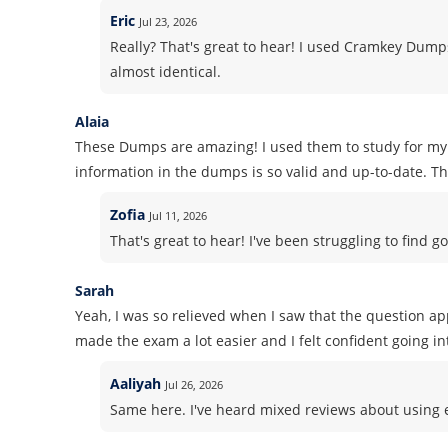
Eric
Jul 23, 2026
Really? That's great to hear! I used Cramkey Dum
almost identical.
Alaia
These Dumps are amazing! I used them to study for my 
information in the dumps is so valid and up-to-date. Tha
Zofia
Jul 11, 2026
That's great to hear! I've been struggling to find go
Sarah
Yeah, I was so relieved when I saw that the question a
made the exam a lot easier and I felt confident going int
Aaliyah
Jul 26, 2026
Same here. I've heard mixed reviews about using ex