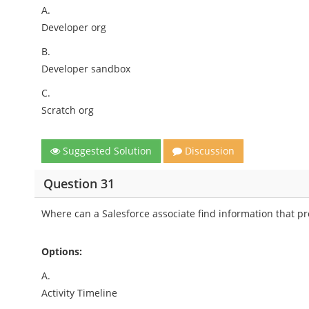
A.
Developer org
B.
Developer sandbox
C.
Scratch org
Suggested Solution
Discussion
Question 31
Where can a Salesforce associate find information that pro
Options:
A.
Activity Timeline