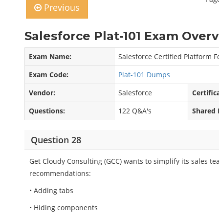
Previous
Salesforce Plat-101 Exam Overv
Exam Name:
Salesforce Certified Platform 
Exam Code:
Plat-101 Dumps
Vendor:
Salesforce
Certific
Questions:
122 Q&A's
Shared 
Question 28
Get Cloudy Consulting (GCC) wants to simplify its sales t
recommendations:
• Adding tabs
• Hiding components