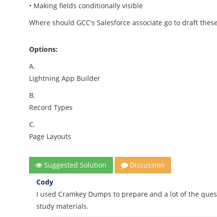
• Making fields conditionally visible
Where should GCC's Salesforce associate go to draft thes
Options:
A.
Lightning App Builder
B.
Record Types
C.
Page Layouts
Suggested Solution
Discussion
Cody
I used Cramkey Dumps to prepare and a lot of the quest
study materials.