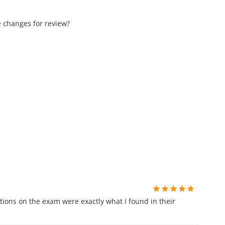
e changes for review?
ions on the exam were exactly what I found in their