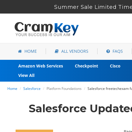
Summer Sale Limited Time
HOME
ALL VENDORS
FAQS
Amazon Web Services
Checkpoint
Cisco
View All
Home
Salesforce
Platform Foundations
Salesforce freetechexam fu
Salesforce Update
Page