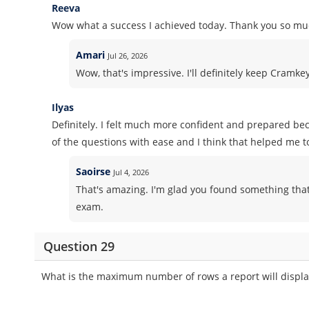
Reeva
Wow what a success I achieved today. Thank you so muc
Amari
Jul 26, 2026
Wow, that's impressive. I'll definitely keep Cramk
Ilyas
Definitely. I felt much more confident and prepared b
of the questions with ease and I think that helped me t
Saoirse
Jul 4, 2026
That's amazing. I'm glad you found something that
exam.
Question 29
What is the maximum number of rows a report will displa