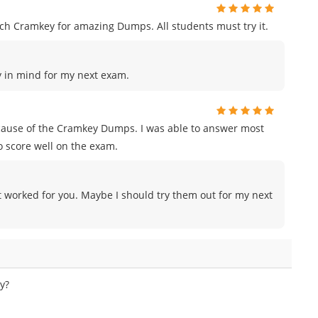
h Cramkey for amazing Dumps. All students must try it.
ey in mind for my next exam.
ecause of the Cramkey Dumps. I was able to answer most
o score well on the exam.
 worked for you. Maybe I should try them out for my next
y?