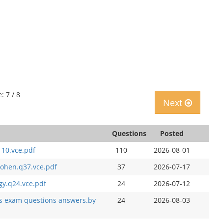
: 7 / 8
Next
Questions
Posted
110.vce.pdf
110
2026-08-01
 cohen.q37.vce.pdf
37
2026-07-17
gy.q24.vce.pdf
24
2026-07-12
bus exam questions answers.by
24
2026-08-03