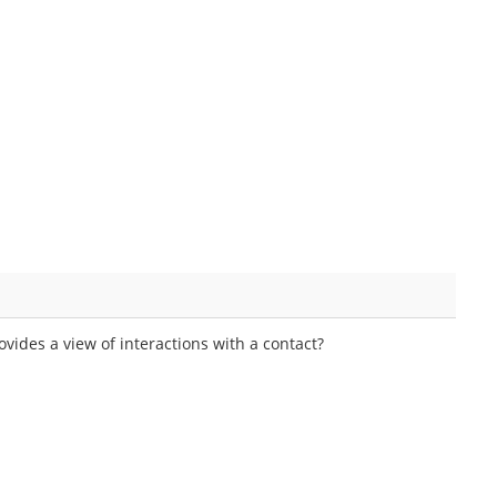
vides a view of interactions with a contact?