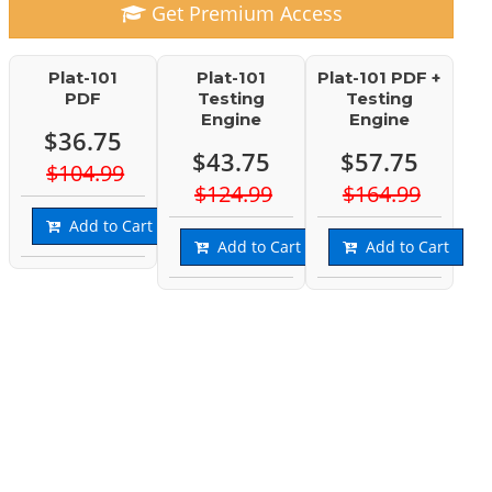
Get Premium Access
Plat-101
Plat-101
Plat-101 PDF +
PDF
Testing
Testing
Engine
Engine
$36.75
$43.75
$57.75
$104.99
$124.99
$164.99
Add to Cart
Add to Cart
Add to Cart