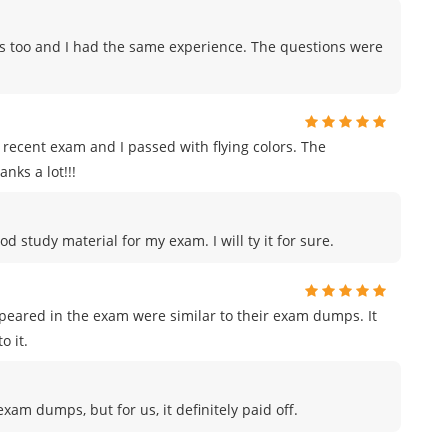
ps too and I had the same experience. The questions were
recent exam and I passed with flying colors. The
nks a lot!!!
od study material for my exam. I will ty it for sure.
ppeared in the exam were similar to their exam dumps. It
o it.
am dumps, but for us, it definitely paid off.