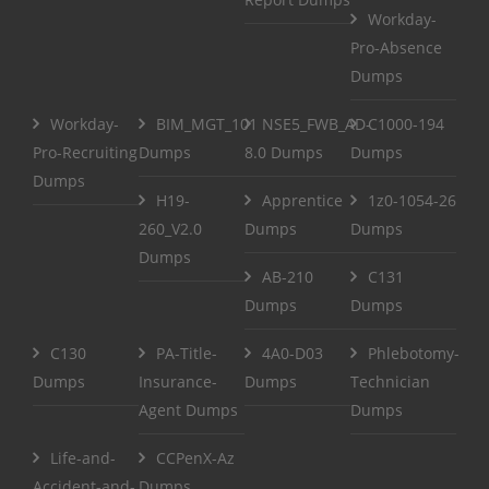
Workday-
Pro-Absence
Dumps
Workday-
BIM_MGT_101
NSE5_FWB_AD-
C1000-194
Pro-Recruiting
Dumps
8.0 Dumps
Dumps
Dumps
H19-
Apprentice
1z0-1054-26
260_V2.0
Dumps
Dumps
Dumps
AB-210
C131
Dumps
Dumps
C130
PA-Title-
4A0-D03
Phlebotomy-
Dumps
Insurance-
Dumps
Technician
Agent Dumps
Dumps
Life-and-
CCPenX-Az
Accident-and-
Dumps