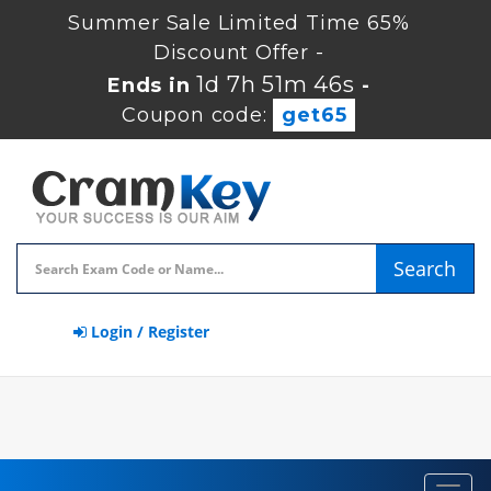
Summer Sale Limited Time 65%
Discount Offer -
1d 7h 51m 46s
Ends in
-
Coupon code:
get65
Search
Login / Register
Toggl
navig