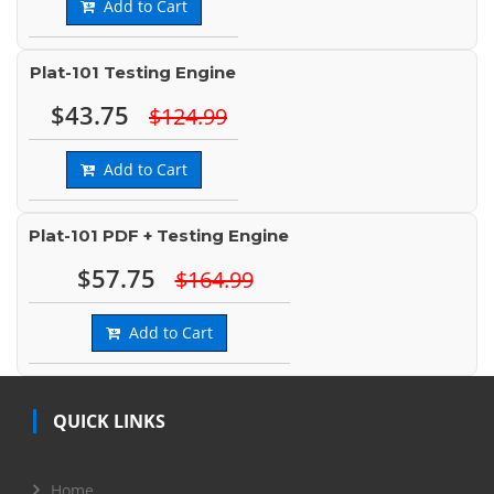
Add to Cart
Plat-101 Testing Engine
$43.75
$124.99
Add to Cart
Plat-101 PDF + Testing Engine
$57.75
$164.99
Add to Cart
QUICK LINKS
Home