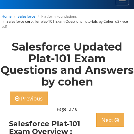
Toggl
navig
Home
Salesforce
Platform Foundations
Salesforce certkiller plat-101 Exam Questions Tutorials by Cohen q37 vce
pdf
Salesforce Updated
Plat-101 Exam
Questions and Answers
by cohen
Previous
Page: 3 / 8
Next
Salesforce Plat-101
Exam Overview :