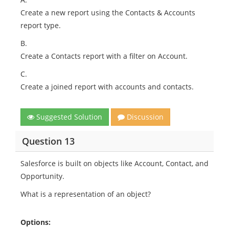
Create a new report using the Contacts & Accounts
report type.
B.
Create a Contacts report with a filter on Account.
C.
Create a joined report with accounts and contacts.
Suggested Solution
Discussion
Question 13
Salesforce is built on objects like Account, Contact, and
Opportunity.
What is a representation of an object?
Options: