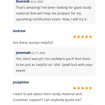
Dominik
Jul 6, 2026
That's amazing! I've been looking for good study
material that will help me prepare for my
upcoming certification exam. Now, I will try it.
Andrew
Are these dumps helpful?
Jeremiah
Jul 17, 2026
Yes, Don’t worry!!! I'm confident you'll find them
to be just as helpful as I did. Good luck with your
exam!
Josephine
I want to ask about their study material and
Customer support? Can anybody guide me?