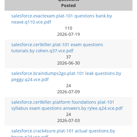
Posted
salesforce.exactexam.plat-101 questions bank.by
neave.q110.vce.pdf
110
2026-07-19
salesforce.certkiller.plat-101 exam questions
tutorials.by cohen.q37.vce.pdf
37
2026-06-30
salesforce.braindumps2go.plat-101 leak questions.by
peggy.q24.vce.pdf
24
2026-07-09
salesforce.certkiller.platform foundations plat-101
syllabus exam questions answers.by rylee.q24.vce.pdf
24
2026-07-03
salesforce.crack4sure.plat-101 actual questions.by
bryan.q24.vce.pdf