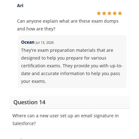
Ari
Can anyone explain what are these exam dumps
and how are they?
Ocean
Jul 13, 2026
They're exam preparation materials that are
designed to help you prepare for various
certification exams. They provide you with up-to-
date and accurate information to help you pass
your exams.
Question 14
Where can a new user set up an email signature in
Salesforce?