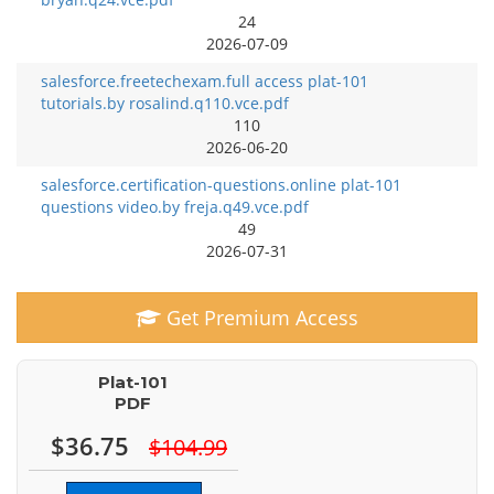
24
2026-07-09
salesforce.freetechexam.full access plat-101
tutorials.by rosalind.q110.vce.pdf
110
2026-06-20
salesforce.certification-questions.online plat-101
questions video.by freja.q49.vce.pdf
49
2026-07-31
Get Premium Access
Plat-101
PDF
$36.75
$104.99