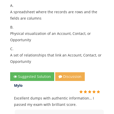
A.
A spreadsheet where the records are rows and the
fields are columns
B.
Physical visualization of an Account, Contact, or
Opportunity
C.
A set of relationships that link an Account, Contact, or
Opportunity
Suggested Solution
Discussion
Mylo
Excellent dumps with authentic information… I
passed my exam with brilliant score.