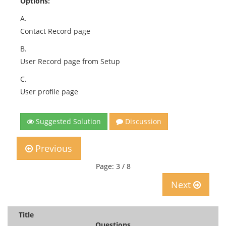
Options:
A.
Contact Record page
B.
User Record page from Setup
C.
User profile page
Suggested Solution
Discussion
Previous
Page: 3 / 8
Next
Title
Questions