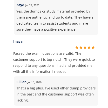
Zayd
Jul 24, 2026
Yes, the dumps or study material provided by
them are authentic and up to date. They have a
dedicated team to assist students and make
sure they have a positive experience.
Inaya
Passed the exam. questions are valid. The
customer support is top-notch. They were quick to
respond to any questions I had and provided me
with all the information I needed.
Cillian
Jul 13, 2026
That's a big plus. I've used other dump providers
in the past and the customer support was often
lacking.