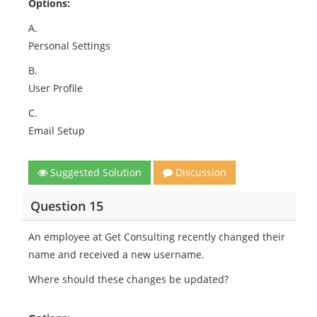
Options:
A.
Personal Settings
B.
User Profile
C.
Email Setup
Suggested Solution
Discussion
Question 15
An employee at Get Consulting recently changed their
name and received a new username.
Where should these changes be updated?