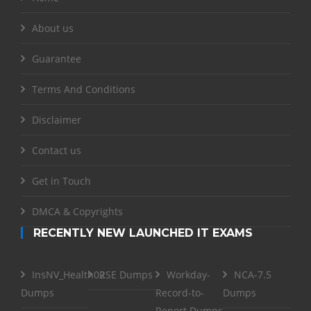
About us
Guarantee
Terms And Conditions
Disclaimer
Contact us
Get in Touch
DMCA & Copyrights
RECENTLY NEW LAUNCHED IT EXAMS
InsNV_Health02
RSE Dumps
Workday-
NCA-7.5
Dumps
Record-to-
Dumps
Report Dumps