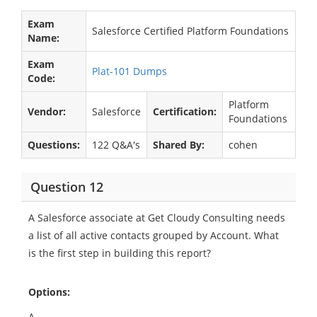
Exam
Salesforce Certified Platform Foundations
Name:
Exam
Plat-101 Dumps
Code:
Platform
Vendor:
Salesforce
Certification:
Foundations
Questions:
122 Q&A's
Shared By:
cohen
Question 12
A Salesforce associate at Get Cloudy Consulting needs
a list of all active contacts grouped by Account. What
is the first step in building this report?
Options:
A.