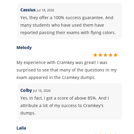
Cassius
Jul 18, 2026
Yes, they offer a 100% success guarantee. And
many students who have used them have
reported passing their exams with flying colors.
Melody
My experience with Cramkey was great! I was
surprised to see that many of the questions in my
exam appeared in the Cramkey dumps.
Colby
Jul 16, 2026
Yes, In fact, I got a score of above 85%. And I
attribute a lot of my success to Cramkey's
dumps.
Laila