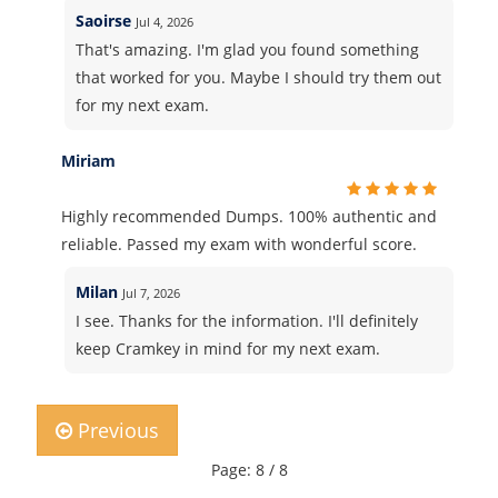
Saoirse
Jul 4, 2026
That's amazing. I'm glad you found something
that worked for you. Maybe I should try them out
for my next exam.
Miriam
Highly recommended Dumps. 100% authentic and
reliable. Passed my exam with wonderful score.
Milan
Jul 7, 2026
I see. Thanks for the information. I'll definitely
keep Cramkey in mind for my next exam.
Previous
Page: 8 / 8