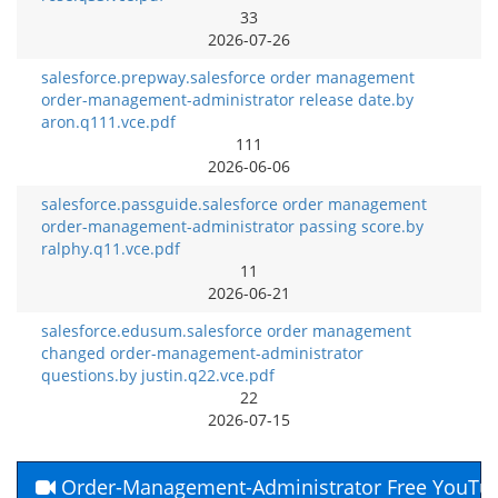
33
2026-07-26
salesforce.prepway.salesforce order management
order-management-administrator release date.by
aron.q111.vce.pdf
111
2026-06-06
salesforce.passguide.salesforce order management
order-management-administrator passing score.by
ralphy.q11.vce.pdf
11
2026-06-21
salesforce.edusum.salesforce order management
changed order-management-administrator
questions.by justin.q22.vce.pdf
22
2026-07-15
Order-Management-Administrator Free YouTu