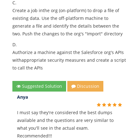
C.
Create a job inthe org (on-platform) to drop a file of
existing data. Use the off-platform machine to
generate a file and identify the details between the
two. Push the changes to the org's "Import" directory
D.
Authorize a machine against the Salesforce org's APIs
withappropriate security measures and create a script
to call the APIs
Suggested Solution
Discussion
Anya
I must say they're considered the best dumps
available and the questions are very similar to
what you'll see in the actual exam.
Recommended!!!