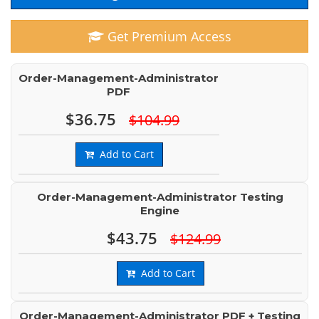
Get Premium Access
Order-Management-Administrator
PDF
$36.75
$104.99
Add to Cart
Order-Management-Administrator Testing
Engine
$43.75
$124.99
Add to Cart
Order-Management-Administrator PDF + Testing