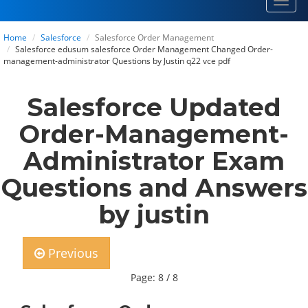
Toggl
navig
Home
Salesforce
Salesforce Order Management
Salesforce edusum salesforce Order Management Changed Order-
management-administrator Questions by Justin q22 vce pdf
Salesforce Updated
Order-Management-
Administrator Exam
Questions and Answers
by justin
Previous
Page: 8 / 8