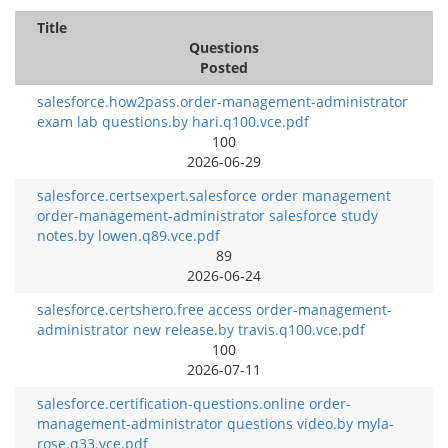
Title
Questions
Posted
salesforce.how2pass.order-management-administrator
exam lab questions.by hari.q100.vce.pdf
100
2026-06-29
salesforce.certsexpert.salesforce order management
order-management-administrator salesforce study
notes.by lowen.q89.vce.pdf
89
2026-06-24
salesforce.certshero.free access order-management-
administrator new release.by travis.q100.vce.pdf
100
2026-07-11
salesforce.certification-questions.online order-
management-administrator questions video.by myla-
rose.q33.vce.pdf