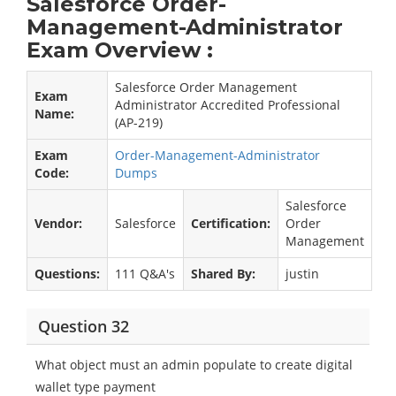
Salesforce Order-
Management-Administrator
Exam Overview :
Salesforce Order Management
Exam
Administrator Accredited Professional
Name:
(AP-219)
Exam
Order-Management-Administrator
Code:
Dumps
Salesforce
Vendor:
Salesforce
Certification:
Order
Management
Questions:
111 Q&A's
Shared By:
justin
Question 32
What object must an admin populate to create digital
wallet type payment