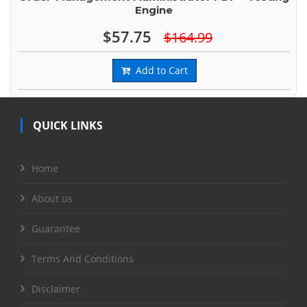
Engine
$57.75
$164.99
Add to Cart
QUICK LINKS
Home
About us
Guarantee
Terms And Conditions
Disclaimer