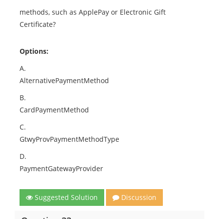
methods, such as ApplePay or Electronic Gift
Certificate?
Options:
A.
AlternativePaymentMethod
B.
CardPaymentMethod
C.
GtwyProvPaymentMethodType
D.
PaymentGatewayProvider
Suggested Solution
Discussion