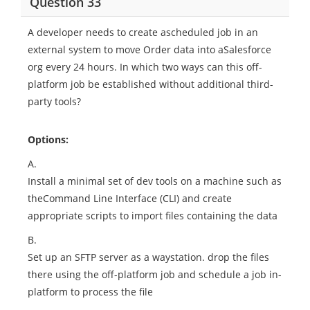
Question 33
A developer needs to create ascheduled job in an
external system to move Order data into aSalesforce
org every 24 hours. In which two ways can this off-
platform job be established without additional third-
party tools?
Options:
A.
Install a minimal set of dev tools on a machine such as
theCommand Line Interface (CLI) and create
appropriate scripts to import files containing the data
B.
Set up an SFTP server as a waystation. drop the files
there using the off-platform job and schedule a job in-
platform to process the file