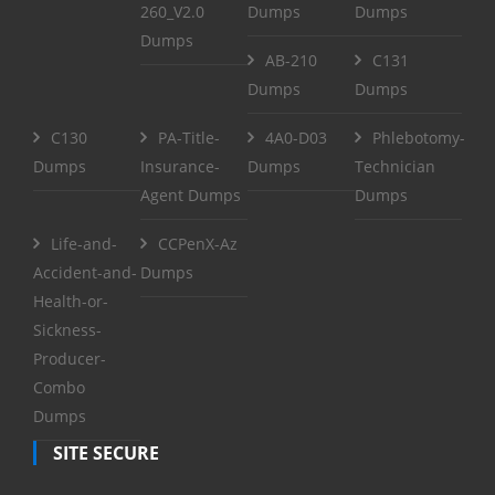
260_V2.0
Dumps
Dumps
Dumps
AB-210
C131
Dumps
Dumps
C130
PA-Title-
4A0-D03
Phlebotomy-
Dumps
Insurance-
Dumps
Technician
Agent Dumps
Dumps
Life-and-
CCPenX-Az
Accident-and-
Dumps
Health-or-
Sickness-
Producer-
Combo
Dumps
SITE SECURE