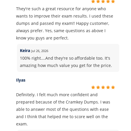
They're such a great resource for anyone who
wants to improve their exam results. I used these
dumps and passed my exam!! Happy customer,
always prefer. Yes, same questions as above I
know you guys are perfect.
Keira
Jul 26, 2026
100% right….And they're so affordable too. It's
amazing how much value you get for the price.
Ilyas
Definitely. I felt much more confident and
prepared because of the Cramkey Dumps. I was
able to answer most of the questions with ease
and I think that helped me to score well on the
exam.