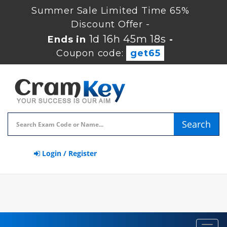
Summer Sale Limited Time 65%
Discount Offer -
1d 16h 45m 17s
Ends in
-
Coupon code:
get65
Search
Login / Register
Toggl
navig