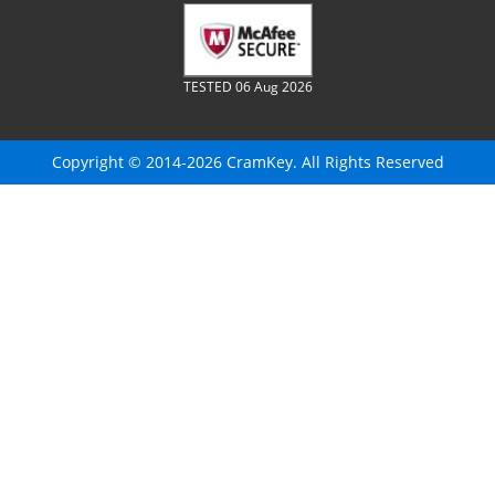
TESTED 06 Aug 2026
Copyright © 2014-2026 CramKey. All Rights Reserved