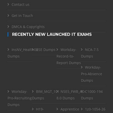
Contact us
Get in Touch
DMCA & Copyrights
RECENTLY NEW LAUNCHED IT EXAMS
InsNV_Health02
RSE Dumps
Workday-
NCA-7.5
Dumps
Record-to-
Dumps
Report Dumps
Workday-
Pro-Absence
Dumps
Workday-
BIM_MGT_101
NSE5_FWB_AD-
C1000-194
Pro-Recruiting
Dumps
8.0 Dumps
Dumps
Dumps
H19-
Apprentice
1z0-1054-26