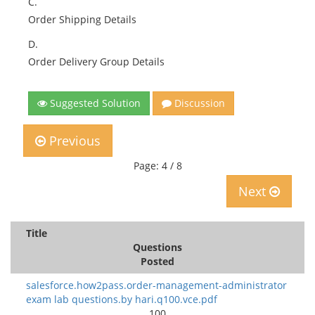
C.
Order Shipping Details
D.
Order Delivery Group Details
Suggested Solution
Discussion
Previous
Page: 4 / 8
Next
Title
Questions
Posted
salesforce.how2pass.order-management-administrator
exam lab questions.by hari.q100.vce.pdf
100