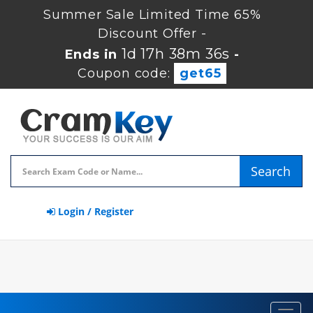
Summer Sale Limited Time 65%
Discount Offer -
1d 17h 38m 36s
Ends in
-
Coupon code:
get65
Search
Login / Register
Toggl
navig