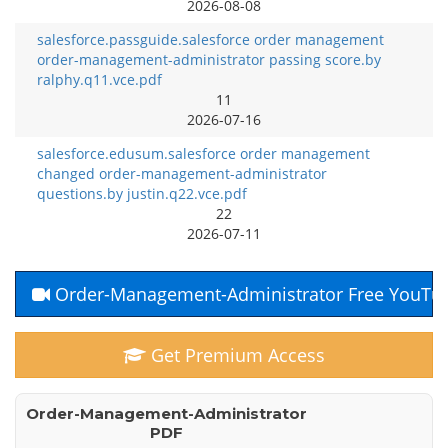
2026-08-08
salesforce.passguide.salesforce order management
order-management-administrator passing score.by
ralphy.q11.vce.pdf
11
2026-07-16
salesforce.edusum.salesforce order management
changed order-management-administrator
questions.by justin.q22.vce.pdf
22
2026-07-11
Order-Management-Administrator Free YouTu
Get Premium Access
Order-Management-Administrator
PDF