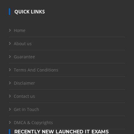
QUICK LINKS
Home
About us
Guarantee
Terms And Conditions
Disclaimer
Contact us
Get in Touch
DMCA & Copyrights
RECENTLY NEW LAUNCHED IT EXAMS