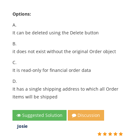
Options:
A.
It can be deleted using the Delete button
B.
it does not exist without the original Order object
C.
It is read-only for financial order data
D.
It has a single shipping address to which all Order
Items will be shipped
Suggested Solution
Discussion
Josie