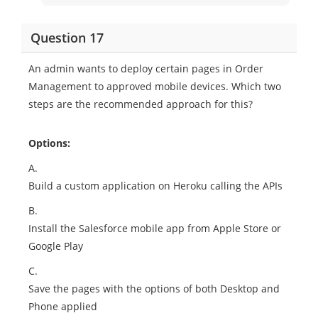
Question 17
An admin wants to deploy certain pages in Order
Management to approved mobile devices. Which two
steps are the recommended approach for this?
Options:
A.
Build a custom application on Heroku calling the APIs
B.
Install the Salesforce mobile app from Apple Store or
Google Play
C.
Save the pages with the options of both Desktop and
Phone applied