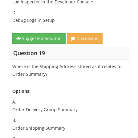
Log Inspector in the Developer Console
D.
Debug Logs in Setup
Suggested Solution
Discussion
Question 19
Where is the Shipping Address stored as it relates to
Order Summary?
Options:
A.
Order Delivery Group Summary
B.
Order Shipping Summary