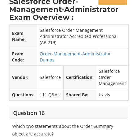
Salesforce Order-
Management-Administrator
Exam Overview :
Salesforce Order Management
Exam
Administrator Accredited Professional
Name:
(AP-219)
Exam
Order-Management-Administrator
Code:
Dumps
Salesforce
Vendor:
Salesforce
Certification:
Order
Management
Questions:
111 Q&A's
Shared By:
travis
Question 16
Which two statements about the Order Summary
object are accurate?