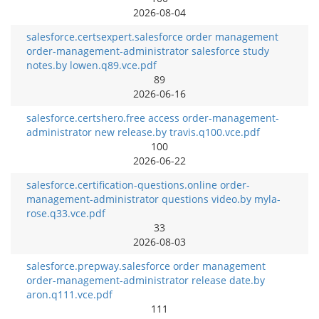
2026-08-04
salesforce.certsexpert.salesforce order management
order-management-administrator salesforce study
notes.by lowen.q89.vce.pdf
89
2026-06-16
salesforce.certshero.free access order-management-
administrator new release.by travis.q100.vce.pdf
100
2026-06-22
salesforce.certification-questions.online order-
management-administrator questions video.by myla-
rose.q33.vce.pdf
33
2026-08-03
salesforce.prepway.salesforce order management
order-management-administrator release date.by
aron.q111.vce.pdf
111