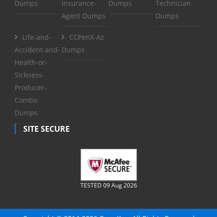
Dumps
Insurance-
Dumps
Technician
Agent Dumps
Dumps
Life-and-
CCPenX-Az
Accident-and-
Dumps
Health-or-
Sickness-
Producer-
Combo
Dumps
SITE SECURE
TESTED 09 Aug 2026