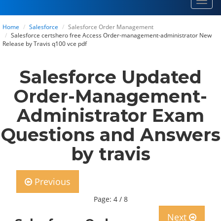
Toggl
navig
Home
Salesforce
Salesforce Order Management
Salesforce certshero free Access Order-management-administrator New
Release by Travis q100 vce pdf
Salesforce Updated
Order-Management-
Administrator Exam
Questions and Answers
by travis
Previous
Page: 4 / 8
Next