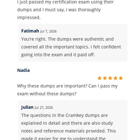
I just passed my certification exam using their
dumps and I must say, I was thoroughly
impressed.
Fatimah
Jul 7, 2026
You’re right. The dumps were authentic and
covered all the important topics. I felt confident
going into the exam and it paid off.
Nadia
Why these dumps are important? Can I pass my
exam without these dumps?
Julian
Jul 27, 2026
The questions in the Cramkey dumps are
explained in detail and there are also study
notes and reference materials provided. This
made it easier for me to understand the