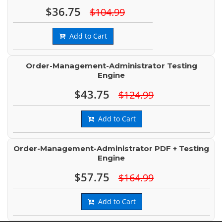
$36.75
$104.99
Add to Cart
Order-Management-Administrator Testing
Engine
$43.75
$124.99
Add to Cart
Order-Management-Administrator PDF + Testing
Engine
$57.75
$164.99
Add to Cart