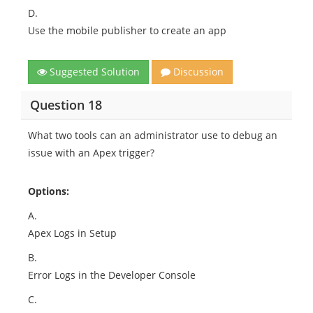
D.
Use the mobile publisher to create an app
Suggested Solution
Discussion
Question 18
What two tools can an administrator use to debug an
issue with an Apex trigger?
Options:
A.
Apex Logs in Setup
B.
Error Logs in the Developer Console
C.