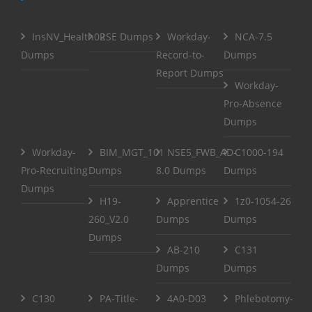
InsNV_Health02
RSE Dumps
Workday-
NCA-7.5
Dumps
Record-to-
Dumps
Report Dumps
Workday-
Pro-Absence
Dumps
Workday-
BIM_MGT_101
NSE5_FWB_AD-
C1000-194
Pro-Recruiting
Dumps
8.0 Dumps
Dumps
Dumps
H19-
Apprentice
1z0-1054-26
260_V2.0
Dumps
Dumps
Dumps
AB-210
C131
Dumps
Dumps
C130
PA-Title-
4A0-D03
Phlebotomy-