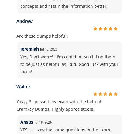
concepts and retain the information better.
Andrew
Are these dumps helpful?
Jeremiah
Jul 17, 2026
Yes, Don’t worry!!! I'm confident you'll find them
to be just as helpful as I did. Good luck with your
exam!
Walter
Yayyy!!! I passed my exam with the help of
Cramkey Dumps. Highly appreciated!!!!
Angus
Jul 18, 2026
YES….. I saw the same questions in the exam.