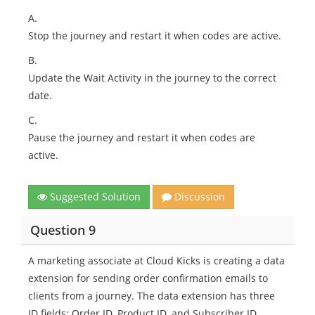
A.
Stop the journey and restart it when codes are active.
B.
Update the Wait Activity in the journey to the correct
date.
C.
Pause the journey and restart it when codes are
active.
Suggested Solution
Discussion
Question 9
A marketing associate at Cloud Kicks is creating a data
extension for sending order confirmation emails to
clients from a journey. The data extension has three
ID fields: Order ID, Product ID, and Subscriber ID.