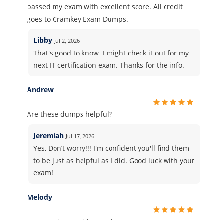
passed my exam with excellent score. All credit
goes to Cramkey Exam Dumps.
Libby
Jul 2, 2026
That's good to know. I might check it out for my
next IT certification exam. Thanks for the info.
Andrew
Are these dumps helpful?
Jeremiah
Jul 17, 2026
Yes, Don’t worry!!! I'm confident you'll find them
to be just as helpful as I did. Good luck with your
exam!
Melody