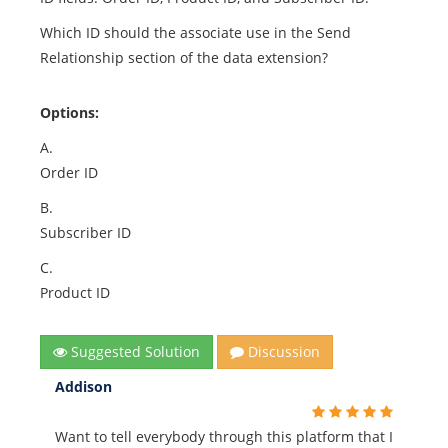
Which ID should the associate use in the Send
Relationship section of the data extension?
Options:
A.
Order ID
B.
Subscriber ID
C.
Product ID
Suggested Solution
Discussion
Addison
Want to tell everybody through this platform that I