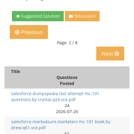
Suggested Solution
Discussion
Previous
Page: 2 / 8
Next
Title
Questions
Posted
salesforce.dumpspedia.last attempt mc-101
questions.by crystal.q24.vce.pdf
24
2026-07-26
salesforce.marks4sure.marketers mc-101 book.by
drew.q61.vce.pdf
61