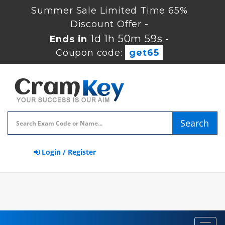
Summer Sale Limited Time 65%
Discount Offer -
1d 1h 50m 59s
Ends in
-
Coupon code:
get65
Search
Login / Register
Toggl
navig