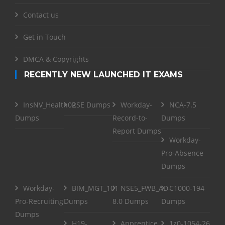
Contact us
Get in Touch
DMCA & Copyrights
RECENTLY NEW LAUNCHED IT EXAMS
InsNV_Health02
RSE Dumps
Workday-
NCA-7.5
Dumps
Record-to-
Dumps
Report Dumps
Workday-
Pro-Absence
Dumps
Workday-
BIM_MGT_101
NSE5_FWB_AD-
C1000-194
Pro-Recruiting
Dumps
8.0 Dumps
Dumps
Dumps
H19-
Apprentice
1z0-1054-26