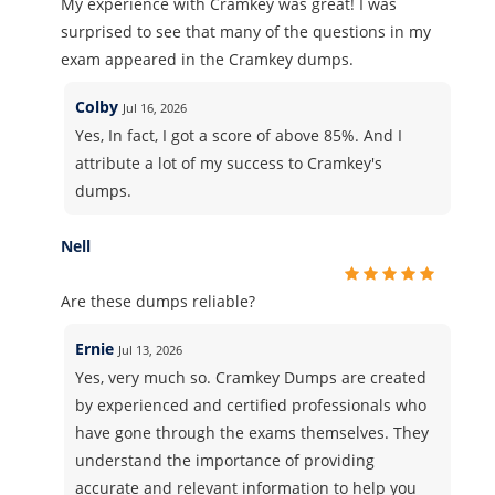
My experience with Cramkey was great! I was
surprised to see that many of the questions in my
exam appeared in the Cramkey dumps.
Colby
Jul 16, 2026
Yes, In fact, I got a score of above 85%. And I
attribute a lot of my success to Cramkey's
dumps.
Nell
Are these dumps reliable?
Ernie
Jul 13, 2026
Yes, very much so. Cramkey Dumps are created
by experienced and certified professionals who
have gone through the exams themselves. They
understand the importance of providing
accurate and relevant information to help you