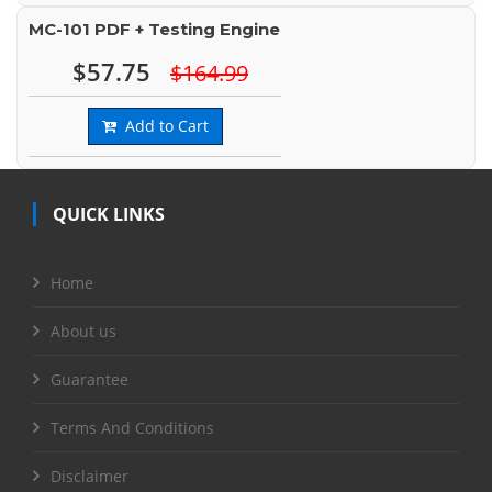
MC-101 PDF + Testing Engine
$57.75
$164.99
Add to Cart
QUICK LINKS
Home
About us
Guarantee
Terms And Conditions
Disclaimer