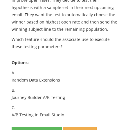
improve open rates. They decide to test their
hypothesis with a sample set in their next upcoming
email. They want the test to automatically choose the
winner based on highest open rate and then send the
winning subject line to the remaining population.
Which feature should the associate use to execute
these testing parameters?
Options:
A.
Random Data Extensions
B.
Journey Builder A/B Testing
C.
A/B Testing In Email Studio