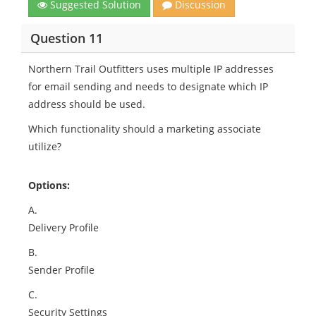
Suggested Solution
Discussion
Question 11
Northern Trail Outfitters uses multiple IP addresses
for email sending and needs to designate which IP
address should be used.
Which functionality should a marketing associate
utilize?
Options:
A.
Delivery Profile
B.
Sender Profile
C.
Security Settings