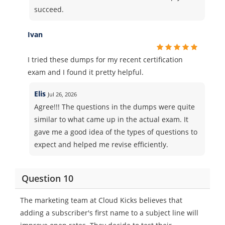
succeed.
Ivan
I tried these dumps for my recent certification
exam and I found it pretty helpful.
Elis
Jul 26, 2026
Agree!!! The questions in the dumps were quite
similar to what came up in the actual exam. It
gave me a good idea of the types of questions to
expect and helped me revise efficiently.
Question 10
The marketing team at Cloud Kicks believes that
adding a subscriber's first name to a subject line will