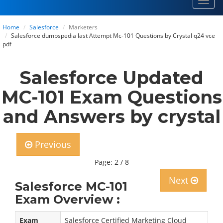
Toggl
navig
Home
Salesforce
Marketers
Salesforce dumpspedia last Attempt Mc-101 Questions by Crystal q24 vce
pdf
Salesforce Updated
MC-101 Exam Questions
and Answers by crystal
Previous
Page: 2 / 8
Next
Salesforce MC-101
Exam Overview :
Exam
Salesforce Certified Marketing Cloud