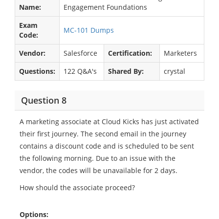
Name:
Engagement Foundations
Exam
MC-101 Dumps
Code:
Vendor:
Salesforce
Certification:
Marketers
Questions:
122 Q&A's
Shared By:
crystal
Question 8
A marketing associate at Cloud Kicks has just activated
their first journey. The second email in the journey
contains a discount code and is scheduled to be sent
the following morning. Due to an issue with the
vendor, the codes will be unavailable for 2 days.
How should the associate proceed?
Options: