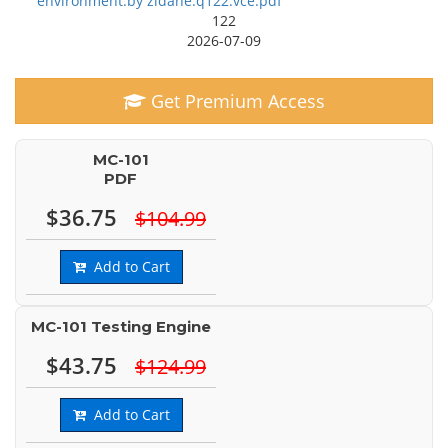
environment.by zidane.q122.vce.pdf
122
2026-07-09
Get Premium Access
MC-101
PDF
$36.75
$104.99
Add to Cart
MC-101 Testing Engine
$43.75
$124.99
Add to Cart