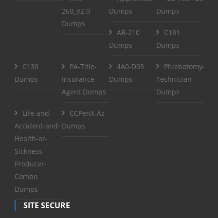
260_V2.0
Dumps
Dumps
Dumps
AB-210
C131
Dumps
Dumps
C130
PA-Title-
4A0-D03
Phlebotomy-
Dumps
Insurance-
Dumps
Technician
Agent Dumps
Dumps
Life-and-
CCPenX-Az
Accident-and-
Dumps
Health-or-
Sickness-
Producer-
Combo
Dumps
SITE SECURE