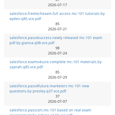
2026-07-17
salesforce.freetechexam.full access mc-101 tutorials.by
ayden.q85.vce.pdf
85
2026-07-21
salesforce.pass4success.newly released mc-101 exam
pdf.by gianna.q98.vce.pdf
98
2026-07-24
salesforce.exams4sure.complete mc-101 materials.by
zaynah.q85.vce.pdf
85
2026-07-29
salesforce.pass4future.marketers mc-101 new
questions.by presley.q37.vce.pdf
37
2026-07-07
salesforce.passcert.mc-101 based on real exam