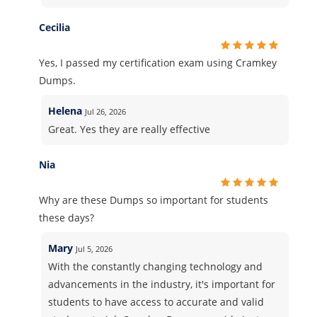
Cecilia
Yes, I passed my certification exam using Cramkey
Dumps.
Helena
Jul 26, 2026
Great. Yes they are really effective
Nia
Why are these Dumps so important for students
these days?
Mary
Jul 5, 2026
With the constantly changing technology and
advancements in the industry, it's important for
students to have access to accurate and valid