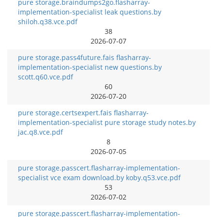
pure storage.braindumps2go.flasharray-
implementation-specialist leak questions.by
shiloh.q38.vce.pdf
38
2026-07-07
pure storage.pass4future.fais flasharray-
implementation-specialist new questions.by
scott.q60.vce.pdf
60
2026-07-20
pure storage.certsexpert.fais flasharray-
implementation-specialist pure storage study notes.by
jac.q8.vce.pdf
8
2026-07-05
pure storage.passcert.flasharray-implementation-
specialist vce exam download.by koby.q53.vce.pdf
53
2026-07-02
pure storage.passcert.flasharray-implementation-