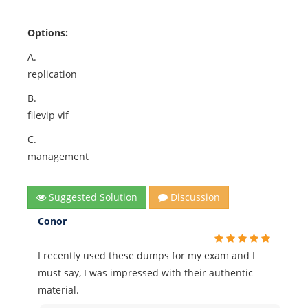
Options:
A.
replication
B.
filevip vif
C.
management
Suggested Solution
Discussion
Conor
I recently used these dumps for my exam and I
must say, I was impressed with their authentic
material.