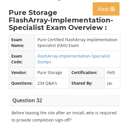
Next
Pure Storage
FlashArray-Implementation-
Specialist Exam Overview :
Exam
Pure Certified FlashArray Implementation
Name:
Specialist (FAIS) Exam
Exam
FlashArray-Implementation-Specialist
Code:
Dumps
Vendor:
Pure Storage
Certification:
FAIS
Questions:
234 Q&A's
Shared By:
jac
Question 32
Before leaving the site after an install, who is required
to provide completion sign-off?