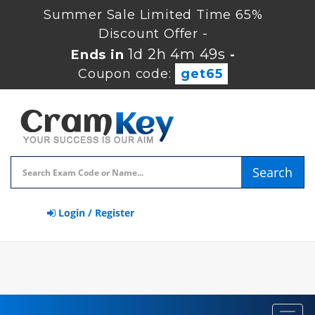
Summer Sale Limited Time 65%
Discount Offer -
1d 2h 4m 49s
Ends in
-
Coupon code:
get65
Search
Login / Register
Toggl
navig