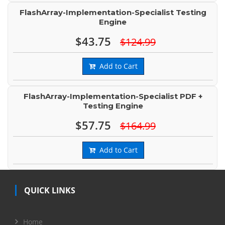
FlashArray-Implementation-Specialist Testing
Engine
$43.75
$124.99
Add to Cart
FlashArray-Implementation-Specialist PDF +
Testing Engine
$57.75
$164.99
Add to Cart
QUICK LINKS
Home