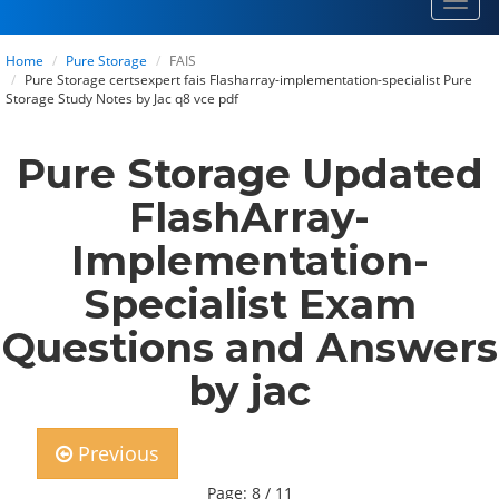
Toggl
navig
Home
Pure Storage
FAIS
Pure Storage certsexpert fais Flasharray-implementation-specialist Pure
Storage Study Notes by Jac q8 vce pdf
Pure Storage Updated
FlashArray-
Implementation-
Specialist Exam
Questions and Answers
by jac
Previous
Page: 8 / 11