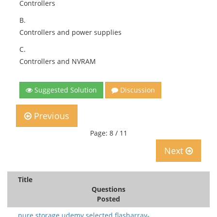
Controllers
B.
Controllers and power supplies
C.
Controllers and NVRAM
Suggested Solution
Discussion
Previous
Page: 8 / 11
Next
Title
Questions
Posted
pure storage.udemy.selected flasharray-