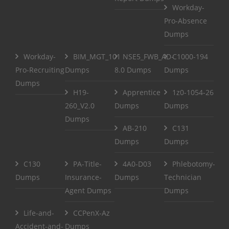
Workday-
Pro-Absence
Dumps
Workday-
BIM_MGT_101
NSE5_FWB_AD-
C1000-194
Pro-Recruiting
Dumps
8.0 Dumps
Dumps
Dumps
H19-
Apprentice
1z0-1054-26
260_V2.0
Dumps
Dumps
Dumps
AB-210
C131
Dumps
Dumps
C130
PA-Title-
4A0-D03
Phlebotomy-
Dumps
Insurance-
Dumps
Technician
Agent Dumps
Dumps
Life-and-
CCPenX-Az
Accident-and-
Dumps