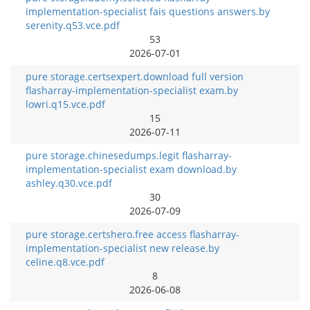
implementation-specialist fais questions answers.by
serenity.q53.vce.pdf
53
2026-07-01
pure storage.certsexpert.download full version
flasharray-implementation-specialist exam.by
lowri.q15.vce.pdf
15
2026-07-11
pure storage.chinesedumps.legit flasharray-
implementation-specialist exam download.by
ashley.q30.vce.pdf
30
2026-07-09
pure storage.certshero.free access flasharray-
implementation-specialist new release.by
celine.q8.vce.pdf
8
2026-06-08