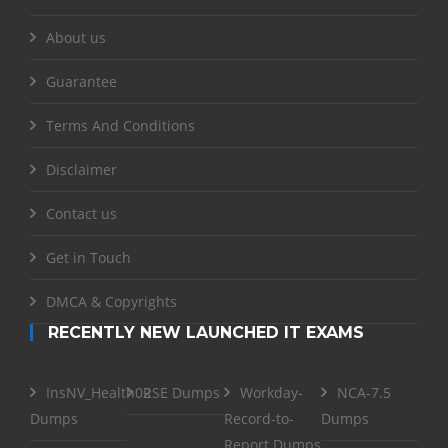
About us
Guarantee
Terms And Conditions
Disclaimer
Contact us
Get in Touch
DMCA & Copyrights
RECENTLY NEW LAUNCHED IT EXAMS
InsNV_Health02
RSE Dumps
Workday-
NCA-7.5
Dumps
Record-to-
Dumps
Report Dumps