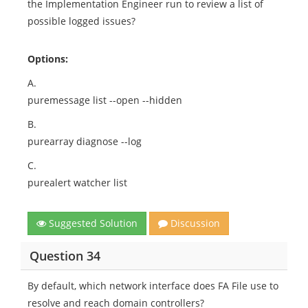
the Implementation Engineer run to review a list of
possible logged issues?
Options:
A.
puremessage list --open --hidden
B.
purearray diagnose --log
C.
purealert watcher list
Suggested Solution
Discussion
Question 34
By default, which network interface does FA File use to
resolve and reach domain controllers?