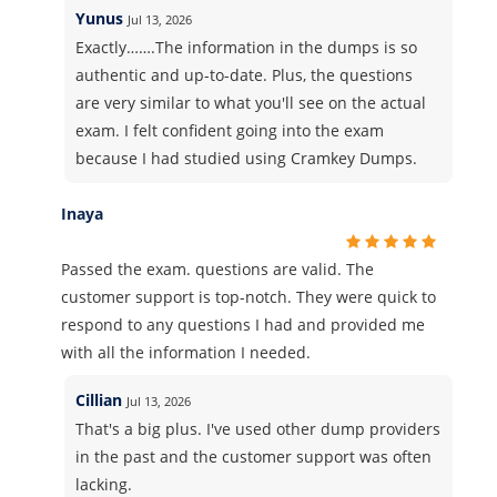
Yunus
Jul 13, 2026
Exactly…….The information in the dumps is so
authentic and up-to-date. Plus, the questions
are very similar to what you'll see on the actual
exam. I felt confident going into the exam
because I had studied using Cramkey Dumps.
Inaya
Passed the exam. questions are valid. The
customer support is top-notch. They were quick to
respond to any questions I had and provided me
with all the information I needed.
Cillian
Jul 13, 2026
That's a big plus. I've used other dump providers
in the past and the customer support was often
lacking.