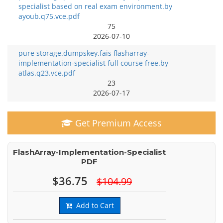
specialist based on real exam environment.by
ayoub.q75.vce.pdf
75
2026-07-10
pure storage.dumpskey.fais flasharray-
implementation-specialist full course free.by
atlas.q23.vce.pdf
23
2026-07-17
Get Premium Access
FlashArray-Implementation-Specialist
PDF
$36.75
$104.99
Add to Cart