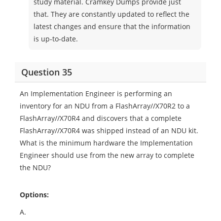
study material. Cramkey Dumps provide just
that. They are constantly updated to reflect the
latest changes and ensure that the information
is up-to-date.
Question 35
An Implementation Engineer is performing an
inventory for an NDU from a FlashArray//X70R2 to a
FlashArray//X70R4 and discovers that a complete
FlashArray//X70R4 was shipped instead of an NDU kit.
What is the minimum hardware the Implementation
Engineer should use from the new array to complete
the NDU?
Options:
A.