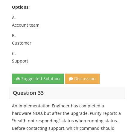
Options:
A.
Account team
B.
Customer
C.
Support
Suggested Solution
Discussion
Question 33
An Implementation Engineer has completed a
hardware NDU, but after the upgrade, Purity reports a
"health not responding" status when running status.
Before contacting support, which command should