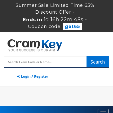
Summer Sale Limited Time 65%
Discount Offer -
1d 16h 22m 47s
Ends in
-
Coupon code:
get65
Search
Login / Register
Toggl
navig