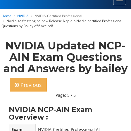
Toggl
navig
Home
NVIDIA
NVIDIA-Certified Professional
Nvidia selftestengine new Release Ncp-ain Nvidia-certified Professional
Questions by Bailey q56 vce pdf
NVIDIA Updated NCP-
AIN Exam Questions
and Answers by bailey
Previous
Page: 5 / 5
NVIDIA NCP-AIN Exam
Overview :
Exam
NVIDIA-Certified Professional AI