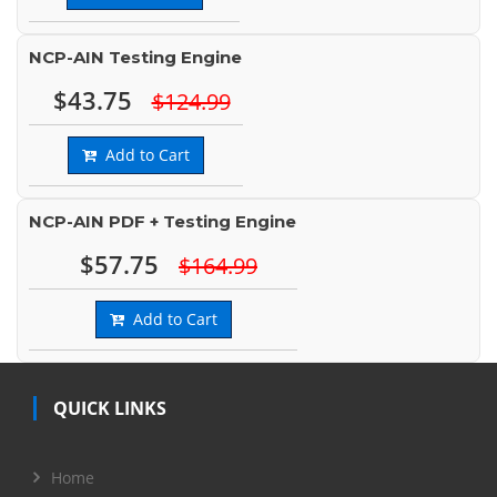
NCP-AIN Testing Engine
$43.75
$124.99
Add to Cart
NCP-AIN PDF + Testing Engine
$57.75
$164.99
Add to Cart
QUICK LINKS
Home