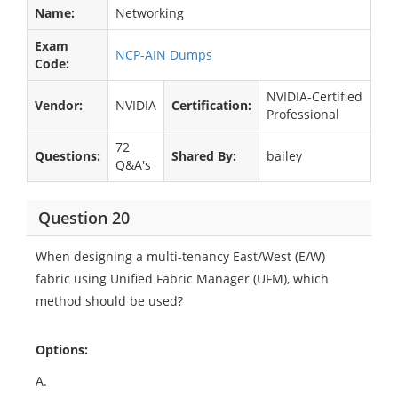
Name:
Networking
Exam
NCP-AIN Dumps
Code:
NVIDIA-Certified
Vendor:
NVIDIA
Certification:
Professional
72
Questions:
Shared By:
bailey
Q&A's
Question 20
When designing a multi-tenancy East/West (E/W)
fabric using Unified Fabric Manager (UFM), which
method should be used?​
Options:
A.