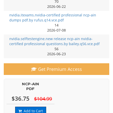
70
2026-06-22
nvidia.itexams.nvidia-certified professional ncp-ain
dumps pdf.by rufus.q14.vce.pdf
14
2026-07-08
nvidia.selftestengine.new release ncp-ain nvidia-
certified professional questions.by bailey.q56.vce.pdf
56
2026-06-23
Get Premium Access
NCP-AIN
PDF
$36.75
$104.99
Add to Cart