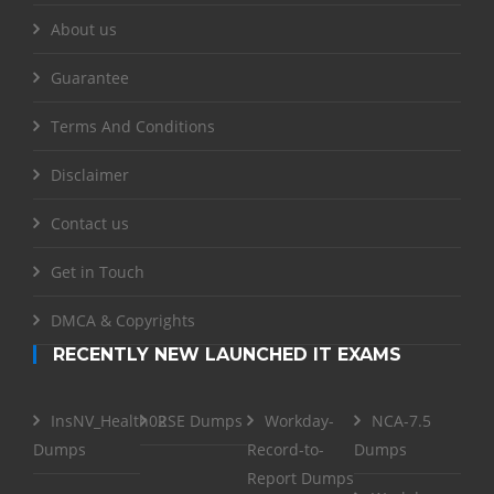
About us
Guarantee
Terms And Conditions
Disclaimer
Contact us
Get in Touch
DMCA & Copyrights
RECENTLY NEW LAUNCHED IT EXAMS
InsNV_Health02
RSE Dumps
Workday-
NCA-7.5
Dumps
Record-to-
Dumps
Report Dumps