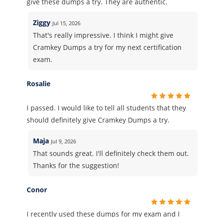
give these dumps a try. They are authentic.
Ziggy
Jul 15, 2026
That's really impressive. I think I might give
Cramkey Dumps a try for my next certification
exam.
Rosalie
I passed. I would like to tell all students that they
should definitely give Cramkey Dumps a try.
Maja
Jul 9, 2026
That sounds great. I'll definitely check them out.
Thanks for the suggestion!
Conor
I recently used these dumps for my exam and I