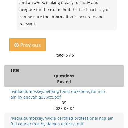
and answers, making it easy to study and
prepare for the exam. And the best part is, you
can be sure the information is accurate and
relevant.
Previous
Page: 5 / 5
Title
Questions
Posted
nvidia.dumpskey.helping hand questions for ncp-
ain.by anayah.q35.vce.pdf
35
2026-08-04
nvidia.dumpskey.nvidia-certified professional ncp-ain
full course free.by damon.q70.vce.pdf