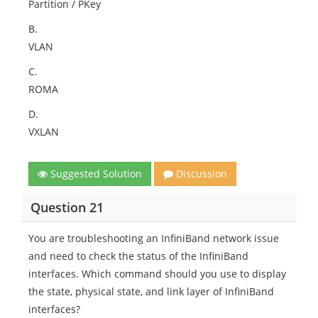
Partition / PKey
B.
VLAN
C.
ROMA
D.
VXLAN​
Suggested Solution
Discussion
Question 21
You are troubleshooting an InfiniBand network issue
and need to check the status of the InfiniBand
interfaces. Which command should you use to display
the state, physical state, and link layer of InfiniBand
interfaces?