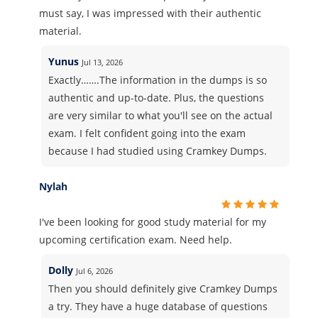
must say, I was impressed with their authentic
material.
Yunus
Jul 13, 2026
Exactly…….The information in the dumps is so
authentic and up-to-date. Plus, the questions
are very similar to what you'll see on the actual
exam. I felt confident going into the exam
because I had studied using Cramkey Dumps.
Nylah
I've been looking for good study material for my
upcoming certification exam. Need help.
Dolly
Jul 6, 2026
Then you should definitely give Cramkey Dumps
a try. They have a huge database of questions