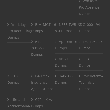
Workday-
Pro-Absence
Dumps
Workday-
BIM_MGT_101
NSE5_FWB_AD-
C1000-194
Pro-Recruiting
Dumps
8.0 Dumps
Dumps
Dumps
H19-
Apprentice
1z0-1054-26
260_V2.0
Dumps
Dumps
Dumps
AB-210
C131
Dumps
Dumps
C130
PA-Title-
4A0-D03
Phlebotomy-
Dumps
Insurance-
Dumps
Technician
Agent Dumps
Dumps
Life-and-
CCPenX-Az
Accident-and-
Dumps