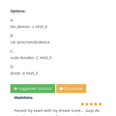
Options:
A.
ibv_devices -c mlx5_0
B.
cat /proc/net/ib/device
C.
sudo ibnodes -C mlx5_0
D.
ibstat -d mlx5_X
Suggested Solution
Discussion
Madeleine
Passed my exam with my dream score…. Guys do