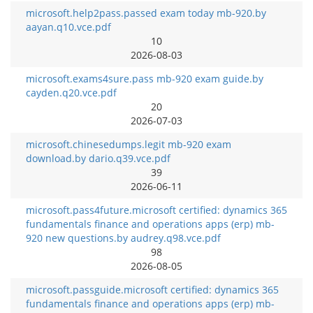
microsoft.help2pass.passed exam today mb-920.by
aayan.q10.vce.pdf
10
2026-08-03
microsoft.exams4sure.pass mb-920 exam guide.by
cayden.q20.vce.pdf
20
2026-07-03
microsoft.chinesedumps.legit mb-920 exam
download.by dario.q39.vce.pdf
39
2026-06-11
microsoft.pass4future.microsoft certified: dynamics 365
fundamentals finance and operations apps (erp) mb-
920 new questions.by audrey.q98.vce.pdf
98
2026-08-05
microsoft.passguide.microsoft certified: dynamics 365
fundamentals finance and operations apps (erp) mb-