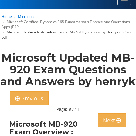
Toggl
navig
Home
Microsoft
Microsoft Certified: Dynamics 365 Fundamentals Finance and Operations
Apps (ERP)
Microsoft testinside download Latest Mb-920 Questions by Henryk q39 vce
pdf
Microsoft Updated MB-
920 Exam Questions
and Answers by henryk
Previous
Page: 8 / 11
Next
Microsoft MB-920
Exam Overview :