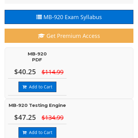
MB-920 Exam Syllabus
Get Premium Access
MB-920
PDF
$40.25
$114.99
Add to Cart
MB-920 Testing Engine
$47.25
$134.99
Add to Cart