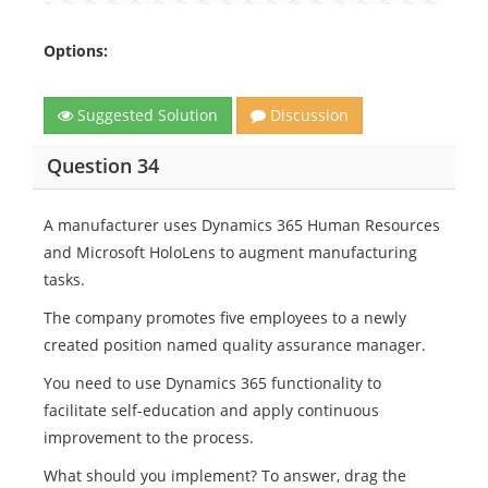
Options:
Suggested Solution
Discussion
Question 34
A manufacturer uses Dynamics 365 Human Resources
and Microsoft HoloLens to augment manufacturing
tasks.
The company promotes five employees to a newly
created position named quality assurance manager.
You need to use Dynamics 365 functionality to
facilitate self-education and apply continuous
improvement to the process.
What should you implement? To answer, drag the