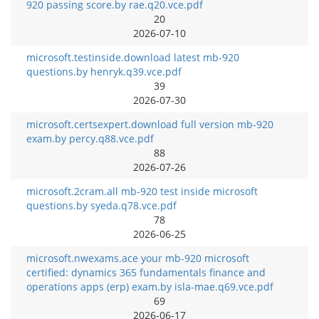
920 passing score.by rae.q20.vce.pdf
20
2026-07-10
microsoft.testinside.download latest mb-920
questions.by henryk.q39.vce.pdf
39
2026-07-30
microsoft.certsexpert.download full version mb-920
exam.by percy.q88.vce.pdf
88
2026-07-26
microsoft.2cram.all mb-920 test inside microsoft
questions.by syeda.q78.vce.pdf
78
2026-06-25
microsoft.nwexams.ace your mb-920 microsoft
certified: dynamics 365 fundamentals finance and
operations apps (erp) exam.by isla-mae.q69.vce.pdf
69
2026-06-17