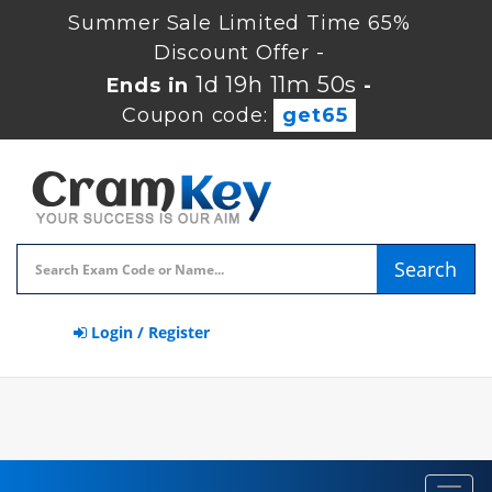
Summer Sale Limited Time 65%
Discount Offer -
1d 19h 11m 50s
Ends in
-
Coupon code:
get65
Search
Login / Register
Toggl
navig