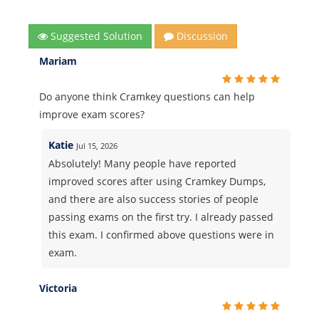
Suggested Solution
Discussion
Mariam
Do anyone think Cramkey questions can help
improve exam scores?
Katie
Jul 15, 2026
Absolutely! Many people have reported
improved scores after using Cramkey Dumps,
and there are also success stories of people
passing exams on the first try. I already passed
this exam. I confirmed above questions were in
exam.
Victoria