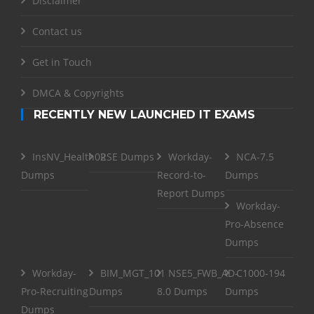
Disclaimer
Contact us
Get in Touch
DMCA & Copyrights
RECENTLY NEW LAUNCHED IT EXAMS
InsNV_Health02
RSE Dumps
Workday-
NCA-7.5
Dumps
Record-to-
Dumps
Report Dumps
Workday-
Pro-Absence
Dumps
Workday-
BIM_MGT_101
NSE5_FWB_AD-
C1000-194
Pro-Recruiting
Dumps
8.0 Dumps
Dumps
Dumps