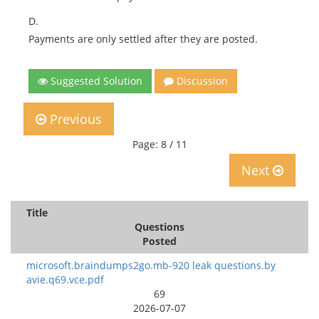
D.
Payments are only settled after they are posted.
Suggested Solution
Discussion
Previous
Page: 8 / 11
Next
Title
Questions
Posted
microsoft.braindumps2go.mb-920 leak questions.by
avie.q69.vce.pdf
69
2026-07-07