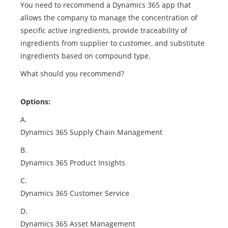
You need to recommend a Dynamics 365 app that
allows the company to manage the concentration of
specific active ingredients, provide traceability of
ingredients from supplier to customer, and substitute
ingredients based on compound type.
What should you recommend?
Options:
A.
Dynamics 365 Supply Chain Management
B.
Dynamics 365 Product Insights
C.
Dynamics 365 Customer Service
D.
Dynamics 365 Asset Management