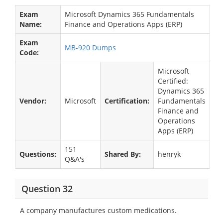
Exam
Microsoft Dynamics 365 Fundamentals
Name:
Finance and Operations Apps (ERP)
Exam
MB-920 Dumps
Code:
Microsoft
Certified:
Dynamics 365
Vendor:
Microsoft
Certification:
Fundamentals
Finance and
Operations
Apps (ERP)
151
Questions:
Shared By:
henryk
Q&A's
Question 32
A company manufactures custom medications.