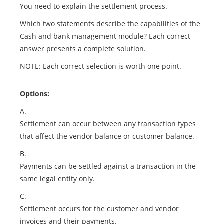
You need to explain the settlement process.
Which two statements describe the capabilities of the
Cash and bank management module? Each correct
answer presents a complete solution.
NOTE: Each correct selection is worth one point.
Options:
A.
Settlement can occur between any transaction types
that affect the vendor balance or customer balance.
B.
Payments can be settled against a transaction in the
same legal entity only.
C.
Settlement occurs for the customer and vendor
invoices and their payments.