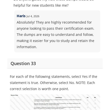
helpful for new students like me?
Haris
Jul 4, 2026
Absolutely! They are highly recommended for
anyone looking to pass their certification exam.
The dumps are easy to understand and follow,
making it easier for you to study and retain the
information.
Question 33
For each of the following statements, select Yes if the
statement is true. Otherwise, select No. NOTE: Each
correct selection is worth one point.