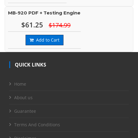
MB-920 PDF + Testing Engine
$61.25
$174.99
Add to Cart
QUICK LINKS
Home
About us
Guarantee
Terms And Conditions