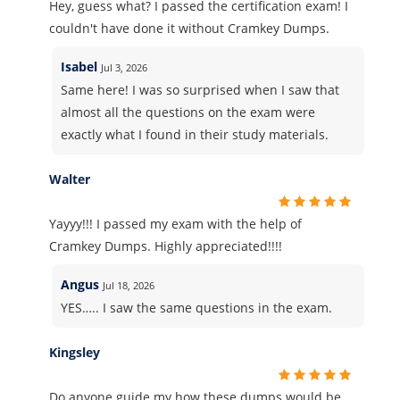
Hey, guess what? I passed the certification exam! I
couldn't have done it without Cramkey Dumps.
Isabel
Jul 3, 2026
Same here! I was so surprised when I saw that
almost all the questions on the exam were
exactly what I found in their study materials.
Walter
Yayyy!!! I passed my exam with the help of
Cramkey Dumps. Highly appreciated!!!!
Angus
Jul 18, 2026
YES….. I saw the same questions in the exam.
Kingsley
Do anyone guide my how these dumps would be