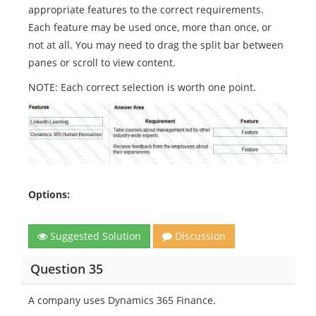
appropriate features to the correct requirements.
Each feature may be used once, more than once, or
not at all. You may need to drag the split bar between
panes or scroll to view content.
NOTE: Each correct selection is worth one point.
Options:
Suggested Solution
Discussion
Question 35
A company uses Dynamics 365 Finance.