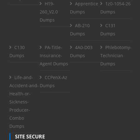
H19-
Apprentice
1z0-1054-26
260_V2.0
Dumps
Dumps
Dumps
AB-210
C131
Dumps
Dumps
C130
PA-Title-
4A0-D03
Phlebotomy-
Dumps
Insurance-
Dumps
Technician
Agent Dumps
Dumps
Life-and-
CCPenX-Az
Accident-and-
Dumps
Health-or-
Sickness-
Producer-
Combo
Dumps
SITE SECURE