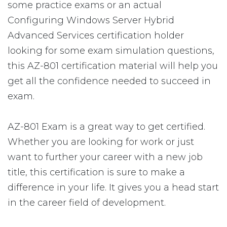
some practice exams or an actual
Configuring Windows Server Hybrid
Advanced Services certification holder
looking for some exam simulation questions,
this AZ-801 certification material will help you
get all the confidence needed to succeed in
exam.
AZ-801 Exam is a great way to get certified.
Whether you are looking for work or just
want to further your career with a new job
title, this certification is sure to make a
difference in your life. It gives you a head start
in the career field of development.