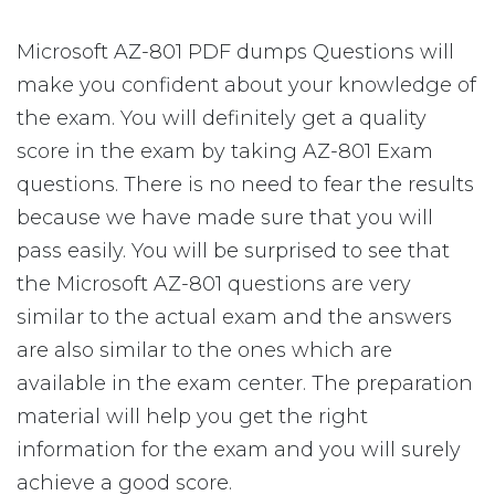
Microsoft AZ-801 PDF dumps Questions will
make you confident about your knowledge of
the exam. You will definitely get a quality
score in the exam by taking AZ-801 Exam
questions. There is no need to fear the results
because we have made sure that you will
pass easily. You will be surprised to see that
the Microsoft AZ-801 questions are very
similar to the actual exam and the answers
are also similar to the ones which are
available in the exam center. The preparation
material will help you get the right
information for the exam and you will surely
achieve a good score.