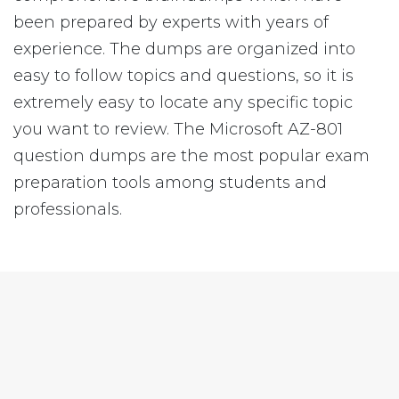
been prepared by experts with years of
experience. The dumps are organized into
easy to follow topics and questions, so it is
extremely easy to locate any specific topic
you want to review. The Microsoft AZ-801
question dumps are the most popular exam
preparation tools among students and
professionals.