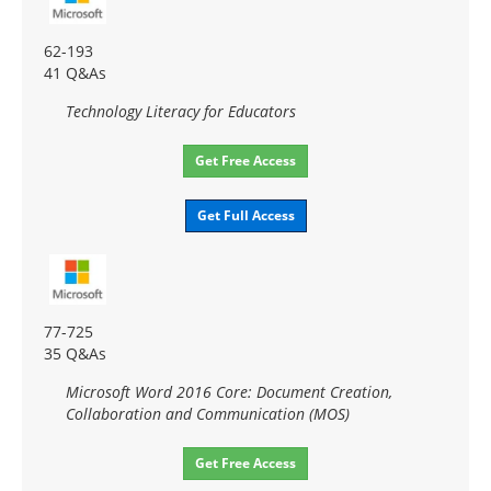
62-193
41 Q&As
Technology Literacy for Educators
Get Free Access
Get Full Access
77-725
35 Q&As
Microsoft Word 2016 Core: Document Creation,
Collaboration and Communication (MOS)
Get Free Access