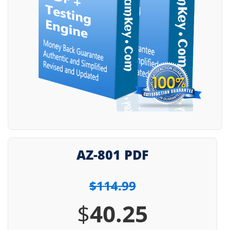
AZ-801 PDF
$114.99
$
40.25