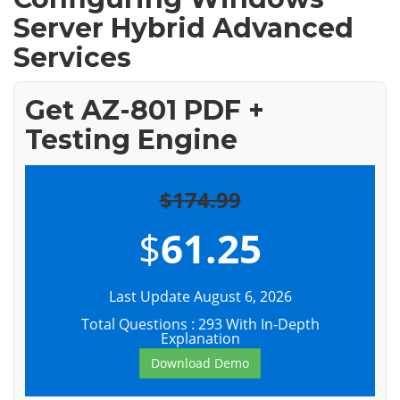
Server Hybrid Advanced
Services
Get AZ-801 PDF +
Testing Engine
$174.99
$
61.25
Last Update August 6, 2026
Total Questions : 293 With In-Depth
Explanation
Download Demo