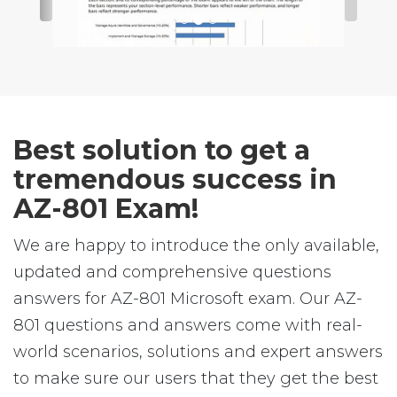
Best solution to get a
tremendous success in
AZ-801 Exam!
We are happy to introduce the only available,
updated and comprehensive questions
answers for AZ-801 Microsoft exam. Our AZ-
801 questions and answers come with real-
world scenarios, solutions and expert answers
to make sure our users that they get the best