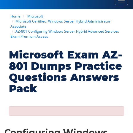
Toggl
navig
Home
Microsoft
Microsoft Certified: Windows Server Hybrid Administrator
Associate
AZ-801 Configuring Windows Server Hybrid Advanced Services
Exam Premium Access
Microsoft Exam AZ-
801 Dumps Practice
Questions Answers
Pack
Configuring Windows