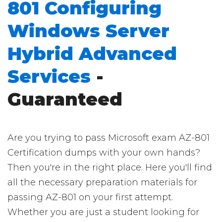
801 Configuring
Windows Server
Hybrid Advanced
Services
-
Guaranteed
Are you trying to pass Microsoft exam AZ-801
Certification dumps with your own hands?
Then you're in the right place. Here you'll find
all the necessary preparation materials for
passing AZ-801 on your first attempt.
Whether you are just a student looking for