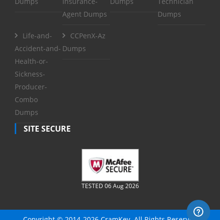
Dumps
Insurance-
Dumps
Technician
Agent Dumps
Dumps
Life-and-
CCPenX-Az
Accident-and-
Dumps
Health-or-
Sickness-
Producer-
Combo
Dumps
SITE SECURE
TESTED 06 Aug 2026
Copyright © 2014-2026 CramKey. All Rights Reserved