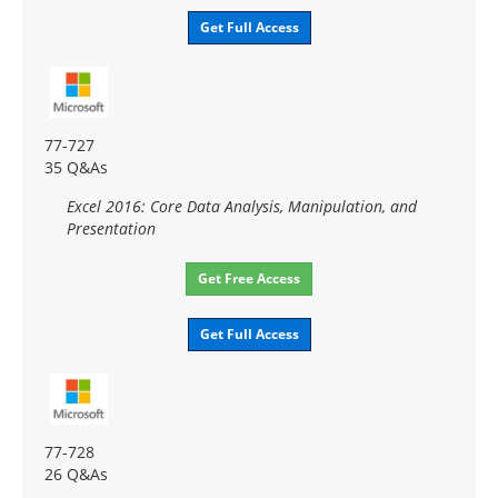
Get Full Access
77-727
35 Q&As
Excel 2016: Core Data Analysis, Manipulation, and
Presentation
Get Free Access
Get Full Access
77-728
26 Q&As