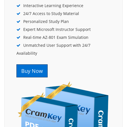
Interactive Learning Experience
24/7 Access to Study Material
Personalized Study Plan
Expert Microsoft Instructor Support
Real-time AZ-801 Exam Simulation
Unmatched User Support with 24/7
Availability
Buy Now