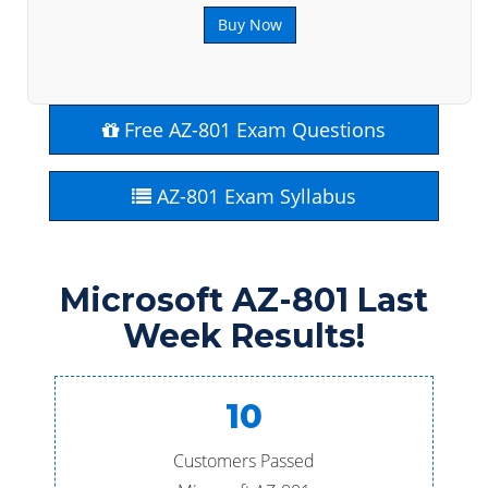
Buy Now
Free AZ-801 Exam Questions
AZ-801 Exam Syllabus
Microsoft AZ-801 Last
Week Results!
10
Customers Passed