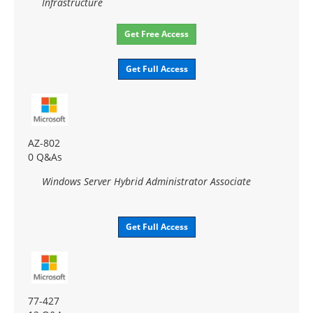
Infrastructure
Get Free Access
Get Full Access
AZ-802
0 Q&As
Windows Server Hybrid Administrator Associate
Get Full Access
77-427