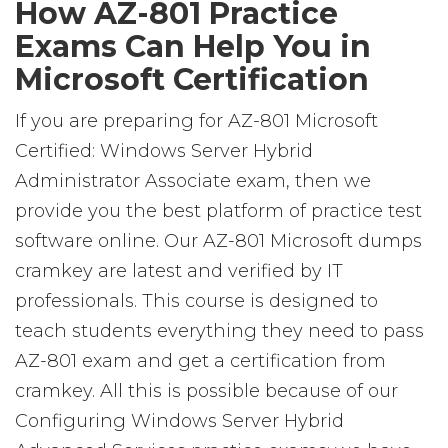
How AZ-801 Practice
Exams Can Help You in
Microsoft Certification
If you are preparing for AZ-801 Microsoft
Certified: Windows Server Hybrid
Administrator Associate exam, then we
provide you the best platform of practice test
software online. Our AZ-801 Microsoft dumps
cramkey are latest and verified by IT
professionals. This course is designed to
teach students everything they need to pass
AZ-801 exam and get a certification from
cramkey. All this is possible because of our
Configuring Windows Server Hybrid