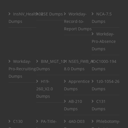
InsNV_Health02
RSE Dumps
Workday-
NCA-7.5
Dumps
Record-to-
Dumps
Report Dumps
Workday-
Pro-Absence
Dumps
Workday-
BIM_MGT_101
NSE5_FWB_AD-
C1000-194
Pro-Recruiting
Dumps
8.0 Dumps
Dumps
Dumps
H19-
Apprentice
1z0-1054-26
260_V2.0
Dumps
Dumps
Dumps
AB-210
C131
Dumps
Dumps
C130
PA-Title-
4A0-D03
Phlebotomy-