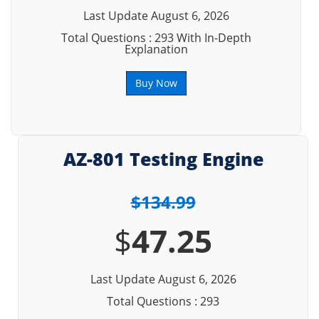
Last Update August 6, 2026
Total Questions : 293 With In-Depth
Explanation
Buy Now
AZ-801 Testing Engine
$134.99
$
47.25
Last Update August 6, 2026
Total Questions : 293