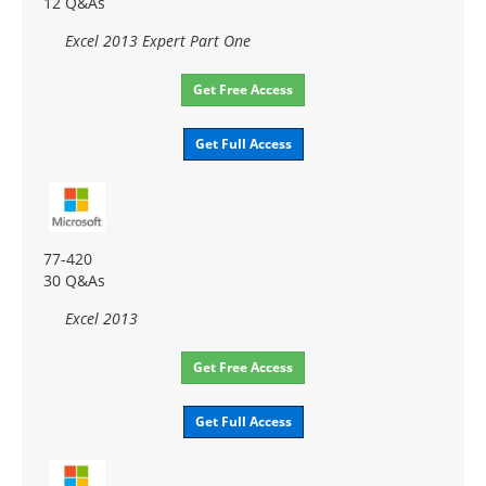
12 Q&As
Excel 2013 Expert Part One
Get Free Access
Get Full Access
77-420
30 Q&As
Excel 2013
Get Free Access
Get Full Access