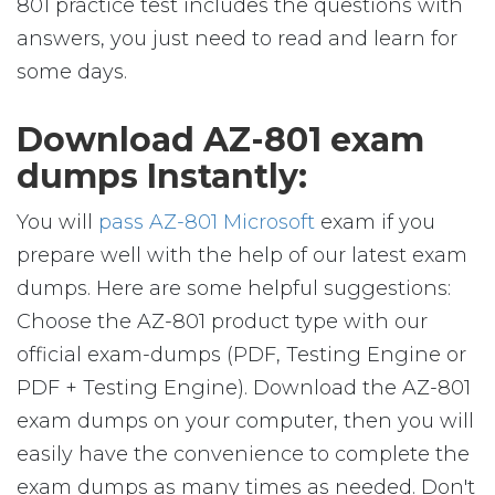
801 practice test includes the questions with
answers, you just need to read and learn for
some days.
Download AZ-801 exam
dumps Instantly:
You will
pass AZ-801 Microsoft
exam if you
prepare well with the help of our latest exam
dumps. Here are some helpful suggestions:
Choose the AZ-801 product type with our
official exam-dumps (PDF, Testing Engine or
PDF + Testing Engine). Download the AZ-801
exam dumps on your computer, then you will
easily have the convenience to complete the
exam dumps as many times as needed. Don't