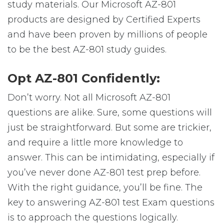
study materials. Our Microsoft AZ-801
products are designed by Certified Experts
and have been proven by millions of people
to be the best AZ-801 study guides.
Opt AZ-801 Confidently:
Don’t worry. Not all Microsoft AZ-801
questions are alike. Sure, some questions will
just be straightforward. But some are trickier,
and require a little more knowledge to
answer. This can be intimidating, especially if
you’ve never done AZ-801 test prep before.
With the right guidance, you’ll be fine. The
key to answering AZ-801 test Exam questions
is to approach the questions logically.