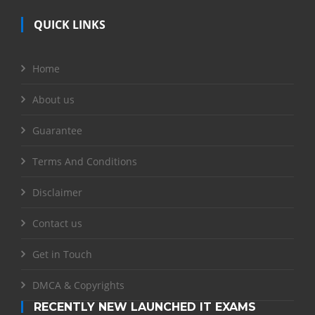
QUICK LINKS
Home
About us
Guarantee
Terms And Conditions
Disclaimer
Contact us
Get in Touch
DMCA & Copyrights
RECENTLY NEW LAUNCHED IT EXAMS