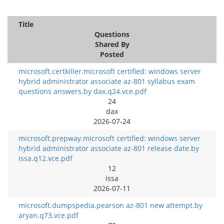
Title
Questions
Shared By
Posted
microsoft.certkiller.microsoft certified: windows server
hybrid administrator associate az-801 syllabus exam
questions answers.by dax.q24.vce.pdf
24
dax
2026-07-24
microsoft.prepway.microsoft certified: windows server
hybrid administrator associate az-801 release date.by
issa.q12.vce.pdf
12
issa
2026-07-11
microsoft.dumpspedia.pearson az-801 new attempt.by
aryan.q73.vce.pdf