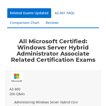
Related Exams Updated
AZ-801 FAQs
Comparison Chart
Reviews
All Microsoft Certified:
Windows Server Hybrid
Administrator Associate
Related Certification Exams
AZ-800
266 Q&As
Administering Windows Server Hybrid Core