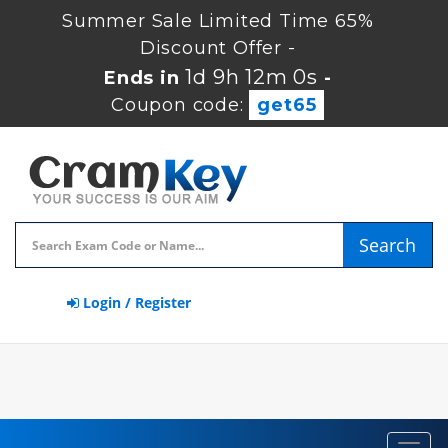
Summer Sale Limited Time 65%
Discount Offer -
1d 9h 11m 59s
Ends in
-
Coupon code:
get65
Search
Login / Register
Toggl
navig