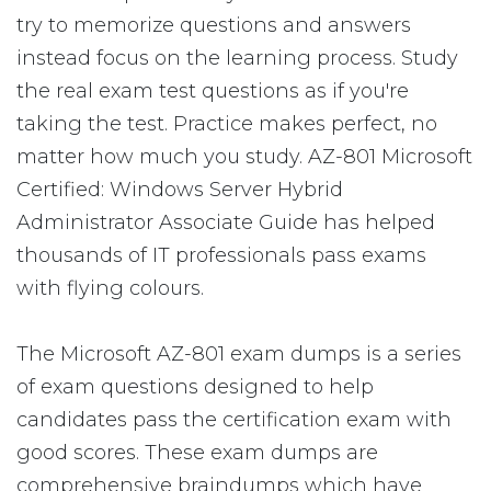
try to memorize questions and answers
instead focus on the learning process. Study
the real exam test questions as if you're
taking the test. Practice makes perfect, no
matter how much you study. AZ-801 Microsoft
Certified: Windows Server Hybrid
Administrator Associate Guide has helped
thousands of IT professionals pass exams
with flying colours.
The Microsoft AZ-801 exam dumps is a series
of exam questions designed to help
candidates pass the certification exam with
good scores. These exam dumps are
comprehensive braindumps which have