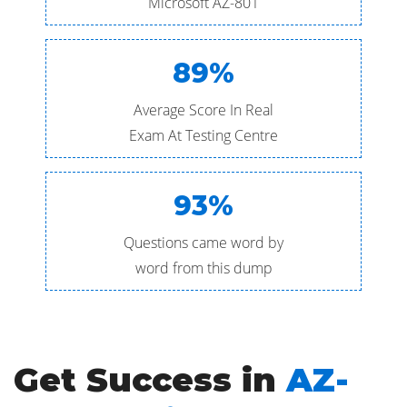
Microsoft AZ-801
89%
Average Score In Real
Exam At Testing Centre
93%
Questions came word by
word from this dump
Get Success in
AZ-