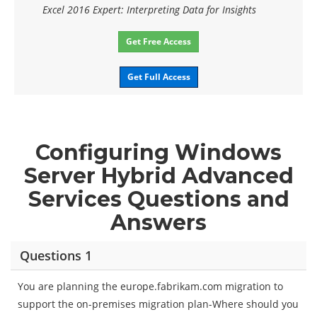
Excel 2016 Expert: Interpreting Data for Insights
Get Free Access
Get Full Access
Configuring Windows
Server Hybrid Advanced
Services Questions and
Answers
Questions 1
You are planning the europe.fabrikam.com migration to
support the on-premises migration plan-Where should you