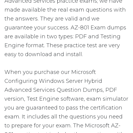
Advanced Services practice exams; we have
made available the real exam questions with
the answers. They are valid and we
guarantee your success. AZ-801 Exam dumps
are available in two types: PDF and Testing
Engine format. These practice test are very
easy to download and install.
When you purchase our Microsoft
Configuring Windows Server Hybrid
Advanced Services Question Dumps, PDF
version, Test Engine software, exam simulator
you are guaranteed to pass the certification
exam. It includes all the questions you need
to prepare for your exam. The Microsoft AZ-