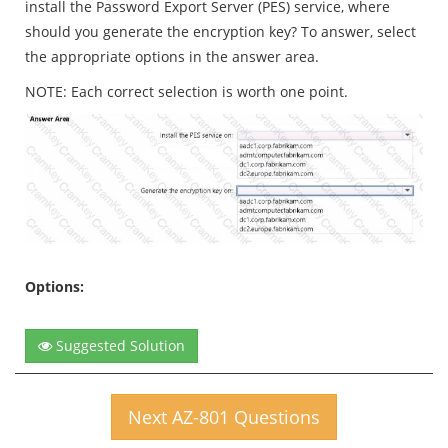
install the Password Export Server (PES) service, where
should you generate the encryption key? To answer, select
the appropriate options in the answer area.
NOTE: Each correct selection is worth one point.
Options:
Suggested Solution
Next AZ-801 Questions