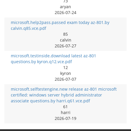
73
aryan
2026-07-24
microsoft.help2pass.passed exam today az-801.by
calvin.q85.vce.pdf
85
calvin
2026-07-27
microsoft.testinside.download latest az-801
questions.by kyron.q12.vce.pdf
12
kyron
2026-07-07
microsoft.selftestengine.new release az-801 microsoft
certified: windows server hybrid administrator
associate questions.by harri.q61.vce.pdf
61
harri
2026-07-19