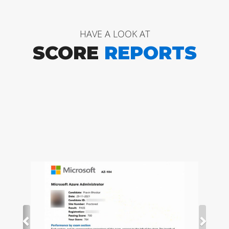
HAVE A LOOK AT
SCORE
REPORTS