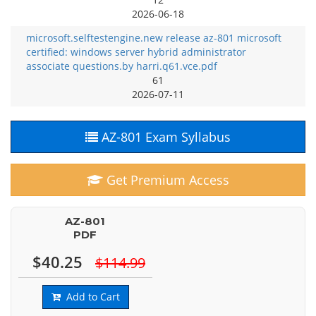
2026-06-18
microsoft.selftestengine.new release az-801 microsoft
certified: windows server hybrid administrator
associate questions.by harri.q61.vce.pdf
61
2026-07-11
AZ-801 Exam Syllabus
Get Premium Access
AZ-801
PDF
$40.25
$114.99
Add to Cart