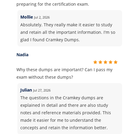
preparing for the certification exam.
Mollie
Jul 2, 2026
Absolutely. They really make it easier to study
and retain all the important information. I'm so
glad I found Cramkey Dumps.
Nadia
Why these dumps are important? Can I pass my
exam without these dumps?
Julian
Jul 27, 2026
The questions in the Cramkey dumps are
explained in detail and there are also study
notes and reference materials provided. This
made it easier for me to understand the
concepts and retain the information better.