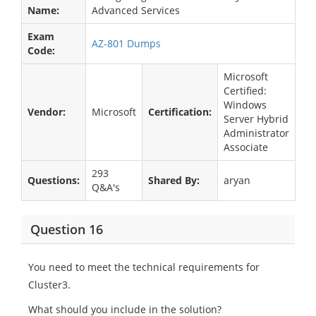
Name:
Advanced Services
Exam
AZ-801 Dumps
Code:
Microsoft
Certified:
Windows
Vendor:
Microsoft
Certification:
Server Hybrid
Administrator
Associate
293
Questions:
Shared By:
aryan
Q&A's
Question 16
You need to meet the technical requirements for
Cluster3.
What should you include in the solution?