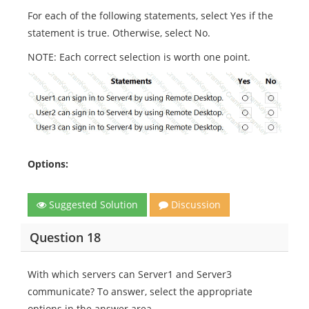
For each of the following statements, select Yes if the
statement is true. Otherwise, select No.
NOTE: Each correct selection is worth one point.
Options:
Suggested Solution
Discussion
Question 18
With which servers can Server1 and Server3
communicate? To answer, select the appropriate
options in the answer area.