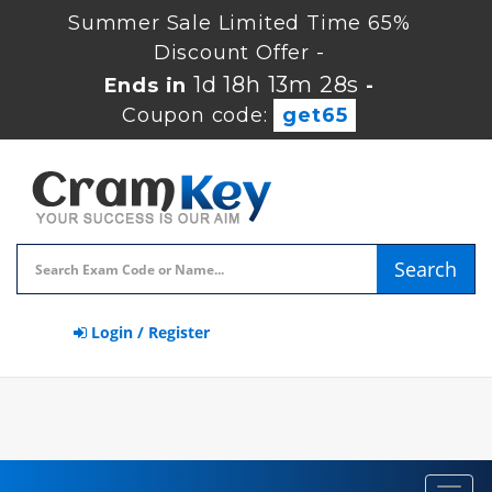
Summer Sale Limited Time 65%
Discount Offer -
1d 18h 13m 28s
Ends in
-
Coupon code:
get65
Search
Login / Register
Toggl
navig