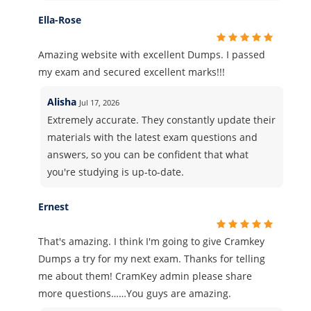
Ella-Rose
Amazing website with excellent Dumps. I passed
my exam and secured excellent marks!!!
Alisha
Jul 17, 2026
Extremely accurate. They constantly update their
materials with the latest exam questions and
answers, so you can be confident that what
you're studying is up-to-date.
Ernest
That's amazing. I think I'm going to give Cramkey
Dumps a try for my next exam. Thanks for telling
me about them! CramKey admin please share
more questions……You guys are amazing.