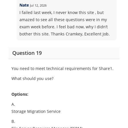
Nate
Jul 12, 2026
I failed last week, I never know this site , but
amazed to see all these questions were in my
exam week before. I feel bad now, why I didn’t
bother this site. Thanks Cramkey, Excellent Job.
Question 19
You need to meet technical requirements for Share1.
What should you use?
Options:
A.
Storage Migration Service
B.