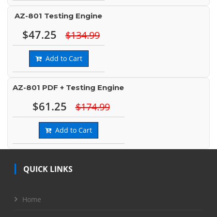
AZ-801 Testing Engine
$47.25
$134.99
Add to Cart
AZ-801 PDF + Testing Engine
$61.25
$174.99
Add to Cart
QUICK LINKS
Home