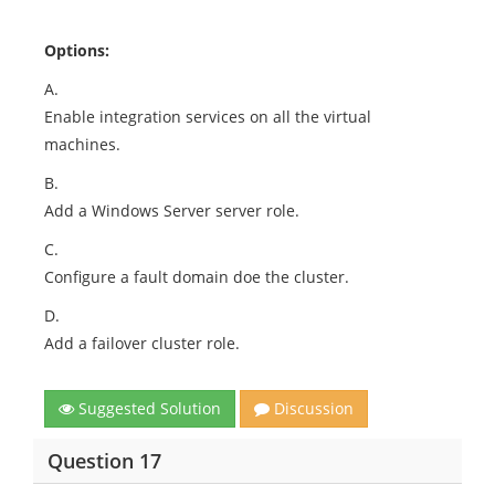
Options:
A.
Enable integration services on all the virtual
machines.
B.
Add a Windows Server server role.
C.
Configure a fault domain doe the cluster.
D.
Add a failover cluster role.
Suggested Solution
Discussion
Question 17