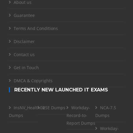
About us
Guarantee
Terms And Conditions
Disclaimer
Contact us
Get in Touch
DMCA & Copyrights
RECENTLY NEW LAUNCHED IT EXAMS
InsNV_Health02
RSE Dumps
Workday-
NCA-7.5
Dumps
Record-to-
Dumps
Report Dumps
Workday-