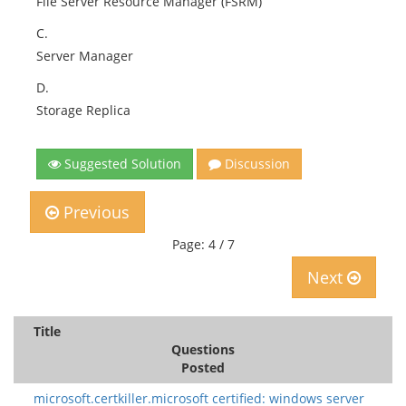
File Server Resource Manager (FSRM)
C.
Server Manager
D.
Storage Replica
Suggested Solution
Discussion
Previous
Page: 4 / 7
Next
Title
Questions
Posted
microsoft.certkiller.microsoft certified: windows server