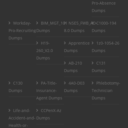
Pro-Absence
Dumps
Workday-
BIM_MGT_101
NSE5_FWB_AD-
C1000-194
Pro-Recruiting
Dumps
8.0 Dumps
Dumps
Dumps
H19-
Apprentice
1z0-1054-26
260_V2.0
Dumps
Dumps
Dumps
AB-210
C131
Dumps
Dumps
C130
PA-Title-
4A0-D03
Phlebotomy-
Dumps
Insurance-
Dumps
Technician
Agent Dumps
Dumps
Life-and-
CCPenX-Az
Accident-and-
Dumps
Health-or-