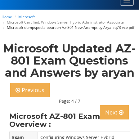
Toggl
navig
Home
Microsoft
Microsoft Certified: Windows Server Hybrid Administrator Associate
Microsoft dumpspedia pearson Az-801 New Attempt by Aryan q73 vce pdf
Microsoft Updated AZ-
801 Exam Questions
and Answers by aryan
Previous
Page: 4 / 7
Next
Microsoft AZ-801 Exam
Overview :
Exam
Configuring Windows Server Hybrid