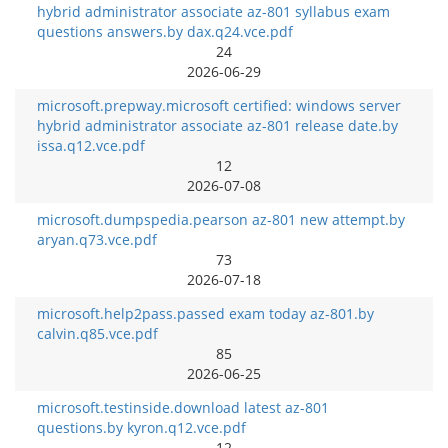
hybrid administrator associate az-801 syllabus exam
questions answers.by dax.q24.vce.pdf
24
2026-06-29
microsoft.prepway.microsoft certified: windows server
hybrid administrator associate az-801 release date.by
issa.q12.vce.pdf
12
2026-07-08
microsoft.dumpspedia.pearson az-801 new attempt.by
aryan.q73.vce.pdf
73
2026-07-18
microsoft.help2pass.passed exam today az-801.by
calvin.q85.vce.pdf
85
2026-06-25
microsoft.testinside.download latest az-801
questions.by kyron.q12.vce.pdf
12