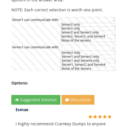
NOTE: Each correct selection is worth one point.
Options:
Suggested Solution
Discussion
Esmae
I highly recommend Cramkey Dumps to anyone