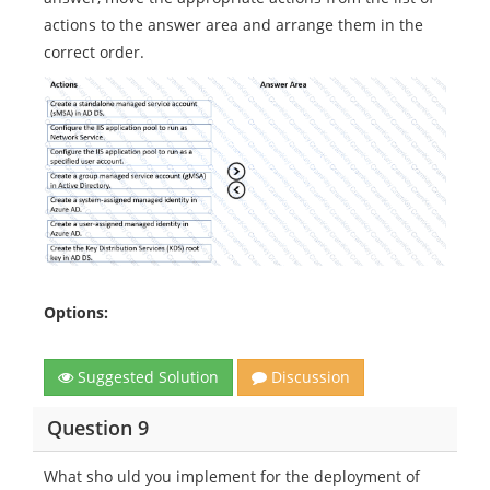
actions to the answer area and arrange them in the
correct order.
Options:
Suggested Solution
Discussion
Question 9
What sho uld you implement for the deployment of