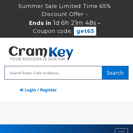
Summer Sale Limited Time 65%
Discount Offer -
1d 6h 21m 48s
Ends in
-
Coupon code:
get65
Search
Login / Register
Toggl
navig