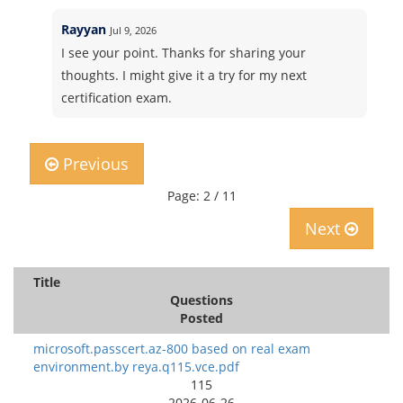
Rayyan
Jul 9, 2026
I see your point. Thanks for sharing your
thoughts. I might give it a try for my next
certification exam.
Previous
Page: 2 / 11
Next
Title
Questions
Posted
microsoft.passcert.az-800 based on real exam
environment.by reya.q115.vce.pdf
115
2026-06-26