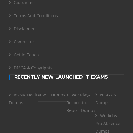
Guarantee
Terms And Conditions
Disclaimer
Contact us
Get in Touch
DMCA & Copyrights
RECENTLY NEW LAUNCHED IT EXAMS
InsNV_Health02
RSE Dumps
Workday-
NCA-7.5
Dumps
Record-to-
Dumps
Report Dumps
Workday-
Pro-Absence
Dumps