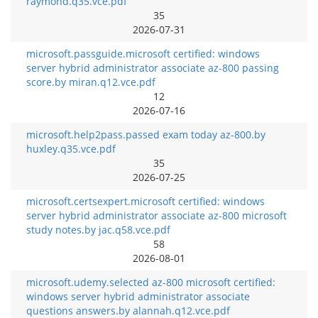
raymond.q35.vce.pdf
35
2026-07-31
microsoft.passguide.microsoft certified: windows
server hybrid administrator associate az-800 passing
score.by miran.q12.vce.pdf
12
2026-07-16
microsoft.help2pass.passed exam today az-800.by
huxley.q35.vce.pdf
35
2026-07-25
microsoft.certsexpert.microsoft certified: windows
server hybrid administrator associate az-800 microsoft
study notes.by jac.q58.vce.pdf
58
2026-08-01
microsoft.udemy.selected az-800 microsoft certified:
windows server hybrid administrator associate
questions answers.by alannah.q12.vce.pdf