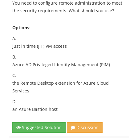
You need to configure remote administration to meet
the security requirements. What should you use?
Options:
A.
just in time (JIT) VM access
B.
Azure AD Privileged Identity Management (PIM)
C.
the Remote Desktop extension for Azure Cloud
Services
D.
an Azure Bastion host
Suggested Solution
Discussion