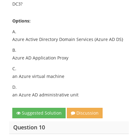
DC3?
Options:
A.
Azure Active Directory Domain Services (Azure AD DS}
B.
Azure AD Application Proxy
C.
an Azure virtual machine
D.
an Azure AD administrative unit
Suggested Solution
Discussion
Question 10