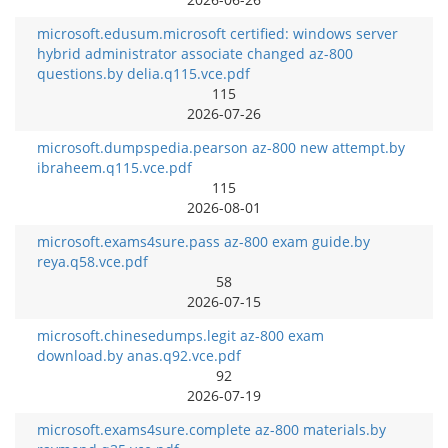
microsoft.edusum.microsoft certified: windows server
hybrid administrator associate changed az-800
questions.by delia.q115.vce.pdf
115
2026-07-26
microsoft.dumpspedia.pearson az-800 new attempt.by
ibraheem.q115.vce.pdf
115
2026-08-01
microsoft.exams4sure.pass az-800 exam guide.by
reya.q58.vce.pdf
58
2026-07-15
microsoft.chinesedumps.legit az-800 exam
download.by anas.q92.vce.pdf
92
2026-07-19
microsoft.exams4sure.complete az-800 materials.by