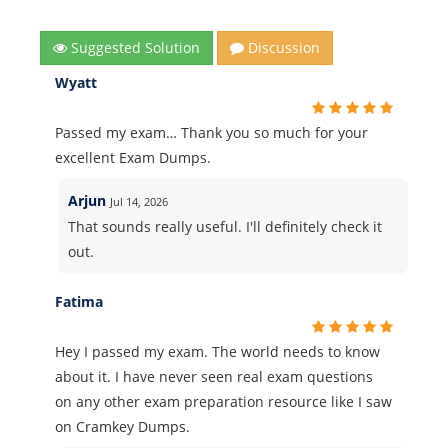
Suggested Solution
Discussion
Wyatt
Passed my exam… Thank you so much for your
excellent Exam Dumps.
Arjun
Jul 14, 2026
That sounds really useful. I'll definitely check it
out.
Fatima
Hey I passed my exam. The world needs to know
about it. I have never seen real exam questions
on any other exam preparation resource like I saw
on Cramkey Dumps.