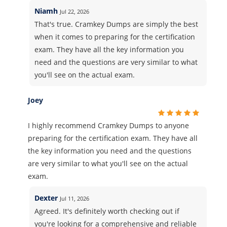
Niamh
Jul 22, 2026
That's true. Cramkey Dumps are simply the best
when it comes to preparing for the certification
exam. They have all the key information you
need and the questions are very similar to what
you'll see on the actual exam.
Joey
I highly recommend Cramkey Dumps to anyone
preparing for the certification exam. They have all
the key information you need and the questions
are very similar to what you'll see on the actual
exam.
Dexter
Jul 11, 2026
Agreed. It's definitely worth checking out if
you're looking for a comprehensive and reliable