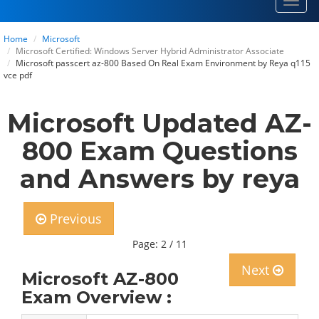
Toggl
navig
Home
Microsoft
Microsoft Certified: Windows Server Hybrid Administrator Associate
Microsoft passcert az-800 Based On Real Exam Environment by Reya q115
vce pdf
Microsoft Updated AZ-
800 Exam Questions
and Answers by reya
Previous
Page: 2 / 11
Next
Microsoft AZ-800
Exam Overview :