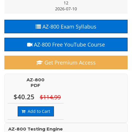
12
2026-07-10
AZ-800 Exam Syllabus
AZ-800 Free YouTube Course
Get Premium Access
AZ-800
PDF
$40.25
$114.99
Add to Cart
AZ-800 Testing Engine