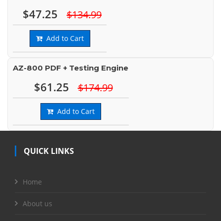
$47.25
$134.99
Add to Cart
AZ-800 PDF + Testing Engine
$61.25
$174.99
Add to Cart
QUICK LINKS
Home
About us