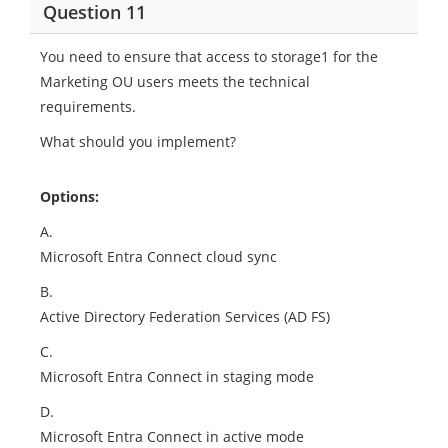
Question 11
You need to ensure that access to storage1 for the
Marketing OU users meets the technical
requirements.
What should you implement?
Options:
A.
Microsoft Entra Connect cloud sync
B.
Active Directory Federation Services (AD FS)
C.
Microsoft Entra Connect in staging mode
D.
Microsoft Entra Connect in active mode