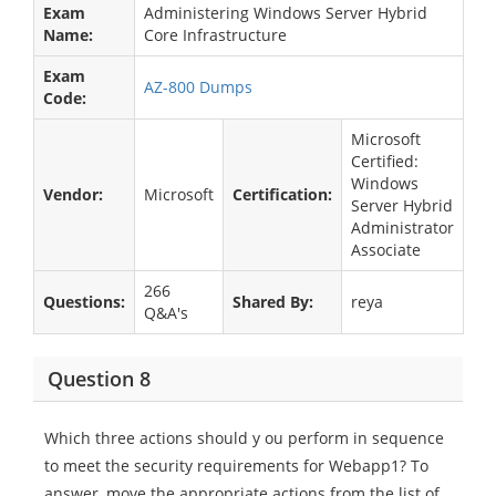
Exam
Administering Windows Server Hybrid
Name:
Core Infrastructure
Exam
AZ-800 Dumps
Code:
Microsoft
Certified:
Windows
Vendor:
Microsoft
Certification:
Server Hybrid
Administrator
Associate
266
Questions:
Shared By:
reya
Q&A's
Question 8
Which three actions should y ou perform in sequence
to meet the security requirements for Webapp1? To
answer, move the appropriate actions from the list of