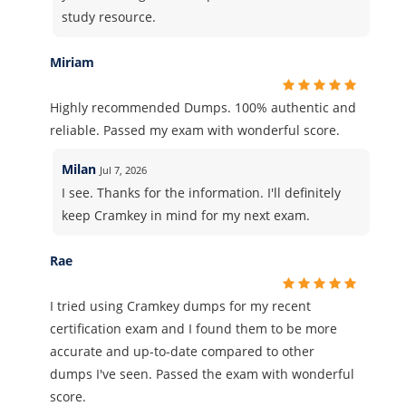
study resource.
Miriam
Highly recommended Dumps. 100% authentic and
reliable. Passed my exam with wonderful score.
Milan
Jul 7, 2026
I see. Thanks for the information. I'll definitely
keep Cramkey in mind for my next exam.
Rae
I tried using Cramkey dumps for my recent
certification exam and I found them to be more
accurate and up-to-date compared to other
dumps I've seen. Passed the exam with wonderful
score.