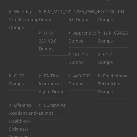
Workday-
BIM_MGT_101
NSE5_FWB_AD-
C1000-194
Pro-Recruiting
Dumps
8.0 Dumps
Dumps
Dumps
H19-
Apprentice
1z0-1054-26
260_V2.0
Dumps
Dumps
Dumps
AB-210
C131
Dumps
Dumps
C130
PA-Title-
4A0-D03
Phlebotomy-
Dumps
Insurance-
Dumps
Technician
Agent Dumps
Dumps
Life-and-
CCPenX-Az
Accident-and-
Dumps
Health-or-
Sickness-
Producer-