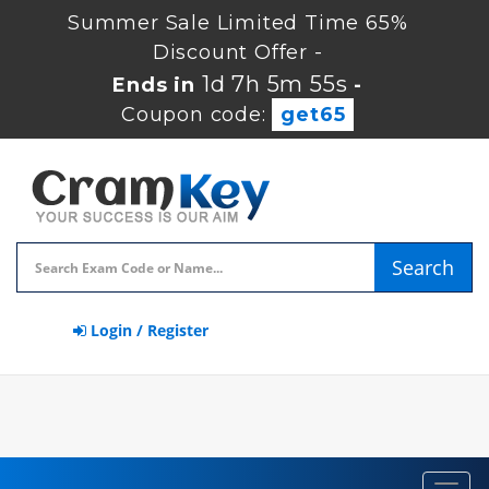
Summer Sale Limited Time 65%
Discount Offer -
1d 7h 5m 54s
Ends in
-
Coupon code:
get65
Search
Login / Register
Toggl
navig