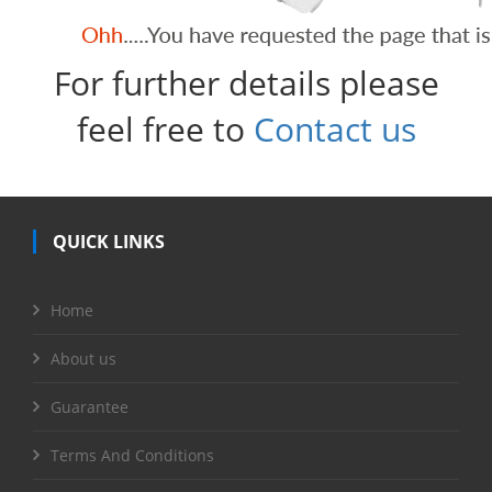
For further details please
feel free to
Contact us
QUICK LINKS
Home
About us
Guarantee
Terms And Conditions