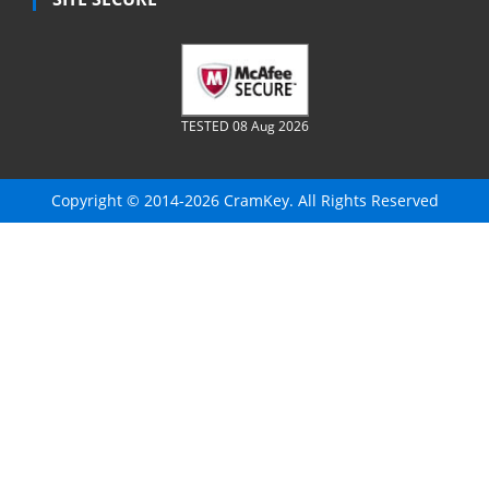
TESTED 08 Aug 2026
Copyright © 2014-2026 CramKey. All Rights Reserved