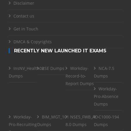
Disclaimer
Contact us
Get in Touch
DMCA & Copyrights
RECENTLY NEW LAUNCHED IT EXAMS
InsNV_Health02
RSE Dumps
Workday-
NCA-7.5
Dumps
Record-to-
Dumps
Report Dumps
Workday-
Pro-Absence
Dumps
Workday-
BIM_MGT_101
NSE5_FWB_AD-
C1000-194
Pro-Recruiting
Dumps
8.0 Dumps
Dumps