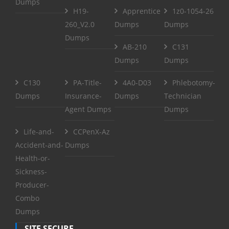
Dumps
H19-
Apprentice
1z0-1054-26
260_V2.0
Dumps
Dumps
Dumps
AB-210
C131
Dumps
Dumps
C130
PA-Title-
4A0-D03
Phlebotomy-
Dumps
Insurance-
Dumps
Technician
Agent Dumps
Dumps
Life-and-
CCPenX-Az
Accident-and-
Dumps
Health-or-
Sickness-
Producer-
Combo
Dumps
SITE SECURE