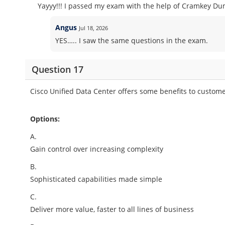
Yayyy!!! I passed my exam with the help of Cramkey Dum
Angus
Jul 18, 2026
YES….. I saw the same questions in the exam.
Question 17
Cisco Unified Data Center offers some benefits to custome
Options:
A.
Gain control over increasing complexity
B.
Sophisticated capabilities made simple
C.
Deliver more value, faster to all lines of business