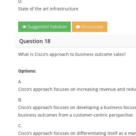
D.
State of the art infrastructure
Suggested Solution
Discussion
Question 18
What is Cisco's approach to business outcome sales?
Options:
A.
Cisco's approach focuses on increasing revenue and redu
B.
Cisco’s approach focuses on developing a business-focus
business outcomes from a customer-centric perspective.
C.
Cisco's approach focuses on differentiating itself as a mar