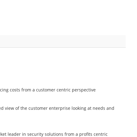
cing costs from a customer centric perspective
ed view of the customer enterprise looking at needs and
ket leader in security solutions from a profits centric