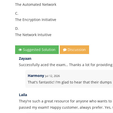
The Automated Network
C.
The Encryption Initiative
D.
The Network Intuitive
Suggested Solution
Discussion
Zayaan
Successfully aced the exam… Thanks a lot for providi
Harmony
Jul 12, 2026
That's fantastic! I'm glad to hear that their dump
Laila
They're such a great resource for anyone who wants to
passed my exam!! Happy customer, always prefer. Yes, 