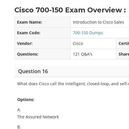
Cisco 700-150 Exam Overview :
Exam Name:
Introduction to Cisco Sales
Exam Code:
700-150 Dumps
Vendor:
Cisco
Certi
Questions:
121 Q&A's
Shar
Question 16
What does Cisco call the intelligent, closed-loop, and sel
Options:
A.
The Assured Network
B.