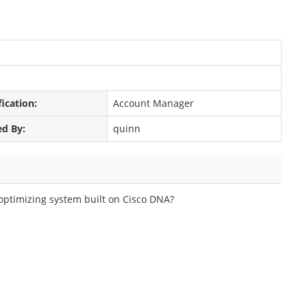
fication:
Account Manager
ed By:
quinn
f-optimizing system built on Cisco DNA?