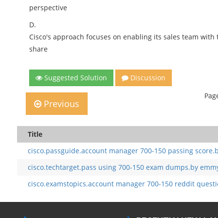
perspective
D.
Cisco's approach focuses on enabling its sales team with 
share
Suggested Solution
Discussion
Page
Previous
Title
cisco.passguide.account manager 700-150 passing score.
cisco.techtarget.pass using 700-150 exam dumps.by emmy
cisco.examstopics.account manager 700-150 reddit questi