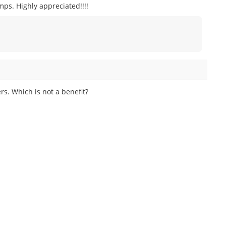
ps. Highly appreciated!!!!
rs. Which is not a benefit?