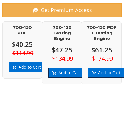
Get Premium Access
700-150
700-150
700-150 PDF
PDF
Testing
+ Testing
Engine
Engine
$40.25
$47.25
$61.25
$114.99
$134.99
$174.99
Add to Cart
Add to Cart
Add to Cart