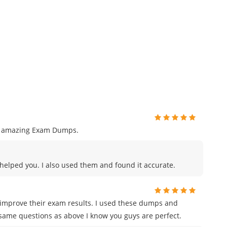
ng amazing Exam Dumps.
s helped you. I also used them and found it accurate.
 improve their exam results. I used these dumps and
same questions as above I know you guys are perfect.