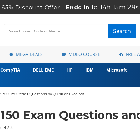
1d 14h 15m 27s
65% Discount Offer -
Ends in
Search
MEGA DEALS
VIDEO COURSE
FREE 
CompTIA
DELL EMC
HP
IBM
Microsoft
 700-150 Reddit Questions by Quinn q61 vce pdf
-150 Exam Questions an
: 4 / 4