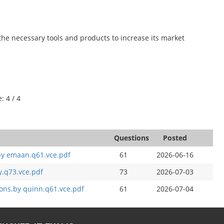
the necessary tools and products to increase its market
: 4 / 4
Questions
Posted
by emaan.q61.vce.pdf
61
2026-06-16
.q73.vce.pdf
73
2026-07-03
ons.by quinn.q61.vce.pdf
61
2026-07-04