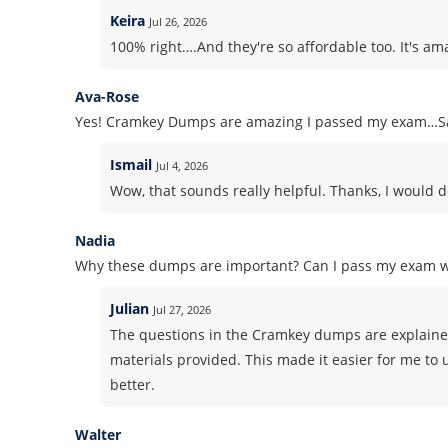
Keira
Jul 26, 2026
100% right….And they're so affordable too. It's am
Ava-Rose
Yes! Cramkey Dumps are amazing I passed my exam…Sa
Ismail
Jul 4, 2026
Wow, that sounds really helpful. Thanks, I would d
Nadia
Why these dumps are important? Can I pass my exam 
Julian
Jul 27, 2026
The questions in the Cramkey dumps are explained
materials provided. This made it easier for me to
better.
Walter