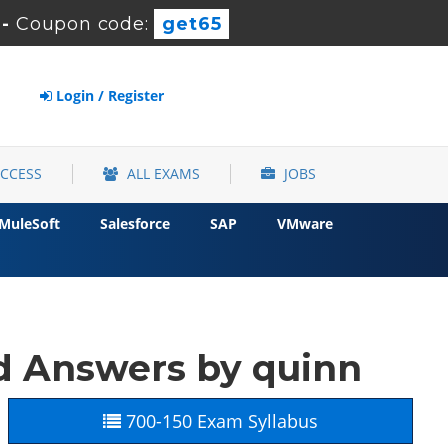
-
Coupon code:
get65
Login / Register
ACCESS
ALL EXAMS
JOBS
MuleSoft
Salesforce
SAP
VMware
d Answers by quinn
700-150 Exam Syllabus