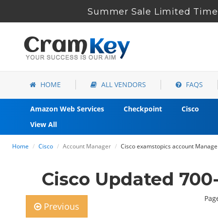
Summer Sale Limited Time 
HOME
ALL VENDORS
FAQS
Amazon Web Services
Checkpoint
Cisco
View All
Home
Cisco
Account Manager
Cisco examstopics account Manager
Cisco Updated 700
Page
Previous