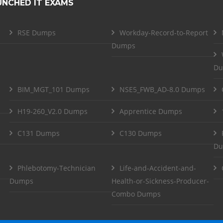
UNCHED IT EXAMS
RSE Dumps
Workday-Record-to-Report
Dumps
Du
BIM_MGT_101 Dumps
NSE5_FWB_AD-8.0 Dumps
H19-260_V2.0 Dumps
Apprentice Dumps
C131 Dumps
C130 Dumps
Du
Phlebotomy-Technician
Life-and-Accident-and-
Dumps
Health-or-Sickness-Producer-
Combo Dumps