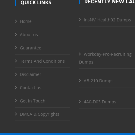
RECENTLY NEW LA
QUICK LINKS
InsNV_Health02 Dumps
Home
About us
Guarantee
Workday-Pro-Recruiting
Terms And Conditions
Dumps
Disclaimer
AB-210 Dumps
Contact us
Get in Touch
4A0-D03 Dumps
DMCA & Copyrights