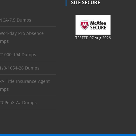
SITE SECURE
NCA-7.5 Dumps
Workday-Pro-Absence
TESTED 07 Aug 2026
mps
C1000-194 Dumps
1z0-1054-26 Dumps
PA-Title-Insurance-Agent
mps
CCPenX-Az Dumps