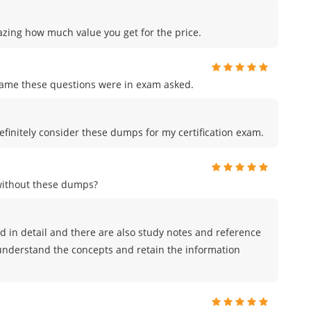
azing how much value you get for the price.
me these questions were in exam asked.
efinitely consider these dumps for my certification exam.
without these dumps?
 in detail and there are also study notes and reference
 understand the concepts and retain the information