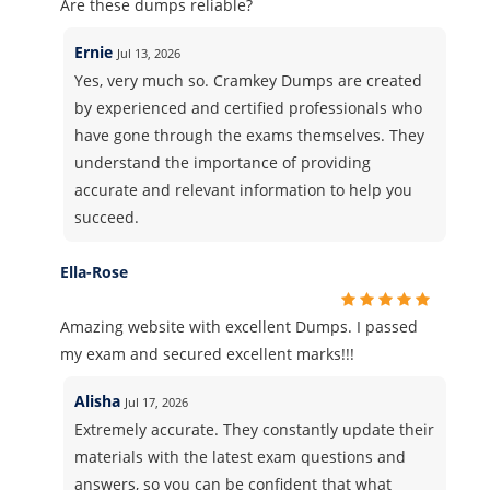
Are these dumps reliable?
Ernie
Jul 13, 2026
Yes, very much so. Cramkey Dumps are created
by experienced and certified professionals who
have gone through the exams themselves. They
understand the importance of providing
accurate and relevant information to help you
succeed.
Ella-Rose
Amazing website with excellent Dumps. I passed
my exam and secured excellent marks!!!
Alisha
Jul 17, 2026
Extremely accurate. They constantly update their
materials with the latest exam questions and
answers, so you can be confident that what