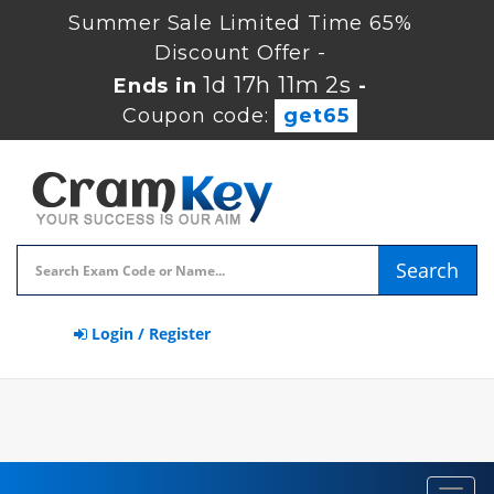
Summer Sale Limited Time 65%
Discount Offer -
1d 17h 11m 2s
Ends in
-
Coupon code:
get65
Search
Login / Register
Toggl
navig