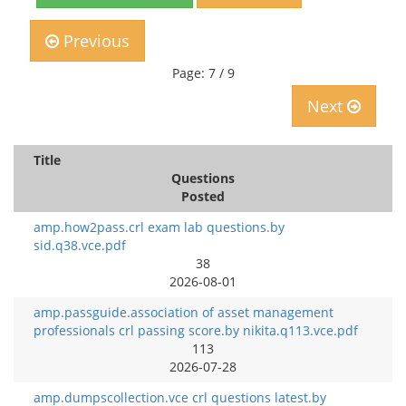
Previous
Page: 7 / 9
Next
Title
Questions
Posted
amp.how2pass.crl exam lab questions.by
sid.q38.vce.pdf
38
2026-08-01
amp.passguide.association of asset management
professionals crl passing score.by nikita.q113.vce.pdf
113
2026-07-28
amp.dumpscollection.vce crl questions latest.by