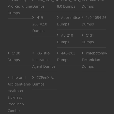
Pro-Recruiting
Dumps
8.0 Dumps
Dumps
Dumps
H19-
Apprentice
1z0-1054-26
260_V2.0
Dumps
Dumps
Dumps
AB-210
C131
Dumps
Dumps
C130
PA-Title-
4A0-D03
Phlebotomy-
Dumps
Insurance-
Dumps
Technician
Agent Dumps
Dumps
Life-and-
CCPenX-Az
Accident-and-
Dumps
Health-or-
Sickness-
Producer-
Combo