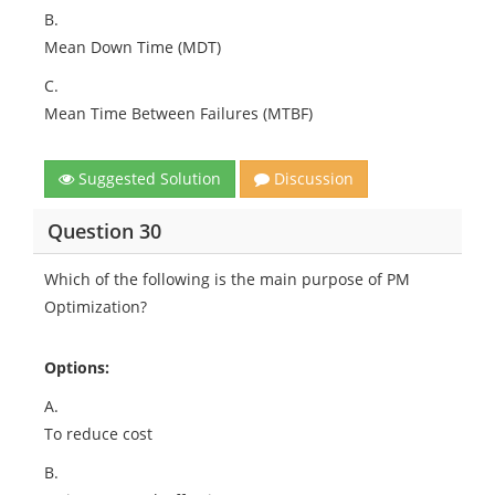
B.
Mean Down Time (MDT)
C.
Mean Time Between Failures (MTBF)
Suggested Solution
Discussion
Question 30
Which of the following is the main purpose of PM
Optimization?
Options:
A.
To reduce cost
B.