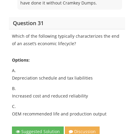
have done it without Cramkey Dumps.
Question 31
Which of the following typically characterizes the end
of an asset’s economic lifecycle?
Options:
A.
Depreciation schedule and tax liabilities
B.
Increased cost and reduced reliability
C.
OEM recommended life and production output
Suggested Solution
Discussion