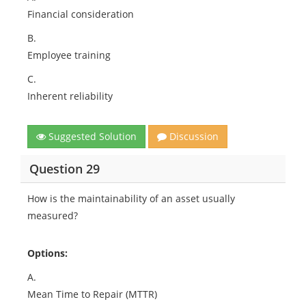
Financial consideration
B.
Employee training
C.
Inherent reliability
Suggested Solution
Discussion
Question 29
How is the maintainability of an asset usually
measured?
Options:
A.
Mean Time to Repair (MTTR)