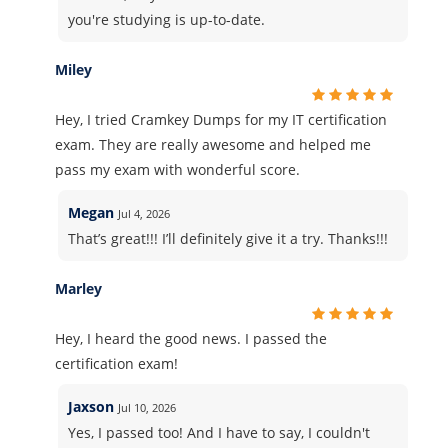
you're studying is up-to-date.
Miley
Hey, I tried Cramkey Dumps for my IT certification
exam. They are really awesome and helped me
pass my exam with wonderful score.
Megan
Jul 4, 2026
That’s great!!! I’ll definitely give it a try. Thanks!!!
Marley
Hey, I heard the good news. I passed the
certification exam!
Jaxson
Jul 10, 2026
Yes, I passed too! And I have to say, I couldn't