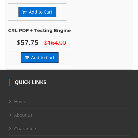
Add to Cart
CRL PDF + Testing Engine
$57.75
$164.99
Add to Cart
QUICK LINKS
Home
About us
Guarantee