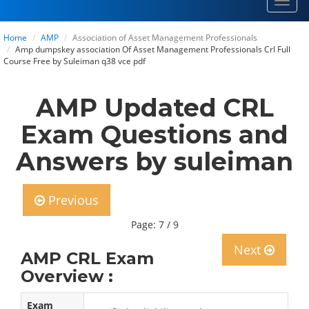
Toggl
navig
Home
AMP
Association of Asset Management Professionals
Amp dumpskey association Of Asset Management Professionals Crl Full
Course Free by Suleiman q38 vce pdf
AMP Updated CRL
Exam Questions and
Answers by suleiman
Previous
Page: 7 / 9
Next
AMP CRL Exam
Overview :
Exam