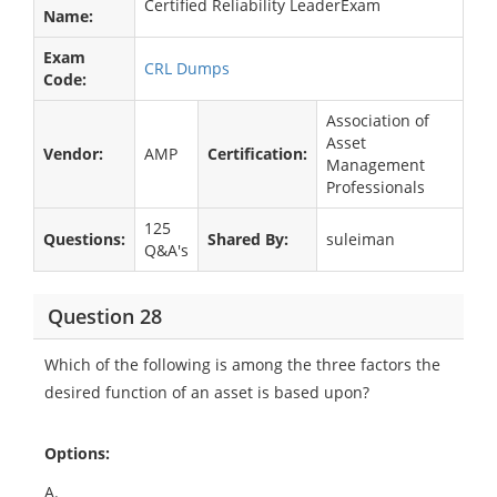
Certified Reliability LeaderExam
Name:
Exam
CRL Dumps
Code:
Association of
Asset
Vendor:
AMP
Certification:
Management
Professionals
125
Questions:
Shared By:
suleiman
Q&A's
Question 28
Which of the following is among the three factors the
desired function of an asset is based upon?
Options:
A.