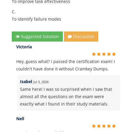
To improve task effectiveness
C.
To identify failure modes
Suggested Solution
Discussion
Victoria
Hey, guess what? I passed the certification exam! I
couldn't have done it without Cramkey Dumps.
Isabel
Jul 3, 2026
Same here! I was so surprised when I saw that
almost all the questions on the exam were
exactly what I found in their study materials.
Nell