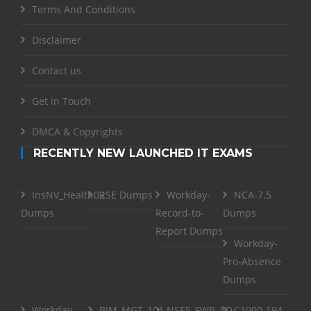
Terms And Conditions
Disclaimer
Contact us
Get in Touch
DMCA & Copyrights
RECENTLY NEW LAUNCHED IT EXAMS
InsNV_Health02
RSE Dumps
Workday-
NCA-7.5
Dumps
Record-to-
Dumps
Report Dumps
Workday-
Pro-Absence
Dumps
Workday-
BIM_MGT_101
NSE5_FWB_AD-
C1000-194