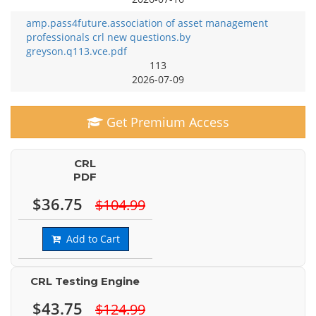
amp.pass4future.association of asset management
professionals crl new questions.by
greyson.q113.vce.pdf
113
2026-07-09
Get Premium Access
CRL
PDF
$36.75
$104.99
Add to Cart
CRL Testing Engine
$43.75
$124.99