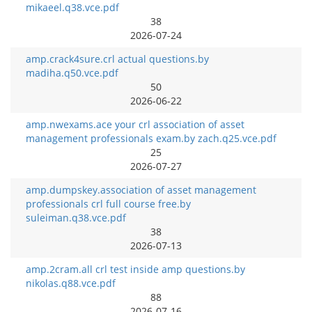
mikaeel.q38.vce.pdf
38
2026-07-24
amp.crack4sure.crl actual questions.by
madiha.q50.vce.pdf
50
2026-06-22
amp.nwexams.ace your crl association of asset
management professionals exam.by zach.q25.vce.pdf
25
2026-07-27
amp.dumpskey.association of asset management
professionals crl full course free.by
suleiman.q38.vce.pdf
38
2026-07-13
amp.2cram.all crl test inside amp questions.by
nikolas.q88.vce.pdf
88
2026-07-16