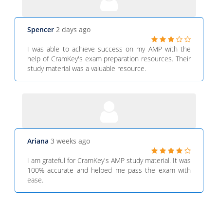
Spencer
2 days ago
I was able to achieve success on my AMP with the
help of CramKey's exam preparation resources. Their
study material was a valuable resource.
Ariana
3 weeks ago
I am grateful for CramKey's AMP study material. It was
100% accurate and helped me pass the exam with
ease.