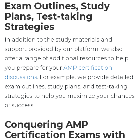
Exam Outlines, Study
Plans, Test-taking
Strategies
In addition to the study materials and
support provided by our platform, we also
offer a range of additional resources to help
you prepare for your
AMP certification
discussions
. For example, we provide detailed
exam outlines, study plans, and test-taking
strategies to help you maximize your chances
of success.
Conquering AMP
Certification Exams with