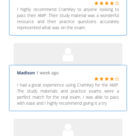
I highly recommend CramKey to anyone looking to
pass their AMP. Their study material was a wonderful
resource and their practice questions accurately
represented what was on the exam.
Madison
1 week ago
I had a great experience using CramKey for the AMP.
The study materials and practice exams were a
perfect match for the real exam. I was able to pass
with ease and I highly recommend giving it a try.