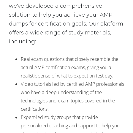
we've developed a comprehensive
solution to help you achieve your AMP
dumps for certification goals. Our platform
offers a wide range of study materials,
including:
Real exam questions that closely resemble the
actual AMP certification exams, giving you a
realistic sense of what to expect on test day.
Video tutorials led by certified AMP professionals
who have a deep understanding of the
technologies and exam topics covered in the
certifications.
Expert-led study groups that provide
personalized coaching and support to help you