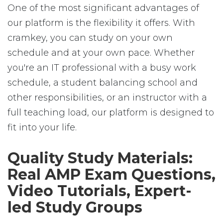
One of the most significant advantages of
our platform is the flexibility it offers. With
cramkey, you can study on your own
schedule and at your own pace. Whether
you're an IT professional with a busy work
schedule, a student balancing school and
other responsibilities, or an instructor with a
full teaching load, our platform is designed to
fit into your life.
Quality Study Materials:
Real AMP Exam Questions,
Video Tutorials, Expert-
led Study Groups