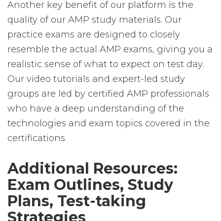
Another key benefit of our platform is the
quality of our AMP study materials. Our
practice exams are designed to closely
resemble the actual AMP exams, giving you a
realistic sense of what to expect on test day.
Our video tutorials and expert-led study
groups are led by certified AMP professionals
who have a deep understanding of the
technologies and exam topics covered in the
certifications.
Additional Resources:
Exam Outlines, Study
Plans, Test-taking
Strategies