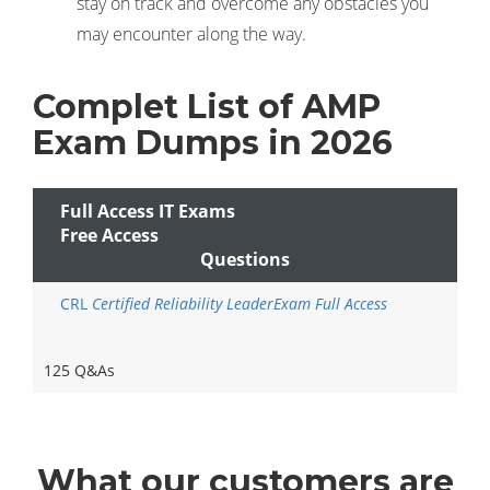
stay on track and overcome any obstacles you
may encounter along the way.
Complet List of AMP
Exam Dumps in 2026
Full Access IT Exams
Free Access
Questions
CRL
Certified Reliability LeaderExam Full Access
125 Q&As
What
our customers
are