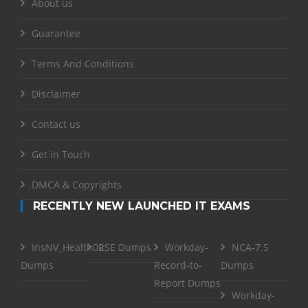
About us
Guarantee
Terms And Conditions
Disclaimer
Contact us
Get in Touch
DMCA & Copyrights
RECENTLY NEW LAUNCHED IT EXAMS
InsNV_Health02
RSE Dumps
Workday-
NCA-7.5
Dumps
Record-to-
Dumps
Report Dumps
Workday-