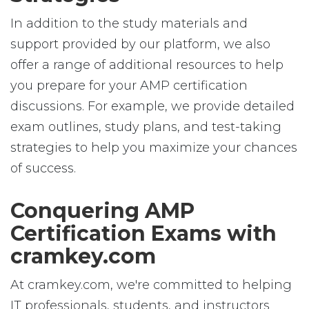
In addition to the study materials and
support provided by our platform, we also
offer a range of additional resources to help
you prepare for your AMP certification
discussions. For example, we provide detailed
exam outlines, study plans, and test-taking
strategies to help you maximize your chances
of success.
Conquering AMP
Certification Exams with
cramkey.com
At cramkey.com, we're committed to helping
IT professionals, students, and instructors