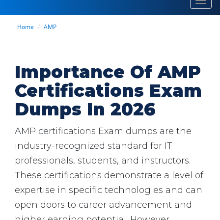
Toggl
navig
Home
AMP
Importance Of AMP
Certifications Exam
Dumps In 2026
AMP certifications Exam dumps are the
industry-recognized standard for IT
professionals, students, and instructors.
These certifications demonstrate a level of
expertise in specific technologies and can
open doors to career advancement and
higher earning potential. However,