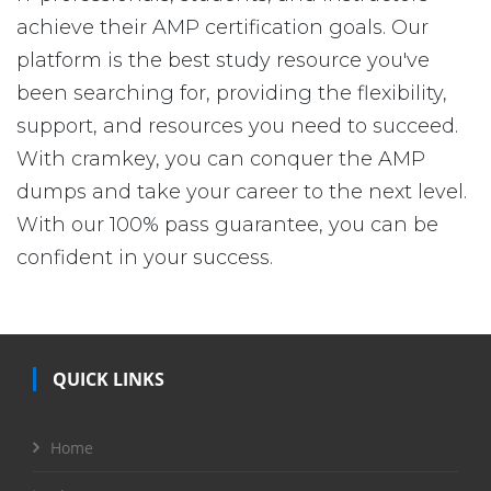
achieve their AMP certification goals. Our
platform is the best study resource you've
been searching for, providing the flexibility,
support, and resources you need to succeed.
With cramkey, you can conquer the AMP
dumps and take your career to the next level.
With our 100% pass guarantee, you can be
confident in your success.
QUICK LINKS
Home