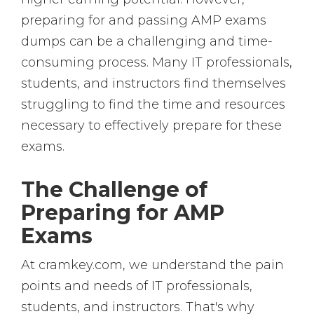
preparing for and passing AMP exams
dumps can be a challenging and time-
consuming process. Many IT professionals,
students, and instructors find themselves
struggling to find the time and resources
necessary to effectively prepare for these
exams.
The Challenge of
Preparing for AMP
Exams
At cramkey.com, we understand the pain
points and needs of IT professionals,
students, and instructors. That's why