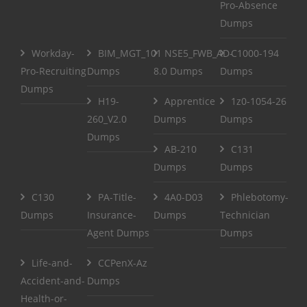
Pro-Absence
Dumps
Workday-
BIM_MGT_101
NSE5_FWB_AD-
C1000-194
Pro-Recruiting
Dumps
8.0 Dumps
Dumps
Dumps
H19-
Apprentice
1z0-1054-26
260_V2.0
Dumps
Dumps
Dumps
AB-210
C131
Dumps
Dumps
C130
PA-Title-
4A0-D03
Phlebotomy-
Dumps
Insurance-
Dumps
Technician
Agent Dumps
Dumps
Life-and-
CCPenX-Az
Accident-and-
Dumps
Health-or-