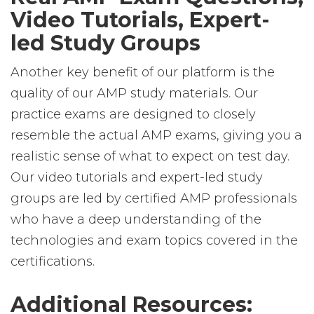
Video Tutorials, Expert-
led Study Groups
Another key benefit of our platform is the
quality of our AMP study materials. Our
practice exams are designed to closely
resemble the actual AMP exams, giving you a
realistic sense of what to expect on test day.
Our video tutorials and expert-led study
groups are led by certified AMP professionals
who have a deep understanding of the
technologies and exam topics covered in the
certifications.
Additional Resources: