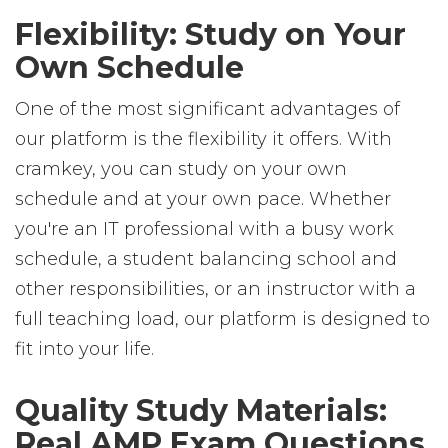
Flexibility: Study on Your
Own Schedule
One of the most significant advantages of
our platform is the flexibility it offers. With
cramkey, you can study on your own
schedule and at your own pace. Whether
you're an IT professional with a busy work
schedule, a student balancing school and
other responsibilities, or an instructor with a
full teaching load, our platform is designed to
fit into your life.
Quality Study Materials:
Real AMP Exam Questions,