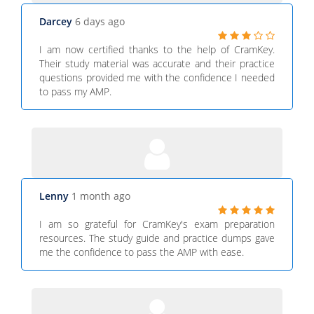
Darcey
6 days ago
I am now certified thanks to the help of CramKey.
Their study material was accurate and their practice
questions provided me with the confidence I needed
to pass my AMP.
Lenny
1 month ago
I am so grateful for CramKey's exam preparation
resources. The study guide and practice dumps gave
me the confidence to pass the AMP with ease.