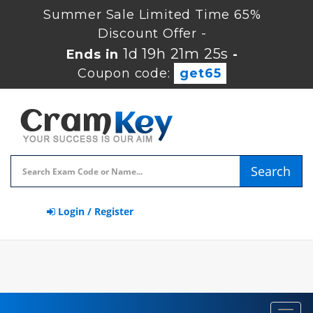
Summer Sale Limited Time 65%
Discount Offer -
1d 19h 21m 24s
Ends in
-
Coupon code:
get65
Search
Login / Register
Toggl
navig