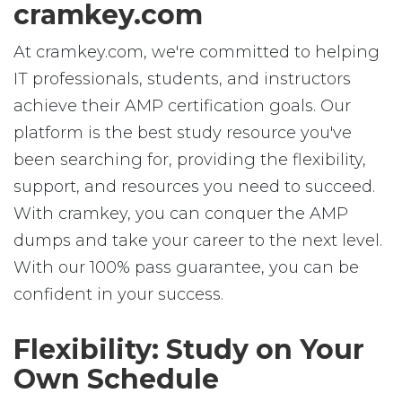
cramkey.com
At cramkey.com, we're committed to helping
IT professionals, students, and instructors
achieve their AMP certification goals. Our
platform is the best study resource you've
been searching for, providing the flexibility,
support, and resources you need to succeed.
With cramkey, you can conquer the AMP
dumps and take your career to the next level.
With our 100% pass guarantee, you can be
confident in your success.
Flexibility: Study on Your
Own Schedule