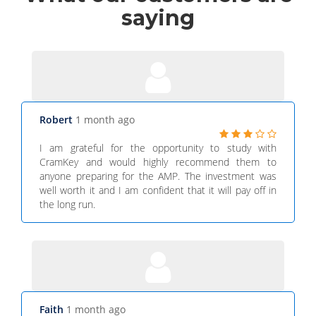
saying
Robert
1 month ago
I am grateful for the opportunity to study with
CramKey and would highly recommend them to
anyone preparing for the AMP. The investment was
well worth it and I am confident that it will pay off in
the long run.
Faith
1 month ago