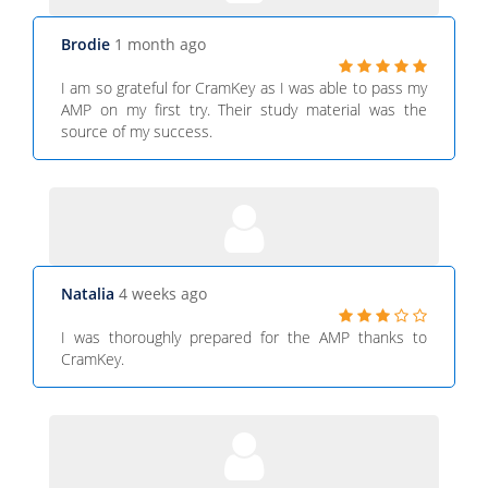
Brodie
1 month ago
I am so grateful for CramKey as I was able to pass my
AMP on my first try. Their study material was the
source of my success.
Natalia
4 weeks ago
I was thoroughly prepared for the AMP thanks to
CramKey.